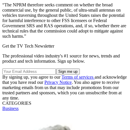
“The NPRM therefore seeks comment on whether the broad
commercial use, by the general public, of ultra-small antennas on
vehicles traversing throughout the United States raises the potential
for harmful interference to other FSS licensees or Federal
Government SRS and RAS operations, and, if so, whether there are
technical rules that the commission could adopt to mitigate against
such harms.”
Get the TV Tech Newsletter
The professional video industry's #1 source for news, trends and
product and tech information. Sign up below.
By signing up, you agree to our
Terms of services
and acknowledge
that you have read our
Privacy Notice
. You also agree to receive
marketing emails from us that may include promotions from our
trusted partners and sponsors, which you can unsubscribe from at
any time.
CATEGORIES
Business