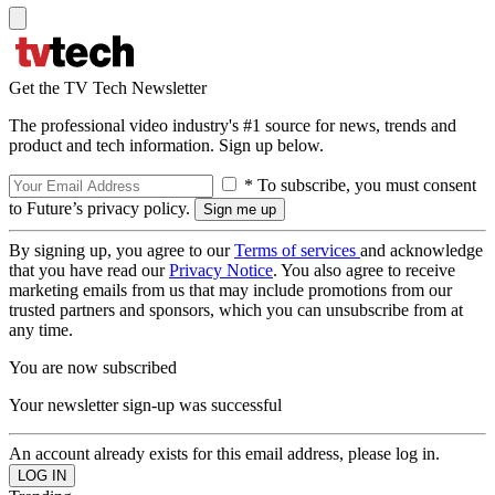
Get the TV Tech Newsletter
The professional video industry's #1 source for news, trends and
product and tech information. Sign up below.
* To subscribe, you must consent
to Future’s privacy policy.
By signing up, you agree to our
Terms of services
and acknowledge
that you have read our
Privacy Notice
. You also agree to receive
marketing emails from us that may include promotions from our
trusted partners and sponsors, which you can unsubscribe from at
any time.
You are now subscribed
Your newsletter sign-up was successful
An account already exists for this email address, please log in.