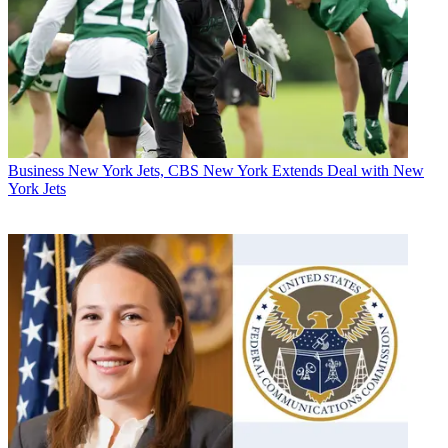
Business
New York Jets, CBS New York Extends Deal with New
York Jets