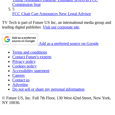
Commission Seat
5
FCC Chair Carr Announces New Legal Advisor
TV Tech is part of Future US Inc, an international media group and
leading digital publisher.
Visit our corporate site
.
Add as a preferred source on Google
Terms and conditions
Contact Future's experts
Privacy policy
Cookies policy
Accessibility statement
Careers
Contact us
Advertise
Do not sell or share my personal information
© Future US, Inc. Full 7th Floor, 130 West 42nd Street, New York,
NY 10036.