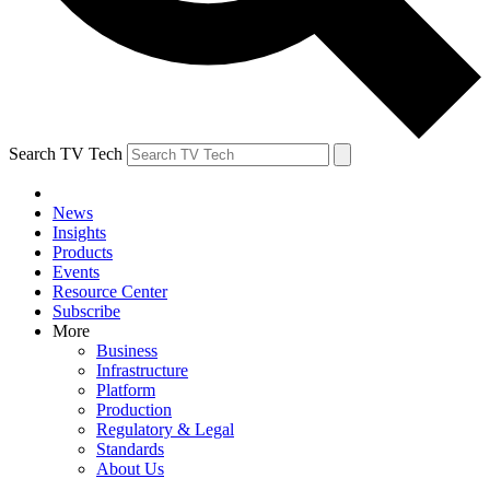
Search TV Tech
News
Insights
Products
Events
Resource Center
Subscribe
More
Business
Infrastructure
Platform
Production
Regulatory & Legal
Standards
About Us