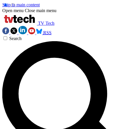
Skip to main content
Open menu
Close main menu
TV Tech
RSS
Search