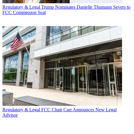
Regulatory & Legal
Trump Nominates Danielle Thumann Severs to
FCC Commission Seat
Regulatory & Legal
FCC Chair Carr Announces New Legal
Advisor