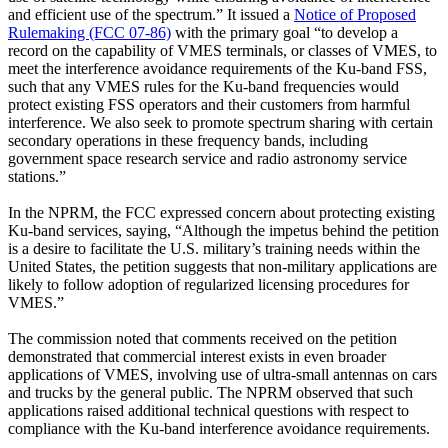
and efficient use of the spectrum.” It issued a
Notice of Proposed
Rulemaking (FCC 07-86)
with the primary goal “to develop a
record on the capability of VMES terminals, or classes of VMES, to
meet the interference avoidance requirements of the Ku-band FSS,
such that any VMES rules for the Ku-band frequencies would
protect existing FSS operators and their customers from harmful
interference. We also seek to promote spectrum sharing with certain
secondary operations in these frequency bands, including
government space research service and radio astronomy service
stations.”
In the NPRM, the FCC expressed concern about protecting existing
Ku-band services, saying, “Although the impetus behind the petition
is a desire to facilitate the U.S. military’s training needs within the
United States, the petition suggests that non-military applications are
likely to follow adoption of regularized licensing procedures for
VMES.”
The commission noted that comments received on the petition
demonstrated that commercial interest exists in even broader
applications of VMES, involving use of ultra-small antennas on cars
and trucks by the general public. The NPRM observed that such
applications raised additional technical questions with respect to
compliance with the Ku-band interference avoidance requirements.