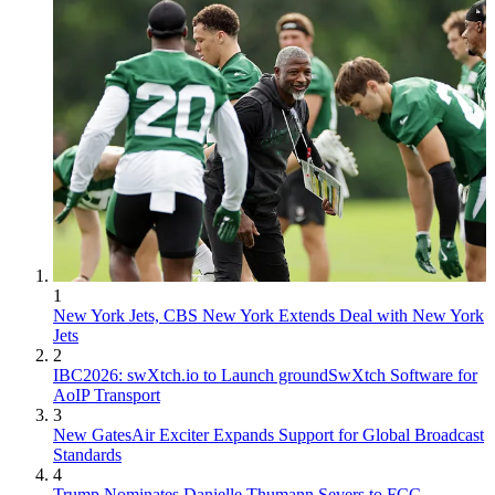
1
New York Jets, CBS New York Extends Deal with New York
Jets
2
IBC2026: swXtch.io to Launch groundSwXtch Software for
AoIP Transport
3
New GatesAir Exciter Expands Support for Global Broadcast
Standards
4
Trump Nominates Danielle Thumann Severs to FCC