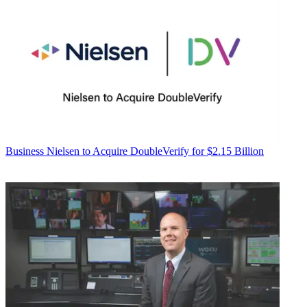
Business
Nielsen to Acquire DoubleVerify for $2.15 Billion