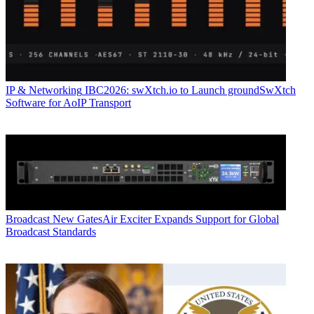
IP & Networking
IBC2026: swXtch.io to Launch groundSwXtch
Software for AoIP Transport
Broadcast
New GatesAir Exciter Expands Support for Global
Broadcast Standards