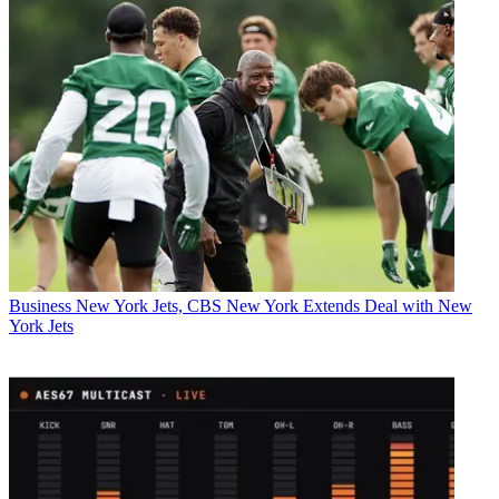
Business
New York Jets, CBS New York Extends Deal with New
York Jets