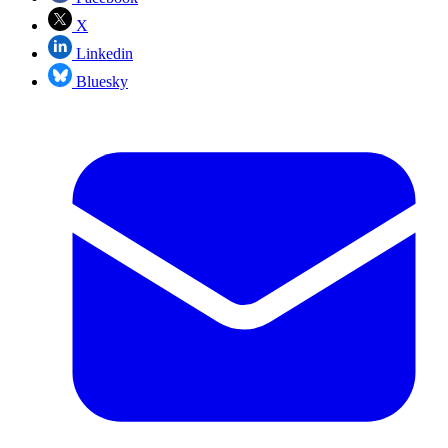
X
Linkedin
Bluesky