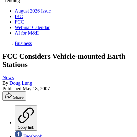
Trending
August 2026 Issue
IBC
FCC
Webinar Calendar
AI for M&E
Business
FCC Considers Vehicle-mounted Earth
Stations
News
By
Doug Lung
Published
May 18, 2007
Share
Copy link
Facebook