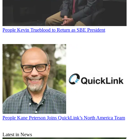
People
Kevin Trueblood to Return as SBE President
People
Kane Peterson Joins QuickLink’s North America Team
Latest in News