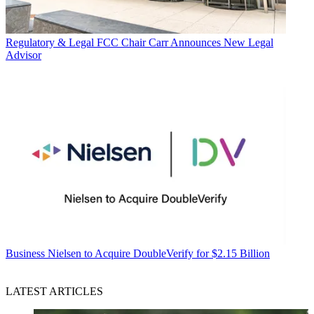
Regulatory & Legal
FCC Chair Carr Announces New Legal
Advisor
Business
Nielsen to Acquire DoubleVerify for $2.15 Billion
LATEST ARTICLES