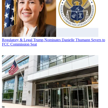
Regulatory & Legal
Trump Nominates Danielle Thumann Severs to
FCC Commission Seat