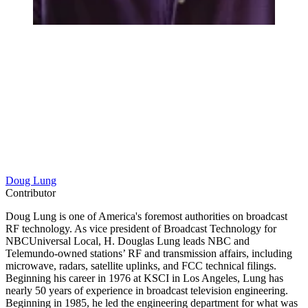
Doug Lung
Contributor
Doug Lung is one of America's foremost authorities on broadcast
RF technology. As vice president of Broadcast Technology for
NBCUniversal Local, H. Douglas Lung leads NBC and
Telemundo-owned stations’ RF and transmission affairs, including
microwave, radars, satellite uplinks, and FCC technical filings.
Beginning his career in 1976 at KSCI in Los Angeles, Lung has
nearly 50 years of experience in broadcast television engineering.
Beginning in 1985, he led the engineering department for what was