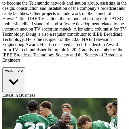
to become the Telemundo network and station group, assisting in the
design, construction and installation of the company’s broadcast and
cable facilities. Other projects include work on the launch of
Hawaii’s first UHF TV station, the rollout and testing of the ATSC
mobile-handheld standard, and software development related to the
incentive auction TV spectrum repack. A longtime columnist for TV
Technology, Doug is also a regular contributor to IEEE Broadcast
Technology. He is the recipient of the 2023 NAB Television
Engineering Award. He also received a Tech Leadership Award
from TV Tech publisher Future plc in 2021 and is a member of the
IEEE Broadcast Technology Society and the Society of Broadcast
Engineers.
Read more
Latest in Business