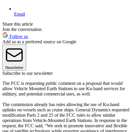
Email
Share this article
Join the conversation
Follow us
Add us as a preferred source on Google
Newsletter
Subscribe to our newsletter
The FCC is requesting public comment on a proposal that would
allow Vehicle Mounted Earth Stations to use Ku-band services for
military, and potential commercial uses, as well.
The commission already has rules allowing the use of Ku-band
uplinks on vessels such as cruise ships. General Dynamics requested
modification Parts 2 and 25 of the FCC rules to allow similar
operations from Vehicle-Mounted Earth Stations. In response to the
request, the FCC said, “We seek to promote innovative and flexible
use of satellite technology while ensuring avoidance of interference