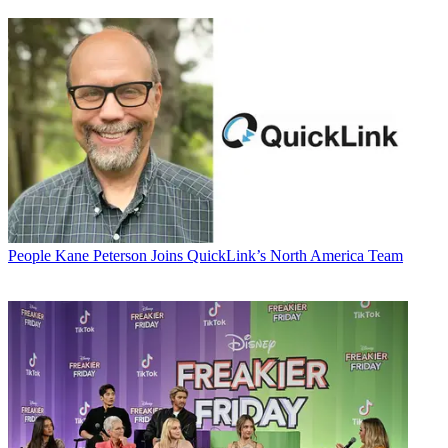
People
Kane Peterson Joins QuickLink’s North America Team