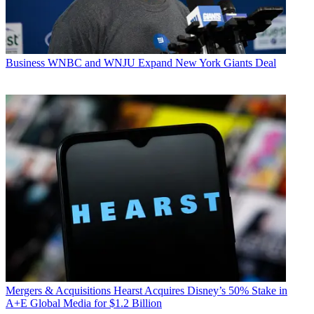
Business
WNBC and WNJU Expand New York Giants Deal
Mergers & Acquisitions
Hearst Acquires Disney’s 50% Stake in
A+E Global Media for $1.2 Billion