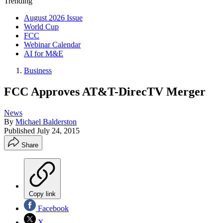
Trending
August 2026 Issue
World Cup
FCC
Webinar Calendar
AI for M&E
Business
FCC Approves AT&T-DirecTV Merger
News
By
Michael Balderston
Published
July 24, 2015
Share
Copy link
Facebook
X