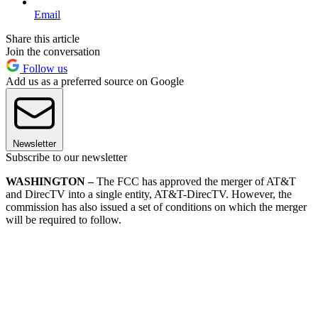
Email
Share this article
Join the conversation
Follow us
Add us as a preferred source on Google
Newsletter
Subscribe to our newsletter
WASHINGTON –
The FCC has approved the merger of AT&T
and DirecTV into a single entity, AT&T-DirecTV. However, the
commission has also issued a set of conditions on which the merger
will be required to follow.