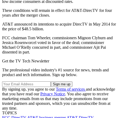
low-income consumers at discounted rates.
These conditions will remain in effect for AT&T-DirecTV for four
years after the merger closes.
AT&T announced its intentions to acquire DirecTV in May 2014 for
the price of $48.5 billion.
FCC chairman Tom Wheeler, commissioners Mignon Clyburn and
Jessica Rosenworcel voted in favor of the deal; commissioner
Michael O’Rielly concurred in part, and commissioner Ajit Pai
dissented in part.
Get the TV Tech Newsletter
The professional video industry's #1 source for news, trends and
product and tech information. Sign up below.
By signing up, you agree to our
Terms of services
and acknowledge
that you have read our
Privacy Notice
. You also agree to receive
marketing emails from us that may include promotions from our
trusted partners and sponsors, which you can unsubscribe from at
any time.
TOPICS
FCC
DirecTV
AT&T
business
merger
AT&T-DirecTV