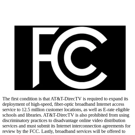
The first condition is that AT&T-DirecTV is required to expand its
deployment of high-speed, fiber-optic broadband Internet access
service to 12.5 million customer locations, as well as E-rate eligible
schools and libraries. AT&T-DirecTV is also prohibited from using
discriminatory practices to disadvantage online video distribution
services and must submit its Internet interconnection agreements for
review by the FCC. Lastly, broadband services will be offered to