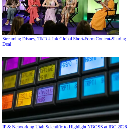
Streaming
Disney, TikTok Ink Global Short-Form Content-Sharing
Deal
IP & Networking
Utah Scientific to Highlight NBOSS at IBC 2026