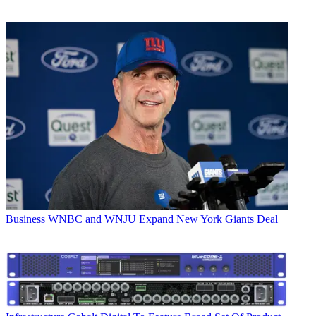
Business
WNBC and WNJU Expand New York Giants Deal