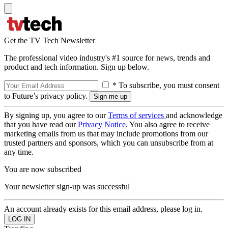
Get the TV Tech Newsletter
The professional video industry's #1 source for news, trends and
product and tech information. Sign up below.
* To subscribe, you must consent
to Future’s privacy policy.
By signing up, you agree to our
Terms of services
and acknowledge
that you have read our
Privacy Notice
. You also agree to receive
marketing emails from us that may include promotions from our
trusted partners and sponsors, which you can unsubscribe from at
any time.
You are now subscribed
Your newsletter sign-up was successful
An account already exists for this email address, please log in.