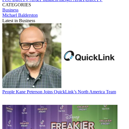
CATEGORIES
Business
Michael Balderston
Latest in Business
People
Kane Peterson Joins QuickLink’s North America Team