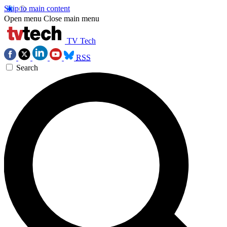
Skip to main content
Open menu
Close main menu
TV Tech
RSS
Search