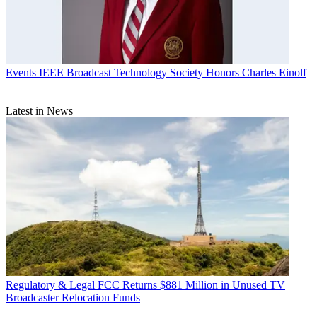
Events
IEEE Broadcast Technology Society Honors Charles Einolf
Latest in News
Regulatory & Legal
FCC Returns $881 Million in Unused TV
Broadcaster Relocation Funds