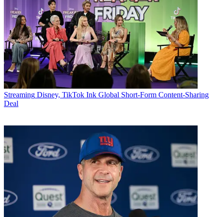
Streaming
Disney, TikTok Ink Global Short-Form Content-Sharing
Deal