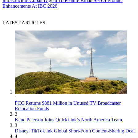
Infrastructure
Cobalt Digital To Feature Broad Set Of Product
Enhancements At IBC 2026
LATEST ARTICLES
1
FCC Returns $881 Million in Unused TV Broadcaster
Relocation Funds
2
Kane Peterson Joins QuickLink’s North America Team
3
Disney, TikTok Ink Global Short-Form Content-Sharing Deal
4