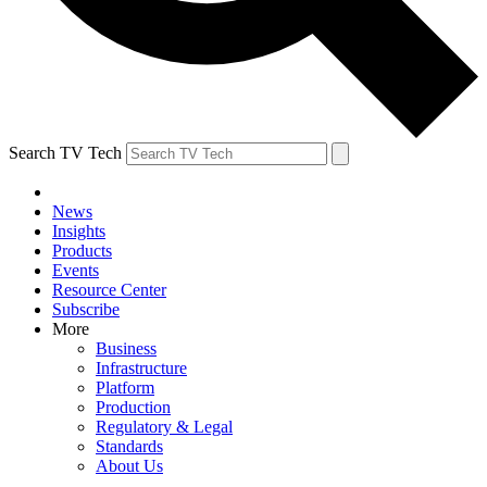
Search TV Tech
News
Insights
Products
Events
Resource Center
Subscribe
More
Business
Infrastructure
Platform
Production
Regulatory & Legal
Standards
About Us