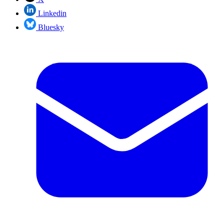
Linkedin
Bluesky