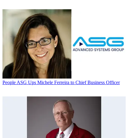
People
ASG Ups Michele Ferreira to Chief Business Officer