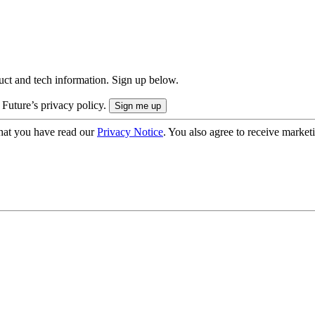
uct and tech information. Sign up below.
 Future’s privacy policy.
hat you have read our
Privacy Notice
. You also agree to receive market