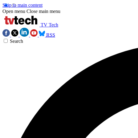
Skip to main content
Open menu
Close main menu
TV Tech
RSS
Search