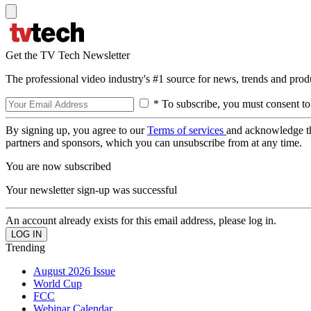
Get the TV Tech Newsletter
The professional video industry's #1 source for news, trends and prod
* To subscribe, you must consent to
By signing up, you agree to our
Terms of services
and acknowledge t
partners and sponsors, which you can unsubscribe from at any time.
You are now subscribed
Your newsletter sign-up was successful
An account already exists for this email address, please log in.
Trending
August 2026 Issue
World Cup
FCC
Webinar Calendar