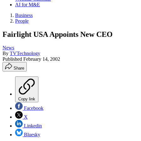
AI for M&E
Business
People
Fairlight USA Appoints New CEO
News
By
TVTechnology
Published
February 14, 2002
Share
Copy link
Facebook
X
Linkedin
Bluesky