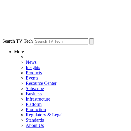
Search TV Tech
More
News
Insights
Products
Events
Resource Center
Subscribe
Business
Infrastructure
Platform
Production
Regulatory & Legal
Standards
About Us