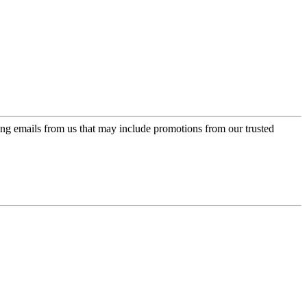
ing emails from us that may include promotions from our trusted