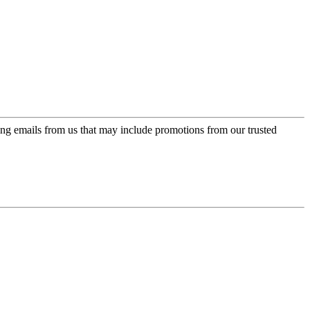
ing emails from us that may include promotions from our trusted