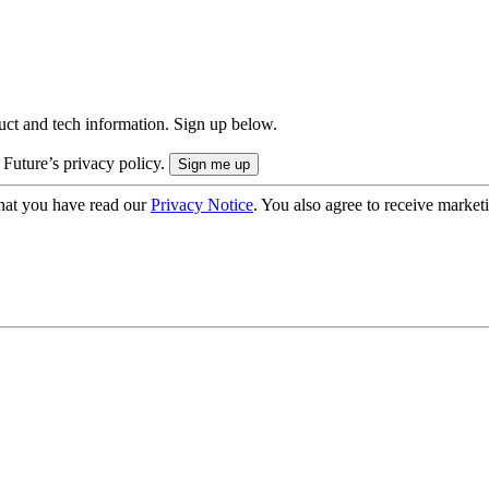
uct and tech information. Sign up below.
 Future’s privacy policy.
hat you have read our
Privacy Notice
. You also agree to receive market