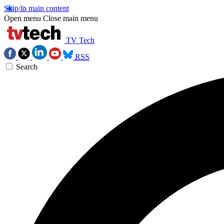
Skip to main content
Open menu
Close main menu
TV Tech
RSS
Search