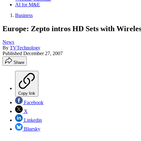
AI for M&E
Business
Europe: Zepto intros HD Sets with Wirel
News
By
TVTechnology
Published
December 27, 2007
Share
Copy link
Facebook
X
Linkedin
Bluesky