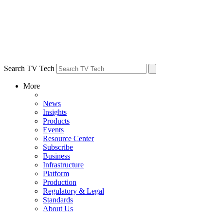
Search TV Tech
More
News
Insights
Products
Events
Resource Center
Subscribe
Business
Infrastructure
Platform
Production
Regulatory & Legal
Standards
About Us