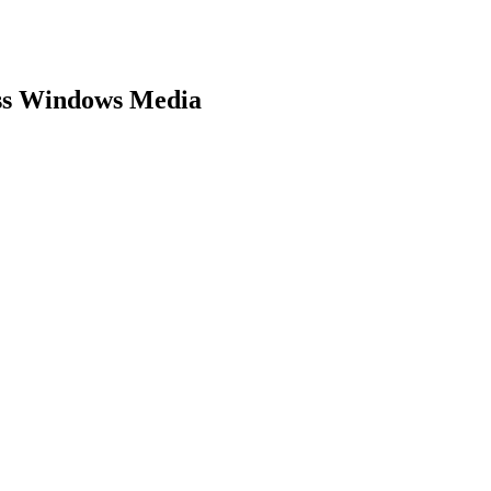
ess Windows Media