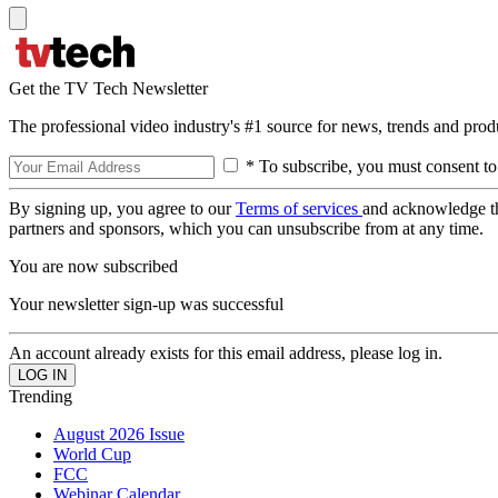
Get the TV Tech Newsletter
The professional video industry's #1 source for news, trends and prod
* To subscribe, you must consent to
By signing up, you agree to our
Terms of services
and acknowledge t
partners and sponsors, which you can unsubscribe from at any time.
You are now subscribed
Your newsletter sign-up was successful
An account already exists for this email address, please log in.
Trending
August 2026 Issue
World Cup
FCC
Webinar Calendar