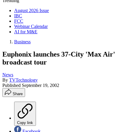
Trending
August 2026 Issue
IBC
FCC
Webinar Calendar
AI for M&E
Business
Euphonix launches 37-City 'Max Air'
broadcast tour
News
By
TVTechnology
Published
September 19, 2002
Share
Copy link
Facebook