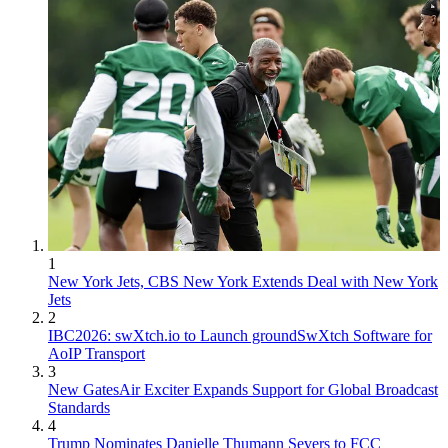
1
New York Jets, CBS New York Extends Deal with New York
Jets
2
IBC2026: swXtch.io to Launch groundSwXtch Software for
AoIP Transport
3
New GatesAir Exciter Expands Support for Global Broadcast
Standards
4
Trump Nominates Danielle Thumann Severs to FCC