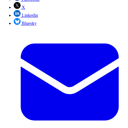
X
Linkedin
Bluesky