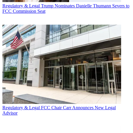
Regulatory & Legal
Trump Nominates Danielle Thumann Severs to
FCC Commission Seat
Regulatory & Legal
FCC Chair Carr Announces New Legal
Advisor