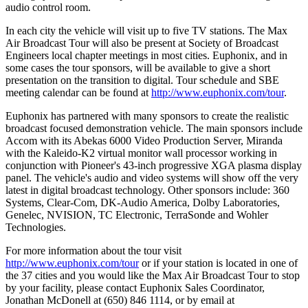
audio control room.
In each city the vehicle will visit up to five TV stations. The Max
Air Broadcast Tour will also be present at Society of Broadcast
Engineers local chapter meetings in most cities. Euphonix, and in
some cases the tour sponsors, will be available to give a short
presentation on the transition to digital. Tour schedule and SBE
meeting calendar can be found at
http://www.euphonix.com/tour
.
Euphonix has partnered with many sponsors to create the realistic
broadcast focused demonstration vehicle. The main sponsors include
Accom with its Abekas 6000 Video Production Server, Miranda
with the Kaleido-K2 virtual monitor wall processor working in
conjunction with Pioneer's 43-inch progressive XGA plasma display
panel. The vehicle's audio and video systems will show off the very
latest in digital broadcast technology. Other sponsors include: 360
Systems, Clear-Com, DK-Audio America, Dolby Laboratories,
Genelec, NVISION, TC Electronic, TerraSonde and Wohler
Technologies.
For more information about the tour visit
http://www.euphonix.com/tour
or if your station is located in one of
the 37 cities and you would like the Max Air Broadcast Tour to stop
by your facility, please contact Euphonix Sales Coordinator,
Jonathan McDonell at (650) 846 1114, or by email at