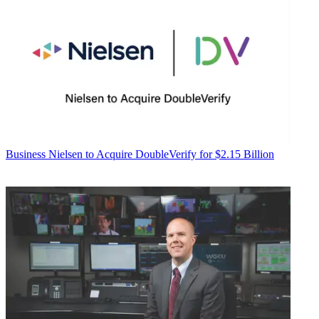
Business
Nielsen to Acquire DoubleVerify for $2.15 Billion