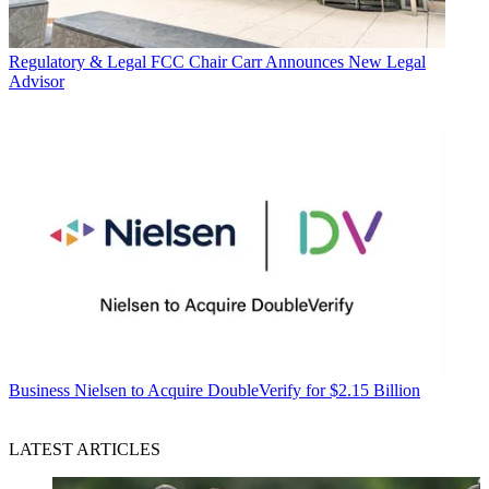
Regulatory & Legal
FCC Chair Carr Announces New Legal
Advisor
Business
Nielsen to Acquire DoubleVerify for $2.15 Billion
LATEST ARTICLES