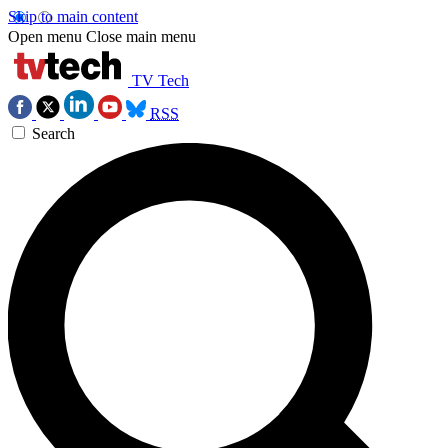
Skip to main content
Open menu
Close main menu
TV Tech
RSS
Search