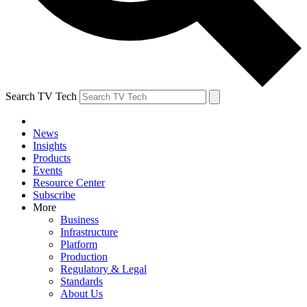
Search TV Tech
News
Insights
Products
Events
Resource Center
Subscribe
More
Business
Infrastructure
Platform
Production
Regulatory & Legal
Standards
About Us