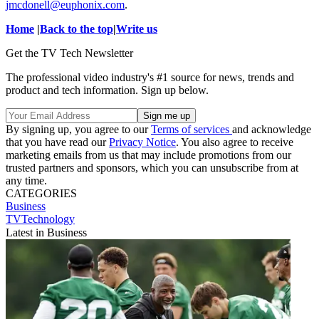
jmcdonell@euphonix.com
.
Home
|
Back to the top
|
Write us
Get the TV Tech Newsletter
The professional video industry's #1 source for news, trends and
product and tech information. Sign up below.
By signing up, you agree to our
Terms of services
and acknowledge
that you have read our
Privacy Notice
. You also agree to receive
marketing emails from us that may include promotions from our
trusted partners and sponsors, which you can unsubscribe from at
any time.
CATEGORIES
Business
TVTechnology
Latest in Business