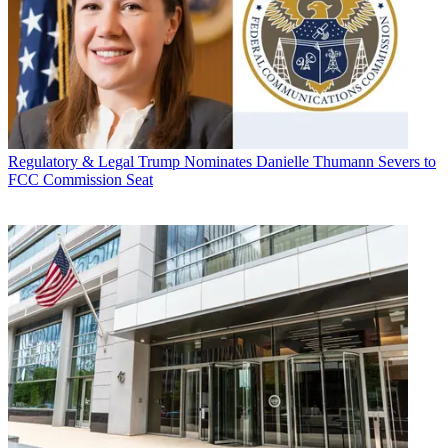
Regulatory & Legal
Trump Nominates Danielle Thumann Severs to
FCC Commission Seat