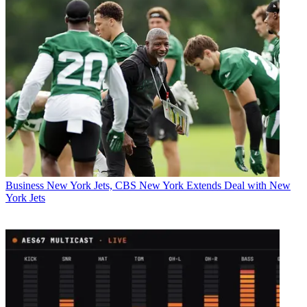
Business
New York Jets, CBS New York Extends Deal with New
York Jets