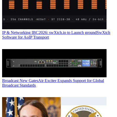
IP & Networking
IBC2026: swXtch.io to Launch groundSwXtch
Software for AoIP Transport
Broadcast
New GatesAir Exciter Expands Support for Global
Broadcast Standards