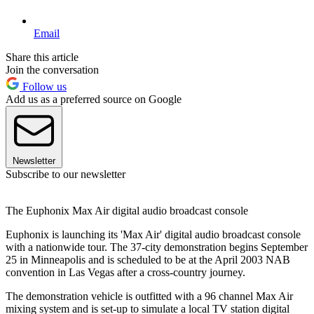
Email
Share this article
Join the conversation
Follow us
Add us as a preferred source on Google
Newsletter
Subscribe to our newsletter
The Euphonix Max Air digital audio broadcast console
Euphonix is launching its 'Max Air' digital audio broadcast console
with a nationwide tour. The 37-city demonstration begins September
25 in Minneapolis and is scheduled to be at the April 2003 NAB
convention in Las Vegas after a cross-country journey.
The demonstration vehicle is outfitted with a 96 channel Max Air
mixing system and is set-up to simulate a local TV station digital