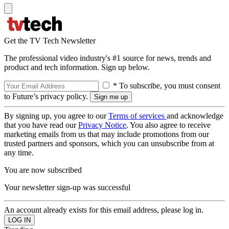
Get the TV Tech Newsletter
The professional video industry's #1 source for news, trends and
product and tech information. Sign up below.
* To subscribe, you must consent
to Future’s privacy policy.
By signing up, you agree to our
Terms of services
and acknowledge
that you have read our
Privacy Notice
. You also agree to receive
marketing emails from us that may include promotions from our
trusted partners and sponsors, which you can unsubscribe from at
any time.
You are now subscribed
Your newsletter sign-up was successful
An account already exists for this email address, please log in.