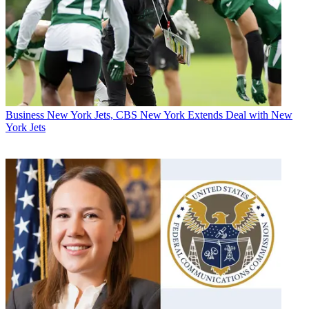
Business
New York Jets, CBS New York Extends Deal with New
York Jets