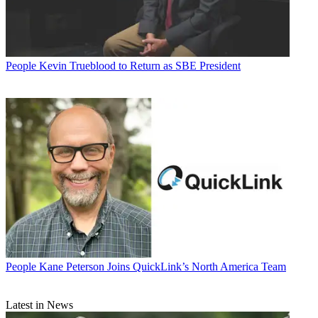
People
Kevin Trueblood to Return as SBE President
People
Kane Peterson Joins QuickLink’s North America Team
Latest in News