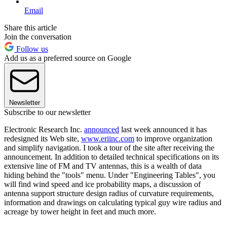
Email
Share this article
Join the conversation
Follow us
Add us as a preferred source on Google
Newsletter
Subscribe to our newsletter
Electronic Research Inc.
announced
last week announced it has
redesigned its Web site,
www.eriinc.com
to improve organization
and simplify navigation. I took a tour of the site after receiving the
announcement. In addition to detailed technical specifications on its
extensive line of FM and TV antennas, this is a wealth of data
hiding behind the "tools" menu. Under "Engineering Tables", you
will find wind speed and ice probability maps, a discussion of
antenna support structure design radius of curvature requirements,
information and drawings on calculating typical guy wire radius and
acreage by tower height in feet and much more.