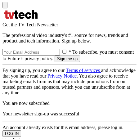
Get the TV Tech Newsletter
The professional video industry's #1 source for news, trends and
product and tech information. Sign up below.
* To subscribe, you must consent
to Future’s privacy policy.
By signing up, you agree to our
Terms of services
and acknowledge
that you have read our
Privacy Notice
. You also agree to receive
marketing emails from us that may include promotions from our
trusted partners and sponsors, which you can unsubscribe from at
any time.
You are now subscribed
Your newsletter sign-up was successful
An account already exists for this email address, please log in.