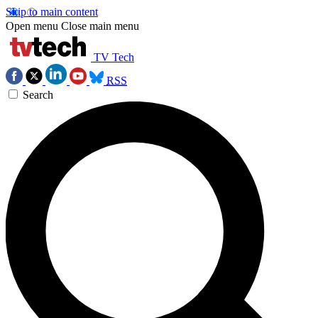
Skip to main content
Open menu
Close main menu
TV Tech
RSS
Search