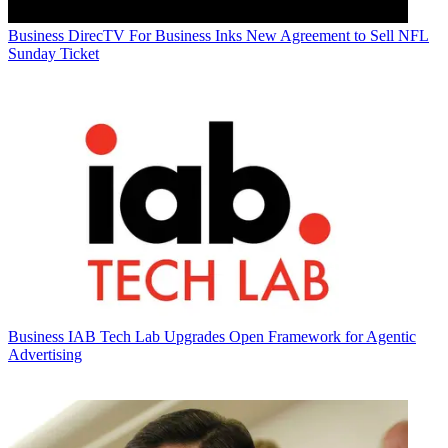
Business
DirecTV For Business Inks New Agreement to Sell NFL
Sunday Ticket
Business
IAB Tech Lab Upgrades Open Framework for Agentic
Advertising