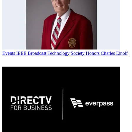
Events
IEEE Broadcast Technology Society Honors Charles Einolf