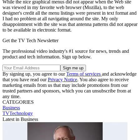
While the nice graphical menus did not appear when the Web site
was viewed in my favorite web browser (Mozilla), to the web
designer's credit all the menu listings were present in text format and
I had no problem at all navigating around the site. My only
disappointment with the site was that antenna patterns did not appear
to be available in electronic format.
Get the TV Tech Newsletter
The professional video industry's #1 source for news, trends and
product and tech information. Sign up below.
By signing up, you agree to our
Terms of services
and acknowledge
that you have read our
Privacy Notice
. You also agree to receive
marketing emails from us that may include promotions from our
trusted partners and sponsors, which you can unsubscribe from at
any time.
CATEGORIES
Business
TVTechnology
Latest in Business