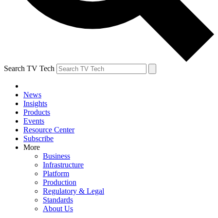
Search TV Tech
News
Insights
Products
Events
Resource Center
Subscribe
More
Business
Infrastructure
Platform
Production
Regulatory & Legal
Standards
About Us