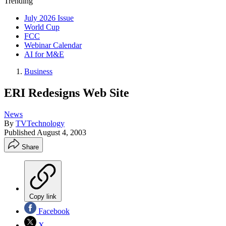
Trending
July 2026 Issue
World Cup
FCC
Webinar Calendar
AI for M&E
Business
ERI Redesigns Web Site
News
By
TVTechnology
Published
August 4, 2003
Share
Copy link
Facebook
X