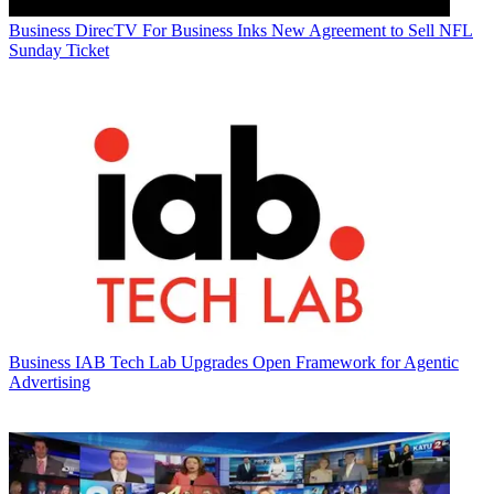
Business
DirecTV For Business Inks New Agreement to Sell NFL
Sunday Ticket
Business
IAB Tech Lab Upgrades Open Framework for Agentic
Advertising