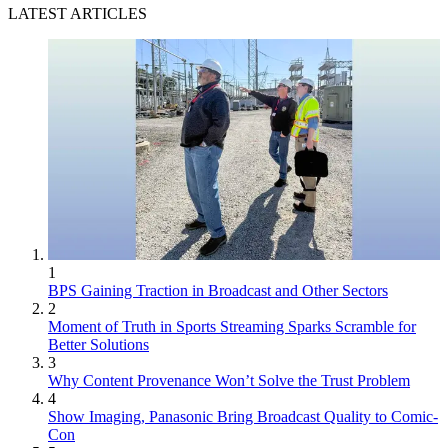
LATEST ARTICLES
1
BPS Gaining Traction in Broadcast and Other Sectors
2
Moment of Truth in Sports Streaming Sparks Scramble for
Better Solutions
3
Why Content Provenance Won’t Solve the Trust Problem
4
Show Imaging, Panasonic Bring Broadcast Quality to Comic-
Con