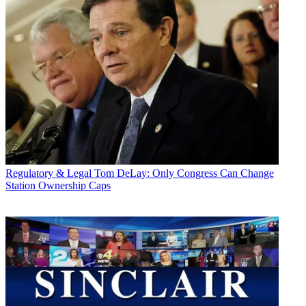
Regulatory & Legal
Tom DeLay: Only Congress Can Change
Station Ownership Caps