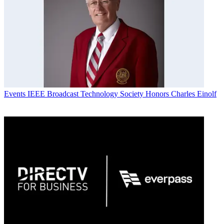
Events
IEEE Broadcast Technology Society Honors Charles Einolf