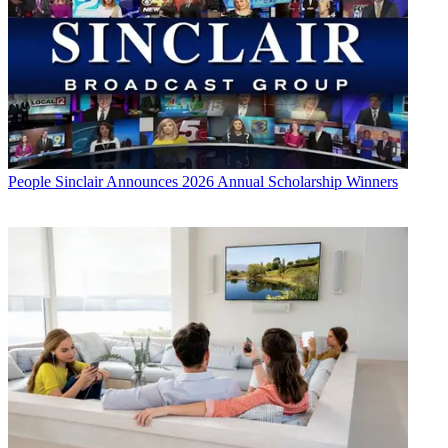
People
Sinclair Announces 2026 Annual Scholarship Winners