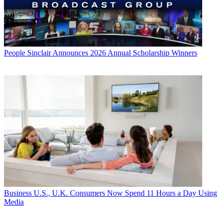
People
Sinclair Announces 2026 Annual Scholarship Winners
Business
U.S., U.K. Consumers Now Spend 11 Hours a Day Using
Media