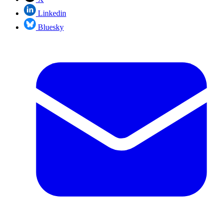
Linkedin
Bluesky