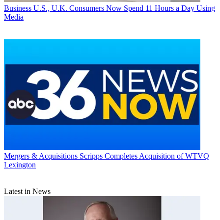
Business
U.S., U.K. Consumers Now Spend 11 Hours a Day Using
Media
Mergers & Acquisitions
Scripps Completes Acquisition of WTVQ
Lexington
Latest in News