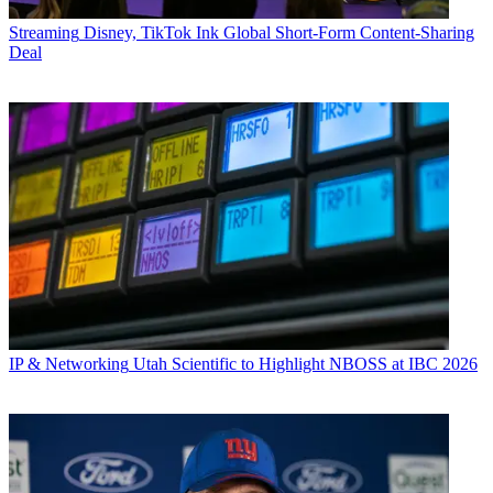
Streaming
Disney, TikTok Ink Global Short-Form Content-Sharing
Deal
IP & Networking
Utah Scientific to Highlight NBOSS at IBC 2026