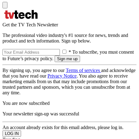
Get the TV Tech Newsletter
The professional video industry's #1 source for news, trends and
product and tech information. Sign up below.
* To subscribe, you must consent
to Future’s privacy policy.
By signing up, you agree to our
Terms of services
and acknowledge
that you have read our
Privacy Notice
. You also agree to receive
marketing emails from us that may include promotions from our
trusted partners and sponsors, which you can unsubscribe from at
any time.
You are now subscribed
Your newsletter sign-up was successful
An account already exists for this email address, please log in.