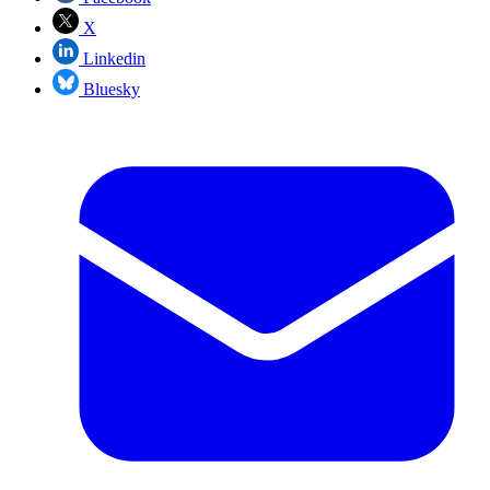
X
Linkedin
Bluesky