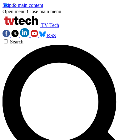
Skip to main content
Open menu
Close main menu
TV Tech
RSS
Search