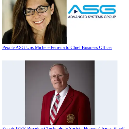
People
ASG Ups Michele Ferreira to Chief Business Officer
Events
IEEE Broadcast Technology Society Honors Charles Einolf