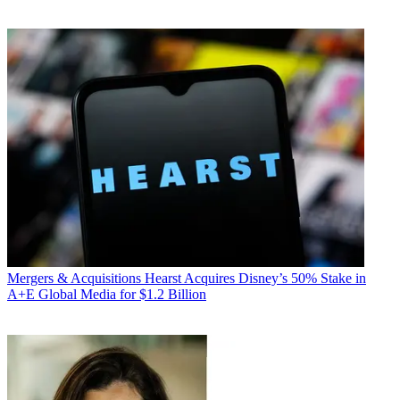
Mergers & Acquisitions
Hearst Acquires Disney’s 50% Stake in
A+E Global Media for $1.2 Billion