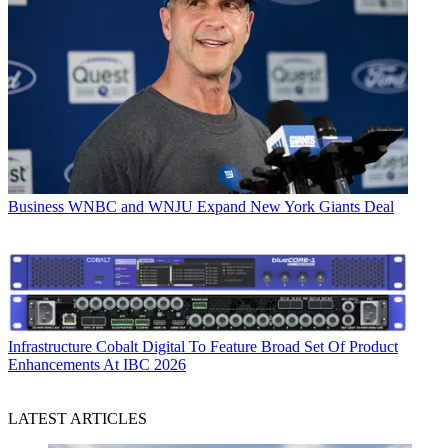
Business
WNBC and WNJU Expand New York Giants Deal
Infrastructure
Cobalt Digital To Feature Broad Set Of Product
Enhancements At IBC 2026
LATEST ARTICLES