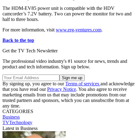
The HDM-EV85 power unit is compatible with the HDV
camcorder’s 7.2V battery. Two can power the monitor for two and
half to three hours.
For more information, visit
www.erg-ventures.com
.
Back to the top
Get the TV Tech Newsletter
The professional video industry's #1 source for news, trends and
product and tech information. Sign up below.
By signing up, you agree to our
Terms of services
and acknowledge
that you have read our
Privacy Notice
. You also agree to receive
marketing emails from us that may include promotions from our
trusted partners and sponsors, which you can unsubscribe from at
any time.
CATEGORIES
Business
TVTechnology
Latest in Business