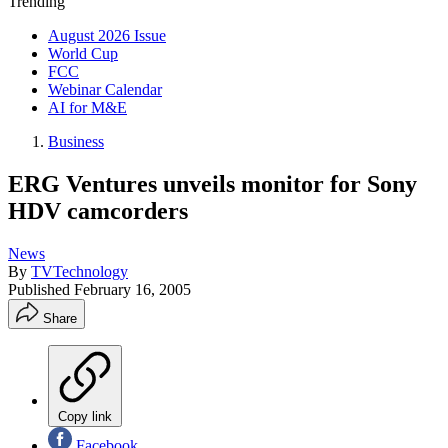
Trending
August 2026 Issue
World Cup
FCC
Webinar Calendar
AI for M&E
Business
ERG Ventures unveils monitor for Sony
HDV camcorders
News
By
TVTechnology
Published
February 16, 2005
Share
Copy link
Facebook