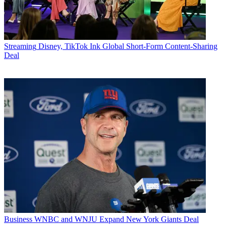
Streaming
Disney, TikTok Ink Global Short-Form Content-Sharing
Deal
Business
WNBC and WNJU Expand New York Giants Deal