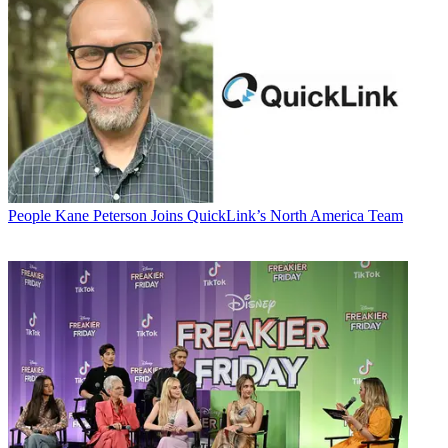
People
Kane Peterson Joins QuickLink’s North America Team