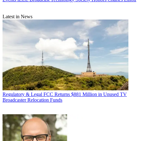
Latest in News
Regulatory & Legal
FCC Returns $881 Million in Unused TV
Broadcaster Relocation Funds