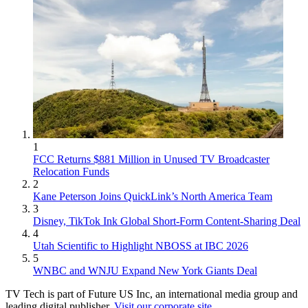
1
FCC Returns $881 Million in Unused TV Broadcaster
Relocation Funds
2
Kane Peterson Joins QuickLink’s North America Team
3
Disney, TikTok Ink Global Short-Form Content-Sharing Deal
4
Utah Scientific to Highlight NBOSS at IBC 2026
5
WNBC and WNJU Expand New York Giants Deal
TV Tech is part of Future US Inc, an international media group and
leading digital publisher.
Visit our corporate site
.