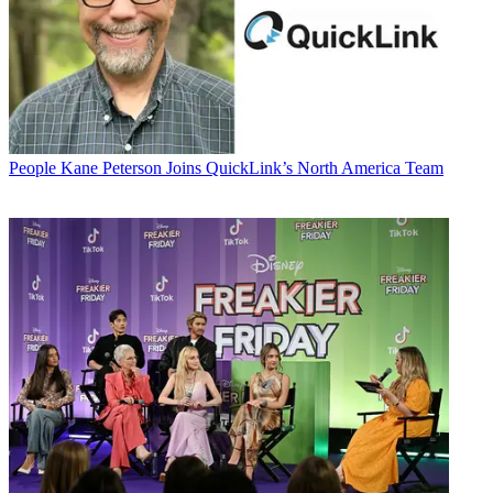
People
Kane Peterson Joins QuickLink’s North America Team