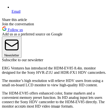
Email
Share this article
Join the conversation
Follow us
Add us as a preferred source on Google
Newsletter
Subscribe to our newsletter
ERG Ventures has introduced the HDM-EV85 8.4in. monitor
designed for the Sony HVR-Z1U and HDR-FX1 HDV camcorders.
The monitor’s high resolution will relieve HDV users from using a
small on-board LCD monitor to view high-quality HD content.
The HDM-EV85 offers enhanced color, frame markers and a
convenient memory preset function. Its HD analog input lets users
connect the Sony HDV camcorder to the HDM-EV85 directly. The
monitor accepts most HD video image formats.