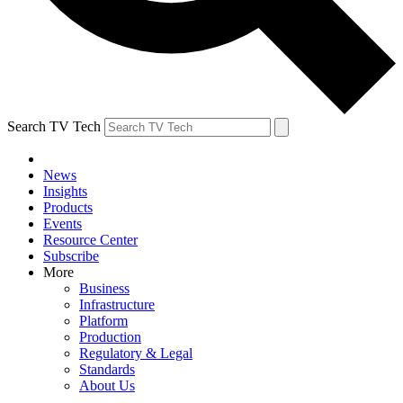
Search TV Tech
News
Insights
Products
Events
Resource Center
Subscribe
More
Business
Infrastructure
Platform
Production
Regulatory & Legal
Standards
About Us