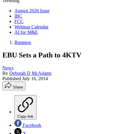
Trending
August 2026 Issue
IBC
FCC
Webinar Calendar
AI for M&E
Business
EBU Sets a Path to 4KTV
News
By
Deborah D McAdams
Published
July 16, 2014
Share
Copy link
Facebook
X