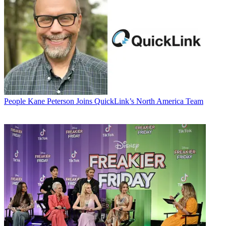
People
Kane Peterson Joins QuickLink’s North America Team