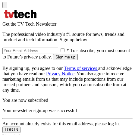
Get the TV Tech Newsletter
The professional video industry's #1 source for news, trends and
product and tech information. Sign up below.
* To subscribe, you must consent
to Future’s privacy policy.
By signing up, you agree to our
Terms of services
and acknowledge
that you have read our
Privacy Notice
. You also agree to receive
marketing emails from us that may include promotions from our
trusted partners and sponsors, which you can unsubscribe from at
any time.
You are now subscribed
Your newsletter sign-up was successful
An account already exists for this email address, please log in.