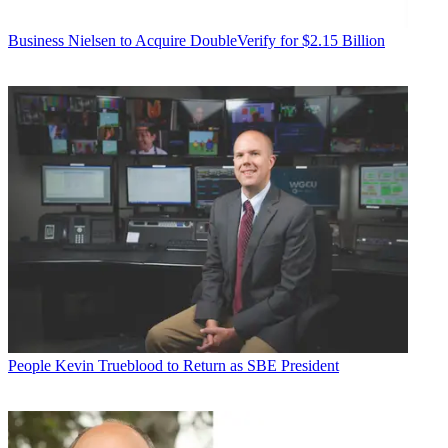
Business
Nielsen to Acquire DoubleVerify for $2.15 Billion
People
Kevin Trueblood to Return as SBE President