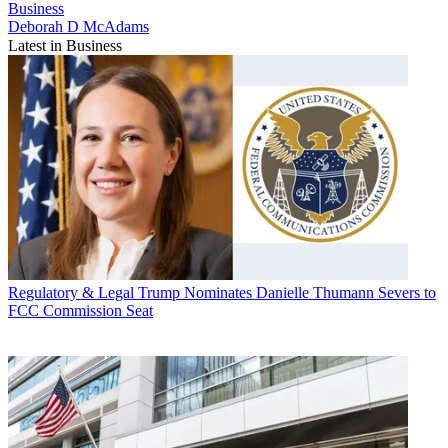
Business
Deborah D McAdams
Latest in Business
Regulatory & Legal
Trump Nominates Danielle Thumann Severs to
FCC Commission Seat