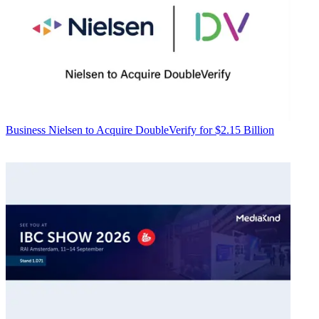
Business
Nielsen to Acquire DoubleVerify for $2.15 Billion