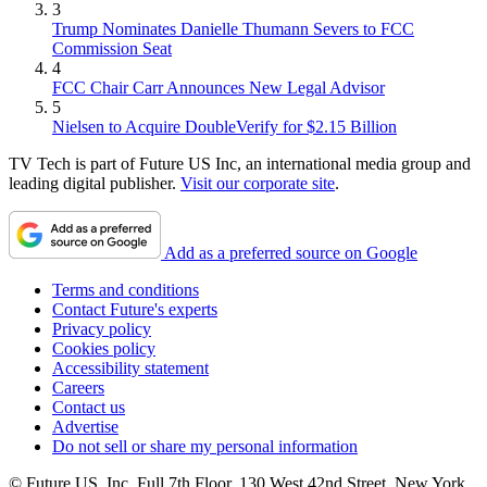
3
Trump Nominates Danielle Thumann Severs to FCC
Commission Seat
4
FCC Chair Carr Announces New Legal Advisor
5
Nielsen to Acquire DoubleVerify for $2.15 Billion
TV Tech is part of Future US Inc, an international media group and
leading digital publisher.
Visit our corporate site
.
Add as a preferred source on Google
Terms and conditions
Contact Future's experts
Privacy policy
Cookies policy
Accessibility statement
Careers
Contact us
Advertise
Do not sell or share my personal information
© Future US, Inc. Full 7th Floor, 130 West 42nd Street, New York,