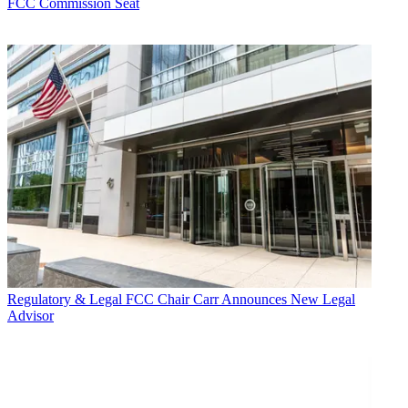
FCC Commission Seat
Regulatory & Legal
FCC Chair Carr Announces New Legal
Advisor