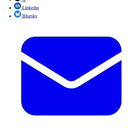
Linkedin
Bluesky