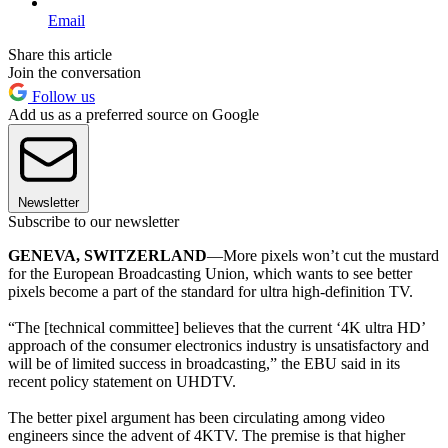
Email
Share this article
Join the conversation
Follow us
Add us as a preferred source on Google
Newsletter
Subscribe to our newsletter
GENEVA, SWITZERLAND
—More pixels won’t cut the mustard
for the European Broadcasting Union, which wants to see better
pixels become a part of the standard for ultra high-definition TV.
“The [technical committee] believes that the current ‘4K ultra HD’
approach of the consumer electronics industry is unsatisfactory and
will be of limited success in broadcasting,” the EBU said in its
recent policy statement on UHDTV.
The better pixel argument has been circulating among video
engineers since the advent of 4KTV. The premise is that higher