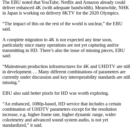
The EBU noted that YouTube, Netflix and Amazon already could
deliver enhanced 4K (with adequate bandwidth). Meanwhile, NHK
in Japan is working on delivery 8KTV for the 2020 Olympics.
“The impact of this on the rest of the world is unclear,” the EBU
said.
A complete migration to 4K is not expected any time soon,
particularly since many operations are not yet capturing and/or
transmitting in HD. There’s also the issue of missing pieces, EBU
said:
“Mainstream production infrastructures for 4K and UHDTV are still
in development…. Many different combinations of parameters are
currently under discussion and key interoperability standards are still
missing.”
EBU also said better pixels for HD was worth exploring.
“An enhanced, 1080p-based, HD service that includes a certain
combination of UHDTV parameters except for the resolution
increase, e.g. higher frame rate, higher dynamic range, wider
colorimetry and advanced sound system audio, is not yet
standardized,” it said.