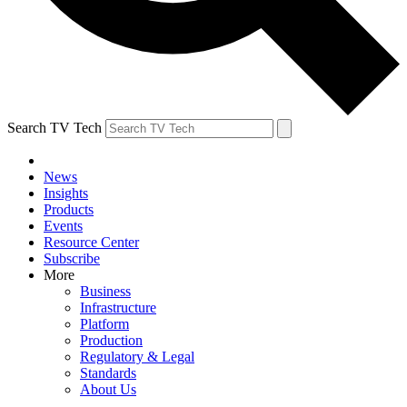
Search TV Tech
News
Insights
Products
Events
Resource Center
Subscribe
More
Business
Infrastructure
Platform
Production
Regulatory & Legal
Standards
About Us