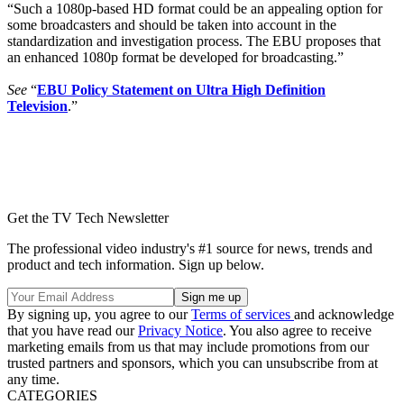
“Such a 1080p-based HD format could be an appealing option for
some broadcasters and should be taken into account in the
standardization and investigation process. The EBU proposes that
an enhanced 1080p format be developed for broadcasting.”
See
“
EBU Policy Statement on Ultra High Definition
Television
.”
Get the TV Tech Newsletter
The professional video industry's #1 source for news, trends and
product and tech information. Sign up below.
By signing up, you agree to our
Terms of services
and acknowledge
that you have read our
Privacy Notice
. You also agree to receive
marketing emails from us that may include promotions from our
trusted partners and sponsors, which you can unsubscribe from at
any time.
CATEGORIES