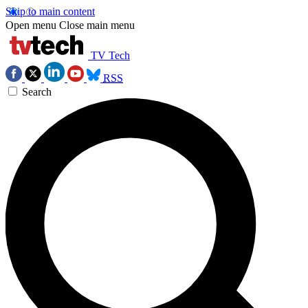
Skip to main content
Open menu
Close main menu
TV Tech
RSS
Search