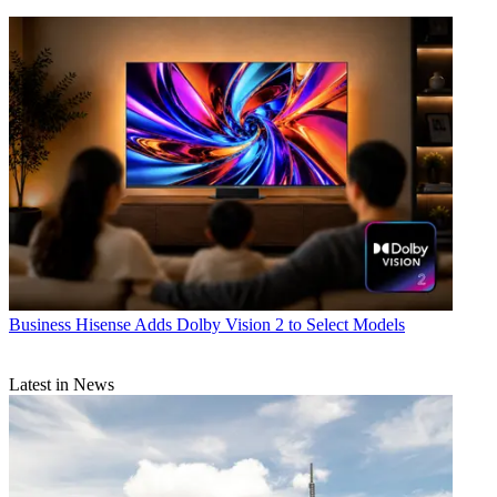
Business
Hisense Adds Dolby Vision 2 to Select Models
Latest in News