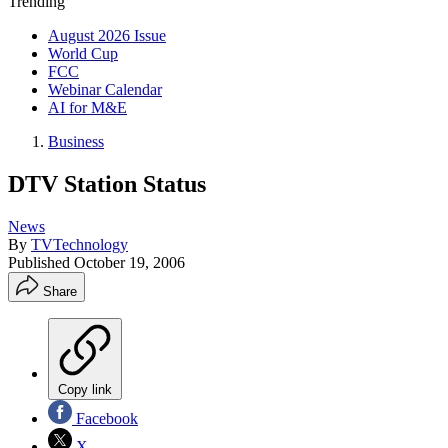
Trending
August 2026 Issue
World Cup
FCC
Webinar Calendar
AI for M&E
Business
DTV Station Status
News
By
TVTechnology
Published
October 19, 2006
Share
Copy link
Facebook
X