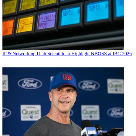
IP & Networking
Utah Scientific to Highlight NBOSS at IBC 2026