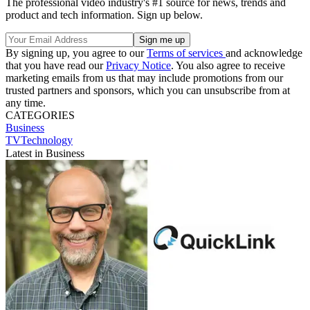
The professional video industry's #1 source for news, trends and
product and tech information. Sign up below.
By signing up, you agree to our
Terms of services
and acknowledge
that you have read our
Privacy Notice
. You also agree to receive
marketing emails from us that may include promotions from our
trusted partners and sponsors, which you can unsubscribe from at
any time.
CATEGORIES
Business
TVTechnology
Latest in Business