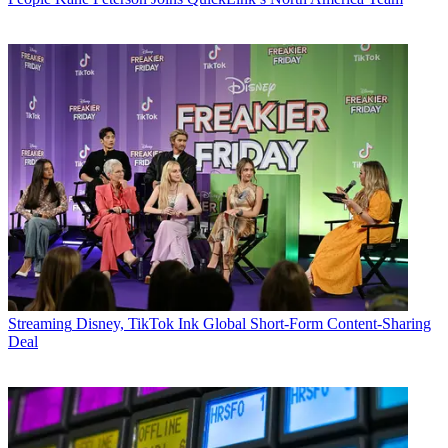
Streaming
Disney, TikTok Ink Global Short-Form Content-Sharing
Deal