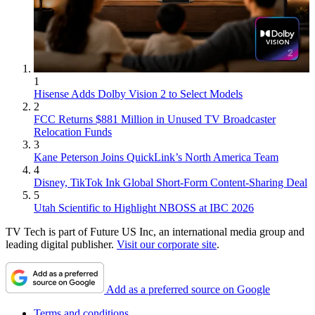
1
Hisense Adds Dolby Vision 2 to Select Models
2
FCC Returns $881 Million in Unused TV Broadcaster
Relocation Funds
3
Kane Peterson Joins QuickLink’s North America Team
4
Disney, TikTok Ink Global Short-Form Content-Sharing Deal
5
Utah Scientific to Highlight NBOSS at IBC 2026
TV Tech is part of Future US Inc, an international media group and
leading digital publisher.
Visit our corporate site
.
Add as a preferred source on Google
Terms and conditions