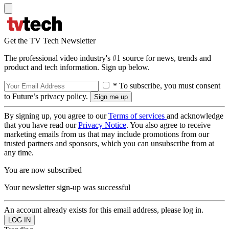
Get the TV Tech Newsletter
The professional video industry's #1 source for news, trends and
product and tech information. Sign up below.
* To subscribe, you must consent
to Future’s privacy policy.
By signing up, you agree to our
Terms of services
and acknowledge
that you have read our
Privacy Notice
. You also agree to receive
marketing emails from us that may include promotions from our
trusted partners and sponsors, which you can unsubscribe from at
any time.
You are now subscribed
Your newsletter sign-up was successful
An account already exists for this email address, please log in.