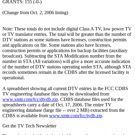
GRANTS: 155 (-0-)
(Change from Oct. 2, 2006 listing)
Note: These totals do not include digital Class A TV, low power TV
or TV translator entries. The total will be greater than the number of
DTV stations as some stations have licenses, construction permits
and applications on file. Some stations also have licenses,
construction permits or applications for backup facilities (auxiliary
broadcast). Subtracting the STA Modification number from the
number in STA (All variations) will give a more accurate indication
of the number of DTV stations operating under STA, although STA
records sometimes remain in the CDBS after the licensed facility is
operational.
A spreadsheet showing all current DTV entries in the FCC CDBS
TV engineering database files may be downloaded from
www.xmtr.com/fcc/dtvdb.zip
. CDBS database files used for the
spreadsheets carry a date of Oct. 17, 2006. The entire TV
engineering database (large file -- over 2 MB) extracted from the
CDBS is available from
www.xmtr.com/fcc/tvdb.zip
.
Get the TV Tech Newsletter