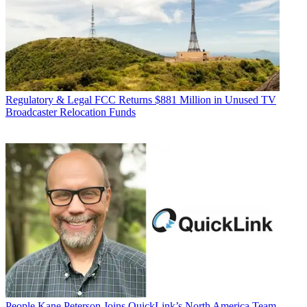
Regulatory & Legal
FCC Returns $881 Million in Unused TV
Broadcaster Relocation Funds
People
Kane Peterson Joins QuickLink’s North America Team