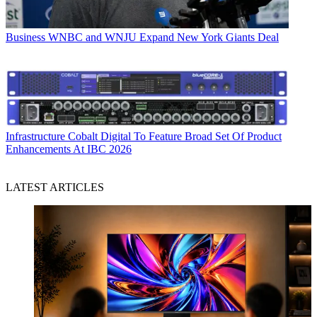
Business
WNBC and WNJU Expand New York Giants Deal
Infrastructure
Cobalt Digital To Feature Broad Set Of Product
Enhancements At IBC 2026
LATEST ARTICLES