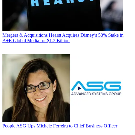
Mergers & Acquisitions
Hearst Acquires Disney’s 50% Stake in
A+E Global Media for $1.2 Billion
People
ASG Ups Michele Ferreira to Chief Business Officer