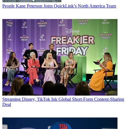
People
Kane Peterson Joins QuickLink’s North America Team
Streaming
Disney, TikTok Ink Global Short-Form Content-Sharing
Deal