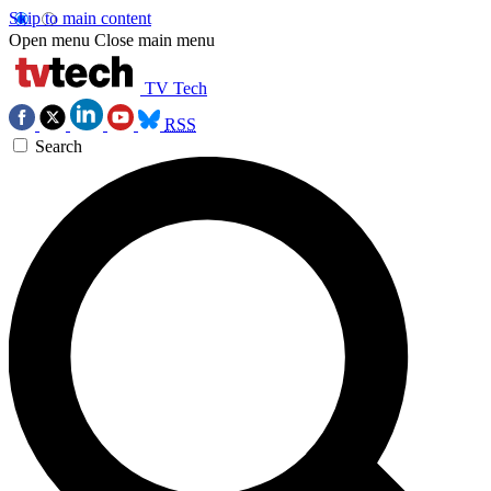
Skip to main content
Open menu
Close main menu
TV Tech
RSS
Search