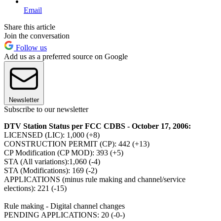
Email
Share this article
Join the conversation
Follow us
Add us as a preferred source on Google
Newsletter
Subscribe to our newsletter
DTV Station Status per FCC CDBS - October 17, 2006:
LICENSED (LIC): 1,000 (+8)
CONSTRUCTION PERMIT (CP): 442 (+13)
CP Modification (CP MOD): 393 (+5)
STA (All variations):1,060 (-4)
STA (Modifications): 169 (-2)
APPLICATIONS (minus rule making and channel/service
elections): 221 (-15)
Rule making - Digital channel changes
PENDING APPLICATIONS: 20 (-0-)