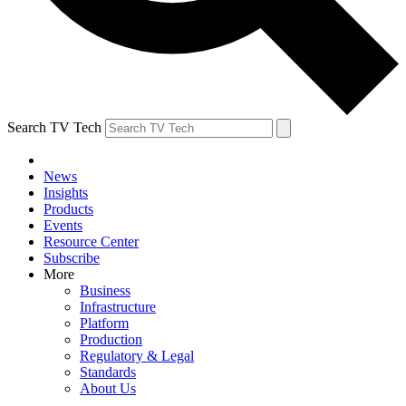
Search TV Tech
News
Insights
Products
Events
Resource Center
Subscribe
More
Business
Infrastructure
Platform
Production
Regulatory & Legal
Standards
About Us