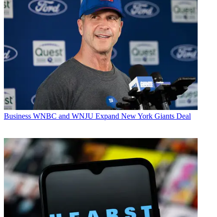
Business
WNBC and WNJU Expand New York Giants Deal