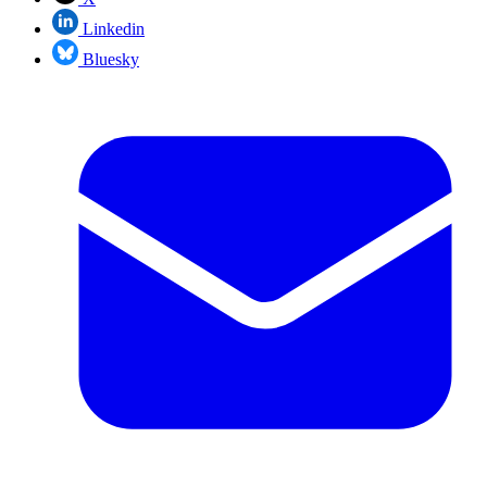
Linkedin
Bluesky