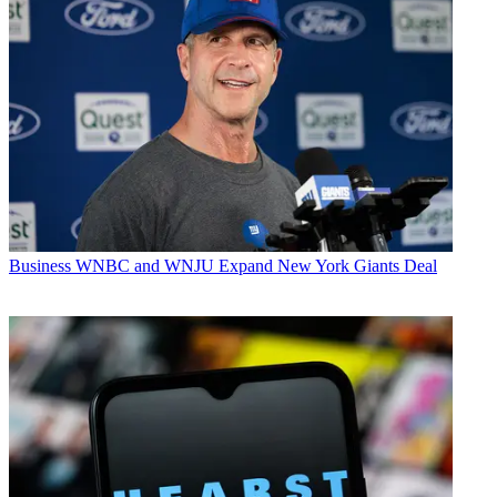
Business
WNBC and WNJU Expand New York Giants Deal