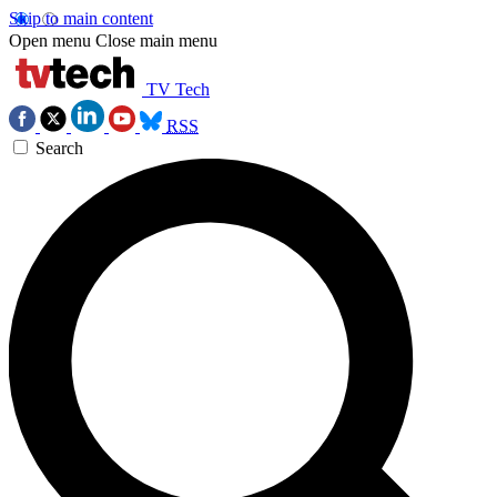
Skip to main content
Open menu
Close main menu
TV Tech
RSS
Search