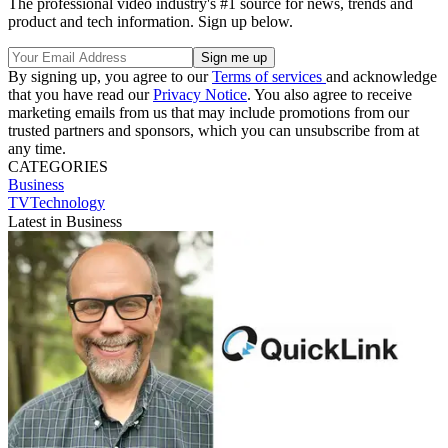
The professional video industry's #1 source for news, trends and
product and tech information. Sign up below.
By signing up, you agree to our
Terms of services
and acknowledge
that you have read our
Privacy Notice
. You also agree to receive
marketing emails from us that may include promotions from our
trusted partners and sponsors, which you can unsubscribe from at
any time.
CATEGORIES
Business
TVTechnology
Latest in Business