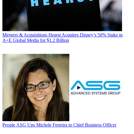
Mergers & Acquisitions
Hearst Acquires Disney’s 50% Stake in
A+E Global Media for $1.2 Billion
People
ASG Ups Michele Ferreira to Chief Business Officer