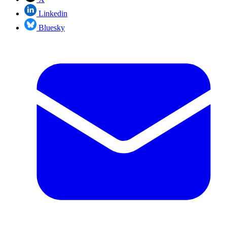
Linkedin
Bluesky