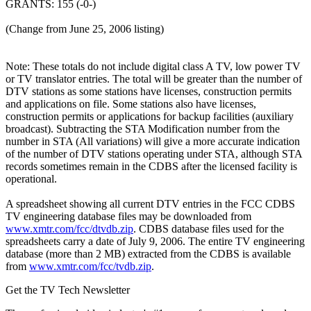
GRANTS: 155 (-0-)
(Change from June 25, 2006 listing)
Note: These totals do not include digital class A TV, low power TV
or TV translator entries. The total will be greater than the number of
DTV stations as some stations have licenses, construction permits
and applications on file. Some stations also have licenses,
construction permits or applications for backup facilities (auxiliary
broadcast). Subtracting the STA Modification number from the
number in STA (All variations) will give a more accurate indication
of the number of DTV stations operating under STA, although STA
records sometimes remain in the CDBS after the licensed facility is
operational.
A spreadsheet showing all current DTV entries in the FCC CDBS
TV engineering database files may be downloaded from
www.xmtr.com/fcc/dtvdb.zip
. CDBS database files used for the
spreadsheets carry a date of July 9, 2006. The entire TV engineering
database (more than 2 MB) extracted from the CDBS is available
from
www.xmtr.com/fcc/tvdb.zip
.
Get the TV Tech Newsletter