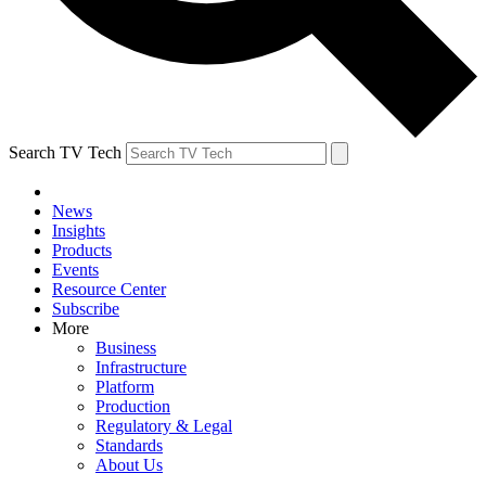
Search TV Tech
News
Insights
Products
Events
Resource Center
Subscribe
More
Business
Infrastructure
Platform
Production
Regulatory & Legal
Standards
About Us