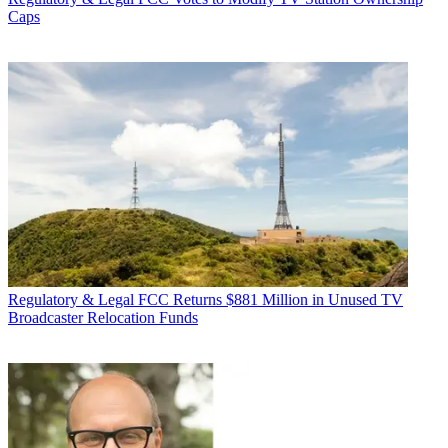
Caps
Regulatory & Legal
FCC Returns $881 Million in Unused TV
Broadcaster Relocation Funds