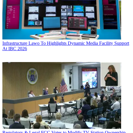
Infrastructure
Lawo To Highlights Dynamic Media Facility Support
At IBC 2026
Regulatory & Legal
FCC Votes to Modify TV Station Ownership