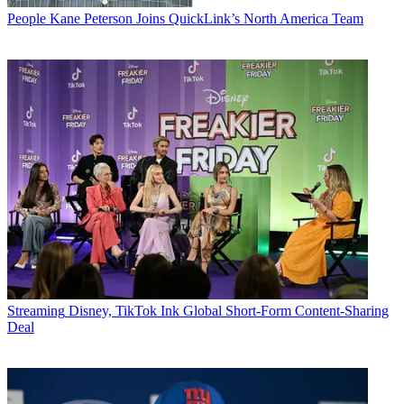
People
Kane Peterson Joins QuickLink’s North America Team
Streaming
Disney, TikTok Ink Global Short-Form Content-Sharing
Deal