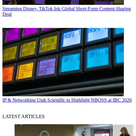
Streaming
Disney, TikTok Ink Global Short-Form Content-Sharing
Deal
IP & Networking
Utah Scientific to Highlight NBOSS at IBC 2026
LATEST ARTICLES