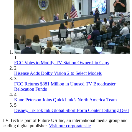
1
FCC Votes to Modify TV Station Ownership Caps
2
Hisense Adds Dolby Vision 2 to Select Models
3
FCC Returns $881 Million in Unused TV Broadcaster
Relocation Funds
4
Kane Peterson Joins QuickLink’s North America Team
5
Disney, TikTok Ink Global Short-Form Content-Sharing Deal
TV Tech is part of Future US Inc, an international media group and
leading digital publisher.
Visit our corporate site
.