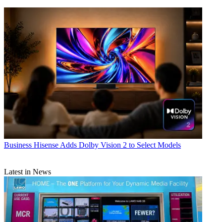
Business
Hisense Adds Dolby Vision 2 to Select Models
Latest in News