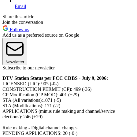
Email
Share this article
Join the conversation
Follow us
Add us as a preferred source on Google
Newsletter
Subscribe to our newsletter
DTV Station Status per FCC CDBS - July 9, 2006:
LICENSED (LIC): 905 (-0-)
CONSTRUCTION PERMIT (CP): 499 (-36)
CP Modification (CP MOD): 401 (+29)
STA (All variations):1071 (-5)
STA (Modifications): 171 (-2)
APPLICATIONS (minus rule making and channel/service
elections): 246 (+29)
Rule making - Digital channel changes
PENDING APPLICATIONS: 20 (-0-)