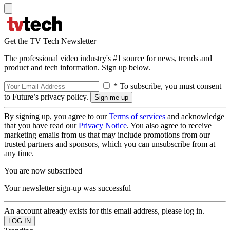
Get the TV Tech Newsletter
The professional video industry's #1 source for news, trends and
product and tech information. Sign up below.
* To subscribe, you must consent
to Future’s privacy policy.
By signing up, you agree to our
Terms of services
and acknowledge
that you have read our
Privacy Notice
. You also agree to receive
marketing emails from us that may include promotions from our
trusted partners and sponsors, which you can unsubscribe from at
any time.
You are now subscribed
Your newsletter sign-up was successful
An account already exists for this email address, please log in.