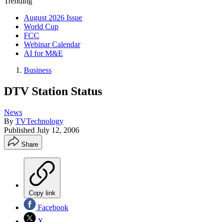
Trending
August 2026 Issue
World Cup
FCC
Webinar Calendar
AI for M&E
Business
DTV Station Status
News
By
TVTechnology
Published
July 12, 2006
Share
Copy link
Facebook
X