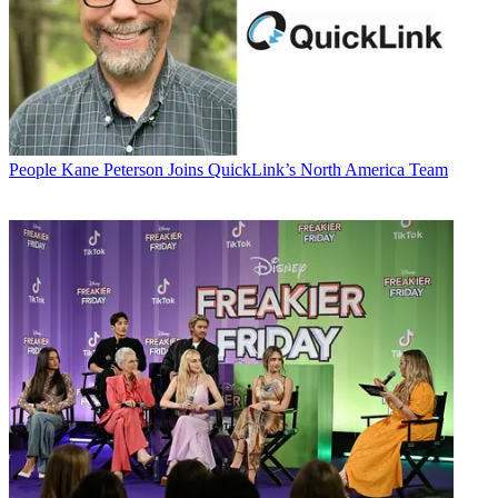
People
Kane Peterson Joins QuickLink’s North America Team