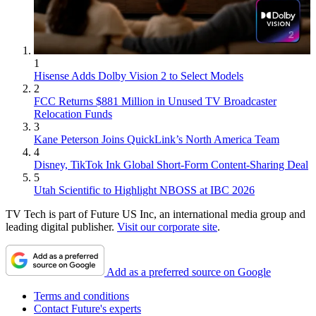
1
Hisense Adds Dolby Vision 2 to Select Models
2
FCC Returns $881 Million in Unused TV Broadcaster
Relocation Funds
3
Kane Peterson Joins QuickLink’s North America Team
4
Disney, TikTok Ink Global Short-Form Content-Sharing Deal
5
Utah Scientific to Highlight NBOSS at IBC 2026
TV Tech is part of Future US Inc, an international media group and
leading digital publisher.
Visit our corporate site
.
Add as a preferred source on Google
Terms and conditions
Contact Future's experts