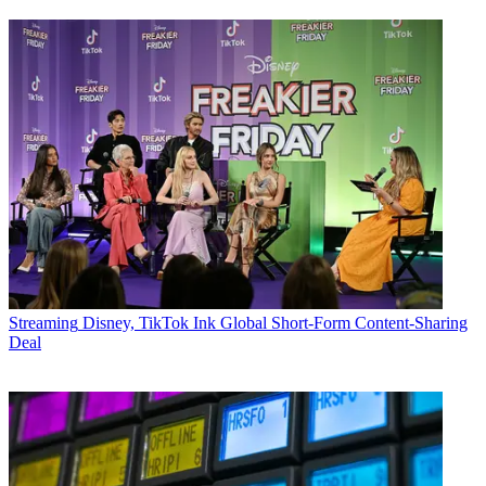
Streaming
Disney, TikTok Ink Global Short-Form Content-Sharing
Deal