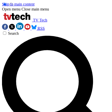
Skip to main content
Open menu
Close main menu
TV Tech
RSS
Search