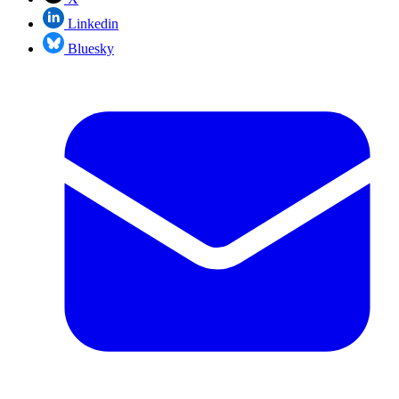
Linkedin
Bluesky