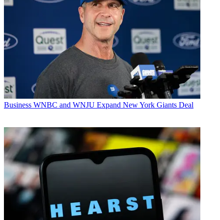
Business
WNBC and WNJU Expand New York Giants Deal