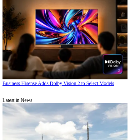
Business
Hisense Adds Dolby Vision 2 to Select Models
Latest in News