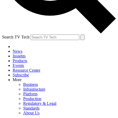
Search TV Tech
News
Insights
Products
Events
Resource Center
Subscribe
More
Business
Infrastructure
Platform
Production
Regulatory & Legal
Standards
About Us