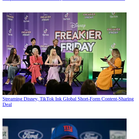
Streaming
Disney, TikTok Ink Global Short-Form Content-Sharing
Deal