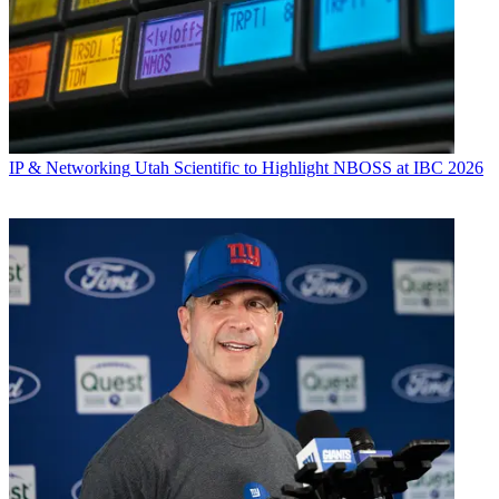
IP & Networking
Utah Scientific to Highlight NBOSS at IBC 2026