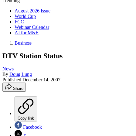
Trending
August 2026 Issue
World Cup
FCC
Webinar Calendar
AI for M&E
Business
DTV Station Status
News
By
Doug Lung
Published
December 14, 2007
Share
Copy link
Facebook
X