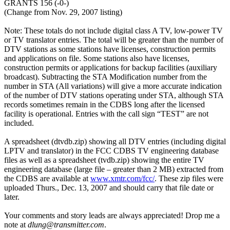
GRANTS 156 (-0-)
(Change from Nov. 29, 2007 listing)
Note: These totals do not include digital class A TV, low-power TV
or TV translator entries. The total will be greater than the number of
DTV stations as some stations have licenses, construction permits
and applications on file. Some stations also have licenses,
construction permits or applications for backup facilities (auxiliary
broadcast). Subtracting the STA Modification number from the
number in STA (All variations) will give a more accurate indication
of the number of DTV stations operating under STA, although STA
records sometimes remain in the CDBS long after the licensed
facility is operational. Entries with the call sign “TEST” are not
included.
A spreadsheet (dtvdb.zip) showing all DTV entries (including digital
LPTV and translator) in the FCC CDBS TV engineering database
files as well as a spreadsheet (tvdb.zip) showing the entire TV
engineering database (large file – greater than 2 MB) extracted from
the CDBS are available at
www.xmtr.com/fcc/
. These zip files were
uploaded Thurs., Dec. 13, 2007 and should carry that file date or
later.
Your comments and story leads are always appreciated! Drop me a
note at
dlung@transmitter.com
.