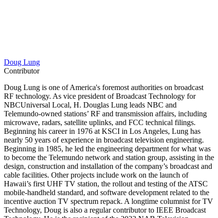
Doug Lung
Contributor
Doug Lung is one of America's foremost authorities on broadcast
RF technology. As vice president of Broadcast Technology for
NBCUniversal Local, H. Douglas Lung leads NBC and
Telemundo-owned stations’ RF and transmission affairs, including
microwave, radars, satellite uplinks, and FCC technical filings.
Beginning his career in 1976 at KSCI in Los Angeles, Lung has
nearly 50 years of experience in broadcast television engineering.
Beginning in 1985, he led the engineering department for what was
to become the Telemundo network and station group, assisting in the
design, construction and installation of the company’s broadcast and
cable facilities. Other projects include work on the launch of
Hawaii’s first UHF TV station, the rollout and testing of the ATSC
mobile-handheld standard, and software development related to the
incentive auction TV spectrum repack. A longtime columnist for TV
Technology, Doug is also a regular contributor to IEEE Broadcast