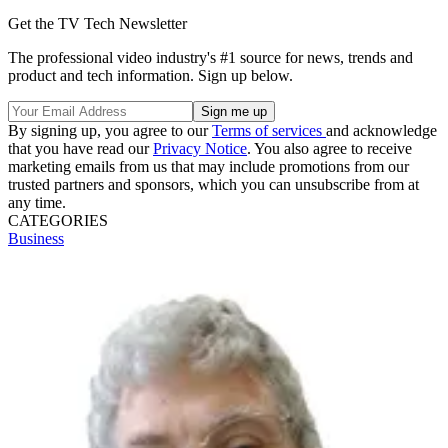
Get the TV Tech Newsletter
The professional video industry's #1 source for news, trends and
product and tech information. Sign up below.
By signing up, you agree to our
Terms of services
and acknowledge
that you have read our
Privacy Notice
. You also agree to receive
marketing emails from us that may include promotions from our
trusted partners and sponsors, which you can unsubscribe from at
any time.
CATEGORIES
Business