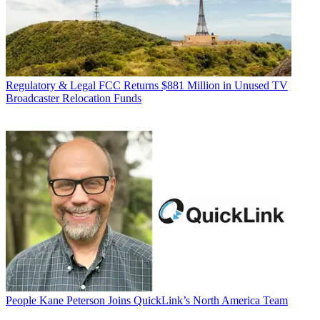
Regulatory & Legal
FCC Returns $881 Million in Unused TV
Broadcaster Relocation Funds
People
Kane Peterson Joins QuickLink’s North America Team