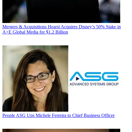
Mergers & Acquisitions
Hearst Acquires Disney’s 50% Stake in
A+E Global Media for $1.2 Billion
People
ASG Ups Michele Ferreira to Chief Business Officer