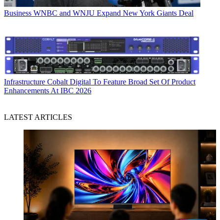
Business
WNBC and WNJU Expand New York Giants Deal
Infrastructure
Cobalt Digital To Feature Broad Set Of Product
Enhancements At IBC 2026
LATEST ARTICLES