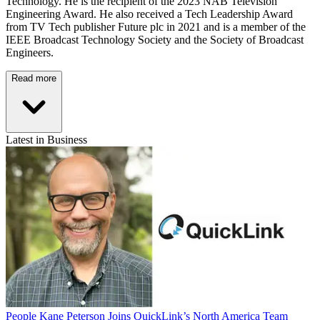
Technology. He is the recipient of the 2023 NAB Television
Engineering Award. He also received a Tech Leadership Award
from TV Tech publisher Future plc in 2021 and is a member of the
IEEE Broadcast Technology Society and the Society of Broadcast
Engineers.
Read more
Latest in Business
People
Kane Peterson Joins QuickLink’s North America Team