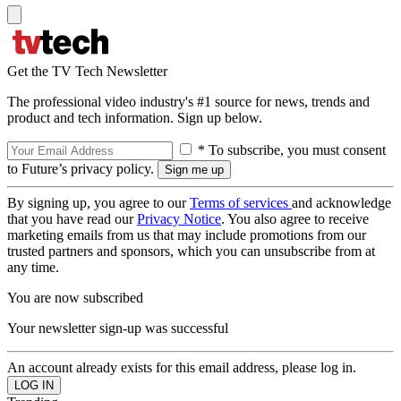
Get the TV Tech Newsletter
The professional video industry's #1 source for news, trends and
product and tech information. Sign up below.
* To subscribe, you must consent
to Future’s privacy policy.
By signing up, you agree to our
Terms of services
and acknowledge
that you have read our
Privacy Notice
. You also agree to receive
marketing emails from us that may include promotions from our
trusted partners and sponsors, which you can unsubscribe from at
any time.
You are now subscribed
Your newsletter sign-up was successful
An account already exists for this email address, please log in.