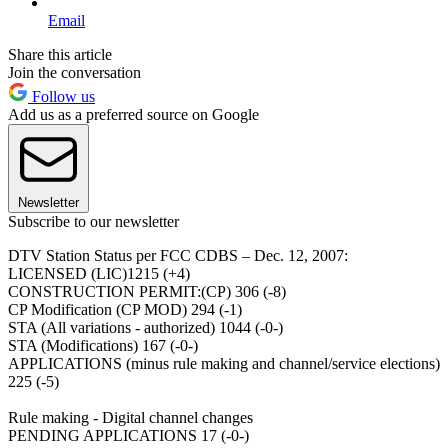
Email
Share this article
Join the conversation
Follow us
Add us as a preferred source on Google
Newsletter
Subscribe to our newsletter
DTV Station Status per FCC CDBS – Dec. 12, 2007:
LICENSED (LIC)1215 (+4)
CONSTRUCTION PERMIT:(CP) 306 (-8)
CP Modification (CP MOD) 294 (-1)
STA (All variations - authorized) 1044 (-0-)
STA (Modifications) 167 (-0-)
APPLICATIONS (minus rule making and channel/service elections)
225 (-5)
Rule making - Digital channel changes
PENDING APPLICATIONS 17 (-0-)