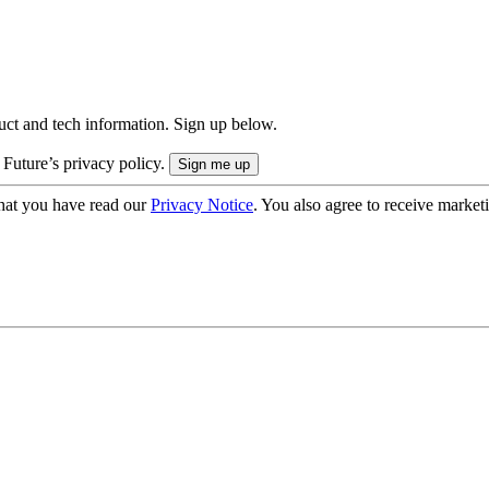
uct and tech information. Sign up below.
 Future’s privacy policy.
hat you have read our
Privacy Notice
. You also agree to receive market