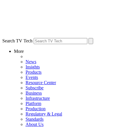
Search TV Tech
More
News
Insights
Products
Events
Resource Center
Subscribe
Business
Infrastructure
Platform
Production
Regulatory & Legal
Standards
About Us