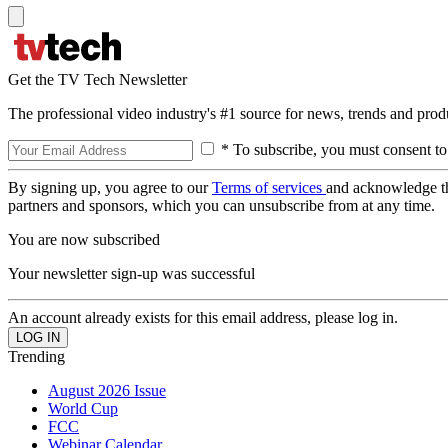
Get the TV Tech Newsletter
The professional video industry's #1 source for news, trends and prod
* To subscribe, you must consent to
By signing up, you agree to our
Terms of services
and acknowledge t
partners and sponsors, which you can unsubscribe from at any time.
You are now subscribed
Your newsletter sign-up was successful
An account already exists for this email address, please log in.
Trending
August 2026 Issue
World Cup
FCC
Webinar Calendar