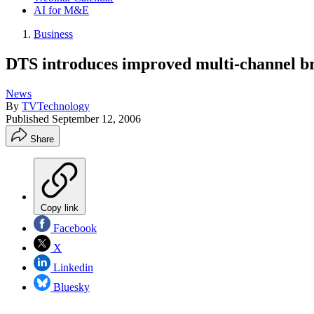
AI for M&E
Business
DTS introduces improved multi-channel br
News
By
TVTechnology
Published
September 12, 2006
Share
Copy link
Facebook
X
Linkedin
Bluesky