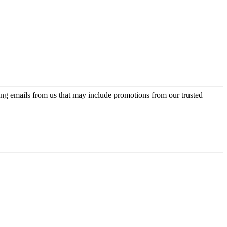
ing emails from us that may include promotions from our trusted