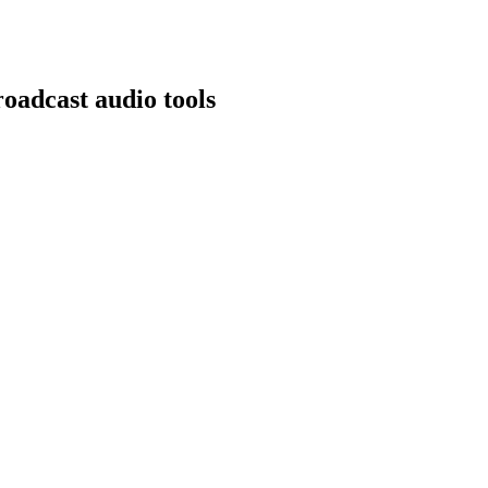
oadcast audio tools