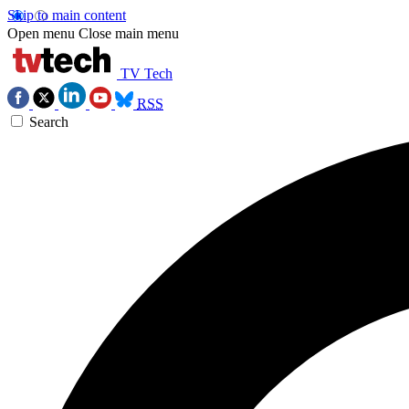
Skip to main content
Open menu
Close main menu
TV Tech
RSS
Search