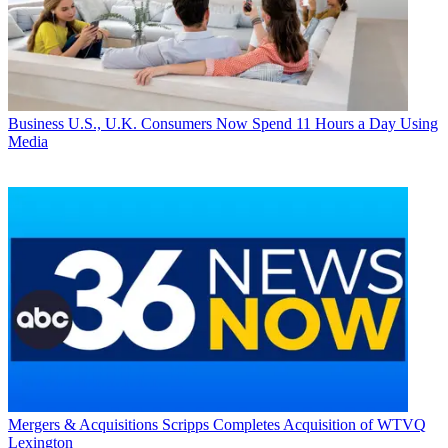
Business
U.S., U.K. Consumers Now Spend 11 Hours a Day Using
Media
Mergers & Acquisitions
Scripps Completes Acquisition of WTVQ
Lexington