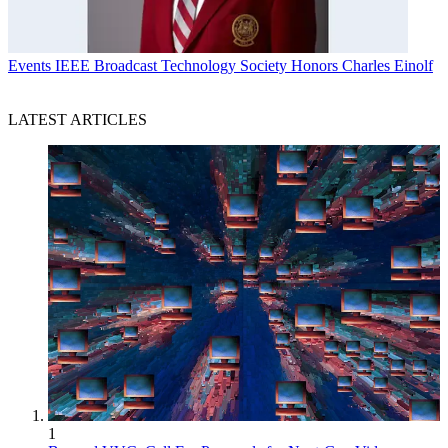
Events
IEEE Broadcast Technology Society Honors Charles Einolf
LATEST ARTICLES
1