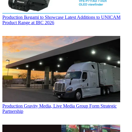
Production
Ikegami to Showcase Latest Additions to UNICAM
Product Range at IBC 2026
Production
Gravity Media, Live Media Group Form Strategic
Partnership