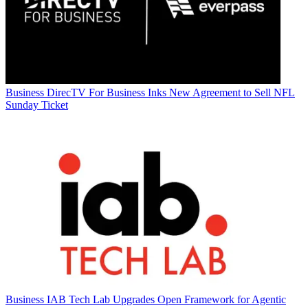
Business
DirecTV For Business Inks New Agreement to Sell NFL
Sunday Ticket
Business
IAB Tech Lab Upgrades Open Framework for Agentic