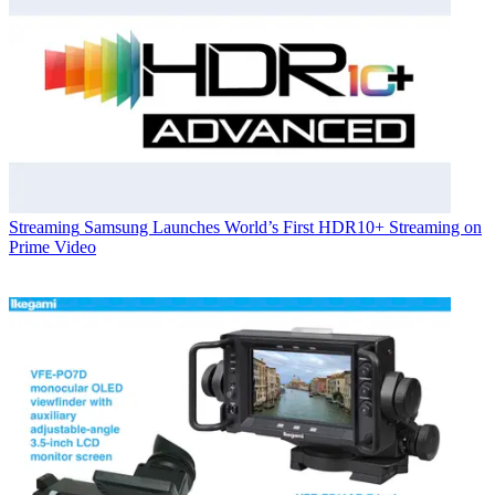
Streaming
Samsung Launches World’s First HDR10+ Streaming on
Prime Video