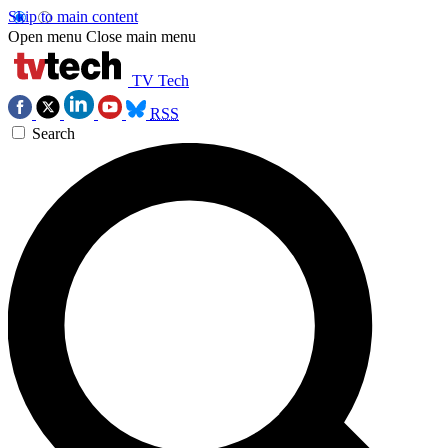
Skip to main content
Open menu
Close main menu
TV Tech
RSS
Search