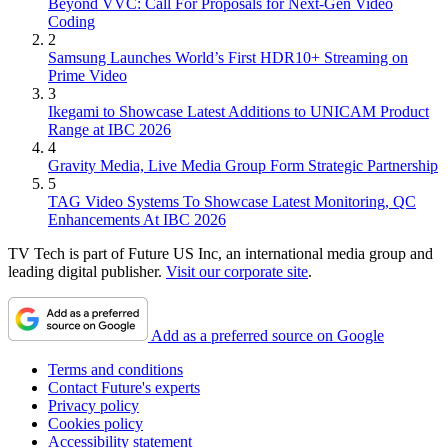
Beyond VVC: Call For Proposals for Next-Gen Video
Coding
2
Samsung Launches World’s First HDR10+ Streaming on
Prime Video
3
Ikegami to Showcase Latest Additions to UNICAM Product
Range at IBC 2026
4
Gravity Media, Live Media Group Form Strategic Partnership
5
TAG Video Systems To Showcase Latest Monitoring, QC
Enhancements At IBC 2026
TV Tech is part of Future US Inc, an international media group and
leading digital publisher.
Visit our corporate site
.
Add as a preferred source on Google
Terms and conditions
Contact Future's experts
Privacy policy
Cookies policy
Accessibility statement