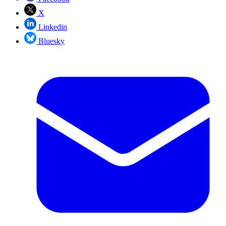
X
Linkedin
Bluesky