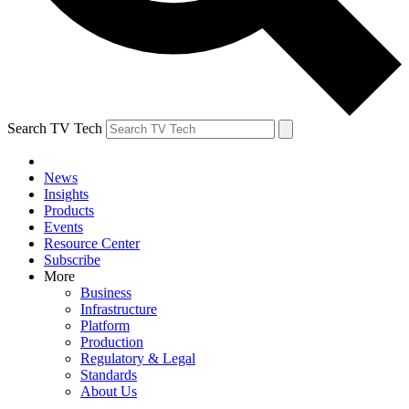
Search TV Tech
News
Insights
Products
Events
Resource Center
Subscribe
More
Business
Infrastructure
Platform
Production
Regulatory & Legal
Standards
About Us