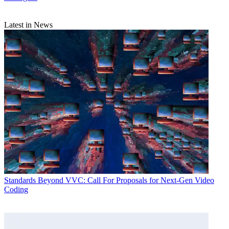
Latest in News
Standards
Beyond VVC: Call For Proposals for Next-Gen Video
Coding