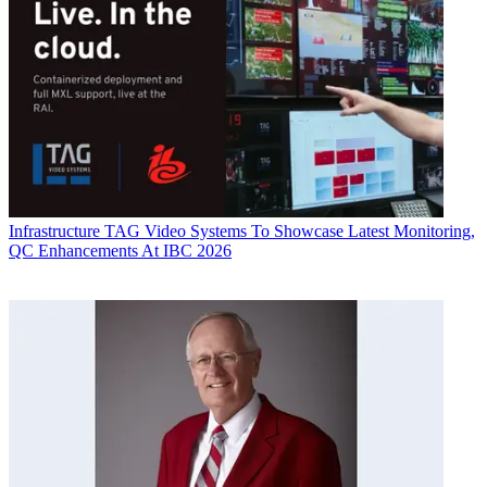
Infrastructure
TAG Video Systems To Showcase Latest Monitoring,
QC Enhancements At IBC 2026