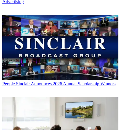
Advertising
People
Sinclair Announces 2026 Annual Scholarship Winners