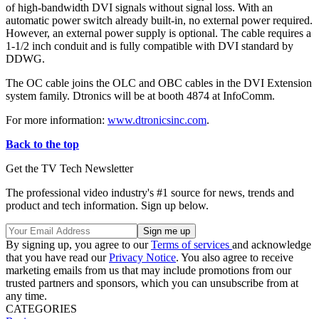
of high-bandwidth DVI signals without signal loss. With an
automatic power switch already built-in, no external power required.
However, an external power supply is optional. The cable requires a
1-1/2 inch conduit and is fully compatible with DVI standard by
DDWG.
The OC cable joins the OLC and OBC cables in the DVI Extension
system family. Dtronics will be at booth 4874 at InfoComm.
For more information:
www.dtronicsinc.com
.
Back to the top
Get the TV Tech Newsletter
The professional video industry's #1 source for news, trends and
product and tech information. Sign up below.
By signing up, you agree to our
Terms of services
and acknowledge
that you have read our
Privacy Notice
. You also agree to receive
marketing emails from us that may include promotions from our
trusted partners and sponsors, which you can unsubscribe from at
any time.
CATEGORIES