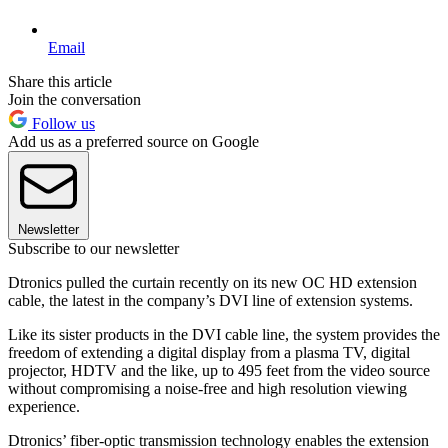
Email
Share this article
Join the conversation
Follow us
Add us as a preferred source on Google
Newsletter
Subscribe to our newsletter
Dtronics pulled the curtain recently on its new OC HD extension
cable, the latest in the company’s DVI line of extension systems.
Like its sister products in the DVI cable line, the system provides the
freedom of extending a digital display from a plasma TV, digital
projector, HDTV and the like, up to 495 feet from the video source
without compromising a noise-free and high resolution viewing
experience.
Dtronics’ fiber-optic transmission technology enables the extension