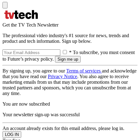
Get the TV Tech Newsletter
The professional video industry's #1 source for news, trends and
product and tech information. Sign up below.
* To subscribe, you must consent
to Future’s privacy policy.
By signing up, you agree to our
Terms of services
and acknowledge
that you have read our
Privacy Notice
. You also agree to receive
marketing emails from us that may include promotions from our
trusted partners and sponsors, which you can unsubscribe from at
any time.
You are now subscribed
Your newsletter sign-up was successful
An account already exists for this email address, please log in.