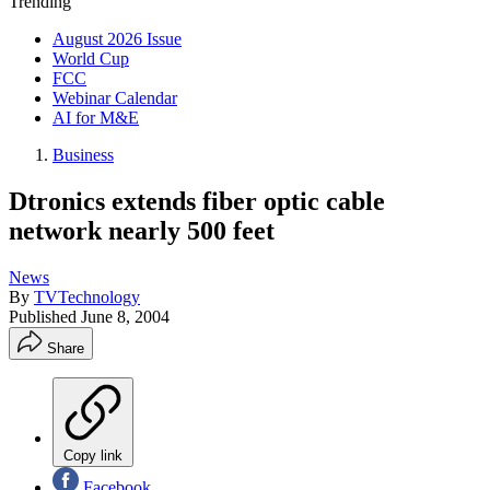
Trending
August 2026 Issue
World Cup
FCC
Webinar Calendar
AI for M&E
Business
Dtronics extends fiber optic cable
network nearly 500 feet
News
By
TVTechnology
Published
June 8, 2004
Share
Copy link
Facebook