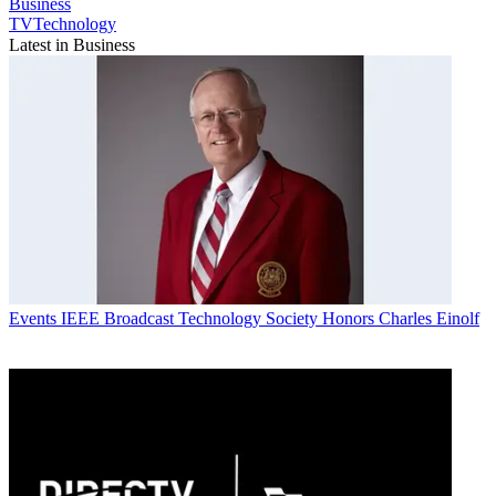
Business
TVTechnology
Latest in Business
Events
IEEE Broadcast Technology Society Honors Charles Einolf