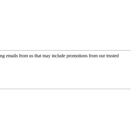
ing emails from us that may include promotions from our trusted