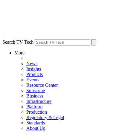
Search TV Tech
More
News
Insights
Products
Events
Resource Center
Subscribe
Business
Infrastructure
Platform
Production
Regulatory & Legal
Standards
About Us