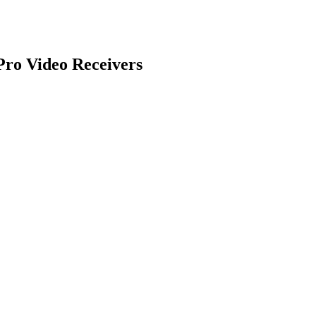
ro Video Receivers