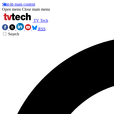
Skip to main content
Open menu
Close main menu
TV Tech
RSS
Search