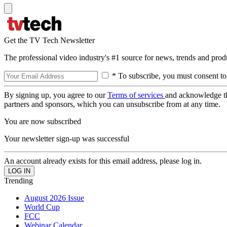
Get the TV Tech Newsletter
The professional video industry's #1 source for news, trends and prod
* To subscribe, you must consent to
By signing up, you agree to our
Terms of services
and acknowledge t
partners and sponsors, which you can unsubscribe from at any time.
You are now subscribed
Your newsletter sign-up was successful
An account already exists for this email address, please log in.
Trending
August 2026 Issue
World Cup
FCC
Webinar Calendar