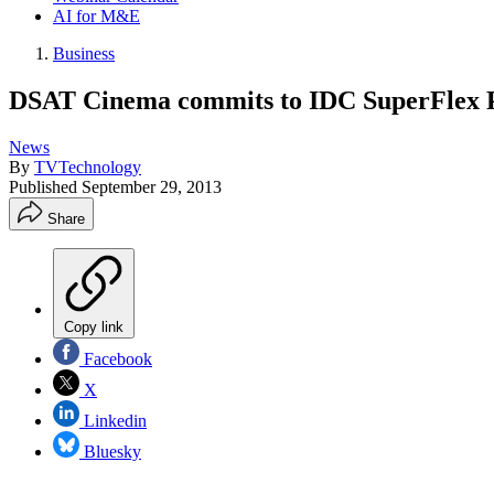
AI for M&E
Business
DSAT Cinema commits to IDC SuperFlex P
News
By
TVTechnology
Published
September 29, 2013
Share
Copy link
Facebook
X
Linkedin
Bluesky