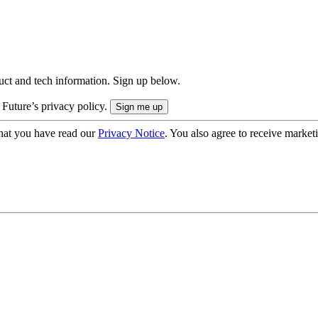
uct and tech information. Sign up below.
 Future’s privacy policy.
hat you have read our
Privacy Notice
. You also agree to receive market