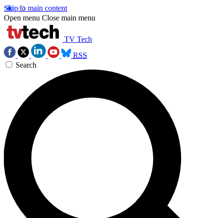
Skip to main content
Open menu
Close main menu
TV Tech
RSS
Search