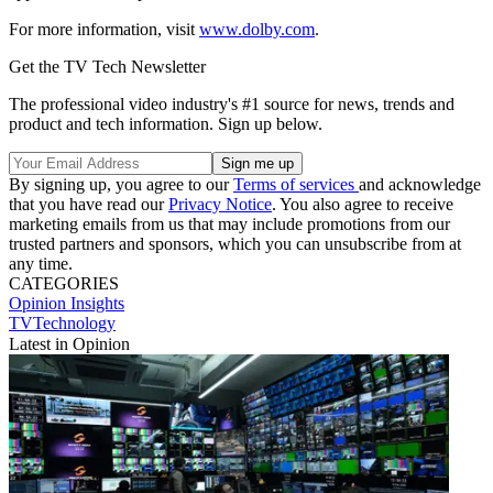
For more information, visit
www.dolby.com
.
Get the TV Tech Newsletter
The professional video industry's #1 source for news, trends and
product and tech information. Sign up below.
By signing up, you agree to our
Terms of services
and acknowledge
that you have read our
Privacy Notice
. You also agree to receive
marketing emails from us that may include promotions from our
trusted partners and sponsors, which you can unsubscribe from at
any time.
CATEGORIES
Opinion
Insights
TVTechnology
Latest in Opinion