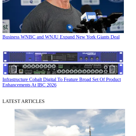
Business
WNBC and WNJU Expand New York Giants Deal
Infrastructure
Cobalt Digital To Feature Broad Set Of Product
Enhancements At IBC 2026
LATEST ARTICLES