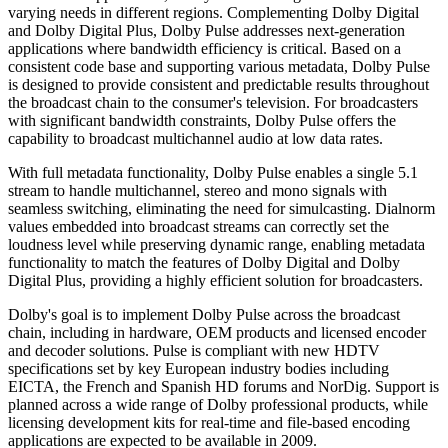
varying needs in different regions. Complementing Dolby Digital
and Dolby Digital Plus, Dolby Pulse addresses next-generation
applications where bandwidth efficiency is critical. Based on a
consistent code base and supporting various metadata, Dolby Pulse
is designed to provide consistent and predictable results throughout
the broadcast chain to the consumer's television. For broadcasters
with significant bandwidth constraints, Dolby Pulse offers the
capability to broadcast multichannel audio at low data rates.
With full metadata functionality, Dolby Pulse enables a single 5.1
stream to handle multichannel, stereo and mono signals with
seamless switching, eliminating the need for simulcasting. Dialnorm
values embedded into broadcast streams can correctly set the
loudness level while preserving dynamic range, enabling metadata
functionality to match the features of Dolby Digital and Dolby
Digital Plus, providing a highly efficient solution for broadcasters.
Dolby's goal is to implement Dolby Pulse across the broadcast
chain, including in hardware, OEM products and licensed encoder
and decoder solutions. Pulse is compliant with new HDTV
specifications set by key European industry bodies including
EICTA, the French and Spanish HD forums and NorDig. Support is
planned across a wide range of Dolby professional products, while
licensing development kits for real-time and file-based encoding
applications are expected to be available in 2009.