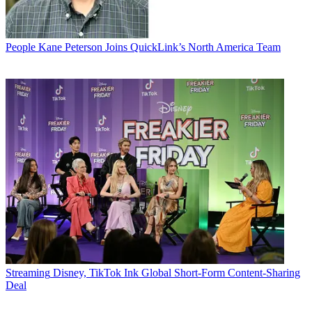
People
Kane Peterson Joins QuickLink’s North America Team
Streaming
Disney, TikTok Ink Global Short-Form Content-Sharing
Deal