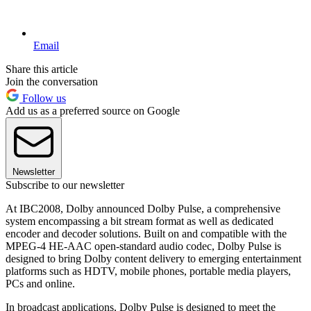
Email
Share this article
Join the conversation
Follow us
Add us as a preferred source on Google
Newsletter
Subscribe to our newsletter
At IBC2008, Dolby announced Dolby Pulse, a comprehensive
system encompassing a bit stream format as well as dedicated
encoder and decoder solutions. Built on and compatible with the
MPEG-4 HE-AAC open-standard audio codec, Dolby Pulse is
designed to bring Dolby content delivery to emerging entertainment
platforms such as HDTV, mobile phones, portable media players,
PCs and online.
In broadcast applications, Dolby Pulse is designed to meet the