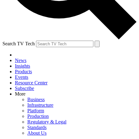
Search TV Tech
News
Insights
Products
Events
Resource Center
Subscribe
More
Business
Infrastructure
Platform
Production
Regulatory & Legal
Standards
About Us