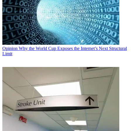
Opinion
Why the World Cup Exposes the Internet’s Next Structural
Limit