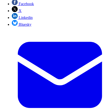
Facebook
X
Linkedin
Bluesky