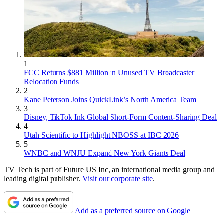
1
FCC Returns $881 Million in Unused TV Broadcaster
Relocation Funds
2
Kane Peterson Joins QuickLink’s North America Team
3
Disney, TikTok Ink Global Short-Form Content-Sharing Deal
4
Utah Scientific to Highlight NBOSS at IBC 2026
5
WNBC and WNJU Expand New York Giants Deal
TV Tech is part of Future US Inc, an international media group and
leading digital publisher.
Visit our corporate site
.
Add as a preferred source on Google