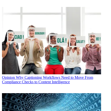
Opinion
Why Captioning Workflows Need to Move From
Compliance Checks to Content Intelligence