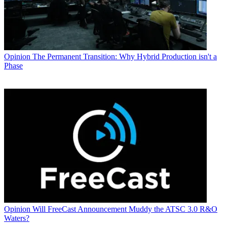
Opinion
The Permanent Transition: Why Hybrid Production isn't a
Phase
Opinion
Will FreeCast Announcement Muddy the ATSC 3.0 R&O
Waters?