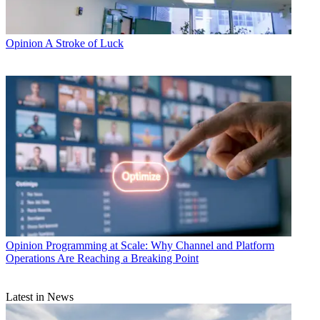
Opinion
A Stroke of Luck
Opinion
Programming at Scale: Why Channel and Platform
Operations Are Reaching a Breaking Point
Latest in News