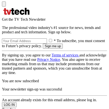
Get the TV Tech Newsletter
The professional video industry's #1 source for news, trends and
product and tech information. Sign up below.
* To subscribe, you must consent
to Future’s privacy policy.
By signing up, you agree to our
Terms of services
and acknowledge
that you have read our
Privacy Notice
. You also agree to receive
marketing emails from us that may include promotions from our
trusted partners and sponsors, which you can unsubscribe from at
any time.
You are now subscribed
Your newsletter sign-up was successful
An account already exists for this email address, please log in.