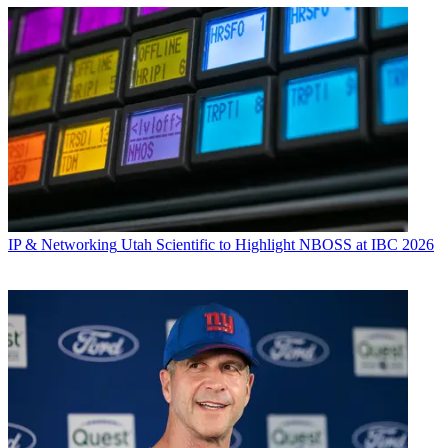
IP & Networking
Utah Scientific to Highlight NBOSS at IBC 2026