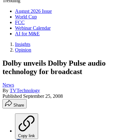
Trending
August 2026 Issue
World Cup
FCC
Webinar Calendar
AI for M&E
Insights
Opinion
Dolby unveils Dolby Pulse audio
technology for broadcast
News
By
TVTechnology
Published
September 25, 2008
Share
Copy link