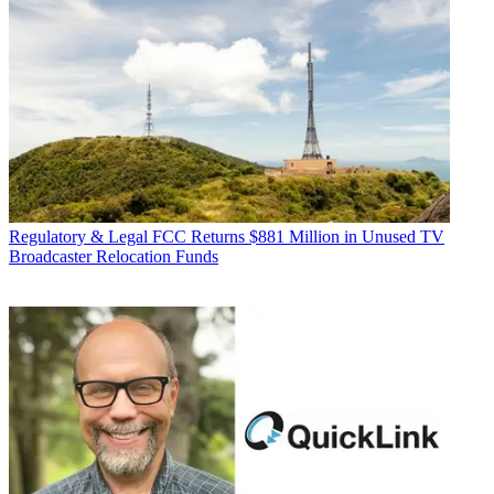
Regulatory & Legal
FCC Returns $881 Million in Unused TV
Broadcaster Relocation Funds