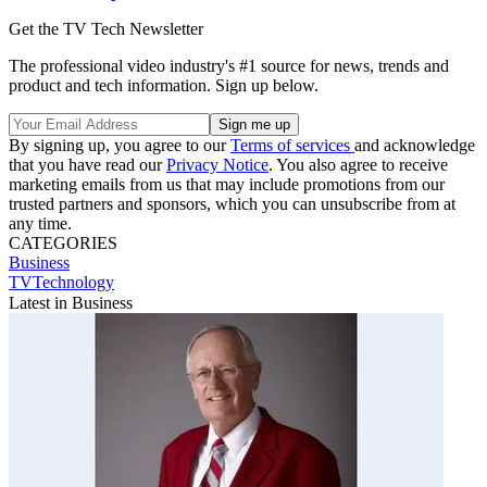
Get the TV Tech Newsletter
The professional video industry's #1 source for news, trends and
product and tech information. Sign up below.
By signing up, you agree to our
Terms of services
and acknowledge
that you have read our
Privacy Notice
. You also agree to receive
marketing emails from us that may include promotions from our
trusted partners and sponsors, which you can unsubscribe from at
any time.
CATEGORIES
Business
TVTechnology
Latest in Business