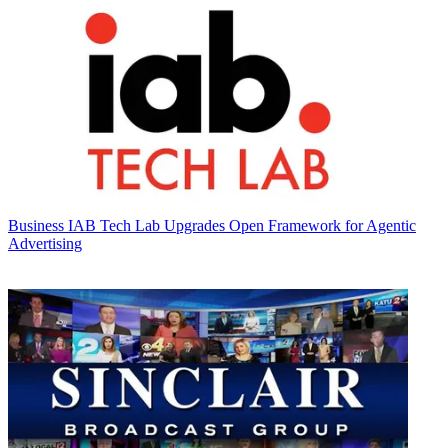
Business
IAB Tech Lab Upgrades Open Framework for Agentic
Advertising