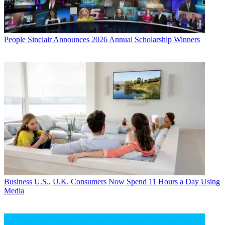
People
Sinclair Announces 2026 Annual Scholarship Winners
Business
U.S., U.K. Consumers Now Spend 11 Hours a Day Using
Media