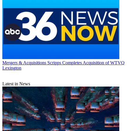
Mergers & Acquisitions
Scripps Completes Acquisition of WTVQ
Lexington
Latest in News