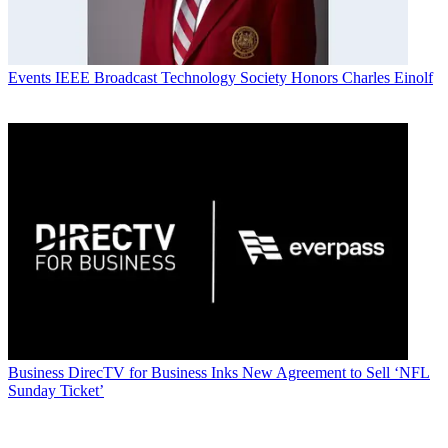
Events
IEEE Broadcast Technology Society Honors Charles Einolf
Business
DirecTV for Business Inks New Agreement to Sell ‘NFL
Sunday Ticket’