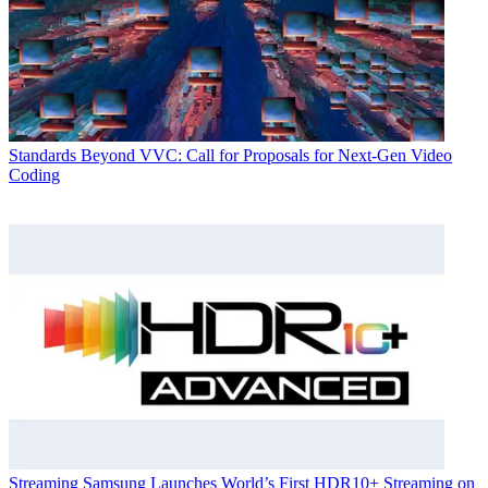
Standards
Beyond VVC: Call for Proposals for Next-Gen Video
Coding
Streaming
Samsung Launches World’s First HDR10+ Streaming on