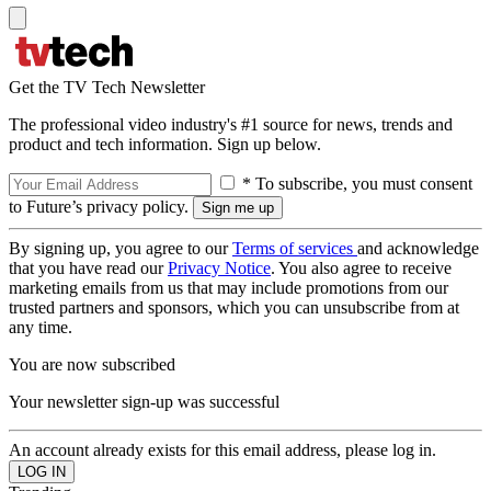
Get the TV Tech Newsletter
The professional video industry's #1 source for news, trends and
product and tech information. Sign up below.
* To subscribe, you must consent
to Future’s privacy policy.
By signing up, you agree to our
Terms of services
and acknowledge
that you have read our
Privacy Notice
. You also agree to receive
marketing emails from us that may include promotions from our
trusted partners and sponsors, which you can unsubscribe from at
any time.
You are now subscribed
Your newsletter sign-up was successful
An account already exists for this email address, please log in.