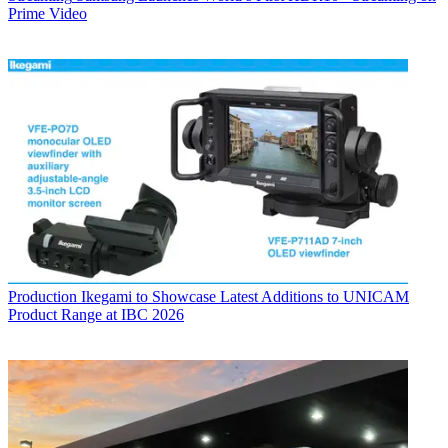
Prime Video
Production
Ikegami to Showcase Latest Additions to UNICAM
Product Range at IBC 2026