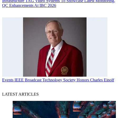
Infrastructure
TAG Video Systems To Showcase Latest Monitoring,
QC Enhancements At IBC 2026
Events
IEEE Broadcast Technology Society Honors Charles Einolf
LATEST ARTICLES