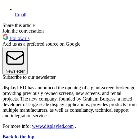
Email
Share this article
Join the conversation
Follow us
Add us as a preferred source on Google
Newsletter
Subscribe to our newsletter
displayLED has announced the opening of a giant-screen brokerage
providing previously owned screens, new screens, and rental
projects. The new company, founded by Graham Burgess, a noted
developer of large-scale display applications, provides products from
multiple manufacturers, as well as consultancy, technical support
and integration services.
For more info:
www.displayled.com
.
Back to the top