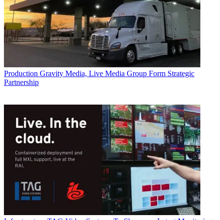
Production
Gravity Media, Live Media Group Form Strategic
Partnership