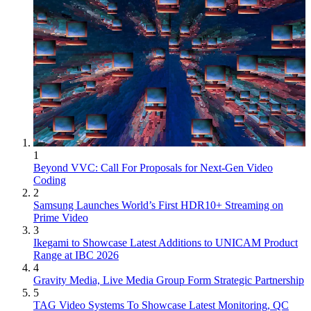
1
Beyond VVC: Call For Proposals for Next-Gen Video
Coding
2
Samsung Launches World’s First HDR10+ Streaming on
Prime Video
3
Ikegami to Showcase Latest Additions to UNICAM Product
Range at IBC 2026
4
Gravity Media, Live Media Group Form Strategic Partnership
5
TAG Video Systems To Showcase Latest Monitoring, QC