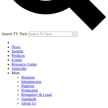
Search TV Tech
News
Insights
Products
Events
Resource Center
Subscribe
More
Business
Infrastructure
Platform
Production
Regulatory & Legal
Standards
About Us