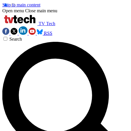
Skip to main content
Open menu
Close main menu
TV Tech
RSS
Search