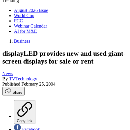
Trending
August 2026 Issue
World Cup
FCC
Webinar Calendar
AI for M&E
Business
displayLED provides new and used giant-
screen displays for sale or rent
News
By
TVTechnology
Published
February 25, 2004
Share
Copy link
Facebook