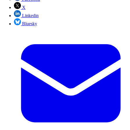
X
Linkedin
Bluesky