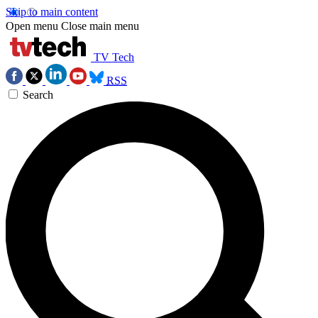
Skip to main content
Open menu
Close main menu
TV Tech
RSS
Search