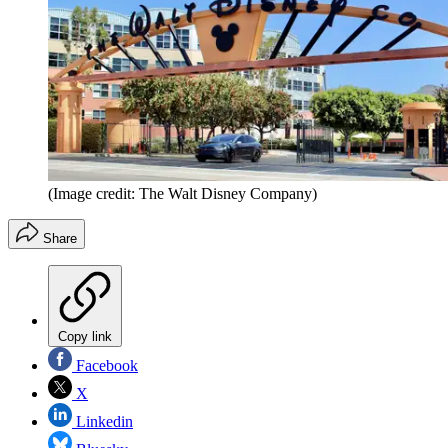
(Image credit: The Walt Disney Company)
Share
Copy link
Facebook
X
Linkedin