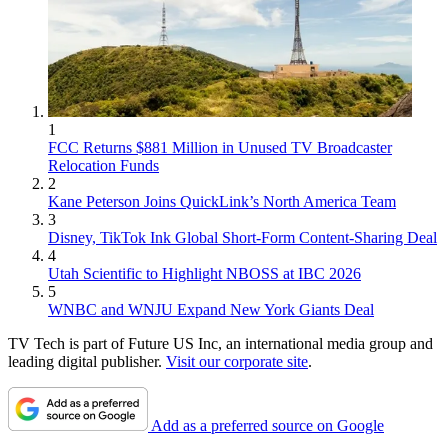
1
FCC Returns $881 Million in Unused TV Broadcaster
Relocation Funds
2
Kane Peterson Joins QuickLink’s North America Team
3
Disney, TikTok Ink Global Short-Form Content-Sharing Deal
4
Utah Scientific to Highlight NBOSS at IBC 2026
5
WNBC and WNJU Expand New York Giants Deal
TV Tech is part of Future US Inc, an international media group and
leading digital publisher.
Visit our corporate site
.
Add as a preferred source on Google