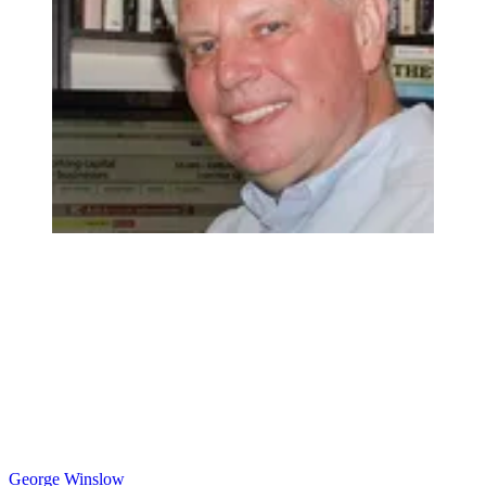
George Winslow