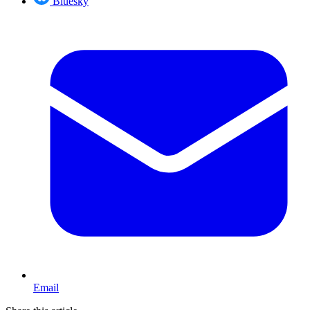
Bluesky
Email