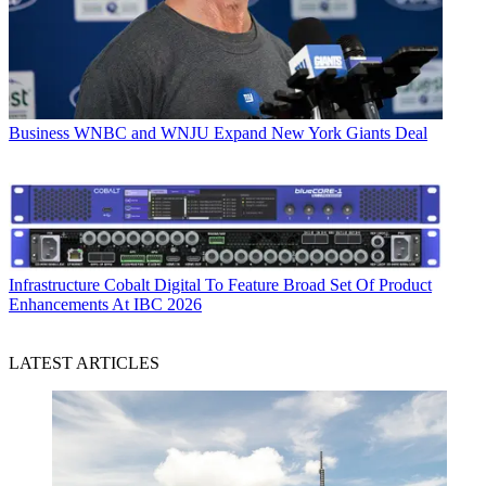
Business
WNBC and WNJU Expand New York Giants Deal
Infrastructure
Cobalt Digital To Feature Broad Set Of Product
Enhancements At IBC 2026
LATEST ARTICLES