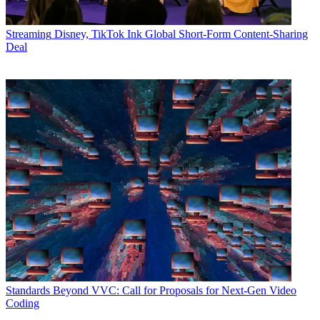
Streaming
Disney, TikTok Ink Global Short-Form Content-Sharing
Deal
Standards
Beyond VVC: Call for Proposals for Next-Gen Video
Coding