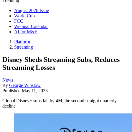
Trending
August 2026 Issue
World Cup
FCC
Webinar Calendar
AI for M&E
Platform
Streaming
Disney Sheds Streaming Subs, Reduces
Streaming Losses
News
By
George Winslow
Published
May 11, 2023
Global Disney+ subs fall by 4M, the second straight quarterly
decline