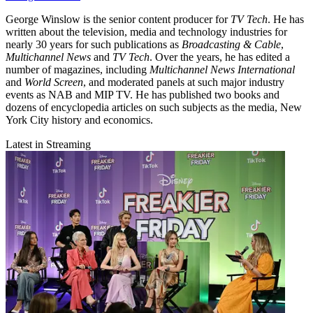
George Winslow is the senior content producer for
TV Tech
. He has
written about the television, media and technology industries for
nearly 30 years for such publications as
Broadcasting & Cable
,
Multichannel News
and
TV Tech
. Over the years, he has edited a
number of magazines, including
Multichannel News International
and
World Screen
, and moderated panels at such major industry
events as NAB and MIP TV. He has published two books and
dozens of encyclopedia articles on such subjects as the media, New
York City history and economics.
Latest in Streaming