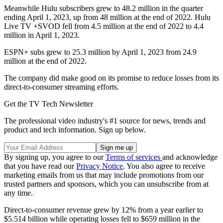
Meanwhile Hulu subscribers grew to 48.2 million in the quarter
ending April 1, 2023, up from 48 million at the end of 2022. Hulu
Live TV +SVOD fell from 4.5 million at the end of 2022 to 4.4
million in April 1, 2023.
ESPN+ subs grew to 25.3 million by April 1, 2023 from 24.9
million at the end of 2022.
The company did make good on its promise to reduce losses from its
direct-to-consumer streaming efforts.
Get the TV Tech Newsletter
The professional video industry's #1 source for news, trends and
product and tech information. Sign up below.
By signing up, you agree to our
Terms of services
and acknowledge
that you have read our
Privacy Notice
. You also agree to receive
marketing emails from us that may include promotions from our
trusted partners and sponsors, which you can unsubscribe from at
any time.
Direct-to-consumer revenue grew by 12% from a year earlier to
$5.514 billion while operating losses fell to $659 million in the