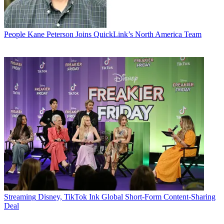
People
Kane Peterson Joins QuickLink’s North America Team
Streaming
Disney, TikTok Ink Global Short-Form Content-Sharing
Deal