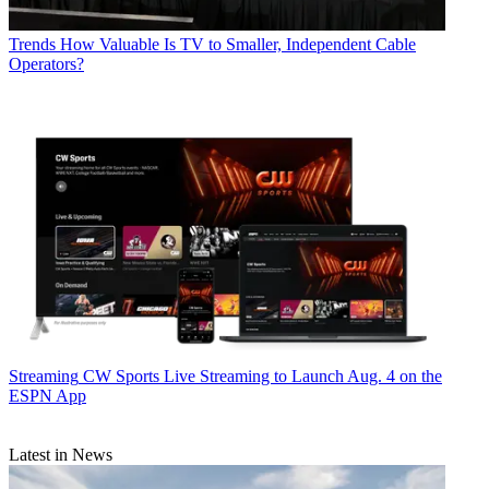
Trends
How Valuable Is TV to Smaller, Independent Cable
Operators?
Streaming
CW Sports Live Streaming to Launch Aug. 4 on the
ESPN App
Latest in News