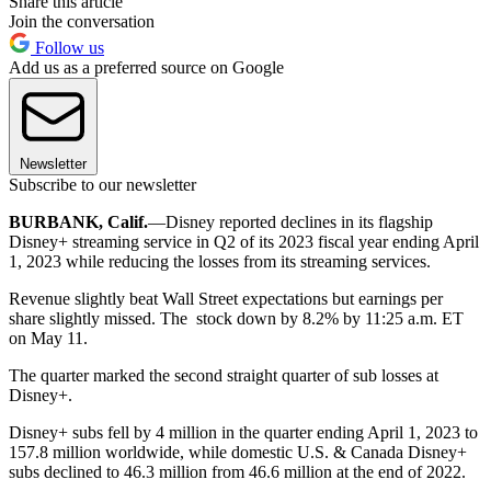
Share this article
Join the conversation
Follow us
Add us as a preferred source on Google
Newsletter
Subscribe to our newsletter
BURBANK, Calif.
—Disney reported declines in its flagship
Disney+ streaming service in Q2 of its 2023 fiscal year ending April
1, 2023 while reducing the losses from its streaming services.
Revenue slightly beat Wall Street expectations but earnings per
share slightly missed. The stock down by 8.2% by 11:25 a.m. ET
on May 11.
The quarter marked the second straight quarter of sub losses at
Disney+.
Disney+ subs fell by 4 million in the quarter ending April 1, 2023 to
157.8 million worldwide, while domestic U.S. & Canada Disney+
subs declined to 46.3 million from 46.6 million at the end of 2022.