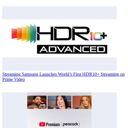
Streaming
Samsung Launches World’s First HDR10+ Streaming on
Prime Video