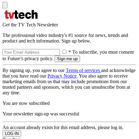
Get the TV Tech Newsletter
The professional video industry's #1 source for news, trends and
product and tech information. Sign up below.
* To subscribe, you must consent
to Future’s privacy policy.
By signing up, you agree to our
Terms of services
and acknowledge
that you have read our
Privacy Notice
. You also agree to receive
marketing emails from us that may include promotions from our
trusted partners and sponsors, which you can unsubscribe from at
any time.
You are now subscribed
Your newsletter sign-up was successful
An account already exists for this email address, please log in.