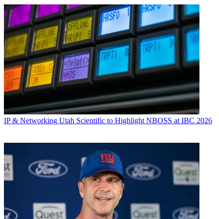
IP & Networking
Utah Scientific to Highlight NBOSS at IBC 2026