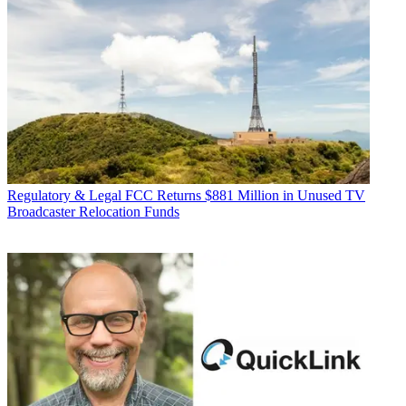
Regulatory & Legal
FCC Returns $881 Million in Unused TV
Broadcaster Relocation Funds