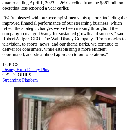
quarter ending April 1, 2023, a 26% decline from the $887 million
operating loss reported a year earlier.
“We’re pleased with our accomplishments this quarter, including the
improved financial performance of our streaming business, which
reflect the strategic changes we’ve been making throughout the
company to realign Disney for sustained growth and success,” said
Robert A. Iger, CEO, The Walt Disney Company. “From movies to
television, to sports, news, and our theme parks, we continue to
deliver for consumers, while establishing a more efficient,
coordinated, and streamlined approach to our operations.”
TOPICS
Disney
Hulu
Disney Plus
CATEGORIES
Streaming
Platform