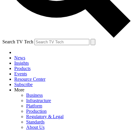
Search TV Tech
News
Insights
Products
Events
Resource Center
Subscribe
More
Business
Infrastructure
Platform
Production
Regulatory & Legal
Standards
About Us