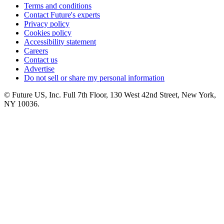
Terms and conditions
Contact Future's experts
Privacy policy
Cookies policy
Accessibility statement
Careers
Contact us
Advertise
Do not sell or share my personal information
© Future US, Inc. Full 7th Floor, 130 West 42nd Street, New York,
NY 10036.