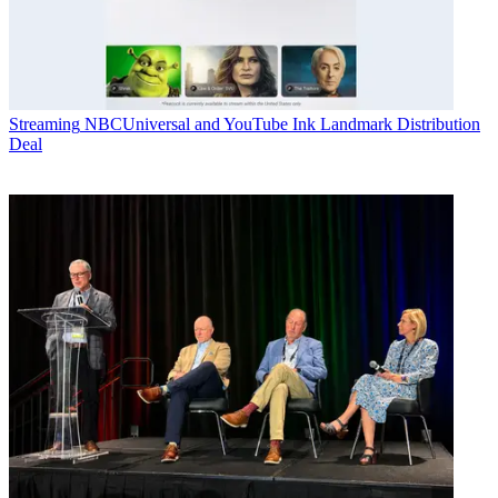
Streaming
NBCUniversal and YouTube Ink Landmark Distribution
Deal