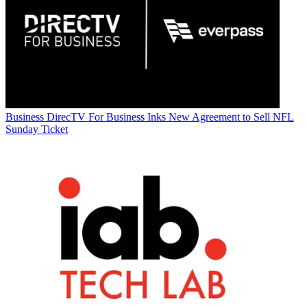
Business
DirecTV For Business Inks New Agreement to Sell NFL
Sunday Ticket