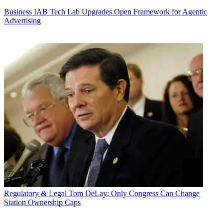
Business
IAB Tech Lab Upgrades Open Framework for Agentic
Advertising
Regulatory & Legal
Tom DeLay: Only Congress Can Change
Station Ownership Caps