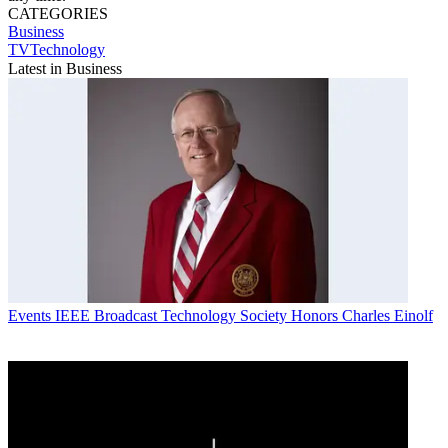
CATEGORIES
Business
TVTechnology
Latest in Business
Events
IEEE Broadcast Technology Society Honors Charles Einolf