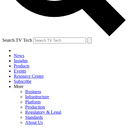
Search TV Tech
News
Insights
Products
Events
Resource Center
Subscribe
More
Business
Infrastructure
Platform
Production
Regulatory & Legal
Standards
About Us