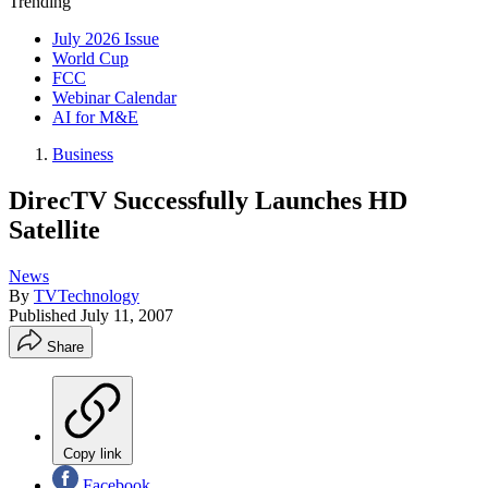
Trending
July 2026 Issue
World Cup
FCC
Webinar Calendar
AI for M&E
Business
DirecTV Successfully Launches HD
Satellite
News
By
TVTechnology
Published
July 11, 2007
Share
Copy link
Facebook