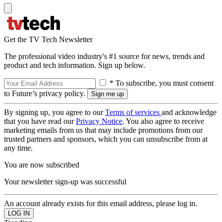
Get the TV Tech Newsletter
The professional video industry's #1 source for news, trends and
product and tech information. Sign up below.
* To subscribe, you must consent
to Future’s privacy policy.
By signing up, you agree to our
Terms of services
and acknowledge
that you have read our
Privacy Notice
. You also agree to receive
marketing emails from us that may include promotions from our
trusted partners and sponsors, which you can unsubscribe from at
any time.
You are now subscribed
Your newsletter sign-up was successful
An account already exists for this email address, please log in.