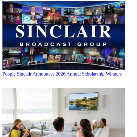
People
Sinclair Announces 2026 Annual Scholarship Winners