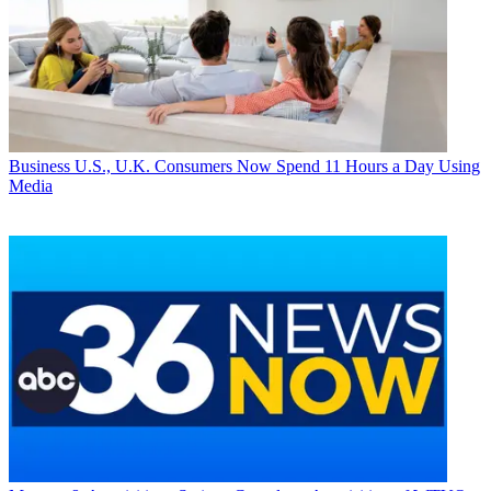
Business
U.S., U.K. Consumers Now Spend 11 Hours a Day Using
Media