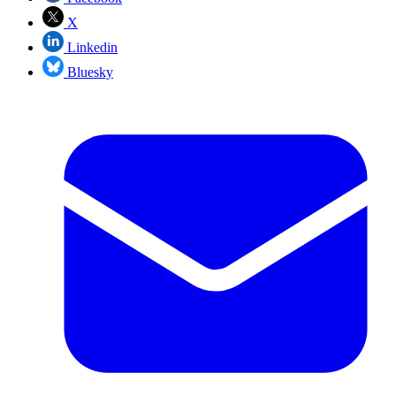
X
Linkedin
Bluesky