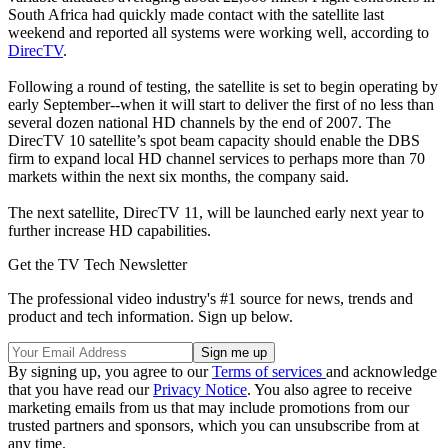
South Africa had quickly made contact with the satellite last
weekend and reported all systems were working well, according to
DirecTV
.
Following a round of testing, the satellite is set to begin operating by
early September--when it will start to deliver the first of no less than
several dozen national HD channels by the end of 2007. The
DirecTV 10 satellite’s spot beam capacity should enable the DBS
firm to expand local HD channel services to perhaps more than 70
markets within the next six months, the company said.
The next satellite, DirecTV 11, will be launched early next year to
further increase HD capabilities.
Get the TV Tech Newsletter
The professional video industry's #1 source for news, trends and
product and tech information. Sign up below.
By signing up, you agree to our
Terms of services
and acknowledge
that you have read our
Privacy Notice
. You also agree to receive
marketing emails from us that may include promotions from our
trusted partners and sponsors, which you can unsubscribe from at
any time.