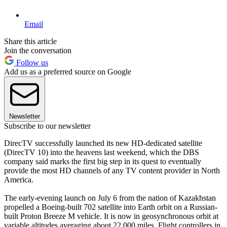
Email
Share this article
Join the conversation
Follow us
Add us as a preferred source on Google
Newsletter
Subscribe to our newsletter
DirecTV successfully launched its new HD-dedicated satellite
(DirecTV 10) into the heavens last weekend, which the DBS
company said marks the first big step in its quest to eventually
provide the most HD channels of any TV content provider in North
America.
The early-evening launch on July 6 from the nation of Kazakhstan
propelled a Boeing-built 702 satellite into Earth orbit on a Russian-
built Proton Breeze M vehicle. It is now in geosynchronous orbit at
variable altitudes averaging about 22,000 miles. Flight controllers in