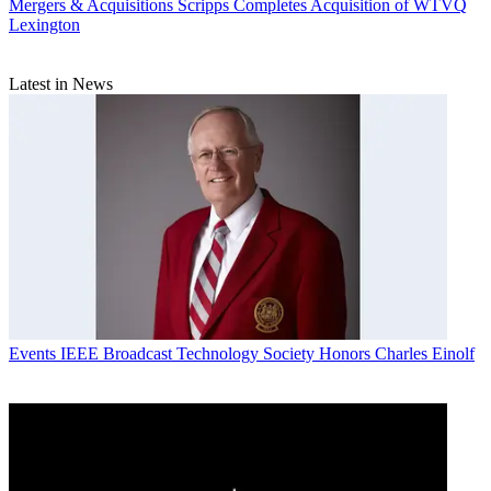
Mergers & Acquisitions
Scripps Completes Acquisition of WTVQ
Lexington
Latest in News
Events
IEEE Broadcast Technology Society Honors Charles Einolf