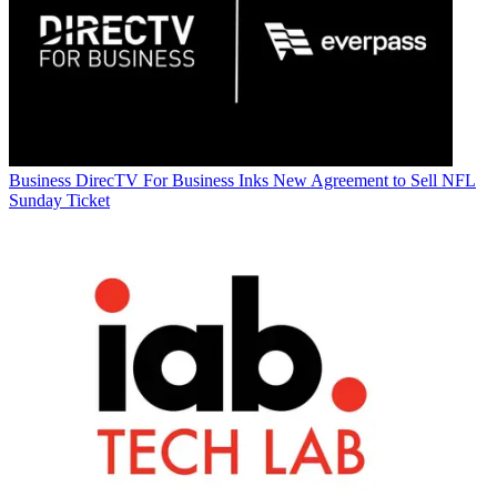
Business
DirecTV For Business Inks New Agreement to Sell NFL
Sunday Ticket