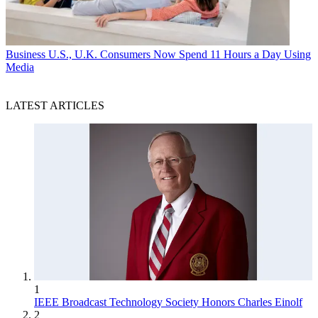
Business
U.S., U.K. Consumers Now Spend 11 Hours a Day Using
Media
LATEST ARTICLES
1
IEEE Broadcast Technology Society Honors Charles Einolf
2