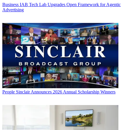
Business
IAB Tech Lab Upgrades Open Framework for Agentic
Advertising
People
Sinclair Announces 2026 Annual Scholarship Winners