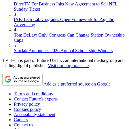
DirecTV For Business Inks New Agreement to Sell NFL
Sunday Ticket
3
IAB Tech Lab Upgrades Open Framework for Agentic
Advertising
4
Tom DeLay: Only Congress Can Change Station Ownership
Caps
5
Sinclair Announces 2026 Annual Scholarship Winners
TV Tech is part of Future US Inc, an international media group and
leading digital publisher.
Visit our corporate site
.
Add as a preferred source on Google
Terms and conditions
Contact Future's experts
Privacy policy
Cookies policy
Accessibility statement
Careers
Contact us