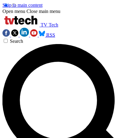
Skip to main content
Open menu
Close main menu
TV Tech
RSS
Search