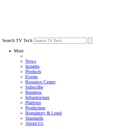
Search TV Tech
More
News
Insights
Products
Events
Resource Center
Subscribe
Business
Infrastructure
Platform
Production
Regulatory & Legal
Standards
About Us