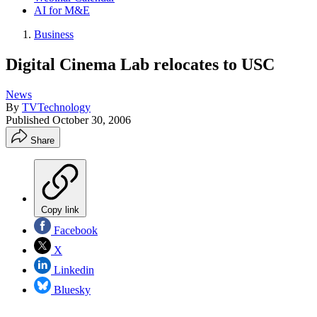
AI for M&E
Business
Digital Cinema Lab relocates to USC
News
By
TVTechnology
Published
October 30, 2006
Share
Copy link
Facebook
X
Linkedin
Bluesky