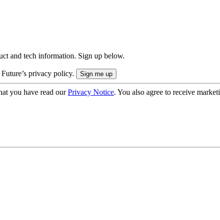
uct and tech information. Sign up below.
 Future’s privacy policy.
hat you have read our
Privacy Notice
. You also agree to receive market