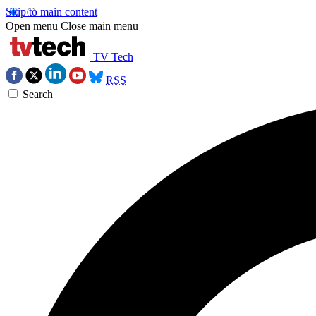
Skip to main content
Open menu
Close main menu
TV Tech
RSS
Search