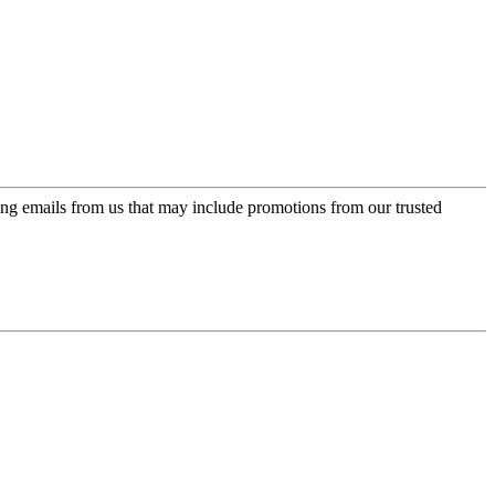
ing emails from us that may include promotions from our trusted