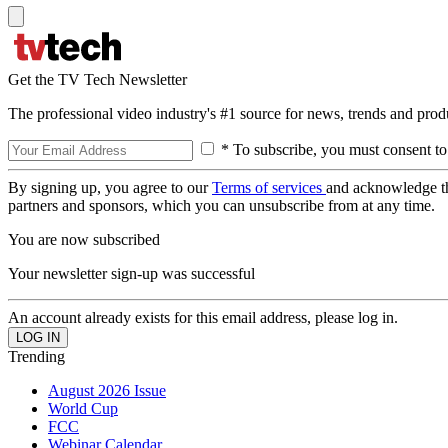
Get the TV Tech Newsletter
The professional video industry's #1 source for news, trends and prod
* To subscribe, you must consent to
By signing up, you agree to our
Terms of services
and acknowledge t
partners and sponsors, which you can unsubscribe from at any time.
You are now subscribed
Your newsletter sign-up was successful
An account already exists for this email address, please log in.
Trending
August 2026 Issue
World Cup
FCC
Webinar Calendar