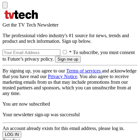
Get the TV Tech Newsletter
The professional video industry's #1 source for news, trends and
product and tech information. Sign up below.
* To subscribe, you must consent
to Future’s privacy policy.
By signing up, you agree to our
Terms of services
and acknowledge
that you have read our
Privacy Notice
. You also agree to receive
marketing emails from us that may include promotions from our
trusted partners and sponsors, which you can unsubscribe from at
any time.
You are now subscribed
Your newsletter sign-up was successful
An account already exists for this email address, please log in.