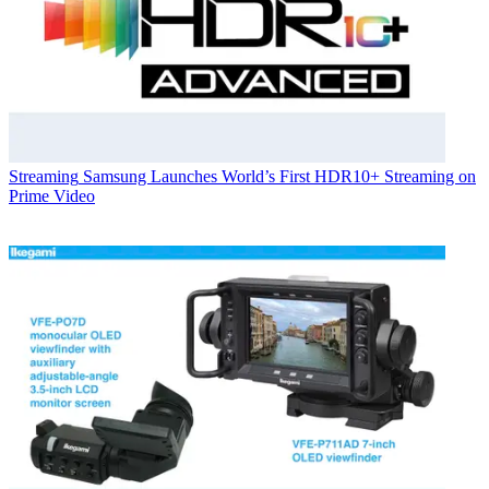
Streaming
Samsung Launches World’s First HDR10+ Streaming on
Prime Video