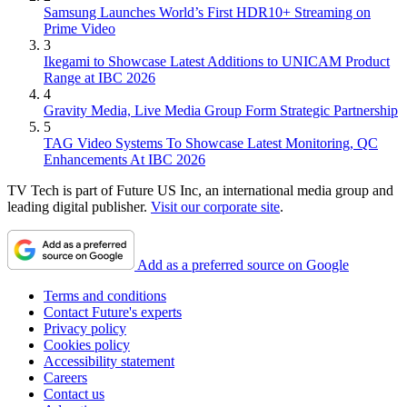
Samsung Launches World’s First HDR10+ Streaming on
Prime Video
3
Ikegami to Showcase Latest Additions to UNICAM Product
Range at IBC 2026
4
Gravity Media, Live Media Group Form Strategic Partnership
5
TAG Video Systems To Showcase Latest Monitoring, QC
Enhancements At IBC 2026
TV Tech is part of Future US Inc, an international media group and
leading digital publisher.
Visit our corporate site
.
Add as a preferred source on Google
Terms and conditions
Contact Future's experts
Privacy policy
Cookies policy
Accessibility statement
Careers
Contact us