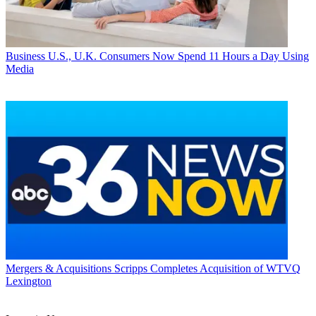
Business
U.S., U.K. Consumers Now Spend 11 Hours a Day Using
Media
Mergers & Acquisitions
Scripps Completes Acquisition of WTVQ
Lexington