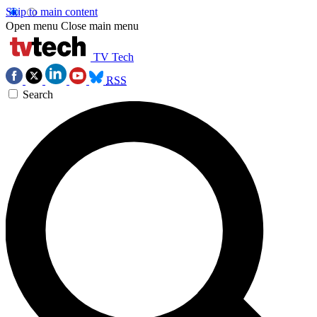
Skip to main content
Open menu
Close main menu
TV Tech
RSS
Search