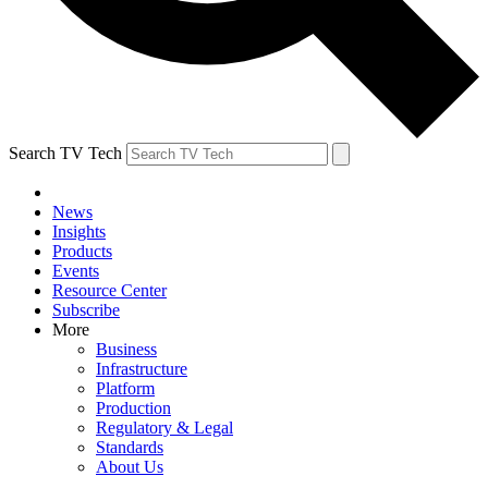
Search TV Tech
News
Insights
Products
Events
Resource Center
Subscribe
More
Business
Infrastructure
Platform
Production
Regulatory & Legal
Standards
About Us