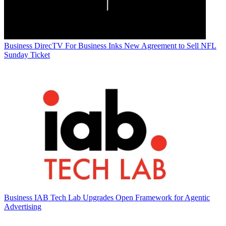
Business
DirecTV For Business Inks New Agreement to Sell NFL
Sunday Ticket
Business
IAB Tech Lab Upgrades Open Framework for Agentic
Advertising