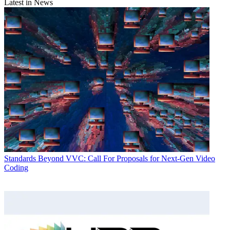
Latest in News
Standards
Beyond VVC: Call For Proposals for Next-Gen Video
Coding