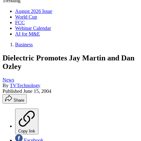
Trending
August 2026 Issue
World Cup
FCC
Webinar Calendar
AI for M&E
Business
Dielectric Promotes Jay Martin and Dan
Ozley
News
By
TVTechnology
Published
June 15, 2004
Share
Copy link
Facebook