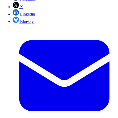
X
Linkedin
Bluesky