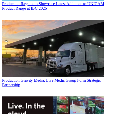
Production
Ikegami to Showcase Latest Additions to UNICAM
Product Range at IBC 2026
Production
Gravity Media, Live Media Group Form Strategic
Partnership