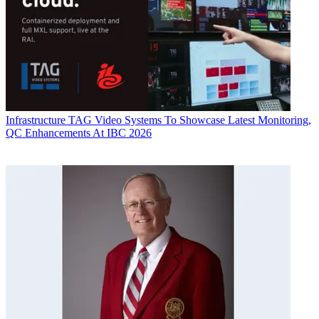
Infrastructure
TAG Video Systems To Showcase Latest Monitoring,
QC Enhancements At IBC 2026