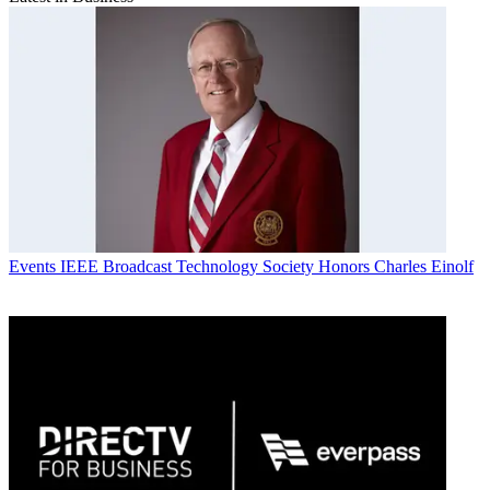
Events
IEEE Broadcast Technology Society Honors Charles Einolf