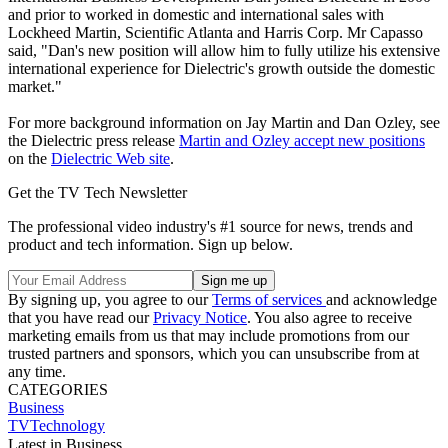
and prior to worked in domestic and international sales with
Lockheed Martin, Scientific Atlanta and Harris Corp. Mr Capasso
said, "Dan's new position will allow him to fully utilize his extensive
international experience for Dielectric's growth outside the domestic
market."
For more background information on Jay Martin and Dan Ozley, see
the Dielectric press release
Martin and Ozley accept new positions
on the
Dielectric Web site
.
Get the TV Tech Newsletter
The professional video industry's #1 source for news, trends and
product and tech information. Sign up below.
By signing up, you agree to our
Terms of services
and acknowledge
that you have read our
Privacy Notice
. You also agree to receive
marketing emails from us that may include promotions from our
trusted partners and sponsors, which you can unsubscribe from at
any time.
CATEGORIES
Business
TVTechnology
Latest in Business