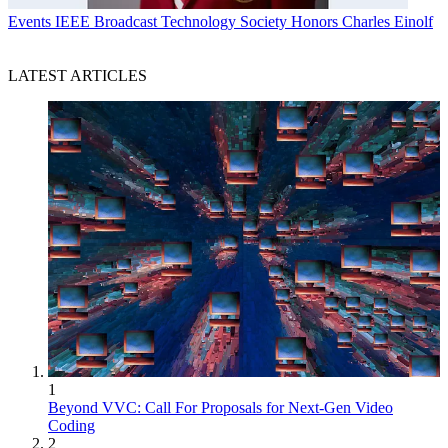
Events
IEEE Broadcast Technology Society Honors Charles Einolf
LATEST ARTICLES
1
Beyond VVC: Call For Proposals for Next-Gen Video
Coding
2