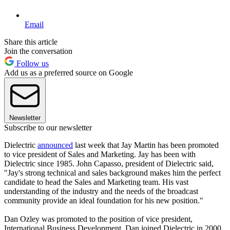
Email
Share this article
Join the conversation
Follow us
Add us as a preferred source on Google
Newsletter
Subscribe to our newsletter
Dielectric
announced
last week that Jay Martin has been promoted
to vice president of Sales and Marketing. Jay has been with
Dielectric since 1985. John Capasso, president of Dielectric said,
"Jay's strong technical and sales background makes him the perfect
candidate to head the Sales and Marketing team. His vast
understanding of the industry and the needs of the broadcast
community provide an ideal foundation for his new position."
Dan Ozley was promoted to the position of vice president,
International Business Development. Dan joined Dielectric in 2000