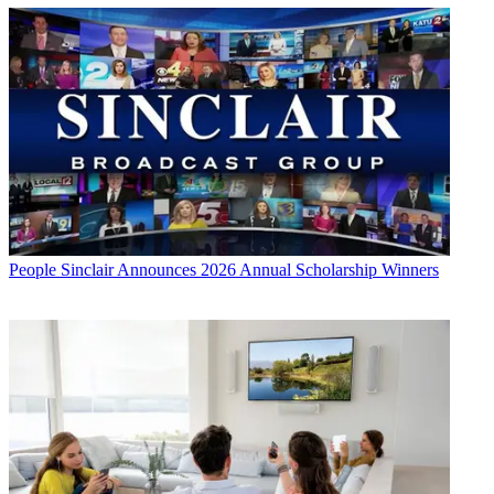
People
Sinclair Announces 2026 Annual Scholarship Winners