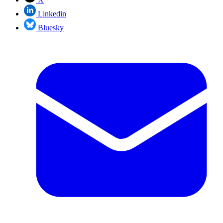
Linkedin
Bluesky