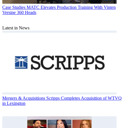
Case Studies
MATC Elevates Production Training With Vinten
Versine 360 Heads
Latest in News
Mergers & Acquisitions
Scripps Completes Acquisition of WTVQ
in Lexington