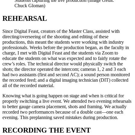
Students capturing the live production
(Image credit:
Chuck Gloman)
REHEARSAL
Since Digital Feast, creators of the Master Class, assisted with
directing/overseeing of the shooting and editing of these
productions, this meant the students were working with industry
professionals. Weeks before the production began, as the faculty in
charge, I met with Digital Feast and the students via Zoom to
educate the students on what was expected and to fairly rotate the
crew’s roles. The technical director would physically switch the
shots; the director operated the intercom; cameras 1, 2 and 3 each
had two assistants (first and second AC); a sound person monitored
the recorded feed; and a digital imaging technician (DIT) collected
all of the recorded material.
Knowing what is going happen on stage and when is critical for
properly switching a live event. We attended two evening rehearsals
to better gauge camera placement, shots and framing. We actually
recorded two performances because of a double cast—one each
evening. This preplanning saved mistakes during production.
RECORDING THE EVENT