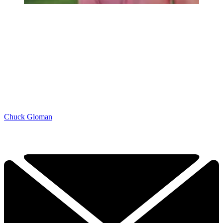
Chuck Gloman