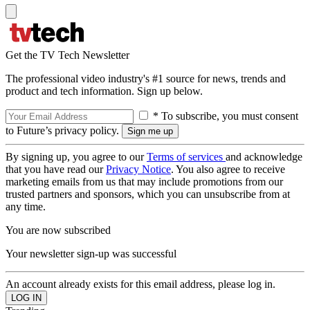
Get the TV Tech Newsletter
The professional video industry's #1 source for news, trends and
product and tech information. Sign up below.
* To subscribe, you must consent
to Future’s privacy policy.
By signing up, you agree to our
Terms of services
and acknowledge
that you have read our
Privacy Notice
. You also agree to receive
marketing emails from us that may include promotions from our
trusted partners and sponsors, which you can unsubscribe from at
any time.
You are now subscribed
Your newsletter sign-up was successful
An account already exists for this email address, please log in.