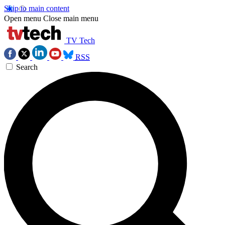
Skip to main content
Open menu
Close main menu
TV Tech
RSS
Search