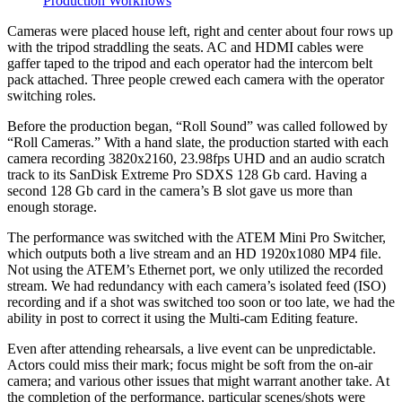
Production Workflows
Cameras were placed house left, right and center about four rows up
with the tripod straddling the seats. AC and HDMI cables were
gaffer taped to the tripod and each operator had the intercom belt
pack attached. Three people crewed each camera with the operator
switching roles.
Before the production began, “Roll Sound” was called followed by
“Roll Cameras.” With a hand slate, the production started with each
camera recording 3820x2160, 23.98fps UHD and an audio scratch
track to its SanDisk Extreme Pro SDXS 128 Gb card. Having a
second 128 Gb card in the camera’s B slot gave us more than
enough storage.
The performance was switched with the ATEM Mini Pro Switcher,
which outputs both a live stream and an HD 1920x1080 MP4 file.
Not using the ATEM’s Ethernet port, we only utilized the recorded
stream. We had redundancy with each camera’s isolated feed (ISO)
recording and if a shot was switched too soon or too late, we had the
ability in post to correct it using the Multi-cam Editing feature.
Even after attending rehearsals, a live event can be unpredictable.
Actors could miss their mark; focus might be soft from the on-air
camera; and various other issues that might warrant another take. At
the completion of the performance, particular scenes/shots were