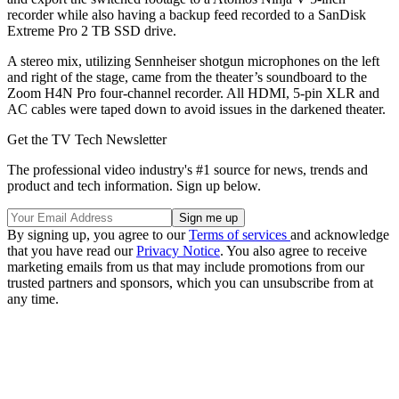
recorder while also having a backup feed recorded to a SanDisk
Extreme Pro 2 TB SSD drive.
A stereo mix, utilizing Sennheiser shotgun microphones on the left
and right of the stage, came from the theater’s soundboard to the
Zoom H4N Pro four-channel recorder. All HDMI, 5-pin XLR and
AC cables were taped down to avoid issues in the darkened theater.
Get the TV Tech Newsletter
The professional video industry's #1 source for news, trends and
product and tech information. Sign up below.
By signing up, you agree to our
Terms of services
and acknowledge
that you have read our
Privacy Notice
. You also agree to receive
marketing emails from us that may include promotions from our
trusted partners and sponsors, which you can unsubscribe from at
any time.