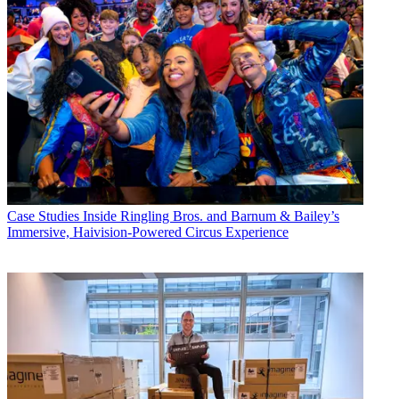
Case Studies
Inside Ringling Bros. and Barnum & Bailey’s
Immersive, Haivision-Powered Circus Experience