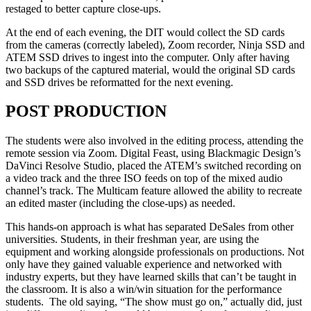
restaged to better capture close-ups.
At the end of each evening, the DIT would collect the SD cards
from the cameras (correctly labeled), Zoom recorder, Ninja SSD and
ATEM SSD drives to ingest into the computer. Only after having
two backups of the captured material, would the original SD cards
and SSD drives be reformatted for the next evening.
POST PRODUCTION
The students were also involved in the editing process, attending the
remote session via Zoom. Digital Feast, using Blackmagic Design’s
DaVinci Resolve Studio, placed the ATEM’s switched recording on
a video track and the three ISO feeds on top of the mixed audio
channel’s track. The Multicam feature allowed the ability to recreate
an edited master (including the close-ups) as needed.
This hands-on approach is what has separated DeSales from other
universities. Students, in their freshman year, are using the
equipment and working alongside professionals on productions. Not
only have they gained valuable experience and networked with
industry experts, but they have learned skills that can’t be taught in
the classroom. It is also a win/win situation for the performance
students. The old saying, “The show must go on,” actually did, just