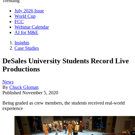
Trending
July 2026 Issue
World Cup
FCC
Webinar Calendar
AI for M&E
Insights
Case Studies
DeSales University Students Record Live
Productions
News
By
Chuck Gloman
Published
November 5, 2020
Being graded as crew members, the students received real-world
experience