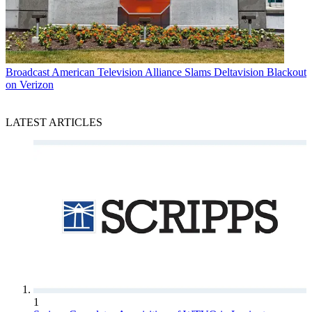
Broadcast
American Television Alliance Slams Deltavision Blackout
on Verizon
LATEST ARTICLES
1