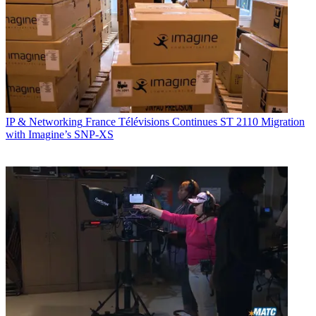
IP & Networking
France Télévisions Continues ST 2110 Migration
with Imagine’s SNP-XS