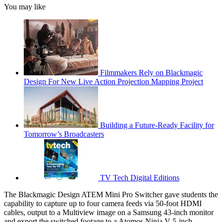
You may like
Filmmakers Rely on Blackmagic
Design For New Live Action Projection Mapping Project
Building a Future-Ready Facility for
Tomorrow’s Broadcasters
TV Tech Digital Editions
The Blackmagic Design ATEM Mini Pro Switcher gave students the
capability to capture up to four camera feeds via 50-foot HDMI
cables, output to a Multiview image on a Samsung 43-inch monitor
and export the switched footage to a Atomos Ninja V 5-inch