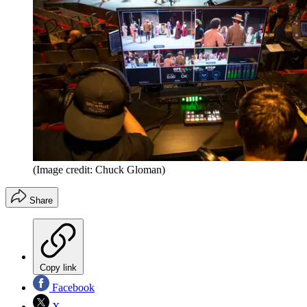
(Image credit: Chuck Gloman)
Share
Copy link
Facebook
X