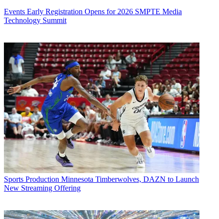
Events
Early Registration Opens for 2026 SMPTE Media
Technology Summit
Sports Production
Minnesota Timberwolves, DAZN to Launch
New Streaming Offering