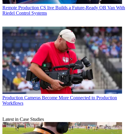
Remote Production
CS live Builds a Future-Ready OB Van With
Riedel Control Systems
Production
Cameras Become More Connected to Production
Workflows
Latest in Case Studies