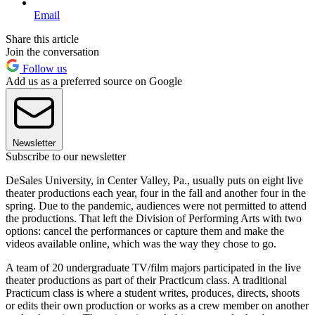
Email
Share this article
Join the conversation
Follow us
Add us as a preferred source on Google
Newsletter
Subscribe to our newsletter
DeSales University, in Center Valley, Pa., usually puts on eight live
theater productions each year, four in the fall and another four in the
spring. Due to the pandemic, audiences were not permitted to attend
the productions. That left the Division of Performing Arts with two
options: cancel the performances or capture them and make the
videos available online, which was the way they chose to go.
A team of 20 undergraduate TV/film majors participated in the live
theater productions as part of their Practicum class. A traditional
Practicum class is where a student writes, produces, directs, shoots
or edits their own production or works as a crew member on another