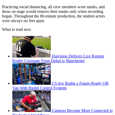
Practicing social distancing, all crew members wore masks, and
those on stage would remove their masks only when recording
began. Throughout the 80-minute production, the student actors
were always six feet apart.
What to read next
Haivision Delivers Live Remote
Rugby Coverage From Dubai to Manchester
CS live Builds a Future-Ready OB
Van With Riedel Control Systems
Cameras Become More Connected to