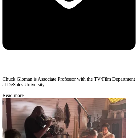
Chuck Gloman is Associate Professor with the TV/Film Department
at DeSales University.
Read more