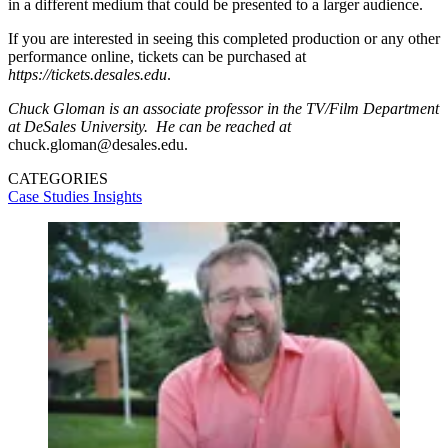
in a different medium that could be presented to a larger audience.
If you are interested in seeing this completed production or any other
performance online, tickets can be purchased at
https://tickets.desales.edu
.
Chuck Gloman is an associate professor in the TV/Film Department
at DeSales University. He can be reached at
chuck.gloman@desales.edu.
CATEGORIES
Case Studies
Insights