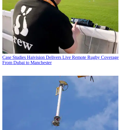
Case Studies
Haivision Delivers Live Remote Rugby Coverage
From Dubai to Manchester