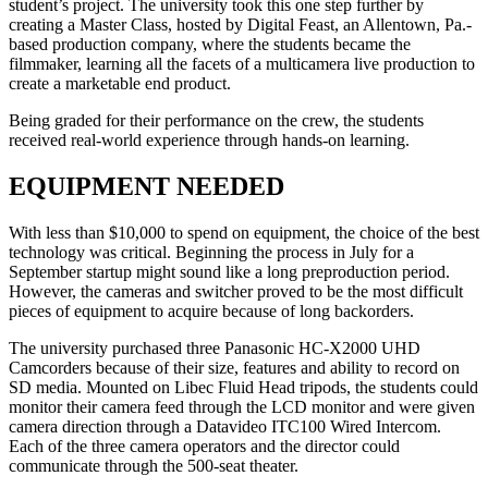
student’s project. The university took this one step further by
creating a Master Class, hosted by Digital Feast, an Allentown, Pa.-
based production company, where the students became the
filmmaker, learning all the facets of a multicamera live production to
create a marketable end product.
Being graded for their performance on the crew, the students
received real-world experience through hands-on learning.
EQUIPMENT NEEDED
With less than $10,000 to spend on equipment, the choice of the best
technology was critical. Beginning the process in July for a
September startup might sound like a long preproduction period.
However, the cameras and switcher proved to be the most difficult
pieces of equipment to acquire because of long backorders.
The university purchased three Panasonic HC-X2000 UHD
Camcorders because of their size, features and ability to record on
SD media. Mounted on Libec Fluid Head tripods, the students could
monitor their camera feed through the LCD monitor and were given
camera direction through a Datavideo ITC100 Wired Intercom.
Each of the three camera operators and the director could
communicate through the 500-seat theater.