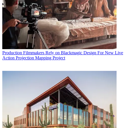
Production
Filmmakers Rely on Blackmagic Design For New Live
Action Projection Mapping Project