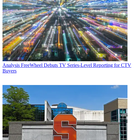
Analysis
FreeWheel Debuts TV Series-Level Reporting for CTV
Buyers