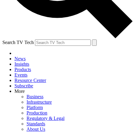
Search TV Tech
News
Insights
Products
Events
Resource Center
Subscribe
More
Business
Infrastructure
Platform
Production
Regulatory & Legal
Standards
About Us