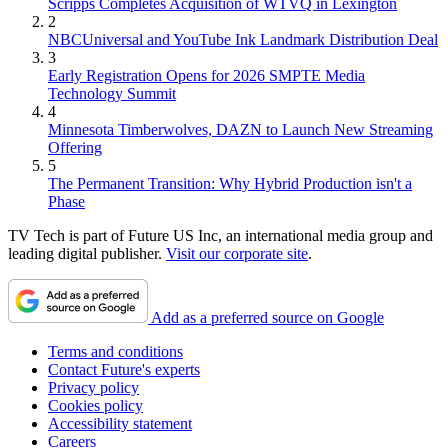
Scripps Completes Acquisition of WTVQ in Lexington
2
NBCUniversal and YouTube Ink Landmark Distribution Deal
3
Early Registration Opens for 2026 SMPTE Media
Technology Summit
4
Minnesota Timberwolves, DAZN to Launch New Streaming
Offering
5
The Permanent Transition: Why Hybrid Production isn't a
Phase
TV Tech is part of Future US Inc, an international media group and
leading digital publisher.
Visit our corporate site
.
Add as a preferred source on Google
Terms and conditions
Contact Future's experts
Privacy policy
Cookies policy
Accessibility statement
Careers