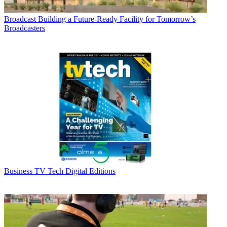
Broadcast
Building a Future-Ready Facility for Tomorrow’s
Broadcasters
Business
TV Tech Digital Editions