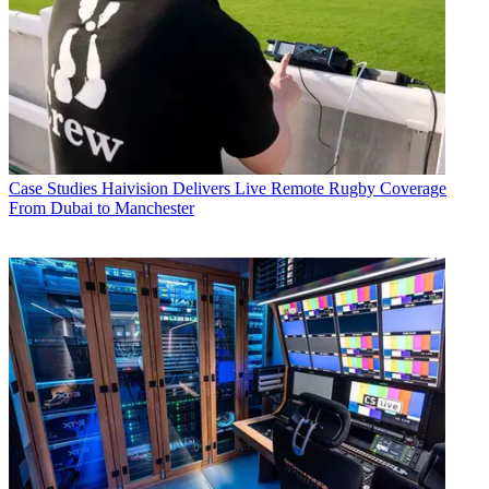
Case Studies
Haivision Delivers Live Remote Rugby Coverage
From Dubai to Manchester