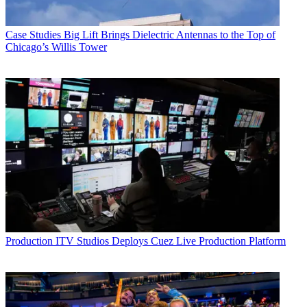
Case Studies
Big Lift Brings Dielectric Antennas to the Top of
Chicago’s Willis Tower
Production
ITV Studios Deploys Cuez Live Production Platform