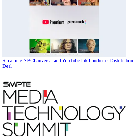
Streaming
NBCUniversal and YouTube Ink Landmark Distribution
Deal