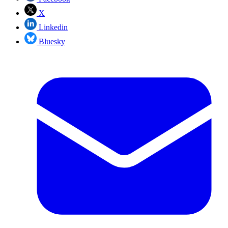
X
Linkedin
Bluesky