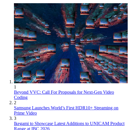
1
Beyond VVC: Call For Proposals for Next-Gen Video
Coding
2
Samsung Launches World’s First HDR10+ Streaming on
Prime Video
3
Ikegami to Showcase Latest Additions to UNICAM Product
Range at IBC 2026