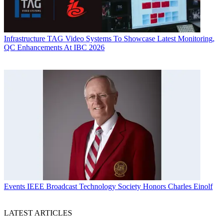
Infrastructure
TAG Video Systems To Showcase Latest Monitoring,
QC Enhancements At IBC 2026
Events
IEEE Broadcast Technology Society Honors Charles Einolf
LATEST ARTICLES