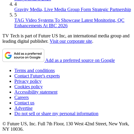
4
Gravity Media, Live Media Group Form Strategic Partnership
5
TAG Video Systems To Showcase Latest Monitoring, QC
Enhancements At IBC 2026
TV Tech is part of Future US Inc, an international media group and
leading digital publisher.
Visit our corporate site
.
Add as a preferred source on Google
Terms and conditions
Contact Future's experts
Privacy policy
Cookies policy
Accessibility statement
Careers
Contact us
Advertise
Do not sell or share my personal information
© Future US, Inc. Full 7th Floor, 130 West 42nd Street, New York,
NY 10036.