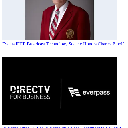
Events
IEEE Broadcast Technology Society Honors Charles Einolf