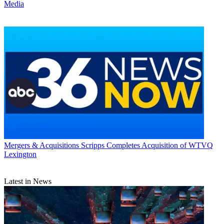
Media
Mergers & Acquisitions
Scripps Completes Acquisition of WTVQ
Lexington
Latest in News