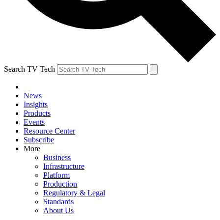
Search TV Tech
News
Insights
Products
Events
Resource Center
Subscribe
More
Business
Infrastructure
Platform
Production
Regulatory & Legal
Standards
About Us