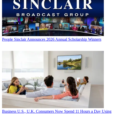
People
Sinclair Announces 2026 Annual Scholarship Winners
Business
U.S., U.K. Consumers Now Spend 11 Hours a Day Using