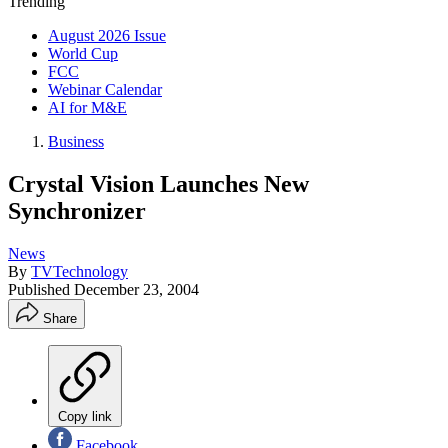
Trending
August 2026 Issue
World Cup
FCC
Webinar Calendar
AI for M&E
Business
Crystal Vision Launches New
Synchronizer
News
By
TVTechnology
Published
December 23, 2004
Share
Copy link
Facebook