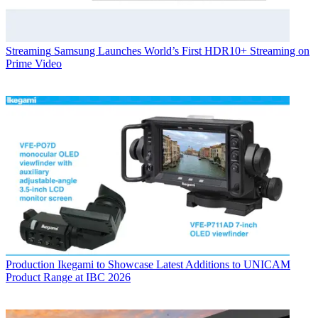
Streaming
Samsung Launches World’s First HDR10+ Streaming on
Prime Video
Production
Ikegami to Showcase Latest Additions to UNICAM
Product Range at IBC 2026