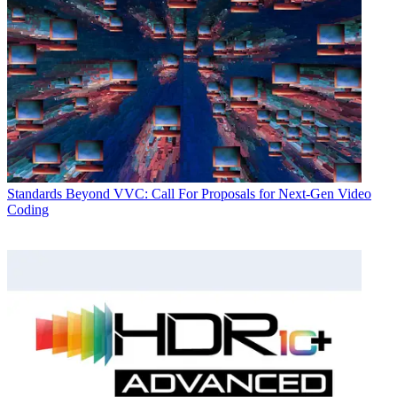
Standards
Beyond VVC: Call For Proposals for Next-Gen Video
Coding