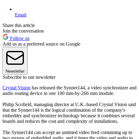
Email
Share this article
Join the conversation
Follow us
Add us as a preferred source on Google
Newsletter
Subscribe to our newsletter
Crystal Vision
has released the Synner144, a video synchronizer and
audio routing device in one 100 mm-by-266 mm module.
Philip Scofield, managing director at U.K.-based Crystal Vision said
that the Synner144 is the logical combination of the company's
embedder and synchronizer technology because it combines several
boards and reduces the cost and complexity of installations.
The Synner144 can accept an untimed video feed containing up to
two groups of embedded audio, and it times the video and audio to