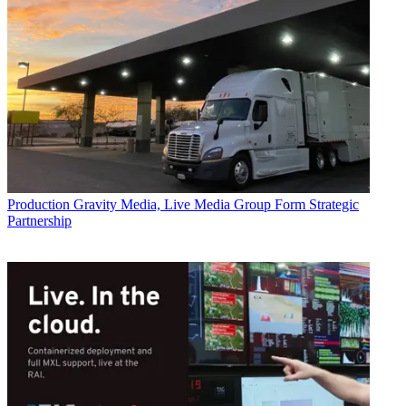
Production
Gravity Media, Live Media Group Form Strategic
Partnership