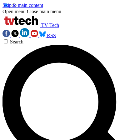
Skip to main content
Open menu
Close main menu
TV Tech
RSS
Search