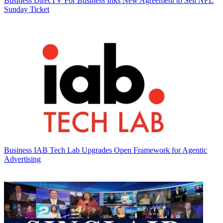
Business
DirecTV For Business Inks New Agreement to Sell NFL
Sunday Ticket
Business
IAB Tech Lab Upgrades Open Framework for Agentic
Advertising