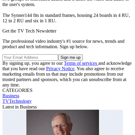
the user's system.
The Synner144 fits in standard frames, housing 24 boards in 4 RU,
12 in 2 RU and six in 1 RU.
Get the TV Tech Newsletter
The professional video industry's #1 source for news, trends and
product and tech information. Sign up below.
By signing up, you agree to our
Terms of services
and acknowledge
that you have read our
Privacy Notice
. You also agree to receive
marketing emails from us that may include promotions from our
trusted partners and sponsors, which you can unsubscribe from at
any time.
CATEGORIES
Business
TVTechnology
Latest in Business