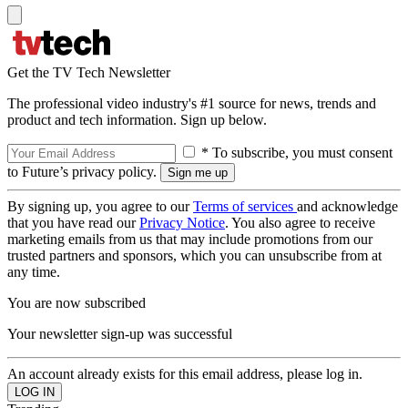
Get the TV Tech Newsletter
The professional video industry's #1 source for news, trends and
product and tech information. Sign up below.
* To subscribe, you must consent
to Future’s privacy policy.
By signing up, you agree to our
Terms of services
and acknowledge
that you have read our
Privacy Notice
. You also agree to receive
marketing emails from us that may include promotions from our
trusted partners and sponsors, which you can unsubscribe from at
any time.
You are now subscribed
Your newsletter sign-up was successful
An account already exists for this email address, please log in.