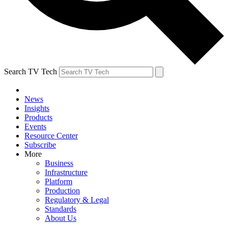
Search TV Tech
News
Insights
Products
Events
Resource Center
Subscribe
More
Business
Infrastructure
Platform
Production
Regulatory & Legal
Standards
About Us