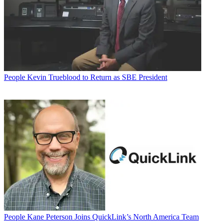
People
Kevin Trueblood to Return as SBE President
People
Kane Peterson Joins QuickLink’s North America Team