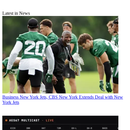
Latest in News
Business
New York Jets, CBS New York Extends Deal with New
York Jets