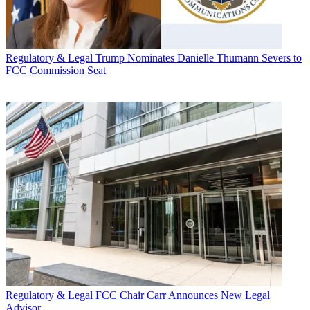
Regulatory & Legal
Trump Nominates Danielle Thumann Severs to
FCC Commission Seat
Regulatory & Legal
FCC Chair Carr Announces New Legal
Advisor