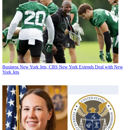
Business
New York Jets, CBS New York Extends Deal with New
York Jets