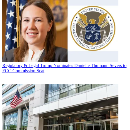
Regulatory & Legal
Trump Nominates Danielle Thumann Severs to
FCC Commission Seat