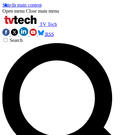
Skip to main content
Open menu
Close main menu
TV Tech
RSS
Search