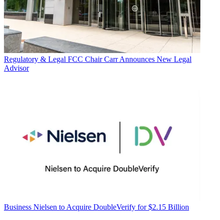
Regulatory & Legal
FCC Chair Carr Announces New Legal
Advisor
Business
Nielsen to Acquire DoubleVerify for $2.15 Billion