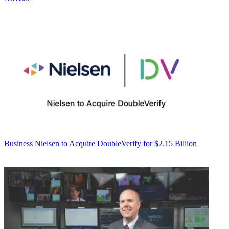
Business
Nielsen to Acquire DoubleVerify for $2.15 Billion