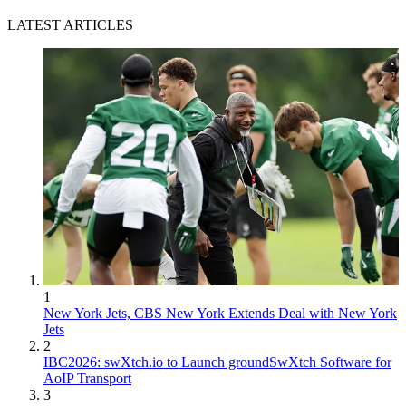
LATEST ARTICLES
1
New York Jets, CBS New York Extends Deal with New York
Jets
2
IBC2026: swXtch.io to Launch groundSwXtch Software for
AoIP Transport
3