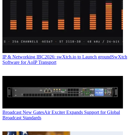
IP & Networking
IBC2026: swXtch.io to Launch groundSwXtch
Software for AoIP Transport
Broadcast
New GatesAir Exciter Expands Support for Global
Broadcast Standards