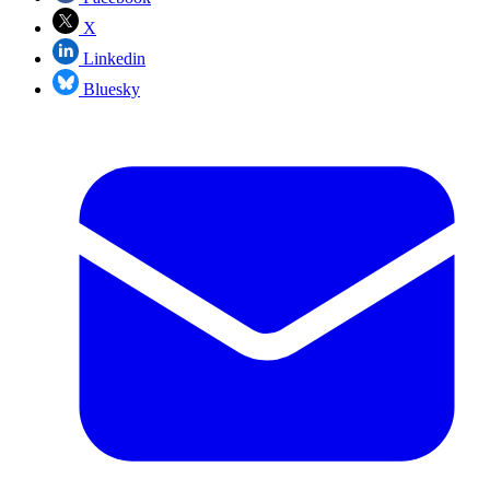
X
Linkedin
Bluesky