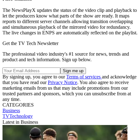
The NewsPlayX updates the status of the video clip and playback to
let the producers know what parts of the show are ready. It maps
reports to different server channels allowing transition overlapping
and simultaneous playback of the mirrored video for redundancy.
The live changes in ENPS are automatically reflected on the playlist.
Get the TV Tech Newsletter
The professional video industry's #1 source for news, trends and
product and tech information. Sign up below.
By signing up, you agree to our
Terms of services
and acknowledge
that you have read our
Privacy Notice
. You also agree to receive
marketing emails from us that may include promotions from our
trusted partners and sponsors, which you can unsubscribe from at
any time.
CATEGORIES
Business
TVTechnology
Latest in Business