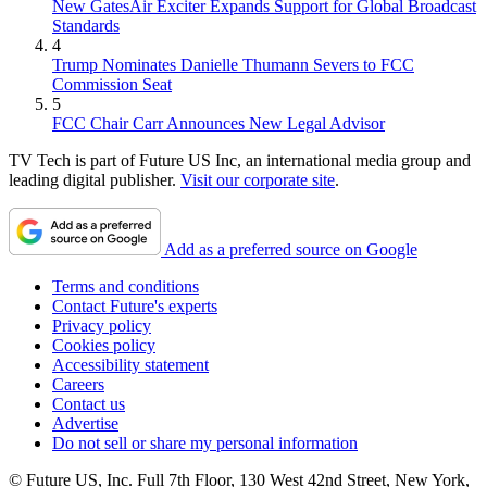
New GatesAir Exciter Expands Support for Global Broadcast
Standards
4
Trump Nominates Danielle Thumann Severs to FCC
Commission Seat
5
FCC Chair Carr Announces New Legal Advisor
TV Tech is part of Future US Inc, an international media group and
leading digital publisher.
Visit our corporate site
.
Add as a preferred source on Google
Terms and conditions
Contact Future's experts
Privacy policy
Cookies policy
Accessibility statement
Careers
Contact us
Advertise
Do not sell or share my personal information
© Future US, Inc. Full 7th Floor, 130 West 42nd Street, New York,