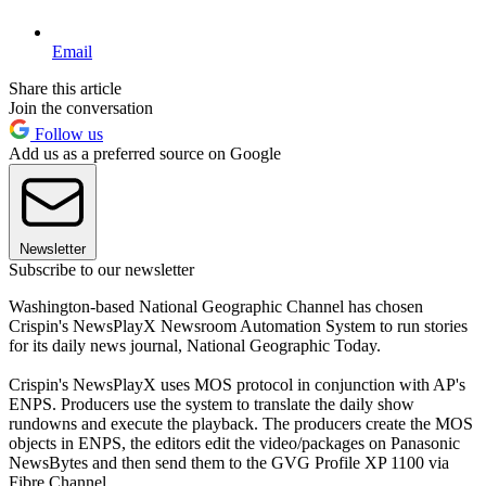
Email
Share this article
Join the conversation
Follow us
Add us as a preferred source on Google
Newsletter
Subscribe to our newsletter
Washington-based National Geographic Channel has chosen
Crispin's NewsPlayX Newsroom Automation System to run stories
for its daily news journal, National Geographic Today.
Crispin's NewsPlayX uses MOS protocol in conjunction with AP's
ENPS. Producers use the system to translate the daily show
rundowns and execute the playback. The producers create the MOS
objects in ENPS, the editors edit the video/packages on Panasonic
NewsBytes and then send them to the GVG Profile XP 1100 via
Fibre Channel.