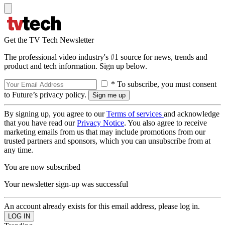
Get the TV Tech Newsletter
The professional video industry's #1 source for news, trends and
product and tech information. Sign up below.
* To subscribe, you must consent
to Future’s privacy policy.
By signing up, you agree to our
Terms of services
and acknowledge
that you have read our
Privacy Notice
. You also agree to receive
marketing emails from us that may include promotions from our
trusted partners and sponsors, which you can unsubscribe from at
any time.
You are now subscribed
Your newsletter sign-up was successful
An account already exists for this email address, please log in.