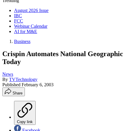
Trending
August 2026 Issue
IBC
FCC
Webinar Calendar
AI for M&E
Business
Crispin Automates National Geographic
Today
News
By
TVTechnology
Published
February 6, 2003
Share
Copy link
Facebook