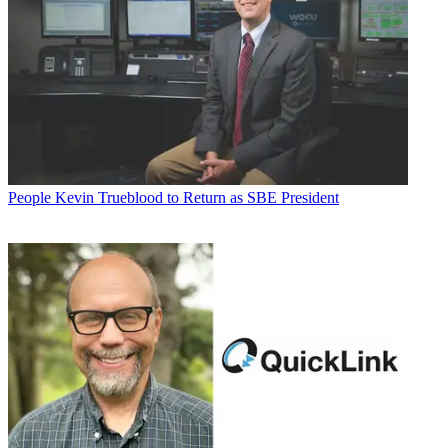
People
Kevin Trueblood to Return as SBE President