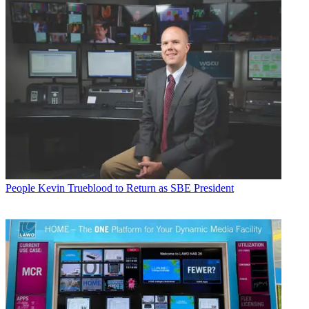
People
Kevin Trueblood to Return as SBE President