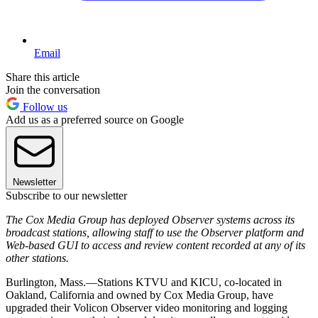
Email
Share this article
Join the conversation
Follow us
Add us as a preferred source on Google
Newsletter
Subscribe to our newsletter
The Cox Media Group has deployed Observer systems across its
broadcast stations, allowing staff to use the Observer platform and
Web-based GUI to access and review content recorded at any of its
other stations.
Burlington, Mass.—Stations KTVU and KICU, co-located in
Oakland, California and owned by Cox Media Group, have
upgraded their Volicon Observer video monitoring and logging