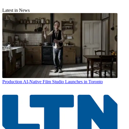
Latest in News
Production
AI-Native Film Studio Launches in Toronto