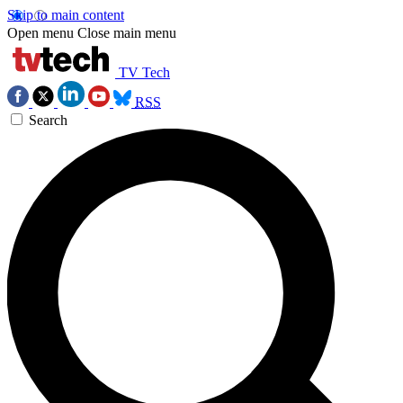
Skip to main content
Open menu
Close main menu
TV Tech
RSS
Search