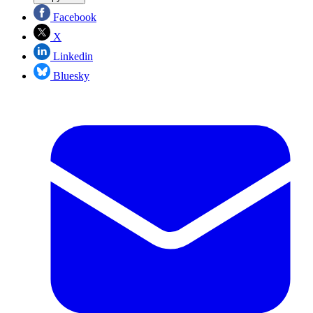
Facebook
X
Linkedin
Bluesky