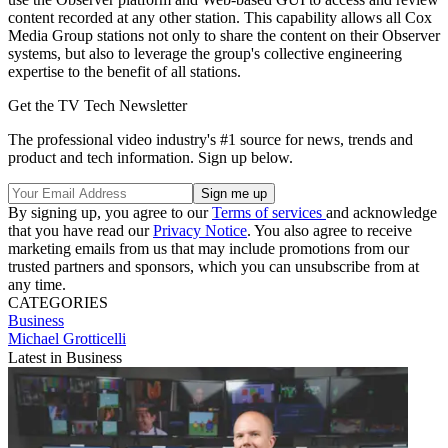
content recorded at any other station. This capability allows all Cox
Media Group stations not only to share the content on their Observer
systems, but also to leverage the group's collective engineering
expertise to the benefit of all stations.
Get the TV Tech Newsletter
The professional video industry's #1 source for news, trends and
product and tech information. Sign up below.
By signing up, you agree to our
Terms of services
and acknowledge
that you have read our
Privacy Notice
. You also agree to receive
marketing emails from us that may include promotions from our
trusted partners and sponsors, which you can unsubscribe from at
any time.
CATEGORIES
Business
Michael Grotticelli
Latest in Business