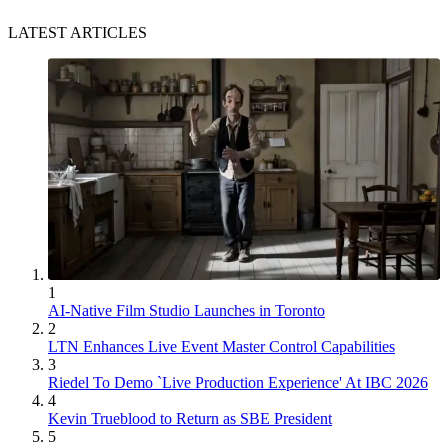
LATEST ARTICLES
1
AI-Native Film Studio Launches in Toronto
2
LTN Enhances Live Event Master Control Capabilities
3
Riedel To Demo `Live Production Experience' At IBC 2026
4
Kevin Trueblood to Return as SBE President
5