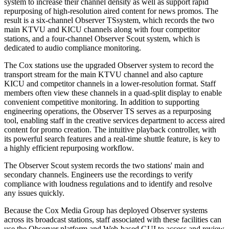
system to increase their channel density as well as support rapid
repurposing of high-resolution aired content for news promos. The
result is a six-channel Observer TSsystem, which records the two
main KTVU and KICU channels along with four competitor
stations, and a four-channel Observer Scout system, which is
dedicated to audio compliance monitoring.
The Cox stations use the upgraded Observer system to record the
transport stream for the main KTVU channel and also capture
KICU and competitor channels in a lower-resolution format. Staff
members often view these channels in a quad-split display to enable
convenient competitive monitoring. In addition to supporting
engineering operations, the Observer TS serves as a repurposing
tool, enabling staff in the creative services department to access aired
content for promo creation. The intuitive playback controller, with
its powerful search features and a real-time shuttle feature, is key to
a highly efficient repurposing workflow.
The Observer Scout system records the two stations' main and
secondary channels. Engineers use the recordings to verify
compliance with loudness regulations and to identify and resolve
any issues quickly.
Because the Cox Media Group has deployed Observer systems
across its broadcast stations, staff associated with these facilities can
use the Observer platform and Web-based GUI to access and review