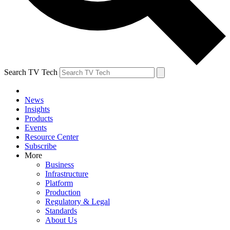
Search TV Tech
News
Insights
Products
Events
Resource Center
Subscribe
More
Business
Infrastructure
Platform
Production
Regulatory & Legal
Standards
About Us