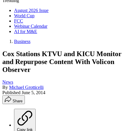
Trending
August 2026 Issue
World Cup
FCC
Webinar Calendar
AI for M&E
Business
Cox Stations KTVU and KICU Monitor
and Repurpose Content With Volicon
Observer
News
By
Michael Grotticelli
Published
June 5, 2014
Share
Copy link