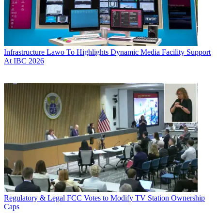
Infrastructure
Lawo To Highlights Dynamic Media Facility Support
At IBC 2026
Regulatory & Legal
FCC Votes to Modify TV Station Ownership
Caps