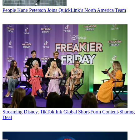
People
Kane Peterson Joins QuickLink’s North America Team
Streaming
Disney, TikTok Ink Global Short-Form Content-Sharing
Deal