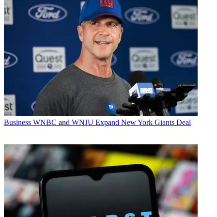
Business
WNBC and WNJU Expand New York Giants Deal