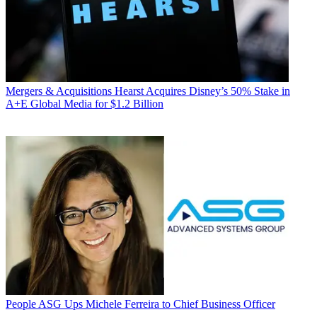
Mergers & Acquisitions
Hearst Acquires Disney’s 50% Stake in
A+E Global Media for $1.2 Billion
People
ASG Ups Michele Ferreira to Chief Business Officer