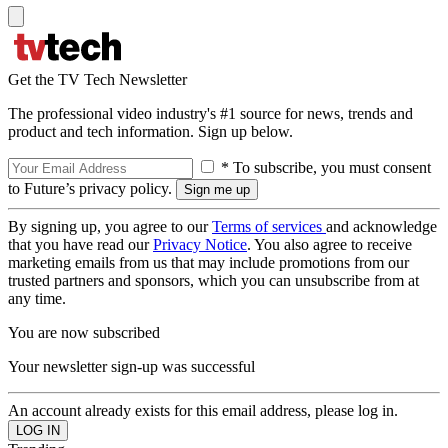
Get the TV Tech Newsletter
The professional video industry's #1 source for news, trends and
product and tech information. Sign up below.
* To subscribe, you must consent
to Future’s privacy policy.
By signing up, you agree to our
Terms of services
and acknowledge
that you have read our
Privacy Notice
. You also agree to receive
marketing emails from us that may include promotions from our
trusted partners and sponsors, which you can unsubscribe from at
any time.
You are now subscribed
Your newsletter sign-up was successful
An account already exists for this email address, please log in.