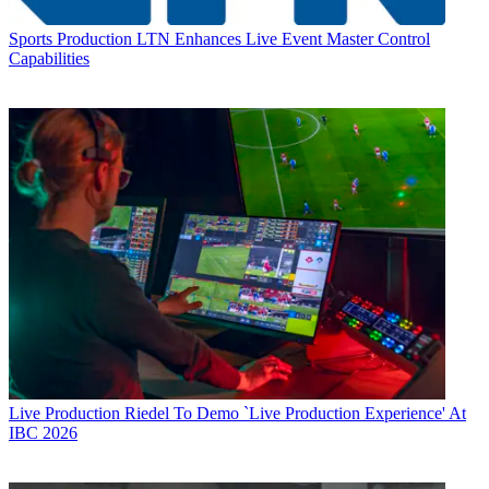
Sports Production
LTN Enhances Live Event Master Control
Capabilities
Live Production
Riedel To Demo `Live Production Experience' At
IBC 2026