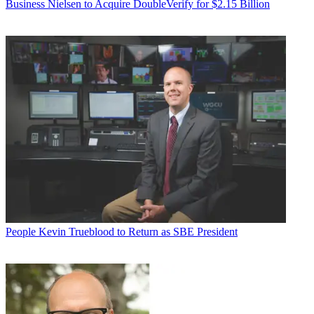
Business
Nielsen to Acquire DoubleVerify for $2.15 Billion
People
Kevin Trueblood to Return as SBE President