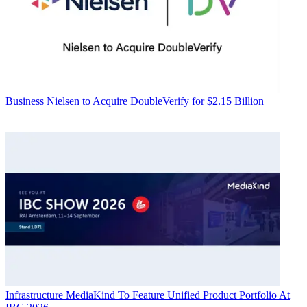
Business
Nielsen to Acquire DoubleVerify for $2.15 Billion
Infrastructure
MediaKind To Feature Unified Product Portfolio At