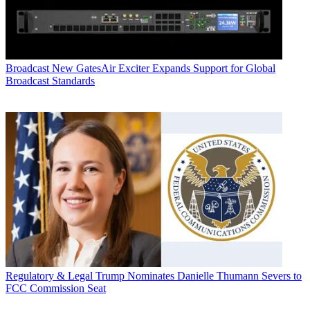
Broadcast
New GatesAir Exciter Expands Support for Global
Broadcast Standards
Regulatory & Legal
Trump Nominates Danielle Thumann Severs to
FCC Commission Seat