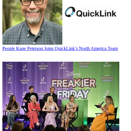
People
Kane Peterson Joins QuickLink’s North America Team