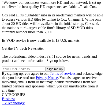
“We know our customers want more HD and our network is set up
to deliver the best quality HD experience available…” said Cox.
Cox said all its digital-tier subs in its on-demand markets will be able
to access various HD titles by tuning to Cox Channel 1. While only
about 20 HD titles will be available in the initial startup, Cox said,
the nation’s third-largest cable firm’s library of SD VOD titles
currently number more than 5,000.
Its VOD service is now available in 13 U.S. markets.
Get the TV Tech Newsletter
The professional video industry's #1 source for news, trends and
product and tech information. Sign up below.
By signing up, you agree to our
Terms of services
and acknowledge
that you have read our
Privacy Notice
. You also agree to receive
marketing emails from us that may include promotions from our
trusted partners and sponsors, which you can unsubscribe from at
any time.
CATEGORIES
Business
TVTechnology