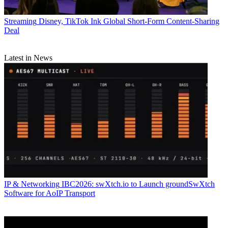
Streaming
Disney, TikTok Ink Global Short-Form Content-Sharing
Deal
Latest in News
IP & Networking
IBC2026: swXtch.io to Launch groundSwXtch
Software for AoIP Transport