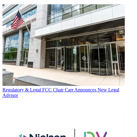
Regulatory & Legal
FCC Chair Carr Announces New Legal
Advisor