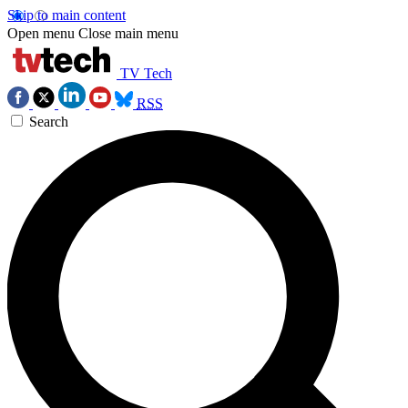
Skip to main content
Open menu
Close main menu
TV Tech
RSS
Search