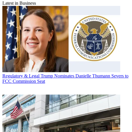
Latest in Business
Regulatory & Legal
Trump Nominates Danielle Thumann Severs to
FCC Commission Seat