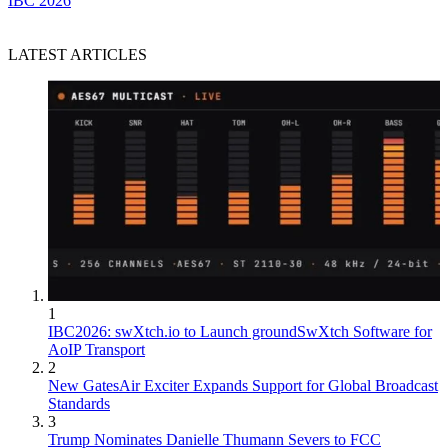
IBC 2026
LATEST ARTICLES
1
IBC2026: swXtch.io to Launch groundSwXtch Software for
AoIP Transport
2
New GatesAir Exciter Expands Support for Global Broadcast
Standards
3
Trump Nominates Danielle Thumann Severs to FCC