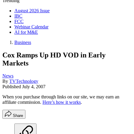
Trending
August 2026 Issue
IBC
FCC
Webinar Calendar
AI for M&E
Business
Cox Ramps Up HD VOD in Early
Markets
News
By
TVTechnology
Published
July 4, 2007
When you purchase through links on our site, we may earn an
affiliate commission.
Here’s how it works
.
Share