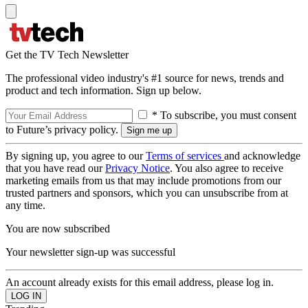
Get the TV Tech Newsletter
The professional video industry's #1 source for news, trends and
product and tech information. Sign up below.
* To subscribe, you must consent
to Future’s privacy policy.
By signing up, you agree to our
Terms of services
and acknowledge
that you have read our
Privacy Notice
. You also agree to receive
marketing emails from us that may include promotions from our
trusted partners and sponsors, which you can unsubscribe from at
any time.
You are now subscribed
Your newsletter sign-up was successful
An account already exists for this email address, please log in.