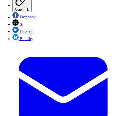
Copy link
Facebook
X
Linkedin
Bluesky