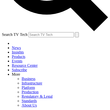
Search TV Tech
News
Insights
Products
Events
Resource Center
Subscribe
More
Business
Infrastructure
Platform
Production
Regulatory & Legal
Standards
About Us