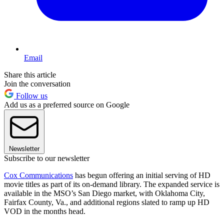
Email
Share this article
Join the conversation
Follow us
Add us as a preferred source on Google
Newsletter
Subscribe to our newsletter
Cox Communications
has begun offering an initial serving of HD
movie titles as part of its on-demand library. The expanded service is
available in the MSO’s San Diego market, with Oklahoma City,
Fairfax County, Va., and additional regions slated to ramp up HD
VOD in the months head.