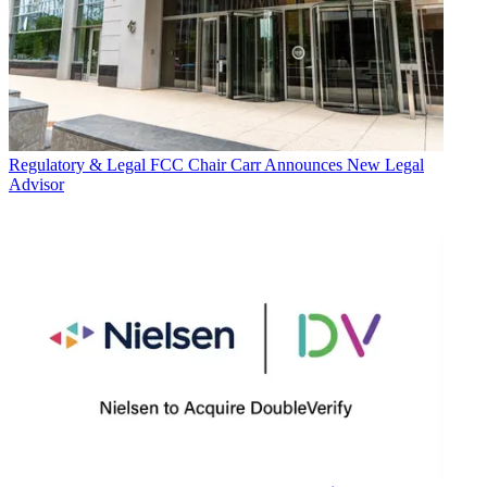
Regulatory & Legal
FCC Chair Carr Announces New Legal
Advisor