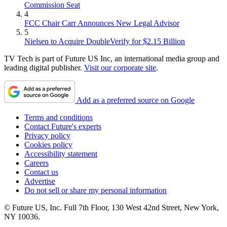
Commission Seat
4
FCC Chair Carr Announces New Legal Advisor
5
Nielsen to Acquire DoubleVerify for $2.15 Billion
TV Tech is part of Future US Inc, an international media group and
leading digital publisher.
Visit our corporate site
.
Add as a preferred source on Google
Terms and conditions
Contact Future's experts
Privacy policy
Cookies policy
Accessibility statement
Careers
Contact us
Advertise
Do not sell or share my personal information
© Future US, Inc. Full 7th Floor, 130 West 42nd Street, New York,
NY 10036.