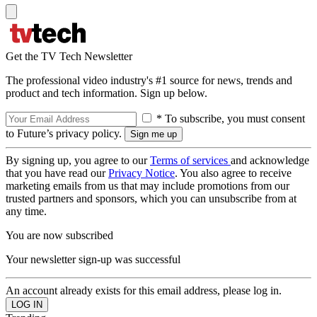
Get the TV Tech Newsletter
The professional video industry's #1 source for news, trends and
product and tech information. Sign up below.
* To subscribe, you must consent
to Future’s privacy policy.
By signing up, you agree to our
Terms of services
and acknowledge
that you have read our
Privacy Notice
. You also agree to receive
marketing emails from us that may include promotions from our
trusted partners and sponsors, which you can unsubscribe from at
any time.
You are now subscribed
Your newsletter sign-up was successful
An account already exists for this email address, please log in.