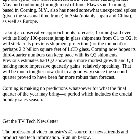
May and continuing through most of June. Flaws said Corning,
based in Corning, N.Y., also has noted somewhat unexpected spikes
(given the seasonal time frame) in Asia (notably Japan and China),
as well as Europe.
Taking a conservative approach in its forecasts, Corning said even
with its likely 100-percent jump in glass shipments from Q1 to Q2, it
will stick to its previous shipment projection (for the moment) of
perhaps 2.2 billion square feet of LCD glass. Corning now hopes its
third-quarter numbers can keep pace with its Q2 shipments.
Previous estimates had Q2 showing a more modest growth and Q3
making more impressive quarterly gains, relatively speaking. That
will be much tougher now (but in a good way) since the second
quarter proved to have been far more robust than forecast.
Corning is making no predictions whatsoever for what the final
quarter of the year may bring—a period which includes the crucial
holiday sales season.
Get the TV Tech Newsletter
The professional video industry's #1 source for news, trends and
product and tech information. Sign up below.