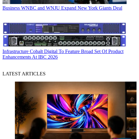
Business
WNBC and WNJU Expand New York Giants Deal
Infrastructure
Cobalt Digital To Feature Broad Set Of Product
Enhancements At IBC 2026
LATEST ARTICLES