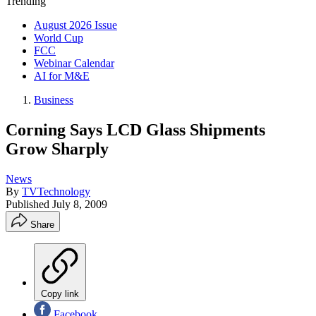
Trending
August 2026 Issue
World Cup
FCC
Webinar Calendar
AI for M&E
Business
Corning Says LCD Glass Shipments
Grow Sharply
News
By
TVTechnology
Published
July 8, 2009
Share
Copy link
Facebook