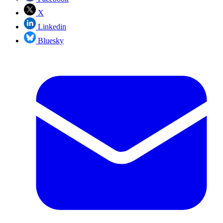
X
Linkedin
Bluesky