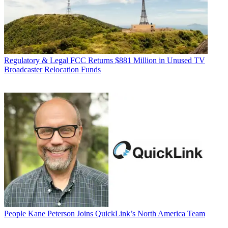
Regulatory & Legal
FCC Returns $881 Million in Unused TV
Broadcaster Relocation Funds
People
Kane Peterson Joins QuickLink’s North America Team