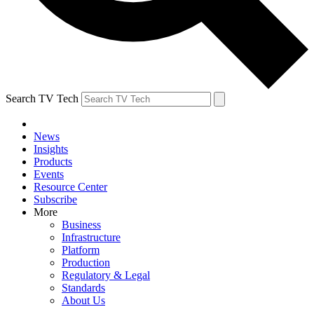
Search TV Tech
News
Insights
Products
Events
Resource Center
Subscribe
More
Business
Infrastructure
Platform
Production
Regulatory & Legal
Standards
About Us