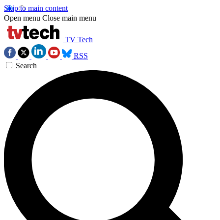
Skip to main content
Open menu
Close main menu
TV Tech
RSS
Search