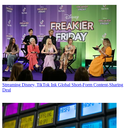
Streaming
Disney, TikTok Ink Global Short-Form Content-Sharing
Deal