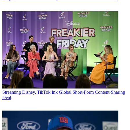
Streaming
Disney, TikTok Ink Global Short-Form Content-Sharing
Deal