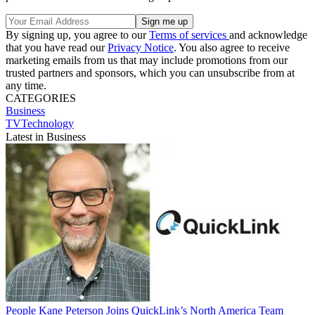
By signing up, you agree to our
Terms of services
and acknowledge
that you have read our
Privacy Notice
. You also agree to receive
marketing emails from us that may include promotions from our
trusted partners and sponsors, which you can unsubscribe from at
any time.
CATEGORIES
Business
TVTechnology
Latest in Business
People
Kane Peterson Joins QuickLink’s North America Team