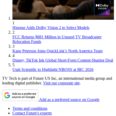
1
Hisense Adds Dolby Vision 2 to Select Models
2
FCC Returns $881 Million in Unused TV Broadcaster
Relocation Funds
3
Kane Peterson Joins QuickLink’s North America Team
4
Disney, TikTok Ink Global Short-Form Content-Sharing Deal
5
Utah Scientific to Highlight NBOSS at IBC 2026
TV Tech is part of Future US Inc, an international media group and
leading digital publisher.
Visit our corporate site
.
Add as a preferred source on Google
Terms and conditions
Contact Future's experts