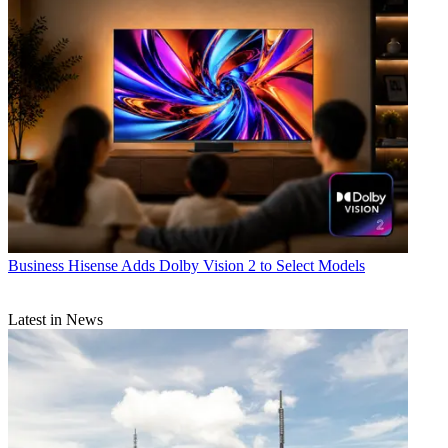
Business
Hisense Adds Dolby Vision 2 to Select Models
Latest in News