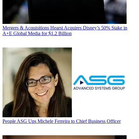
Mergers & Acquisitions
Hearst Acquires Disney’s 50% Stake in
A+E Global Media for $1.2 Billion
People
ASG Ups Michele Ferreira to Chief Business Officer