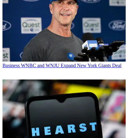
Business
WNBC and WNJU Expand New York Giants Deal