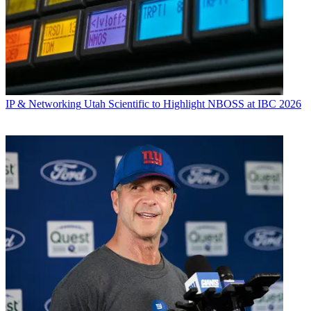
IP & Networking
Utah Scientific to Highlight NBOSS at IBC 2026