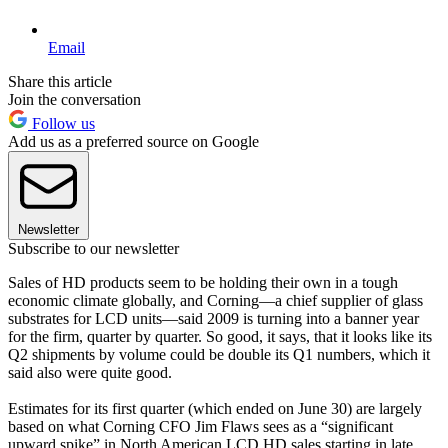
Email
Share this article
Join the conversation
Follow us
Add us as a preferred source on Google
Newsletter
Subscribe to our newsletter
Sales of HD products seem to be holding their own in a tough
economic climate globally, and Corning—a chief supplier of glass
substrates for LCD units—said 2009 is turning into a banner year
for the firm, quarter by quarter. So good, it says, that it looks like its
Q2 shipments by volume could be double its Q1 numbers, which it
said also were quite good.
Estimates for its first quarter (which ended on June 30) are largely
based on what Corning CFO Jim Flaws sees as a “significant
upward spike” in North American LCD HD sales starting in late