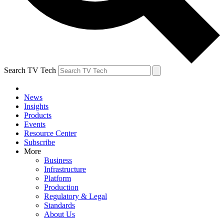
Search TV Tech
News
Insights
Products
Events
Resource Center
Subscribe
More
Business
Infrastructure
Platform
Production
Regulatory & Legal
Standards
About Us