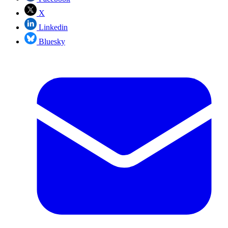
X
Linkedin
Bluesky