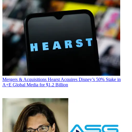
Mergers & Acquisitions
Hearst Acquires Disney’s 50% Stake in
A+E Global Media for $1.2 Billion