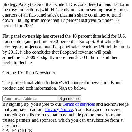
Strategy Analytics said that while HD is considered a major factor in
the rosy projections (with HD-ready units representing nearly three-
quarters of all flat-panel sales), plasma’s share continues to trend
down—falling from more than 17 percent last year to under 16
percent for 2007.
Flat-panel ownership has crossed the 40-percent threshold for U.S.
households (and just under 30-percent in Europe). But while the
new report projects annual flat-panel sales reaching 180 million units
by 2012, it also concludes that flat-panel revenue will peak
sometime in 2009 at slightly more than $130 billion—and then
begin to decline.
Get the TV Tech Newsletter
The professional video industry's #1 source for news, trends and
product and tech information. Sign up below.
By signing up, you agree to our
Terms of services
and acknowledge
that you have read our
Privacy Notice
. You also agree to receive
marketing emails from us that may include promotions from our
trusted partners and sponsors, which you can unsubscribe from at
any time.
CATEGORIES