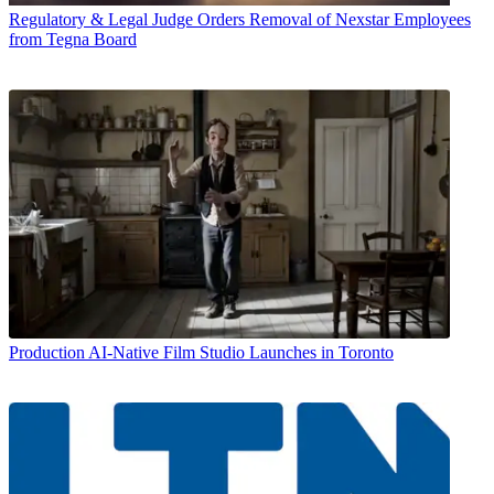
Regulatory & Legal
Judge Orders Removal of Nexstar Employees
from Tegna Board
Production
AI-Native Film Studio Launches in Toronto