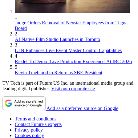
1
Judge Orders Removal of Nexstar Employees from Tegna
Board
2
AI-Native Film Studio Launches in Toronto
3
LTN Enhances Live Event Master Control Capabilities
4
Riedel To Demo `Live Production Experience' At IBC 2026
5
Kevin Trueblood to Return as SBE President
TV Tech is part of Future US Inc, an international media group and
leading digital publisher.
Visit our corporate site
.
Add as a preferred source on Google
Terms and conditions
Contact Future's experts
Privacy policy
Cookies policy