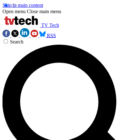
Skip to main content
Open menu
Close main menu
TV Tech
RSS
Search