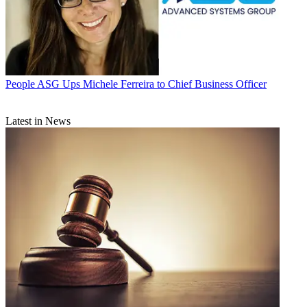
People
ASG Ups Michele Ferreira to Chief Business Officer
Latest in News