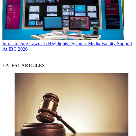
Infrastructure
Lawo To Highlights Dynamic Media Facility Support
At IBC 2026
LATEST ARTICLES