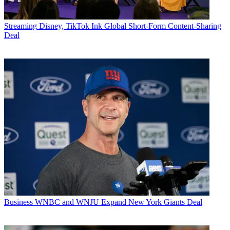
Streaming
Disney, TikTok Ink Global Short-Form Content-Sharing
Deal
Business
WNBC and WNJU Expand New York Giants Deal