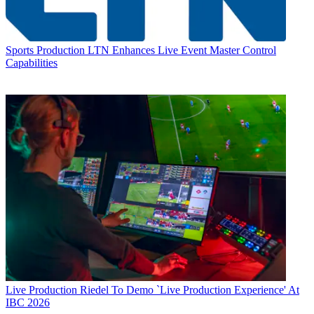
Sports Production
LTN Enhances Live Event Master Control
Capabilities
Live Production
Riedel To Demo `Live Production Experience' At
IBC 2026