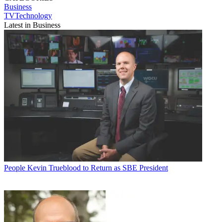
Business
TVTechnology
Latest in Business
People
Kevin Trueblood to Return as SBE President