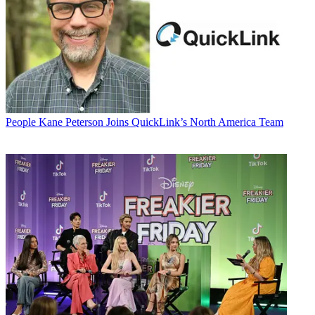
People
Kane Peterson Joins QuickLink’s North America Team