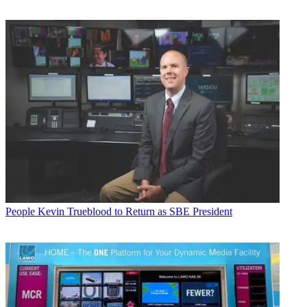
People
Kevin Trueblood to Return as SBE President