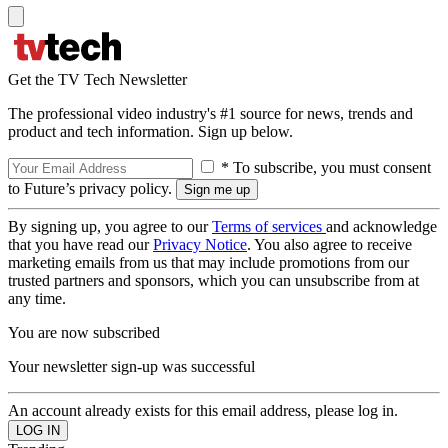
Get the TV Tech Newsletter
The professional video industry's #1 source for news, trends and
product and tech information. Sign up below.
* To subscribe, you must consent
to Future’s privacy policy.
By signing up, you agree to our
Terms of services
and acknowledge
that you have read our
Privacy Notice
. You also agree to receive
marketing emails from us that may include promotions from our
trusted partners and sponsors, which you can unsubscribe from at
any time.
You are now subscribed
Your newsletter sign-up was successful
An account already exists for this email address, please log in.