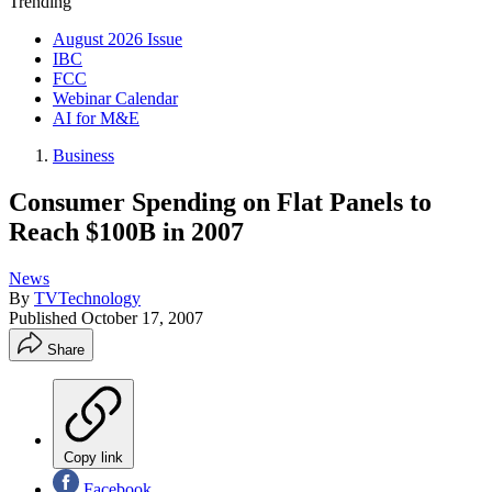
Trending
August 2026 Issue
IBC
FCC
Webinar Calendar
AI for M&E
Business
Consumer Spending on Flat Panels to
Reach $100B in 2007
News
By
TVTechnology
Published
October 17, 2007
Share
Copy link
Facebook