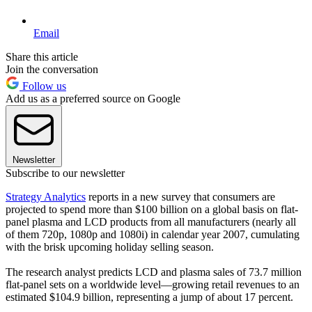
Email
Share this article
Join the conversation
Follow us
Add us as a preferred source on Google
Newsletter
Subscribe to our newsletter
Strategy Analytics
reports in a new survey that consumers are
projected to spend more than $100 billion on a global basis on flat-
panel plasma and LCD products from all manufacturers (nearly all
of them 720p, 1080p and 1080i) in calendar year 2007, cumulating
with the brisk upcoming holiday selling season.
The research analyst predicts LCD and plasma sales of 73.7 million
flat-panel sets on a worldwide level—growing retail revenues to an
estimated $104.9 billion, representing a jump of about 17 percent.