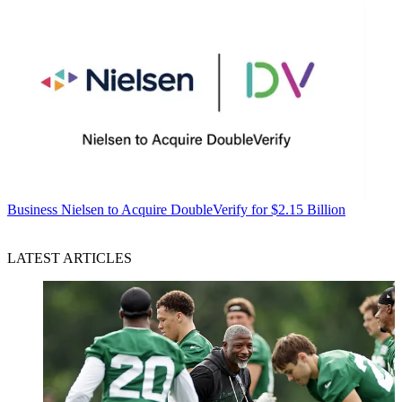
Business
Nielsen to Acquire DoubleVerify for $2.15 Billion
LATEST ARTICLES