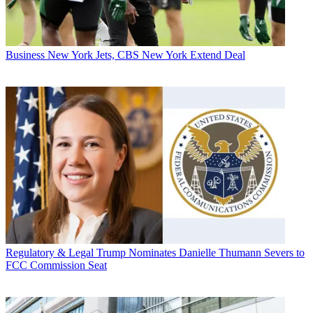
Business
New York Jets, CBS New York Extend Deal
Regulatory & Legal
Trump Nominates Danielle Thumann Severs to
FCC Commission Seat