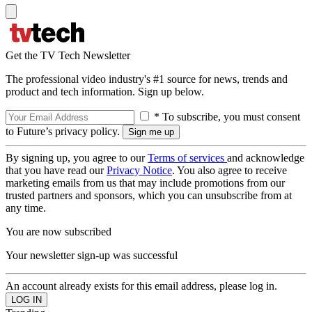
Get the TV Tech Newsletter
The professional video industry's #1 source for news, trends and
product and tech information. Sign up below.
* To subscribe, you must consent
to Future’s privacy policy.
By signing up, you agree to our
Terms of services
and acknowledge
that you have read our
Privacy Notice
. You also agree to receive
marketing emails from us that may include promotions from our
trusted partners and sponsors, which you can unsubscribe from at
any time.
You are now subscribed
Your newsletter sign-up was successful
An account already exists for this email address, please log in.