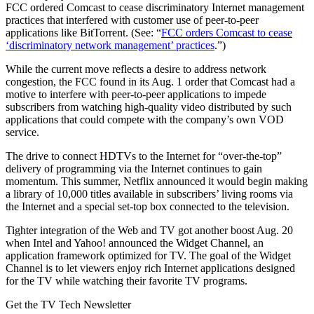
FCC ordered Comcast to cease discriminatory Internet management
practices that interfered with customer use of peer-to-peer
applications like BitTorrent. (See: “
FCC orders Comcast to cease
‘discriminatory network management’ practices
.”)
While the current move reflects a desire to address network
congestion, the FCC found in its Aug. 1 order that Comcast had a
motive to interfere with peer-to-peer applications to impede
subscribers from watching high-quality video distributed by such
applications that could compete with the company’s own VOD
service.
The drive to connect HDTVs to the Internet for “over-the-top”
delivery of programming via the Internet continues to gain
momentum. This summer, Netflix announced it would begin making
a library of 10,000 titles available in subscribers’ living rooms via
the Internet and a special set-top box connected to the television.
Tighter integration of the Web and TV got another boost Aug. 20
when Intel and Yahoo! announced the Widget Channel, an
application framework optimized for TV. The goal of the Widget
Channel is to let viewers enjoy rich Internet applications designed
for the TV while watching their favorite TV programs.
Get the TV Tech Newsletter