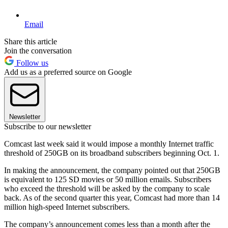
Email
Share this article
Join the conversation
Follow us
Add us as a preferred source on Google
Newsletter
Subscribe to our newsletter
Comcast last week said it would impose a monthly Internet traffic
threshold of 250GB on its broadband subscribers beginning Oct. 1.
In making the announcement, the company pointed out that 250GB
is equivalent to 125 SD movies or 50 million emails. Subscribers
who exceed the threshold will be asked by the company to scale
back. As of the second quarter this year, Comcast had more than 14
million high-speed Internet subscribers.
The company’s announcement comes less than a month after the