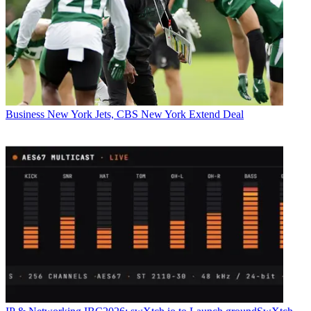
Business
New York Jets, CBS New York Extend Deal