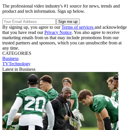
The professional video industry's #1 source for news, trends and
product and tech information. Sign up below.
By signing up, you agree to our
Terms of services
and acknowledge
that you have read our
Privacy Notice
. You also agree to receive
marketing emails from us that may include promotions from our
trusted partners and sponsors, which you can unsubscribe from at
any time.
CATEGORIES
Business
TVTechnology
Latest in Business