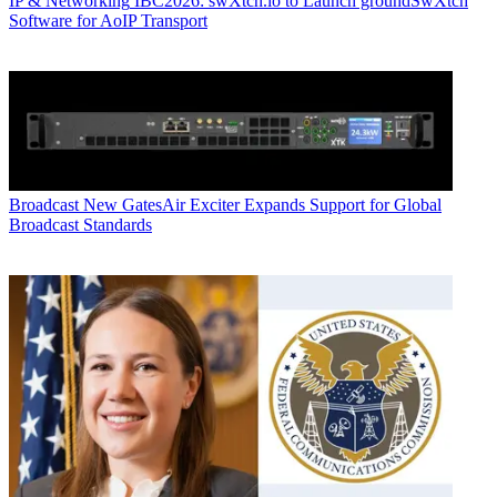
IP & Networking
IBC2026: swXtch.io to Launch groundSwXtch
Software for AoIP Transport
Broadcast
New GatesAir Exciter Expands Support for Global
Broadcast Standards