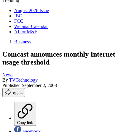
Trending
August 2026 Issue
IBC
FCC
Webinar Calendar
AI for M&E
Business
Comcast announces monthly Internet
usage threshold
News
By
TVTechnology
Published
September 2, 2008
Share
Copy link
Facebook