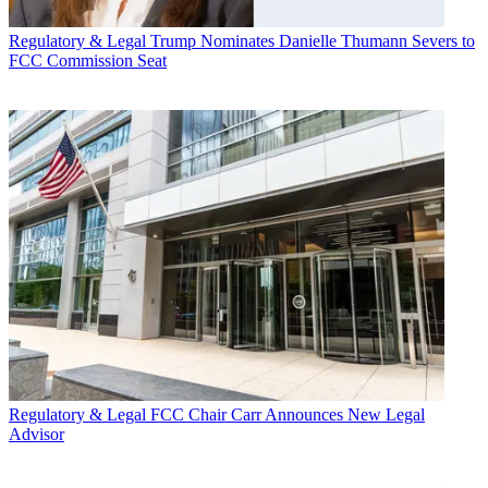
Regulatory & Legal
Trump Nominates Danielle Thumann Severs to
FCC Commission Seat
Regulatory & Legal
FCC Chair Carr Announces New Legal
Advisor