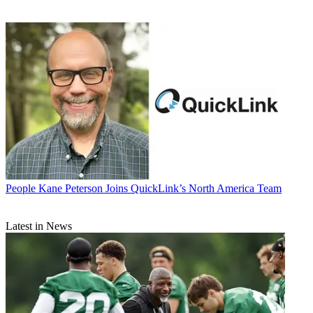
People
Kane Peterson Joins QuickLink’s North America Team
Latest in News