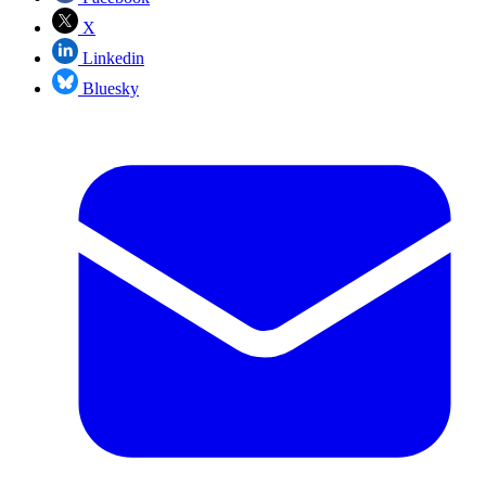
X
Linkedin
Bluesky