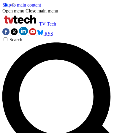
Skip to main content
Open menu
Close main menu
TV Tech
RSS
Search