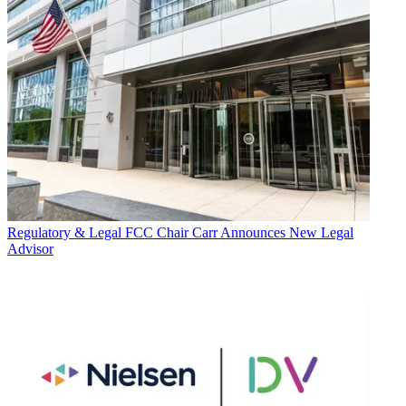
Regulatory & Legal
FCC Chair Carr Announces New Legal
Advisor