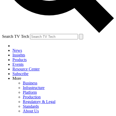
Search TV Tech
News
Insights
Products
Events
Resource Center
Subscribe
More
Business
Infrastructure
Platform
Production
Regulatory & Legal
Standards
About Us