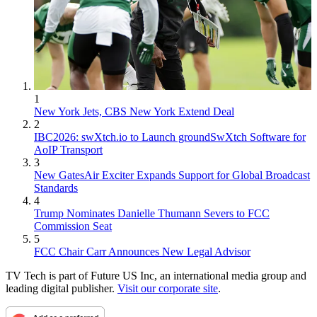
1
New York Jets, CBS New York Extend Deal
2
IBC2026: swXtch.io to Launch groundSwXtch Software for
AoIP Transport
3
New GatesAir Exciter Expands Support for Global Broadcast
Standards
4
Trump Nominates Danielle Thumann Severs to FCC
Commission Seat
5
FCC Chair Carr Announces New Legal Advisor
TV Tech is part of Future US Inc, an international media group and
leading digital publisher.
Visit our corporate site
.