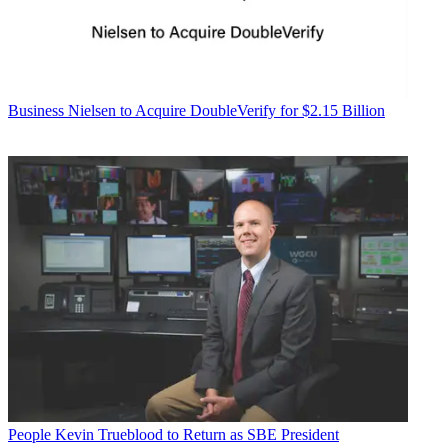
Business
Nielsen to Acquire DoubleVerify for $2.15 Billion
People
Kevin Trueblood to Return as SBE President