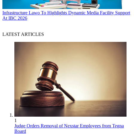
Infrastructure
Lawo To Highlights Dynamic Media Facility Support
At IBC 2026
LATEST ARTICLES
1
Judge Orders Removal of Nexstar Employees from Tegna
Board