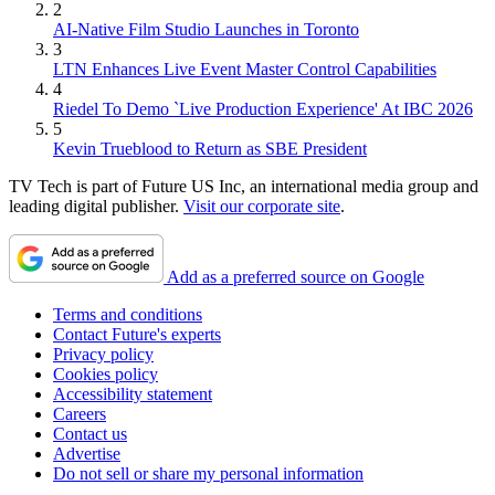
2
AI-Native Film Studio Launches in Toronto
3
LTN Enhances Live Event Master Control Capabilities
4
Riedel To Demo `Live Production Experience' At IBC 2026
5
Kevin Trueblood to Return as SBE President
TV Tech is part of Future US Inc, an international media group and
leading digital publisher.
Visit our corporate site
.
Add as a preferred source on Google
Terms and conditions
Contact Future's experts
Privacy policy
Cookies policy
Accessibility statement
Careers
Contact us
Advertise
Do not sell or share my personal information