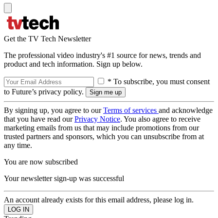
Get the TV Tech Newsletter
The professional video industry's #1 source for news, trends and
product and tech information. Sign up below.
* To subscribe, you must consent
to Future’s privacy policy.
By signing up, you agree to our
Terms of services
and acknowledge
that you have read our
Privacy Notice
. You also agree to receive
marketing emails from us that may include promotions from our
trusted partners and sponsors, which you can unsubscribe from at
any time.
You are now subscribed
Your newsletter sign-up was successful
An account already exists for this email address, please log in.