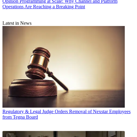
Opinion
Programming at Scale: Why Channel and Platform
Operations Are Reaching a Breaking Point
Latest in News
Regulatory & Legal
Judge Orders Removal of Nexstar Employees
from Tegna Board