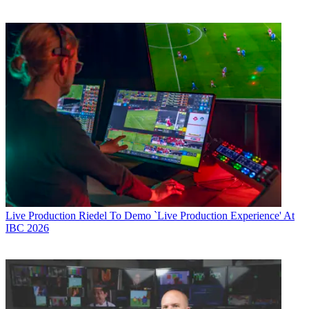
Live Production
Riedel To Demo `Live Production Experience' At
IBC 2026