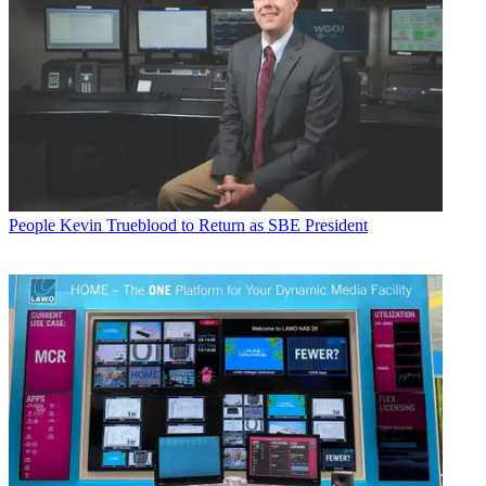
People
Kevin Trueblood to Return as SBE President