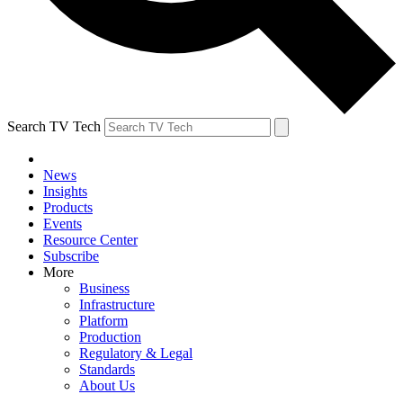
Search TV Tech
News
Insights
Products
Events
Resource Center
Subscribe
More
Business
Infrastructure
Platform
Production
Regulatory & Legal
Standards
About Us