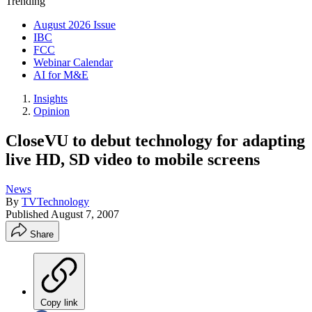
Trending
August 2026 Issue
IBC
FCC
Webinar Calendar
AI for M&E
Insights
Opinion
CloseVU to debut technology for adapting
live HD, SD video to mobile screens
News
By
TVTechnology
Published
August 7, 2007
Share
Copy link