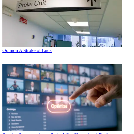
Opinion
A Stroke of Luck