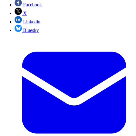
Facebook
X
Linkedin
Bluesky