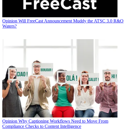
Opinion
Will FreeCast Announcement Muddy the ATSC 3.0 R&O
Waters?
Opinion
Why Captioning Workflows Need to Move From
Compliance Checks to Content Intelligence