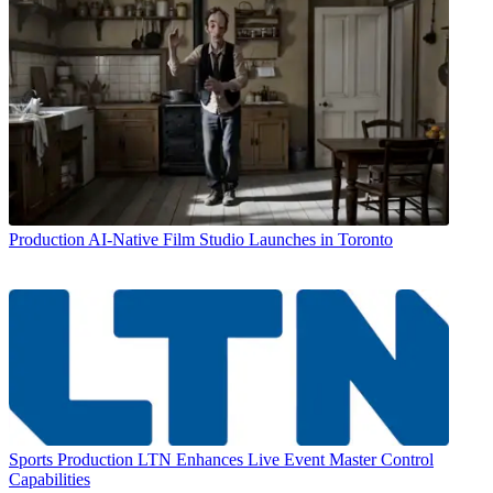
Production
AI-Native Film Studio Launches in Toronto
Sports Production
LTN Enhances Live Event Master Control
Capabilities