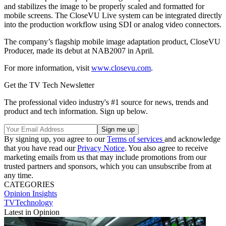
and stabilizes the image to be properly scaled and formatted for
mobile screens. The CloseVU Live system can be integrated directly
into the production workflow using SDI or analog video connectors.
The company’s flagship mobile image adaptation product, CloseVU
Producer, made its debut at NAB2007 in April.
For more information, visit
www.closevu.com
.
Get the TV Tech Newsletter
The professional video industry's #1 source for news, trends and
product and tech information. Sign up below.
By signing up, you agree to our
Terms of services
and acknowledge
that you have read our
Privacy Notice
. You also agree to receive
marketing emails from us that may include promotions from our
trusted partners and sponsors, which you can unsubscribe from at
any time.
CATEGORIES
Opinion
Insights
TVTechnology
Latest in Opinion