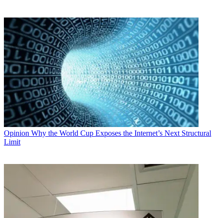
Opinion
Why the World Cup Exposes the Internet’s Next Structural
Limit