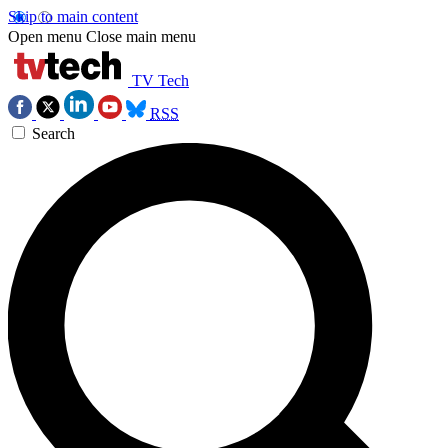
Skip to main content
Open menu
Close main menu
TV Tech
RSS
Search