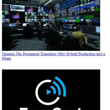
Opinion
The Permanent Transition: Why Hybrid Production isn't a
Phase