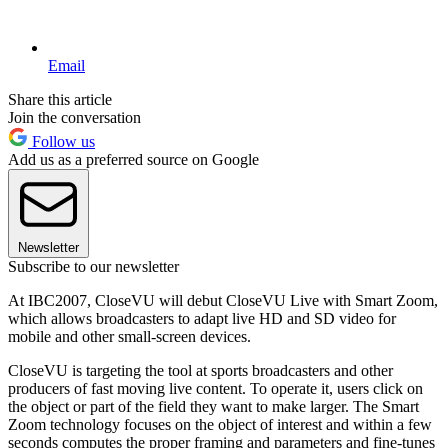
Email
Share this article
Join the conversation
Follow us
Add us as a preferred source on Google
Newsletter
Subscribe to our newsletter
At IBC2007, CloseVU will debut CloseVU Live with Smart Zoom,
which allows broadcasters to adapt live HD and SD video for
mobile and other small-screen devices.
CloseVU is targeting the tool at sports broadcasters and other
producers of fast moving live content. To operate it, users click on
the object or part of the field they want to make larger. The Smart
Zoom technology focuses on the object of interest and within a few
seconds computes the proper framing and parameters and fine-tunes