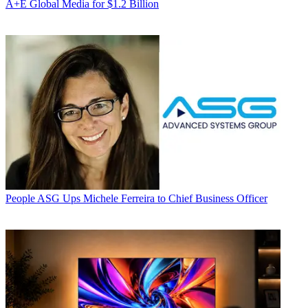
A+E Global Media for $1.2 Billion
People
ASG Ups Michele Ferreira to Chief Business Officer