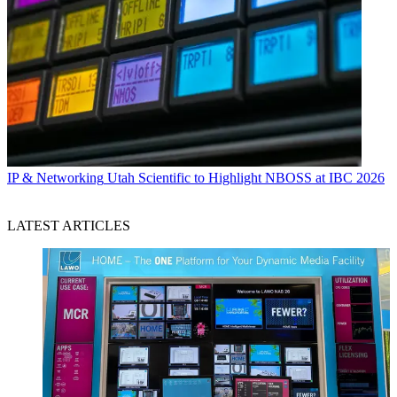
IP & Networking
Utah Scientific to Highlight NBOSS at IBC 2026
LATEST ARTICLES