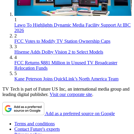
1
Lawo To Highlights Dynamic Media Facility Support At IBC
2026
2
FCC Votes to Modify TV Station Ownership Caps
3
Hisense Adds Dolby Vision 2 to Select Models
4
FCC Returns $881 Million in Unused TV Broadcaster
Relocation Funds
5
Kane Peterson Joins QuickLink’s North America Team
TV Tech is part of Future US Inc, an international media group and
leading digital publisher.
Visit our corporate site
.
Add as a preferred source on Google
Terms and conditions
Contact Future's experts