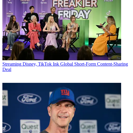
Streaming
Disney, TikTok Ink Global Short-Form Content-Sharing
Deal