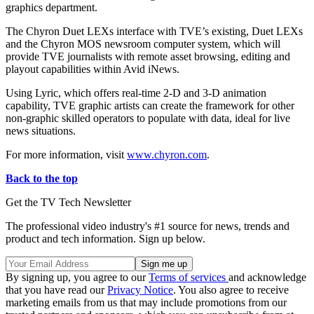
graphics department.
The Chyron Duet LEXs interface with TVE’s existing, Duet LEXs
and the Chyron MOS newsroom computer system, which will
provide TVE journalists with remote asset browsing, editing and
playout capabilities within Avid iNews.
Using Lyric, which offers real-time 2-D and 3-D animation
capability, TVE graphic artists can create the framework for other
non-graphic skilled operators to populate with data, ideal for live
news situations.
For more information, visit
www.chyron.com
.
Back to the top
Get the TV Tech Newsletter
The professional video industry's #1 source for news, trends and
product and tech information. Sign up below.
By signing up, you agree to our
Terms of services
and acknowledge
that you have read our
Privacy Notice
. You also agree to receive
marketing emails from us that may include promotions from our