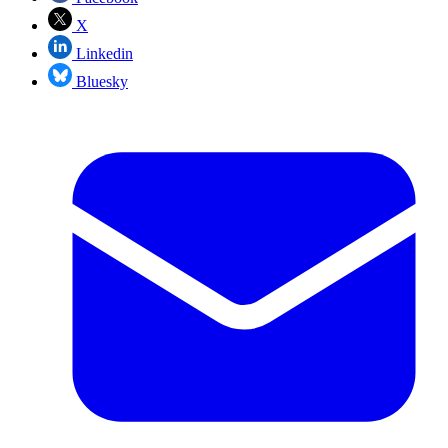
X
Linkedin
Bluesky