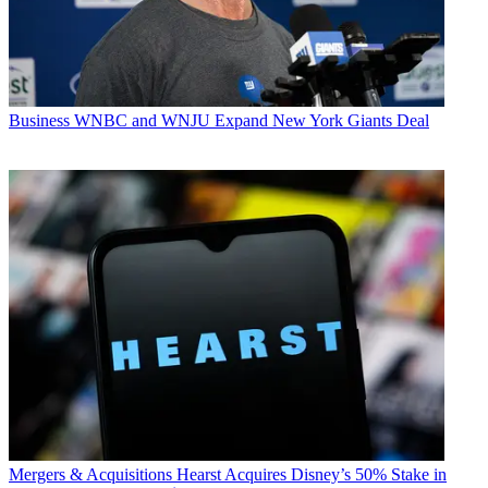
Business
WNBC and WNJU Expand New York Giants Deal
Mergers & Acquisitions
Hearst Acquires Disney’s 50% Stake in