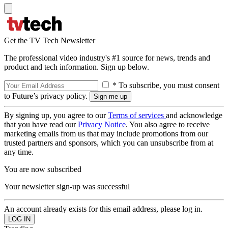
Get the TV Tech Newsletter
The professional video industry's #1 source for news, trends and
product and tech information. Sign up below.
* To subscribe, you must consent
to Future’s privacy policy.
By signing up, you agree to our
Terms of services
and acknowledge
that you have read our
Privacy Notice
. You also agree to receive
marketing emails from us that may include promotions from our
trusted partners and sponsors, which you can unsubscribe from at
any time.
You are now subscribed
Your newsletter sign-up was successful
An account already exists for this email address, please log in.