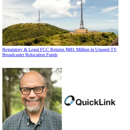
Regulatory & Legal
FCC Returns $881 Million in Unused TV
Broadcaster Relocation Funds