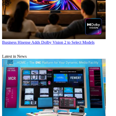
Business
Hisense Adds Dolby Vision 2 to Select Models
Latest in News