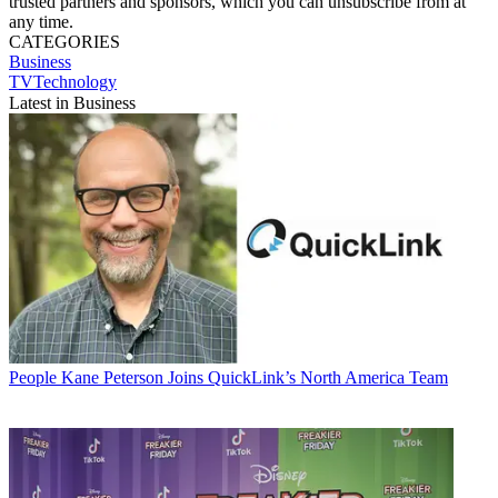
trusted partners and sponsors, which you can unsubscribe from at
any time.
CATEGORIES
Business
TVTechnology
Latest in Business
People
Kane Peterson Joins QuickLink’s North America Team