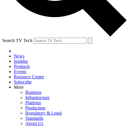
Search TV Tech
News
Insights
Products
Events
Resource Center
Subscribe
More
Business
Infrastructure
Platform
Production
Regulatory & Legal
Standards
About Us