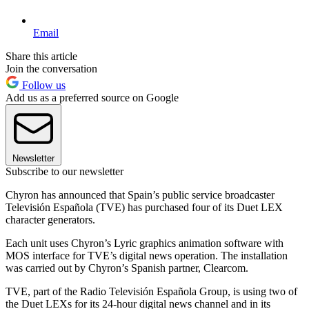
Email
Share this article
Join the conversation
Follow us
Add us as a preferred source on Google
Newsletter
Subscribe to our newsletter
Chyron has announced that Spain’s public service broadcaster
Televisión Española (TVE) has purchased four of its Duet LEX
character generators.
Each unit uses Chyron’s Lyric graphics animation software with
MOS interface for TVE’s digital news operation. The installation
was carried out by Chyron’s Spanish partner, Clearcom.
TVE, part of the Radio Televisión Española Group, is using two of
the Duet LEXs for its 24-hour digital news channel and in its