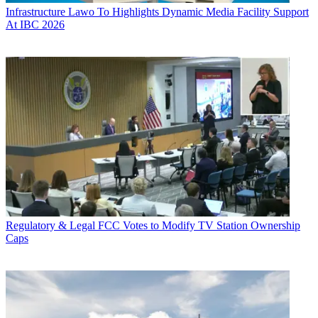
Infrastructure
Lawo To Highlights Dynamic Media Facility Support
At IBC 2026
Regulatory & Legal
FCC Votes to Modify TV Station Ownership
Caps