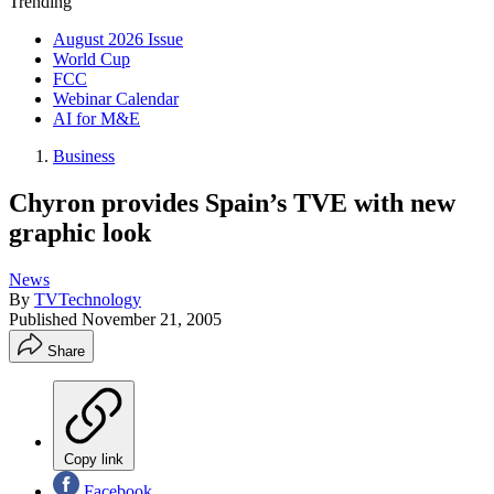
Trending
August 2026 Issue
World Cup
FCC
Webinar Calendar
AI for M&E
Business
Chyron provides Spain’s TVE with new
graphic look
News
By
TVTechnology
Published
November 21, 2005
Share
Copy link
Facebook