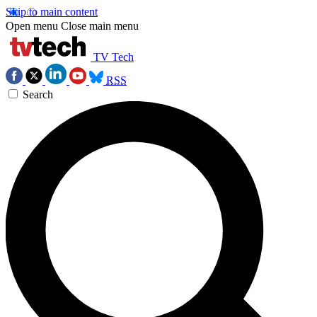
Skip to main content
Open menu
Close main menu
TV Tech
RSS
Search