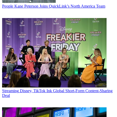
People
Kane Peterson Joins QuickLink’s North America Team
Streaming
Disney, TikTok Ink Global Short-Form Content-Sharing
Deal