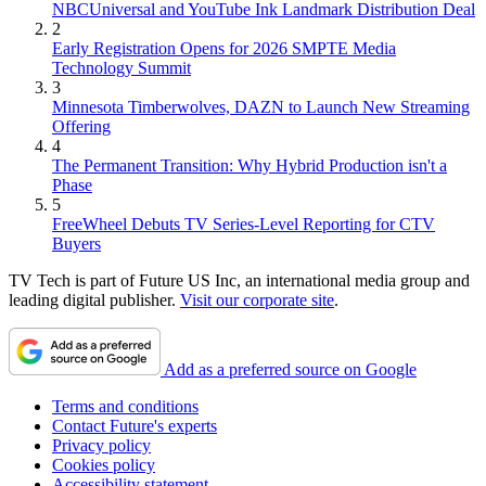
NBCUniversal and YouTube Ink Landmark Distribution Deal
2
Early Registration Opens for 2026 SMPTE Media
Technology Summit
3
Minnesota Timberwolves, DAZN to Launch New Streaming
Offering
4
The Permanent Transition: Why Hybrid Production isn't a
Phase
5
FreeWheel Debuts TV Series-Level Reporting for CTV
Buyers
TV Tech is part of Future US Inc, an international media group and
leading digital publisher.
Visit our corporate site
.
Add as a preferred source on Google
Terms and conditions
Contact Future's experts
Privacy policy
Cookies policy
Accessibility statement