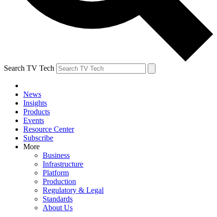
Search TV Tech
News
Insights
Products
Events
Resource Center
Subscribe
More
Business
Infrastructure
Platform
Production
Regulatory & Legal
Standards
About Us