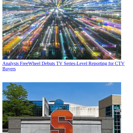
Analysis
FreeWheel Debuts TV Series-Level Reporting for CTV
Buyers