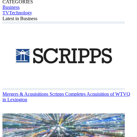
CATEGORIES
Business
TVTechnology
Latest in Business
Mergers & Acquisitions
Scripps Completes Acquisition of WTVQ
in Lexington