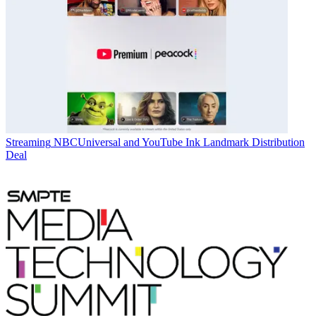
Streaming
NBCUniversal and YouTube Ink Landmark Distribution
Deal