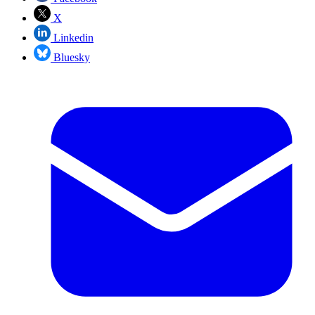
X
Linkedin
Bluesky