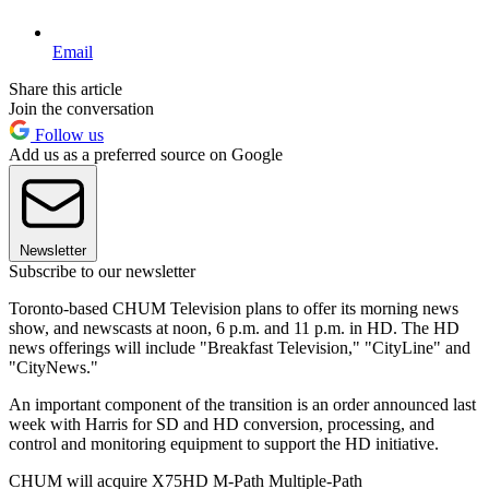
Email
Share this article
Join the conversation
Follow us
Add us as a preferred source on Google
Newsletter
Subscribe to our newsletter
Toronto-based CHUM Television plans to offer its morning news
show, and newscasts at noon, 6 p.m. and 11 p.m. in HD. The HD
news offerings will include "Breakfast Television," "CityLine" and
"CityNews."
An important component of the transition is an order announced last
week with Harris for SD and HD conversion, processing, and
control and monitoring equipment to support the HD initiative.
CHUM will acquire X75HD M-Path Multiple-Path