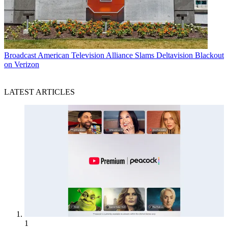
Broadcast
American Television Alliance Slams Deltavision Blackout
on Verizon
LATEST ARTICLES
1