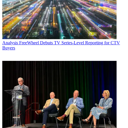
Analysis
FreeWheel Debuts TV Series-Level Reporting for CTV
Buyers