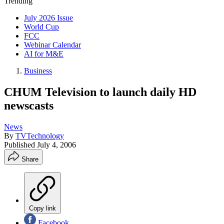
Trending
July 2026 Issue
World Cup
FCC
Webinar Calendar
AI for M&E
Business
CHUM Television to launch daily HD
newscasts
News
By
TVTechnology
Published
July 4, 2006
Share
Copy link
Facebook