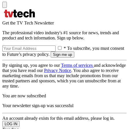
Get the TV Tech Newsletter
The professional video industry's #1 source for news, trends and
product and tech information. Sign up below.
* To subscribe, you must consent
to Future’s privacy policy.
By signing up, you agree to our
Terms of services
and acknowledge
that you have read our
Privacy Notice
. You also agree to receive
marketing emails from us that may include promotions from our
trusted partners and sponsors, which you can unsubscribe from at
any time.
You are now subscribed
Your newsletter sign-up was successful
An account already exists for this email address, please log in.