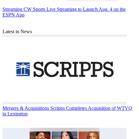
Streaming
CW Sports Live Streaming to Launch Aug. 4 on the
ESPN App
Latest in News
Mergers & Acquisitions
Scripps Completes Acquisition of WTVQ
in Lexington