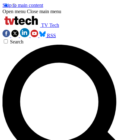
Skip to main content
Open menu
Close main menu
TV Tech
RSS
Search