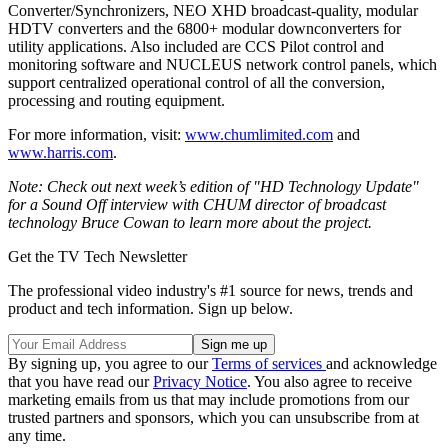
Converter/Synchronizers, NEO XHD broadcast-quality, modular
HDTV converters and the 6800+ modular downconverters for
utility applications. Also included are CCS Pilot control and
monitoring software and NUCLEUS network control panels, which
support centralized operational control of all the conversion,
processing and routing equipment.
For more information, visit:
www.chumlimited.com
and
www.harris.com
.
Note: Check out next week’s edition of "HD Technology Update"
for a Sound Off interview with CHUM director of broadcast
technology Bruce Cowan to learn more about the project.
Get the TV Tech Newsletter
The professional video industry's #1 source for news, trends and
product and tech information. Sign up below.
By signing up, you agree to our
Terms of services
and acknowledge
that you have read our
Privacy Notice
. You also agree to receive
marketing emails from us that may include promotions from our
trusted partners and sponsors, which you can unsubscribe from at
any time.