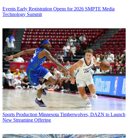
Events
Early Registration Opens for 2026 SMPTE Media
Technology Summit
Sports Production
Minnesota Timberwolves, DAZN to Launch
New Streaming Offering