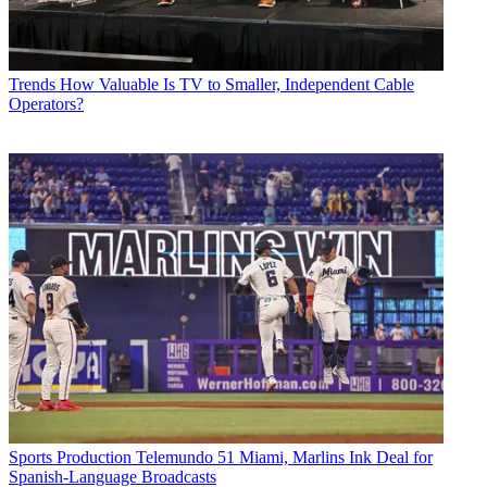
Trends
How Valuable Is TV to Smaller, Independent Cable
Operators?
Sports Production
Telemundo 51 Miami, Marlins Ink Deal for
Spanish-Language Broadcasts