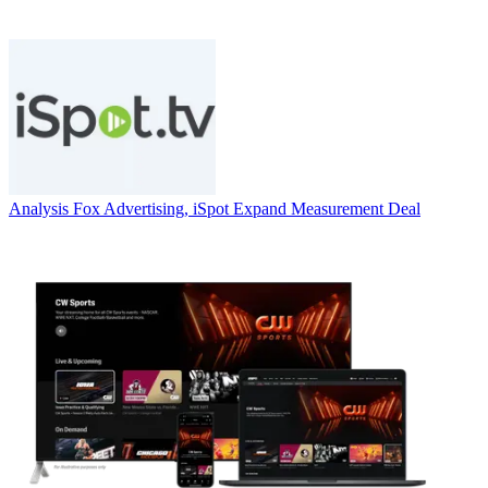
Analysis
Fox Advertising, iSpot Expand Measurement Deal