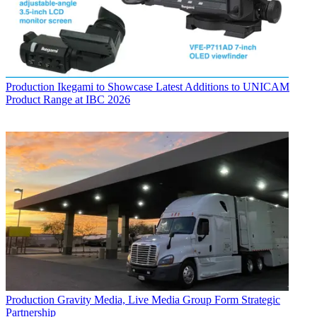
Production
Ikegami to Showcase Latest Additions to UNICAM
Product Range at IBC 2026
Production
Gravity Media, Live Media Group Form Strategic
Partnership