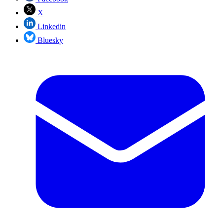
X
Linkedin
Bluesky