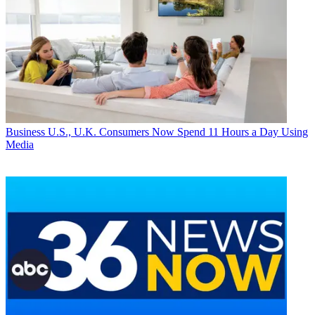
Business
U.S., U.K. Consumers Now Spend 11 Hours a Day Using
Media