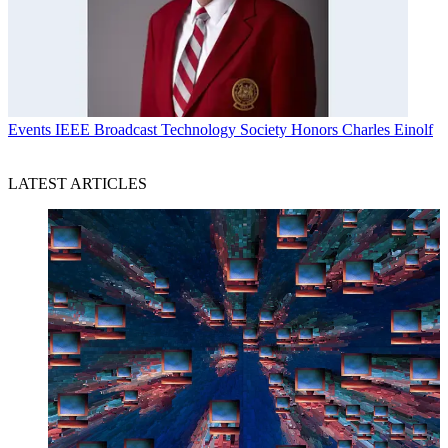
Events
IEEE Broadcast Technology Society Honors Charles Einolf
LATEST ARTICLES