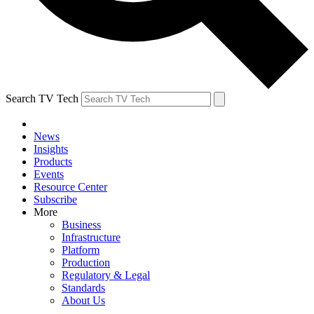
Search TV Tech
News
Insights
Products
Events
Resource Center
Subscribe
More
Business
Infrastructure
Platform
Production
Regulatory & Legal
Standards
About Us