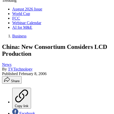
Trending
August 2026 Issue
World Cup
FCC
Webinar Calendar
AI for M&E
Business
China: New Consortium Considers LCD
Production
News
By
TVTechnology
Published
February 8, 2006
Share
Copy link
Facebook