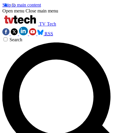
Skip to main content
Open menu
Close main menu
TV Tech
RSS
Search