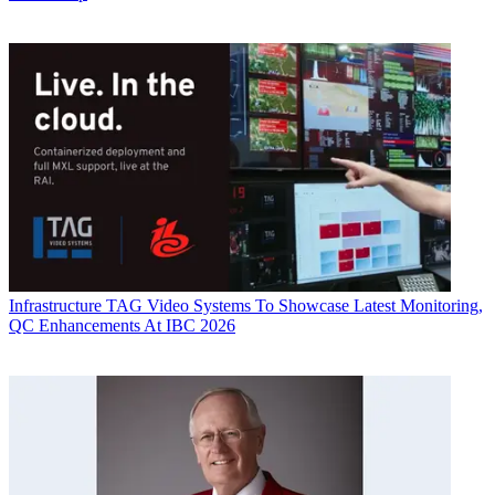
Infrastructure
TAG Video Systems To Showcase Latest Monitoring,
QC Enhancements At IBC 2026