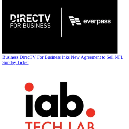
Business
DirecTV For Business Inks New Agreement to Sell NFL
Sunday Ticket