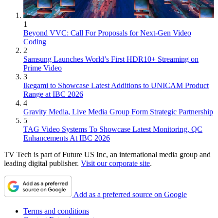
1
Beyond VVC: Call For Proposals for Next-Gen Video
Coding
2
Samsung Launches World’s First HDR10+ Streaming on
Prime Video
3
Ikegami to Showcase Latest Additions to UNICAM Product
Range at IBC 2026
4
Gravity Media, Live Media Group Form Strategic Partnership
5
TAG Video Systems To Showcase Latest Monitoring, QC
Enhancements At IBC 2026
TV Tech is part of Future US Inc, an international media group and
leading digital publisher.
Visit our corporate site
.
Add as a preferred source on Google
Terms and conditions