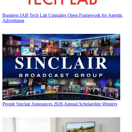
Business
IAB Tech Lab Upgrades Open Framework for Agentic
Advertising
People
Sinclair Announces 2026 Annual Scholarship Winners