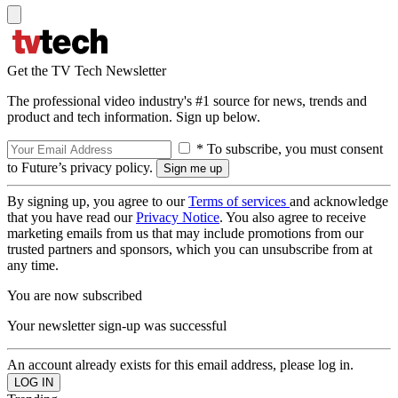
Get the TV Tech Newsletter
The professional video industry's #1 source for news, trends and
product and tech information. Sign up below.
* To subscribe, you must consent
to Future’s privacy policy.
By signing up, you agree to our
Terms of services
and acknowledge
that you have read our
Privacy Notice
. You also agree to receive
marketing emails from us that may include promotions from our
trusted partners and sponsors, which you can unsubscribe from at
any time.
You are now subscribed
Your newsletter sign-up was successful
An account already exists for this email address, please log in.