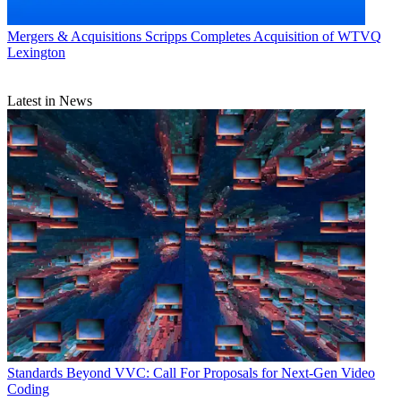
Mergers & Acquisitions
Scripps Completes Acquisition of WTVQ
Lexington
Latest in News
Standards
Beyond VVC: Call For Proposals for Next-Gen Video
Coding