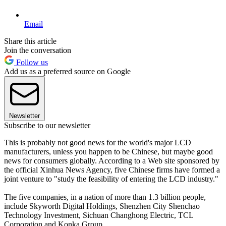
Email
Share this article
Join the conversation
Follow us
Add us as a preferred source on Google
Newsletter
Subscribe to our newsletter
This is probably not good news for the world's major LCD
manufacturers, unless you happen to be Chinese, but maybe good
news for consumers globally. According to a Web site sponsored by
the official Xinhua News Agency, five Chinese firms have formed a
joint venture to "study the feasibility of entering the LCD industry."
The five companies, in a nation of more than 1.3 billion people,
include Skyworth Digital Holdings, Shenzhen City Shenchao
Technology Investment, Sichuan Changhong Electric, TCL
Corporation and Konka Group.