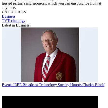
trusted partners and sponsors, which you can unsubscribe from at
any time.
CATEGORIES
Business
TVTechnology
Latest in Business
Events
IEEE Broadcast Technology Society Honors Charles Einolf