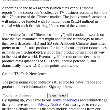
According to the news agency (which cites various "media
reports"), the consortium's collective TV business accounts for more
than 70 percent of the Chinese market. The joint venture's activities
will initially be funded with 10 million yuan ($1.24 million) in
capital with each firm sharing 20 percent of the venture.
The venture (named "Shenzhen Julong") will conduct research on
how the five manufacturers might acquire the technology to make
their own flatscreen HD and SD sets. Although Chinese firms often
prefer to manufacture products for internal consumption (sometimes
using its own technology), a lot of their product often finds its way
to the rest of the world. Eventually, if the consortium decides to
produce mass quantities of LCD sets, it could potentially and
dramatically, lower LCD price points worldwide.
Get the TV Tech Newsletter
The professional video industry's #1 source for news, trends and
product and tech information. Sign up below.
By signing up, you agree to our
Terms of services
and acknowledge
that you have read our
Privacy Notice
. You also agree to receive
marketing emails from us that may include promotions from our