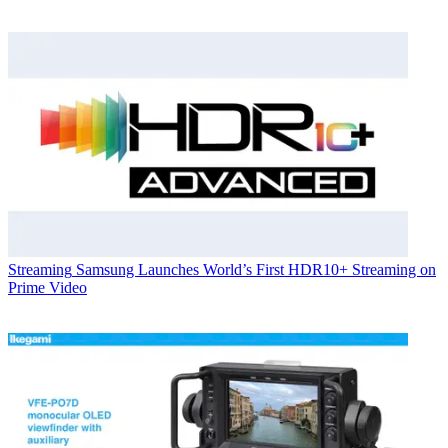
Streaming
Samsung Launches World’s First HDR10+ Streaming on
Prime Video