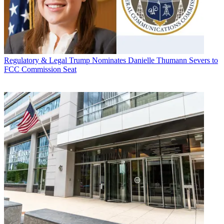
Regulatory & Legal
Trump Nominates Danielle Thumann Severs to
FCC Commission Seat