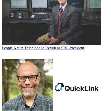
People
Kevin Trueblood to Return as SBE President