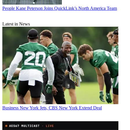
People
Kane Peterson Joins QuickLink’s North America Team
Latest in News
Business
New York Jets, CBS New York Extend Deal