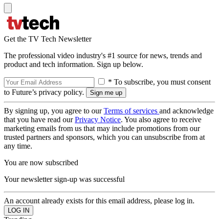
Get the TV Tech Newsletter
The professional video industry's #1 source for news, trends and
product and tech information. Sign up below.
* To subscribe, you must consent
to Future’s privacy policy.
By signing up, you agree to our
Terms of services
and acknowledge
that you have read our
Privacy Notice
. You also agree to receive
marketing emails from us that may include promotions from our
trusted partners and sponsors, which you can unsubscribe from at
any time.
You are now subscribed
Your newsletter sign-up was successful
An account already exists for this email address, please log in.