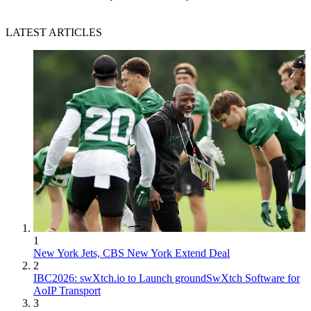
LATEST ARTICLES
1
New York Jets, CBS New York Extend Deal
2
IBC2026: swXtch.io to Launch groundSwXtch Software for
AoIP Transport
3