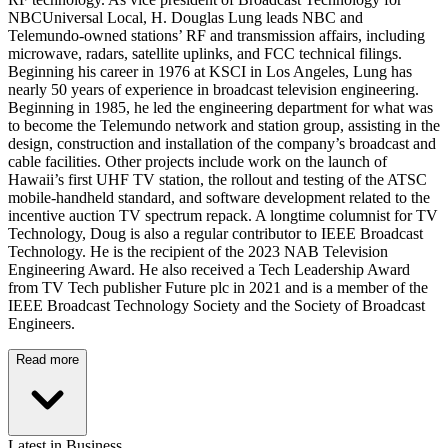
NBCUniversal Local, H. Douglas Lung leads NBC and
Telemundo-owned stations’ RF and transmission affairs, including
microwave, radars, satellite uplinks, and FCC technical filings.
Beginning his career in 1976 at KSCI in Los Angeles, Lung has
nearly 50 years of experience in broadcast television engineering.
Beginning in 1985, he led the engineering department for what was
to become the Telemundo network and station group, assisting in the
design, construction and installation of the company’s broadcast and
cable facilities. Other projects include work on the launch of
Hawaii’s first UHF TV station, the rollout and testing of the ATSC
mobile-handheld standard, and software development related to the
incentive auction TV spectrum repack. A longtime columnist for TV
Technology, Doug is also a regular contributor to IEEE Broadcast
Technology. He is the recipient of the 2023 NAB Television
Engineering Award. He also received a Tech Leadership Award
from TV Tech publisher Future plc in 2021 and is a member of the
IEEE Broadcast Technology Society and the Society of Broadcast
Engineers.
Read more
Latest in Business