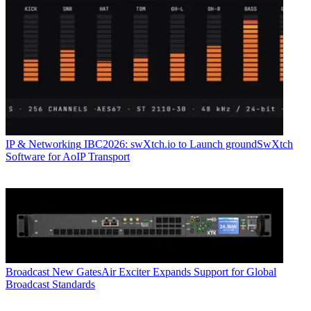
IP & Networking
IBC2026: swXtch.io to Launch groundSwXtch
Software for AoIP Transport
Broadcast
New GatesAir Exciter Expands Support for Global
Broadcast Standards