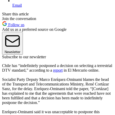
Email
Share this article
Join the conversation
Follow us
Add us as a preferred source on Google
Newsletter
Subscribe to our newsletter
Chile has “indefinitely postponed a decision on selecting a terrestrial
DTV standard,” according to a
report
in El Mercurio online.
Socialist Party Deputy Marco Enríquez-Ominami blames the head
of the Transport and Telecommunications Ministry, René Cortázar
Sanz, for the delay. Enríquez-Ominami told the paper, “[Cortázar]
has explained to me that the agreements that were reached have not
been fulfilled and that a decision has been made to indefinitely
postpone the decision.”
Enríquez-Ominami said it was unacceptable to postpone this