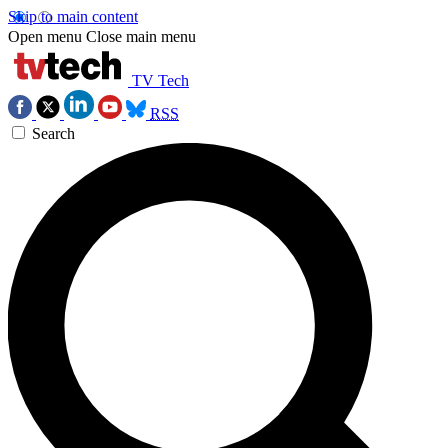
Skip to main content
Open menu
Close main menu
TV Tech
RSS
Search