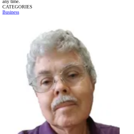
any time.
CATEGORIES
Business