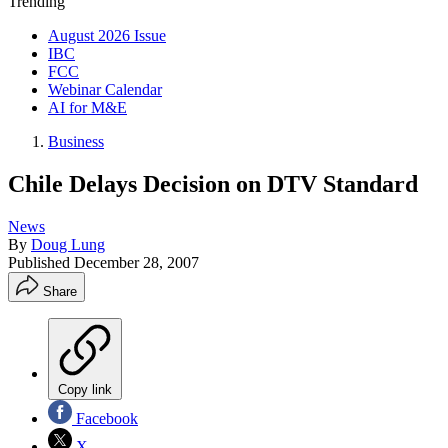
Trending
August 2026 Issue
IBC
FCC
Webinar Calendar
AI for M&E
Business
Chile Delays Decision on DTV Standard
News
By
Doug Lung
Published
December 28, 2007
Share
Copy link
Facebook
X