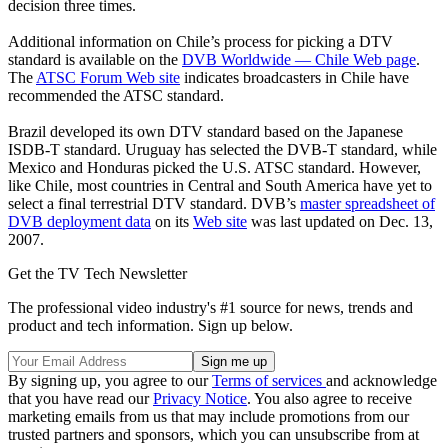
decision three times.
Additional information on Chile’s process for picking a DTV
standard is available on the
DVB Worldwide — Chile Web page
.
The
ATSC Forum Web site
indicates broadcasters in Chile have
recommended the ATSC standard.
Brazil developed its own DTV standard based on the Japanese
ISDB-T standard. Uruguay has selected the DVB-T standard, while
Mexico and Honduras picked the U.S. ATSC standard. However,
like Chile, most countries in Central and South America have yet to
select a final terrestrial DTV standard. DVB’s
master spreadsheet of
DVB deployment data
on its
Web site
was last updated on Dec. 13,
2007.
Get the TV Tech Newsletter
The professional video industry's #1 source for news, trends and
product and tech information. Sign up below.
By signing up, you agree to our
Terms of services
and acknowledge
that you have read our
Privacy Notice
. You also agree to receive
marketing emails from us that may include promotions from our
trusted partners and sponsors, which you can unsubscribe from at