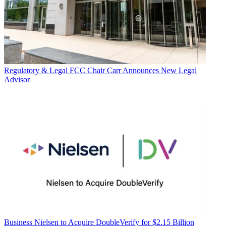
Regulatory & Legal
FCC Chair Carr Announces New Legal
Advisor
Business
Nielsen to Acquire DoubleVerify for $2.15 Billion