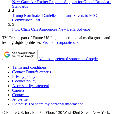
New GatesAir Exciter Expands Support for Global Broadcast
Standards
4
Trump Nominates Danielle Thumann Severs to FCC
Commission Seat
5
FCC Chair Carr Announces New Legal Advisor
TV Tech is part of Future US Inc, an international media group and
leading digital publisher.
Visit our corporate site
.
Add as a preferred source on Google
Terms and conditions
Contact Future's experts
Privacy policy
Cookies policy
Accessibility statement
Careers
Contact us
Advertise
Do not sell or share my personal information
© Future US, Inc. Full 7th Floor, 130 West 42nd Street, New York,