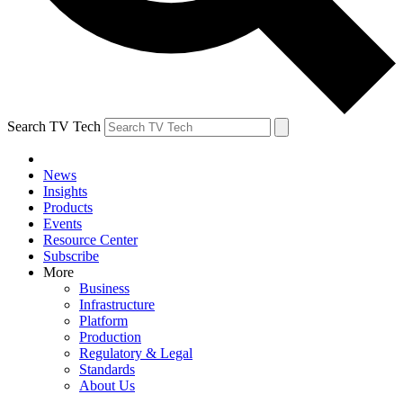
Search TV Tech
News
Insights
Products
Events
Resource Center
Subscribe
More
Business
Infrastructure
Platform
Production
Regulatory & Legal
Standards
About Us