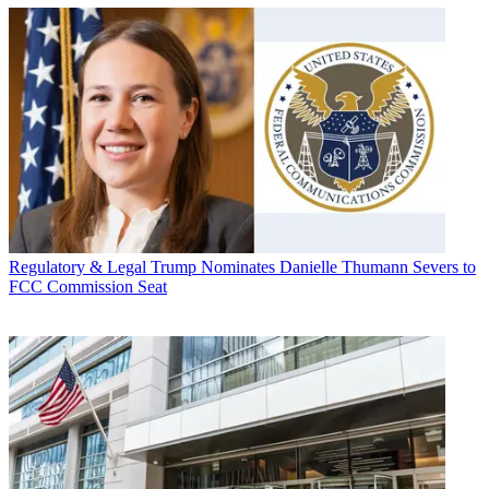
Regulatory & Legal
Trump Nominates Danielle Thumann Severs to
FCC Commission Seat