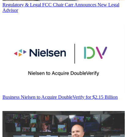
Regulatory & Legal
FCC Chair Carr Announces New Legal
Advisor
Business
Nielsen to Acquire DoubleVerify for $2.15 Billion