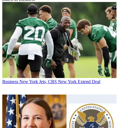
Business
New York Jets, CBS New York Extend Deal