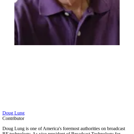
Doug Lung
Contributor
Doug Lung is one of America's foremost authorities on broadcast
RF technology. As vice president of Broadcast Technology for