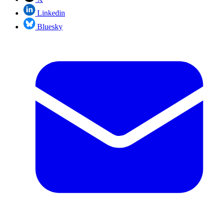
Linkedin
Bluesky