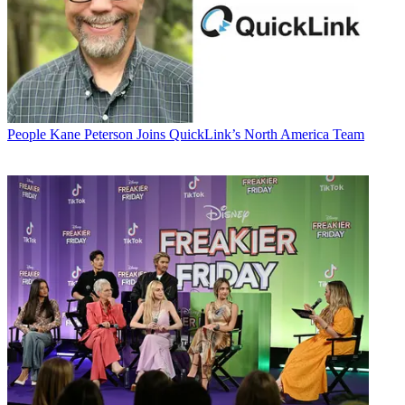
People
Kane Peterson Joins QuickLink’s North America Team