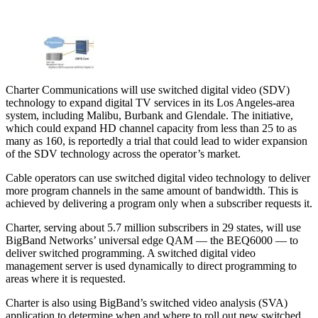
Charter Communications will use switched digital video (SDV)
technology to expand digital TV services in its Los Angeles-area
system, including Malibu, Burbank and Glendale. The initiative,
which could expand HD channel capacity from less than 25 to as
many as 160, is reportedly a trial that could lead to wider expansion
of the SDV technology across the operator’s market.
Cable operators can use switched digital video technology to deliver
more program channels in the same amount of bandwidth. This is
achieved by delivering a program only when a subscriber requests it.
Charter, serving about 5.7 million subscribers in 29 states, will use
BigBand Networks’ universal edge QAM — the BEQ6000 — to
deliver switched programming. A switched digital video
management server is used dynamically to direct programming to
areas where it is requested.
Charter is also using BigBand’s switched video analysis (SVA)
application to determine when and where to roll out new switched