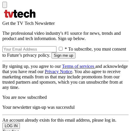
Get the TV Tech Newsletter
The professional video industry's #1 source for news, trends and
product and tech information. Sign up below.
* To subscribe, you must consent
to Future’s privacy policy.
By signing up, you agree to our
Terms of services
and acknowledge
that you have read our
Privacy Notice
. You also agree to receive
marketing emails from us that may include promotions from our
trusted partners and sponsors, which you can unsubscribe from at
any time.
You are now subscribed
Your newsletter sign-up was successful
An account already exists for this email address, please log in.