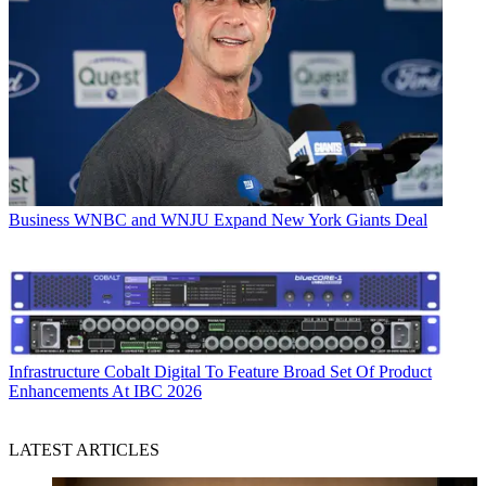
Business
WNBC and WNJU Expand New York Giants Deal
Infrastructure
Cobalt Digital To Feature Broad Set Of Product
Enhancements At IBC 2026
LATEST ARTICLES