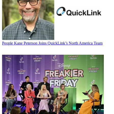
People
Kane Peterson Joins QuickLink’s North America Team