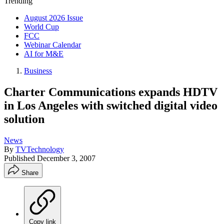
Trending
August 2026 Issue
World Cup
FCC
Webinar Calendar
AI for M&E
Business
Charter Communications expands HDTV
in Los Angeles with switched digital video
solution
News
By
TVTechnology
Published
December 3, 2007
Share
Copy link