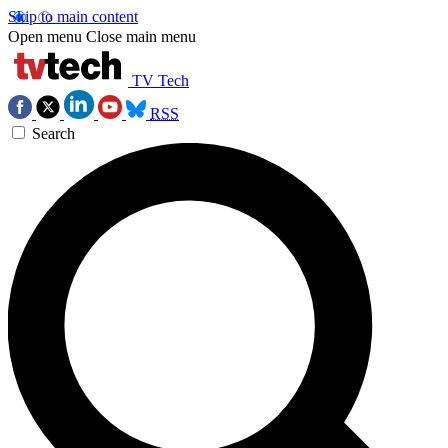
Skip to main content
Open menu
Close main menu
TV Tech
RSS
Search