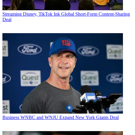
Streaming
Disney, TikTok Ink Global Short-Form Content-Sharing
Deal
Business
WNBC and WNJU Expand New York Giants Deal