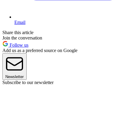
Email
Share this article
Join the conversation
Follow us
Add us as a preferred source on Google
Newsletter
Subscribe to our newsletter