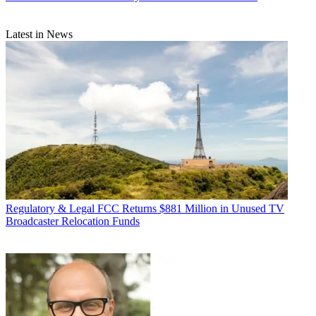
Latest in News
Regulatory & Legal
FCC Returns $881 Million in Unused TV
Broadcaster Relocation Funds