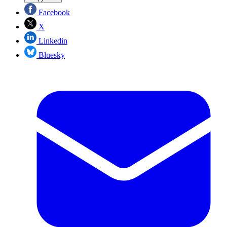
Facebook
X
Linkedin
Bluesky