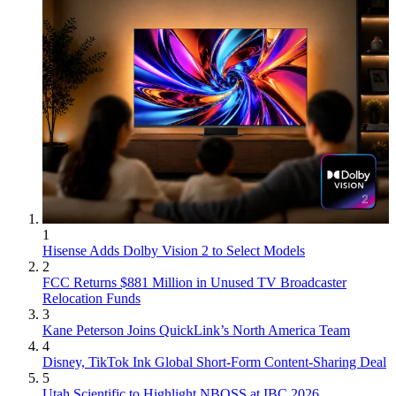
1
Hisense Adds Dolby Vision 2 to Select Models
2
FCC Returns $881 Million in Unused TV Broadcaster
Relocation Funds
3
Kane Peterson Joins QuickLink’s North America Team
4
Disney, TikTok Ink Global Short-Form Content-Sharing Deal
5
Utah Scientific to Highlight NBOSS at IBC 2026