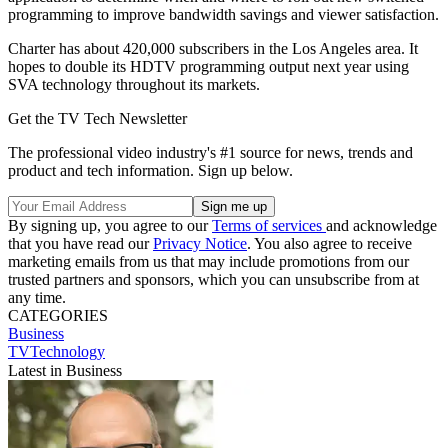
programming to improve bandwidth savings and viewer satisfaction.
Charter has about 420,000 subscribers in the Los Angeles area. It
hopes to double its HDTV programming output next year using
SVA technology throughout its markets.
Get the TV Tech Newsletter
The professional video industry's #1 source for news, trends and
product and tech information. Sign up below.
By signing up, you agree to our
Terms of services
and acknowledge
that you have read our
Privacy Notice
. You also agree to receive
marketing emails from us that may include promotions from our
trusted partners and sponsors, which you can unsubscribe from at
any time.
CATEGORIES
Business
TVTechnology
Latest in Business