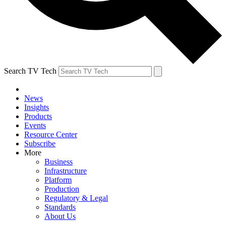
Search TV Tech
News
Insights
Products
Events
Resource Center
Subscribe
More
Business
Infrastructure
Platform
Production
Regulatory & Legal
Standards
About Us