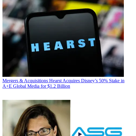
Mergers & Acquisitions
Hearst Acquires Disney’s 50% Stake in
A+E Global Media for $1.2 Billion