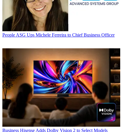
People
ASG Ups Michele Ferreira to Chief Business Officer
Business
Hisense Adds Dolby Vision 2 to Select Models