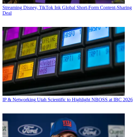
Streaming
Disney, TikTok Ink Global Short-Form Content-Sharing
Deal
IP & Networking
Utah Scientific to Highlight NBOSS at IBC 2026