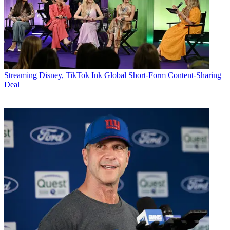
Streaming
Disney, TikTok Ink Global Short-Form Content-Sharing
Deal