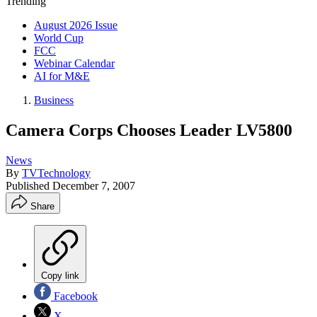
Trending
August 2026 Issue
World Cup
FCC
Webinar Calendar
AI for M&E
Business
Camera Corps Chooses Leader LV5800
News
By
TVTechnology
Published
December 7, 2007
Share
Copy link
Facebook
X