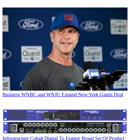
Business
WNBC and WNJU Expand New York Giants Deal
Infrastructure
Cobalt Digital To Feature Broad Set Of Product