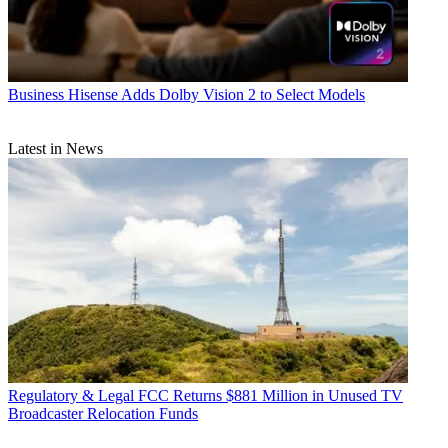
Business
Hisense Adds Dolby Vision 2 to Select Models
Latest in News
Regulatory & Legal
FCC Returns $881 Million in Unused TV
Broadcaster Relocation Funds