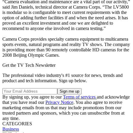
“Camera evaluation and maintenance are a vital part of our activity,”
said Jim Daniels, technical director at Camera Corps. “The LV5800
is modular so is configurable to meet current requirements with the
option of adding further facilities if and when the need arises. It has
proved an excellent investment and one we are delighted to
recommend to anyone else involved in camera testing.”
Camera Corps provides specialty camera equipment to multicamera
sports events, natural programs and reality TV shows. The company
is providing more than 90 remotely controllable HD cameras for the
2008 Beijing Olympic Games.
Get the TV Tech Newsletter
The professional video industry's #1 source for news, trends and
product and tech information. Sign up below.
By signing up, you agree to our
Terms of services
and acknowledge
that you have read our
Privacy Notice
. You also agree to receive
marketing emails from us that may include promotions from our
trusted partners and sponsors, which you can unsubscribe from at
any time.
CATEGORIES
Business