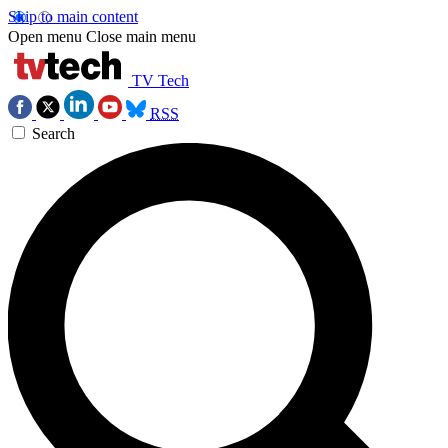
Skip to main content
Open menu
Close main menu
TV Tech
RSS
Search