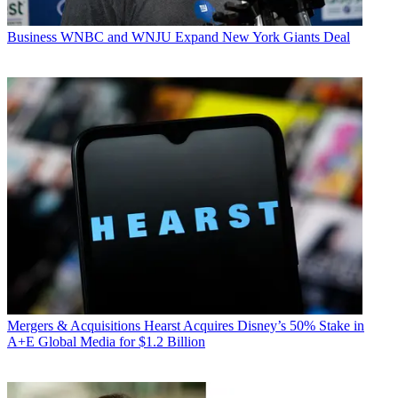
Business
WNBC and WNJU Expand New York Giants Deal
Mergers & Acquisitions
Hearst Acquires Disney’s 50% Stake in
A+E Global Media for $1.2 Billion