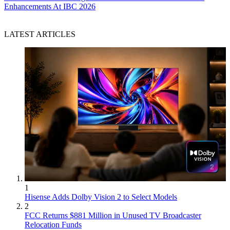
Enhancements At IBC 2026
LATEST ARTICLES
1
Hisense Adds Dolby Vision 2 to Select Models
2
FCC Returns $881 Million in Unused TV Broadcaster
Relocation Funds