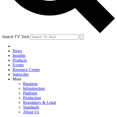
Search TV Tech
News
Insights
Products
Events
Resource Center
Subscribe
More
Business
Infrastructure
Platform
Production
Regulatory & Legal
Standards
About Us