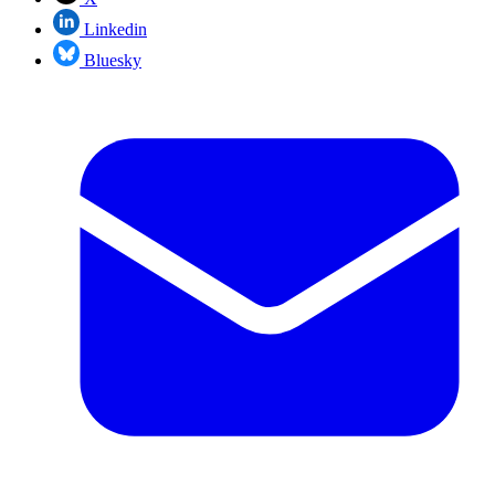
Linkedin
Bluesky