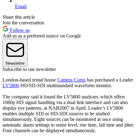
Email
Share this article
Join the conversation
Follow us
Add us as a preferred source on Google
Newsletter
Subscribe to our newsletter
London-based rental house
Camera Corps
has purchased a Leader
LV5800
HD/SD-SDI multistandard waveform monitor.
The company said it found the LV5800 analyzer, which offers
1080p HD signal handling via a dual link interface and can also
display eye patterns, at NAB2007 in April. Leader’s LV5800
enables multiple SDI or HD-SDI sources to be studied
simultaneously. Eight sources can be monitored at once using
automatic alarm settings to sense level, rise time, fall time and jitter.
Four channels can be displayed simultaneously.