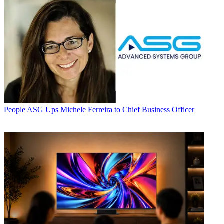
People
ASG Ups Michele Ferreira to Chief Business Officer