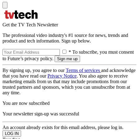
Get the TV Tech Newsletter
The professional video industry's #1 source for news, trends and
product and tech information. Sign up below.
* To subscribe, you must consent
to Future’s privacy policy.
By signing up, you agree to our
Terms of services
and acknowledge
that you have read our
Privacy Notice
. You also agree to receive
marketing emails from us that may include promotions from our
trusted partners and sponsors, which you can unsubscribe from at
any time.
You are now subscribed
Your newsletter sign-up was successful
An account already exists for this email address, please log in.