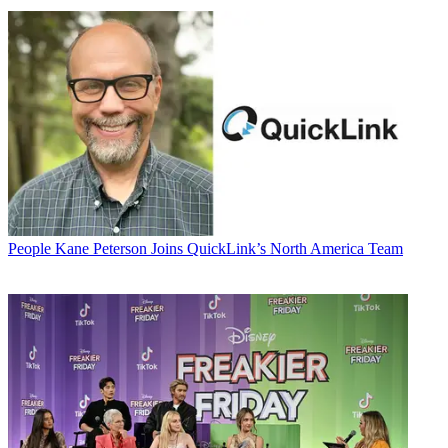
People
Kane Peterson Joins QuickLink’s North America Team