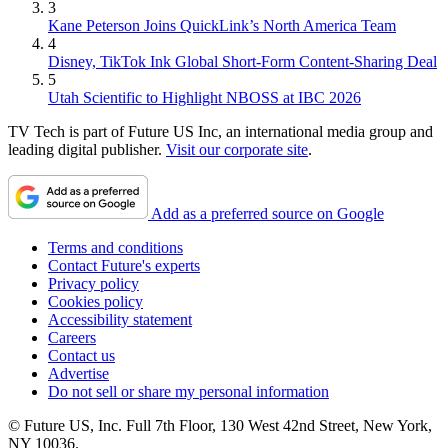
3
Kane Peterson Joins QuickLink’s North America Team
4
Disney, TikTok Ink Global Short-Form Content-Sharing Deal
5
Utah Scientific to Highlight NBOSS at IBC 2026
TV Tech is part of Future US Inc, an international media group and
leading digital publisher.
Visit our corporate site
.
Add as a preferred source on Google
Terms and conditions
Contact Future's experts
Privacy policy
Cookies policy
Accessibility statement
Careers
Contact us
Advertise
Do not sell or share my personal information
© Future US, Inc. Full 7th Floor, 130 West 42nd Street, New York,
NY 10036.