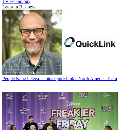
TVTechnology
Latest in Business
People
Kane Peterson Joins QuickLink’s North America Team