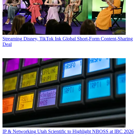
Streaming
Disney, TikTok Ink Global Short-Form Content-Sharing
Deal
IP & Networking
Utah Scientific to Highlight NBOSS at IBC 2026