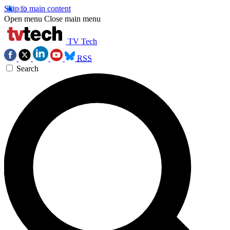
Skip to main content
Open menu
Close main menu
TV Tech
RSS
Search