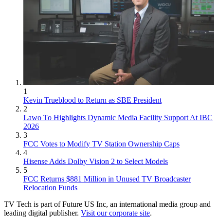
1
Kevin Trueblood to Return as SBE President
2
Lawo To Highlights Dynamic Media Facility Support At IBC
2026
3
FCC Votes to Modify TV Station Ownership Caps
4
Hisense Adds Dolby Vision 2 to Select Models
5
FCC Returns $881 Million in Unused TV Broadcaster
Relocation Funds
TV Tech is part of Future US Inc, an international media group and
leading digital publisher.
Visit our corporate site
.