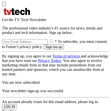
Get the TV Tech Newsletter
The professional video industry's #1 source for news, trends and
product and tech information. Sign up below.
* To subscribe, you must consent
to Future’s privacy policy.
By signing up, you agree to our
Terms of services
and acknowledge
that you have read our
Privacy Notice
. You also agree to receive
marketing emails from us that may include promotions from our
trusted partners and sponsors, which you can unsubscribe from at
any time.
You are now subscribed
Your newsletter sign-up was successful
An account already exists for this email address, please log in.