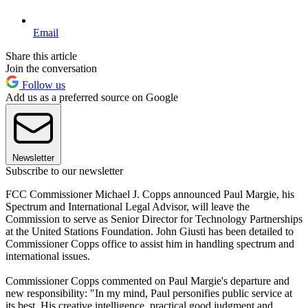
Email
Share this article
Join the conversation
Follow us
Add us as a preferred source on Google
Newsletter
Subscribe to our newsletter
FCC Commissioner Michael J. Copps announced Paul Margie, his
Spectrum and International Legal Advisor, will leave the
Commission to serve as Senior Director for Technology Partnerships
at the United Stations Foundation. John Giusti has been detailed to
Commissioner Copps office to assist him in handling spectrum and
international issues.
Commissioner Copps commented on Paul Margie's departure and
new responsibility: "In my mind, Paul personifies public service at
its best. His creative intelligence, practical good judgment and