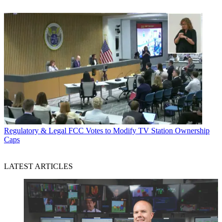
Regulatory & Legal
FCC Votes to Modify TV Station Ownership
Caps
LATEST ARTICLES