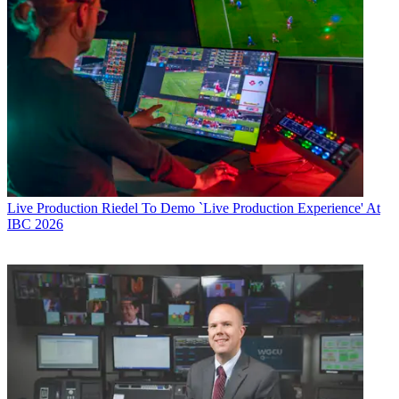
Live Production
Riedel To Demo `Live Production Experience' At
IBC 2026