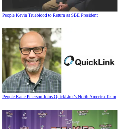
People
Kevin Trueblood to Return as SBE President
People
Kane Peterson Joins QuickLink’s North America Team