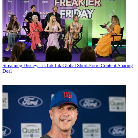
Streaming
Disney, TikTok Ink Global Short-Form Content-Sharing
Deal