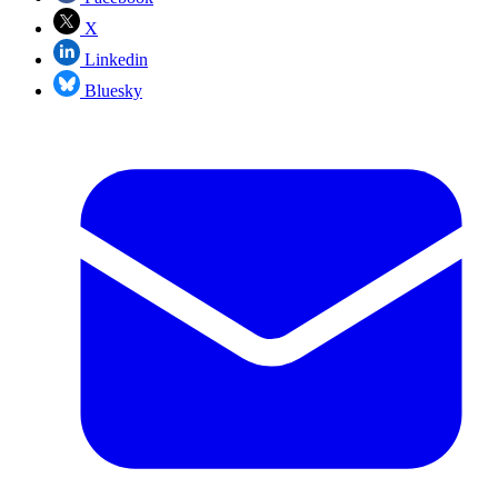
X
Linkedin
Bluesky