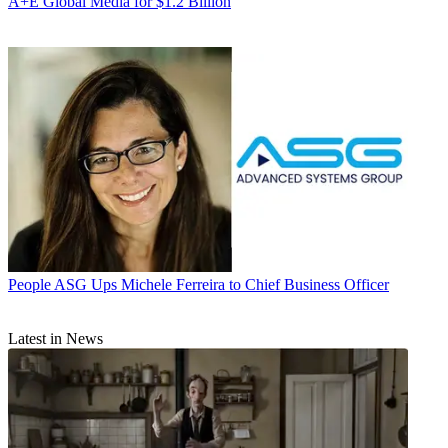
A+E Global Media for $1.2 Billion
People
ASG Ups Michele Ferreira to Chief Business Officer
Latest in News