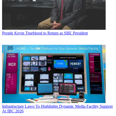
People
Kevin Trueblood to Return as SBE President
Infrastructure
Lawo To Highlights Dynamic Media Facility Support
At IBC 2026