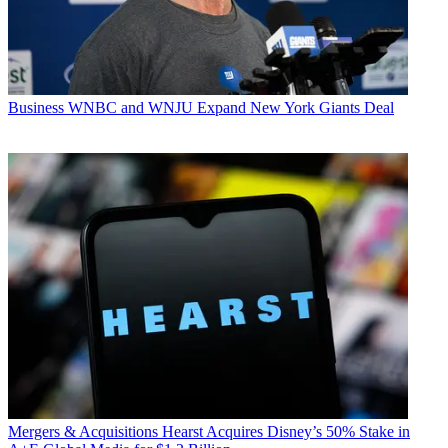
Business
WNBC and WNJU Expand New York Giants Deal
Mergers & Acquisitions
Hearst Acquires Disney’s 50% Stake in