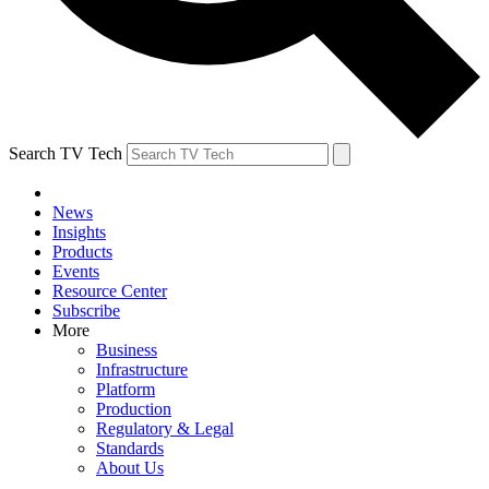
Search TV Tech
News
Insights
Products
Events
Resource Center
Subscribe
More
Business
Infrastructure
Platform
Production
Regulatory & Legal
Standards
About Us