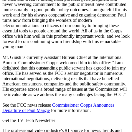
never-wavering commitment to the public interest have contributed
immeasurably to good public policy outcomes. I am grateful for his
work and for his always cooperative and engaging demeanor. Paul
turns now from bringing the wonders of modern
telecommunications to citizens of our country to bringing these
essential tools to people around the world. All of us in the Copps
office wish him well in this profoundly important work, and we look
forward to our continuing warm friendship with this remarkable
young man."
Mr. Giusti is currently Assistant Bureau Chief at the International
Bureau. Commissioner Copps welcomed him to his office: "I am
delighted that this outstanding public servant has agreed to join my
office. He has served as the FCC's senior negotiator in numerous
international negotiations, delivering results that have benefited
American consumers, companies and the public safety community.
His expertise across a broad range of issues at the Commission will
be invaluable as we address the many challenges facing the FCC."
See the FCC news release
Commissioner Copps Announces
Departure of Paul Margie
for more information.
Get the TV Tech Newsletter
The professional video industry's #1 source for news, trends and