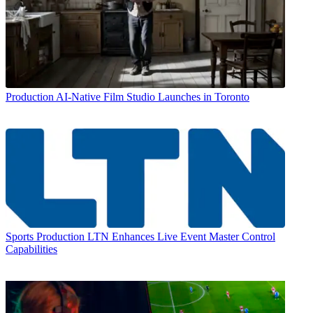
Production
AI-Native Film Studio Launches in Toronto
Sports Production
LTN Enhances Live Event Master Control
Capabilities