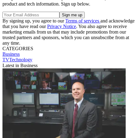
product and tech information. Sign up below.
By signing up, you agree to our
Terms of services
and acknowledge
that you have read our
Privacy Notice
. You also agree to receive
marketing emails from us that may include promotions from our
trusted partners and sponsors, which you can unsubscribe from at
any time.
CATEGORIES
Business
TVTechnology
Latest in Business