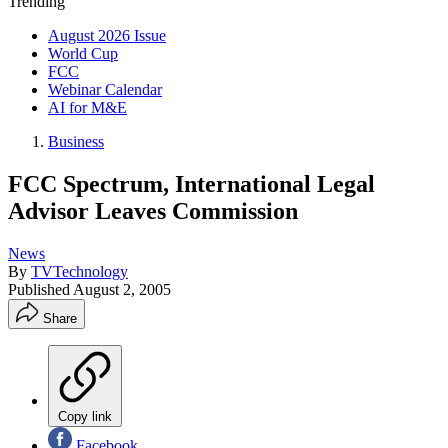
Trending
August 2026 Issue
World Cup
FCC
Webinar Calendar
AI for M&E
Business
FCC Spectrum, International Legal
Advisor Leaves Commission
News
By
TVTechnology
Published
August 2, 2005
Share
Copy link
Facebook