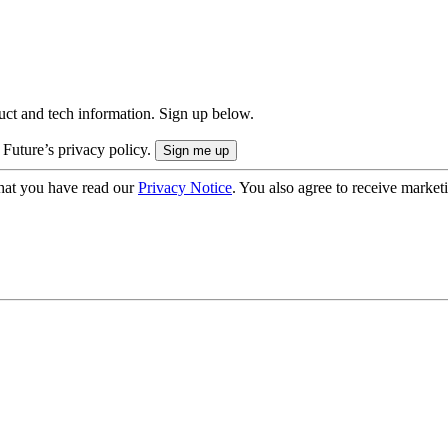
uct and tech information. Sign up below.
 Future’s privacy policy.
hat you have read our
Privacy Notice
. You also agree to receive market