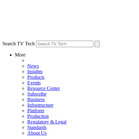
Search TV Tech
More
News
Insights
Products
Events
Resource Center
Subscribe
Business
Infrastructure
Platform
Production
Regulatory & Legal
Standards
About Us