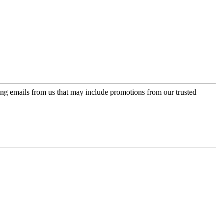
ing emails from us that may include promotions from our trusted