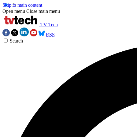
Skip to main content
Open menu
Close main menu
TV Tech
RSS
Search