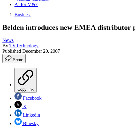
AI for M&E
Business
Belden introduces new EMEA distributor
News
By
TVTechnology
Published
December 20, 2007
Share
Copy link
Facebook
X
Linkedin
Bluesky