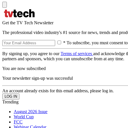
Get the TV Tech Newsletter
The professional video industry's #1 source for news, trends and prod
* To subscribe, you must consent to
By signing up, you agree to our
Terms of services
and acknowledge t
partners and sponsors, which you can unsubscribe from at any time.
You are now subscribed
Your newsletter sign-up was successful
An account already exists for this email address, please log in.
Trending
August 2026 Issue
World Cup
FCC
Webinar Calendar