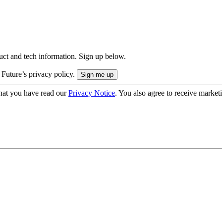
uct and tech information. Sign up below.
 Future’s privacy policy.
hat you have read our
Privacy Notice
. You also agree to receive market