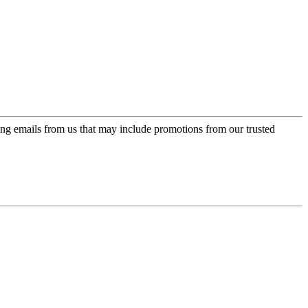
ing emails from us that may include promotions from our trusted