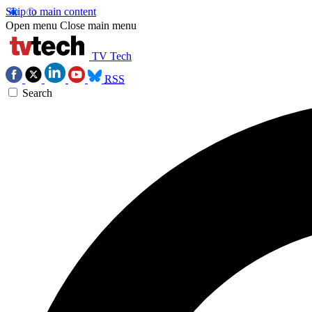
Skip to main content
Open menu
Close main menu
TV Tech
RSS
Search