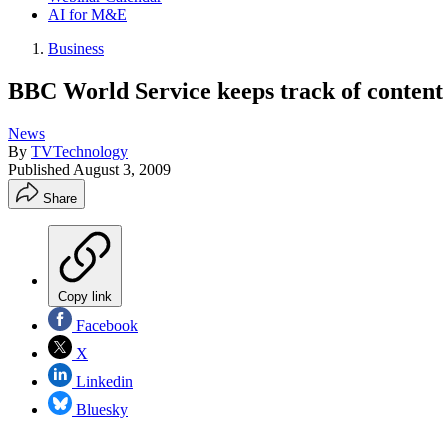
AI for M&E
Business
BBC World Service keeps track of content 
News
By
TVTechnology
Published
August 3, 2009
Share
Copy link
Facebook
X
Linkedin
Bluesky