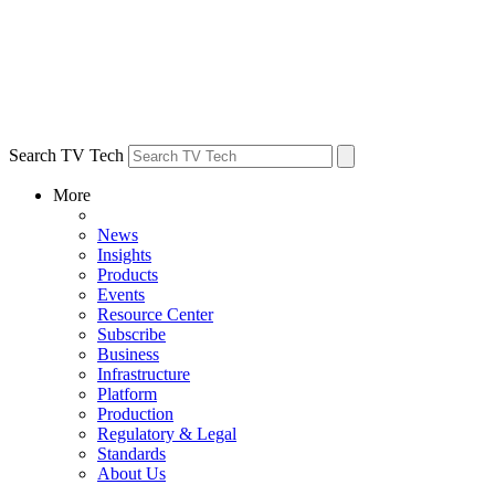
Search TV Tech
More
News
Insights
Products
Events
Resource Center
Subscribe
Business
Infrastructure
Platform
Production
Regulatory & Legal
Standards
About Us