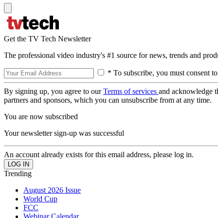
Get the TV Tech Newsletter
The professional video industry's #1 source for news, trends and prod
* To subscribe, you must consent to
By signing up, you agree to our
Terms of services
and acknowledge t
partners and sponsors, which you can unsubscribe from at any time.
You are now subscribed
Your newsletter sign-up was successful
An account already exists for this email address, please log in.
Trending
August 2026 Issue
World Cup
FCC
Webinar Calendar