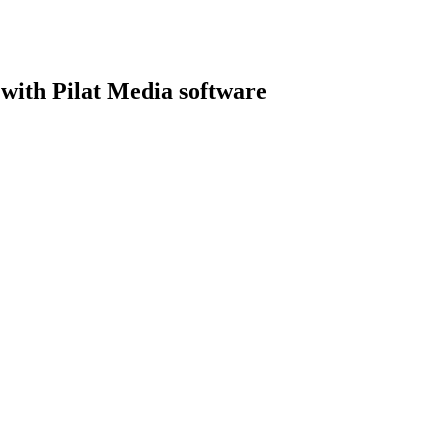
with Pilat Media software