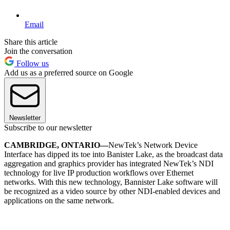
Email
Share this article
Join the conversation
Follow us
Add us as a preferred source on Google
Newsletter
Subscribe to our newsletter
CAMBRIDGE, ONTARIO—
NewTek’s Network Device
Interface has dipped its toe into Banister Lake, as the broadcast data
aggregation and graphics provider has integrated NewTek’s NDI
technology for live IP production workflows over Ethernet
networks. With this new technology, Bannister Lake software will
be recognized as a video source by other NDI-enabled devices and
applications on the same network.