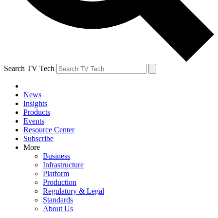
Search TV Tech
News
Insights
Products
Events
Resource Center
Subscribe
More
Business
Infrastructure
Platform
Production
Regulatory & Legal
Standards
About Us