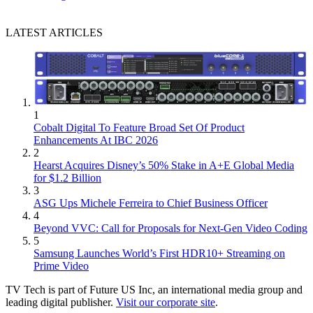
LATEST ARTICLES
1
Cobalt Digital To Feature Broad Set Of Product
Enhancements At IBC 2026
2
Hearst Acquires Disney’s 50% Stake in A+E Global Media
for $1.2 Billion
3
ASG Ups Michele Ferreira to Chief Business Officer
4
Beyond VVC: Call for Proposals for Next-Gen Video Coding
5
Samsung Launches World’s First HDR10+ Streaming on
Prime Video
TV Tech is part of Future US Inc, an international media group and
leading digital publisher.
Visit our corporate site
.