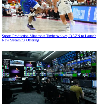
Sports Production
Minnesota Timberwolves, DAZN to Launch
New Streaming Offering