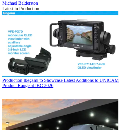
Michael Balderston
Latest in Production
Production
Ikegami to Showcase Latest Additions to UNICAM
Product Range at IBC 2026