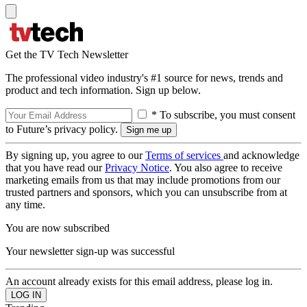
Get the TV Tech Newsletter
The professional video industry's #1 source for news, trends and
product and tech information. Sign up below.
* To subscribe, you must consent
to Future’s privacy policy.
By signing up, you agree to our
Terms of services
and acknowledge
that you have read our
Privacy Notice
. You also agree to receive
marketing emails from us that may include promotions from our
trusted partners and sponsors, which you can unsubscribe from at
any time.
You are now subscribed
Your newsletter sign-up was successful
An account already exists for this email address, please log in.