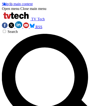
Skip to main content
Open menu
Close main menu
TV Tech
RSS
Search