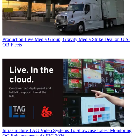
Production
Live Media Group, Gravity Media Strike Deal on U.S.
OB Fleets
Infrastructure
TAG Video Systems To Showcase Latest Monitoring,
QC Enhancements At IBC 2026