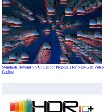
Standards
Beyond VVC: Call for Proposals for Next-Gen Video
Coding