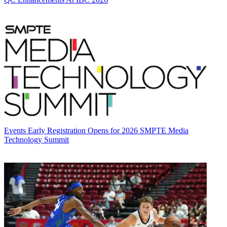
Events
Early Registration Opens for 2026 SMPTE Media
Technology Summit