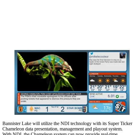
Bannister Lake will utilize the NDI technology with its Super Ticker
Chameleon data presentation, management and playout system.
With NDI, the Chameleon system can now provide real-time