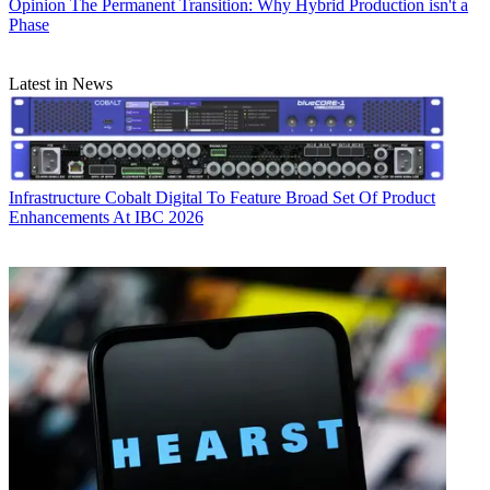
Opinion
The Permanent Transition: Why Hybrid Production isn't a
Phase
Latest in News
Infrastructure
Cobalt Digital To Feature Broad Set Of Product
Enhancements At IBC 2026