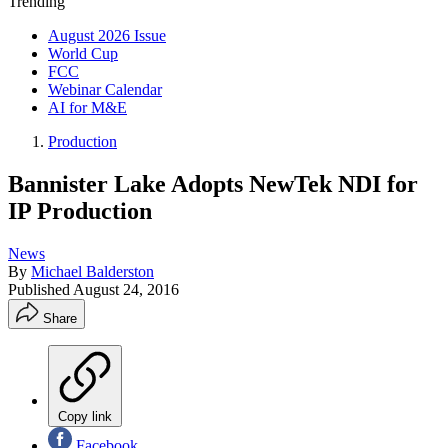
Trending
August 2026 Issue
World Cup
FCC
Webinar Calendar
AI for M&E
Production
Bannister Lake Adopts NewTek NDI for
IP Production
News
By
Michael Balderston
Published
August 24, 2016
Share
Copy link
Facebook