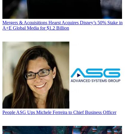
Mergers & Acquisitions
Hearst Acquires Disney’s 50% Stake in
A+E Global Media for $1.2 Billion
People
ASG Ups Michele Ferreira to Chief Business Officer