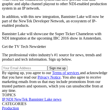
graphic and alpha channel playout to other NDI-enabled production
system in an IP network.
In addition, with this new integration, Bannister Lake will now be
part of the NewTek Developer Network, an ecosystem of IP-
enabled products.
Bannister Lake will showcase the Super Ticker Chameleon with
NDI integration at the upcoming IBC 2016 show in Amsterdam.
Get the TV Tech Newsletter
The professional video industry's #1 source for news, trends and
product and tech information. Sign up below.
By signing up, you agree to our
Terms of services
and acknowledge
that you have read our
Privacy Notice
. You also agree to receive
marketing emails from us that may include promotions from our
trusted partners and sponsors, which you can unsubscribe from at
any time.
TOPICS
IP
NDI
NewTek
Bannister Lake
news
CATEGORIES
Production