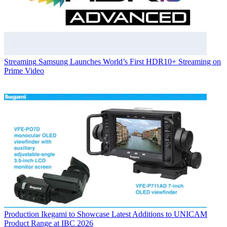
Streaming
Samsung Launches World’s First HDR10+ Streaming on
Prime Video
Production
Ikegami to Showcase Latest Additions to UNICAM
Product Range at IBC 2026