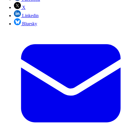
X
Linkedin
Bluesky