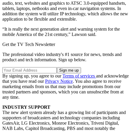
audio, text, websites and graphics to ATSC 3.0-equipped handsets,
tablets, laptops, netbooks and even in-car navigation systems. In
addition the system will utilize IP technology, which allows the new
application to be flexible and extensible.
“It is really the next generation alert and warning system for the
mobile America of the 21st century,” Lawson said.
Get the TV Tech Newsletter
The professional video industry's #1 source for news, trends and
product and tech information. Sign up below.
By signing up, you agree to our
Terms of services
and acknowledge
that you have read our
Privacy Notice
. You also agree to receive
marketing emails from us that may include promotions from our
trusted partners and sponsors, which you can unsubscribe from at
any time.
INDUSTRY SUPPORT
The new alert system already has a growing list of participants and
supporters of broadcasters and technology companies including
GatesAir, LG Electronics, Monroe Electronics, Triveni Digital,
NAB Labs, Capitol Broadcasting, PBS and most notably the