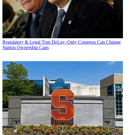
Regulatory & Legal
Tom DeLay: Only Congress Can Change
Station Ownership Caps