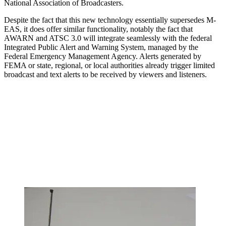
National Association of Broadcasters.
Despite the fact that this new technology essentially supersedes M-
EAS, it does offer similar functionality, notably the fact that
AWARN and ATSC 3.0 will integrate seamlessly with the federal
Integrated Public Alert and Warning System, managed by the
Federal Emergency Management Agency. Alerts generated by
FEMA or state, regional, or local authorities already trigger limited
broadcast and text alerts to be received by viewers and listeners.