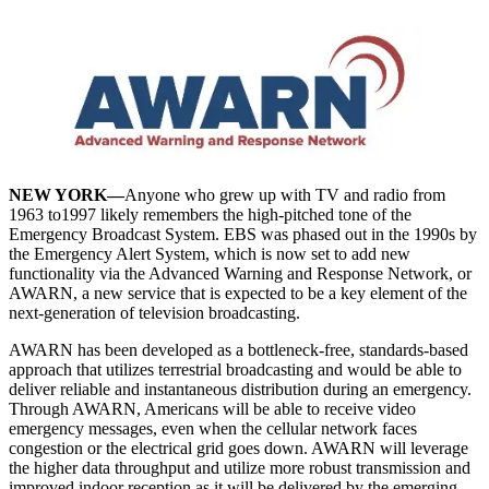
NEW YORK—
Anyone who grew up with TV and radio from
1963 to1997 likely remembers the high-pitched tone of the
Emergency Broadcast System. EBS was phased out in the 1990s by
the Emergency Alert System, which is now set to add new
functionality via the Advanced Warning and Response Network, or
AWARN, a new service that is expected to be a key element of the
next-generation of television broadcasting.
AWARN has been developed as a bottleneck-free, standards-based
approach that utilizes terrestrial broadcasting and would be able to
deliver reliable and instantaneous distribution during an emergency.
Through AWARN, Americans will be able to receive video
emergency messages, even when the cellular network faces
congestion or the electrical grid goes down. AWARN will leverage
the higher data throughput and utilize more robust transmission and
improved indoor reception as it will be delivered by the emerging