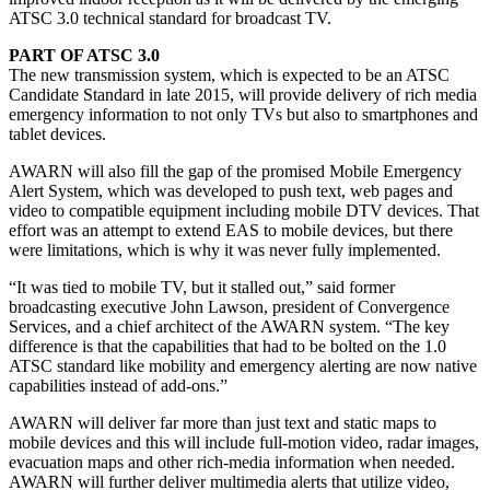
ATSC 3.0 technical standard for broadcast TV.
PART OF ATSC 3.0
The new transmission system, which is expected to be an ATSC
Candidate Standard in late 2015, will provide delivery of rich media
emergency information to not only TVs but also to smartphones and
tablet devices.
AWARN will also fill the gap of the promised Mobile Emergency
Alert System, which was developed to push text, web pages and
video to compatible equipment including mobile DTV devices. That
effort was an attempt to extend EAS to mobile devices, but there
were limitations, which is why it was never fully implemented.
“It was tied to mobile TV, but it stalled out,” said former
broadcasting executive John Lawson, president of Convergence
Services, and a chief architect of the AWARN system. “The key
difference is that the capabilities that had to be bolted on the 1.0
ATSC standard like mobility and emergency alerting are now native
capabilities instead of add-ons.”
AWARN will deliver far more than just text and static maps to
mobile devices and this will include full-motion video, radar images,
evacuation maps and other rich-media information when needed.
AWARN will further deliver multimedia alerts that utilize video,