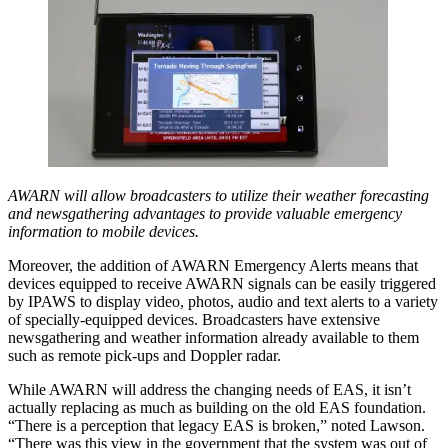
AWARN will allow broadcasters to utilize their weather forecasting
and newsgathering advantages to provide valuable emergency
information to mobile devices.
Moreover, the addition of AWARN Emergency Alerts means that
devices equipped to receive AWARN signals can be easily triggered
by IPAWS to display video, photos, audio and text alerts to a variety
of specially-equipped devices. Broadcasters have extensive
newsgathering and weather information already available to them
such as remote pick-ups and Doppler radar.
While AWARN will address the changing needs of EAS, it isn’t
actually replacing as much as building on the old EAS foundation.
“There is a perception that legacy EAS is broken,” noted Lawson.
“There was this view in the government that the system was out of