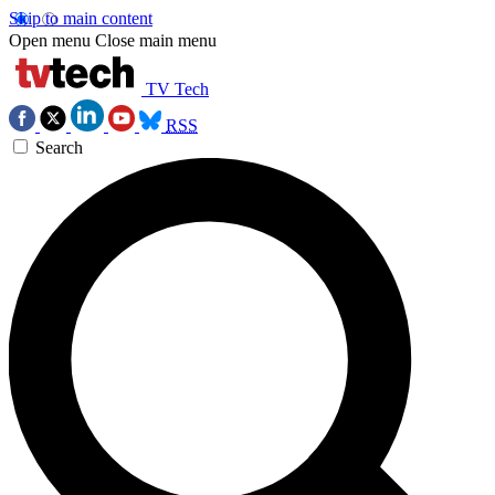
Skip to main content
Open menu
Close main menu
TV Tech
RSS
Search