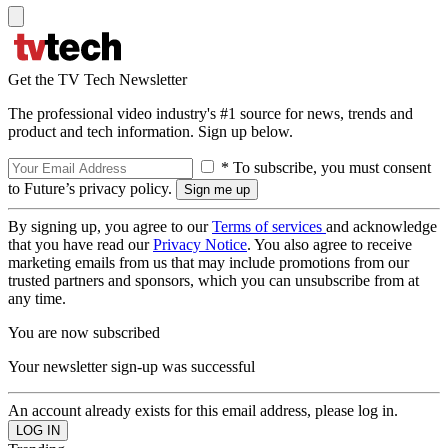
Get the TV Tech Newsletter
The professional video industry's #1 source for news, trends and
product and tech information. Sign up below.
* To subscribe, you must consent
to Future’s privacy policy.
By signing up, you agree to our
Terms of services
and acknowledge
that you have read our
Privacy Notice
. You also agree to receive
marketing emails from us that may include promotions from our
trusted partners and sponsors, which you can unsubscribe from at
any time.
You are now subscribed
Your newsletter sign-up was successful
An account already exists for this email address, please log in.