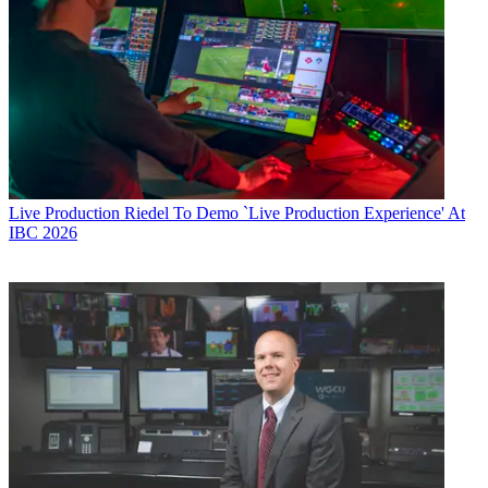
Live Production
Riedel To Demo `Live Production Experience' At
IBC 2026