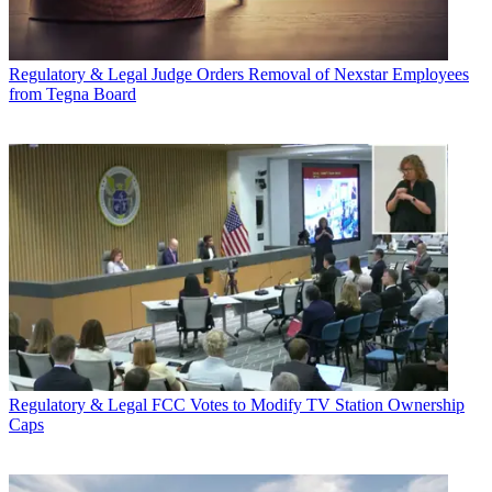
Regulatory & Legal
Judge Orders Removal of Nexstar Employees
from Tegna Board
Regulatory & Legal
FCC Votes to Modify TV Station Ownership
Caps