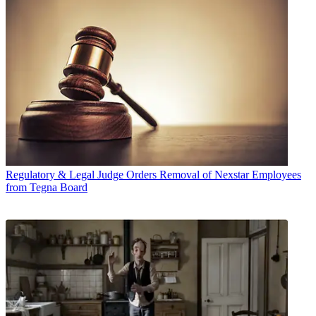
Regulatory & Legal
Judge Orders Removal of Nexstar Employees
from Tegna Board