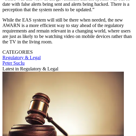
date with false alerts being sent and alerts being hacked. There is a
perception that the system needs to be updated.”
While the EAS system will still be there when needed, the new
AWARN is a more efficient way to stay ahead of the regulatory
requirements and remain relevant in a changing world, where users
are just as likely to be watching video on mobile devices rather than
the TV in the living room.
CATEGORIES
Regulatory & Legal
Peter SucIu
Latest in Regulatory & Legal