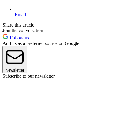
Email
Share this article
Join the conversation
Follow us
Add us as a preferred source on Google
Newsletter
Subscribe to our newsletter