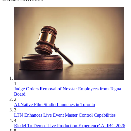
1
Judge Orders Removal of Nexstar Employees from Tegna
Board
2
AI-Native Film Studio Launches in Toronto
3
LTN Enhances Live Event Master Control Capabilities
4
Riedel To Demo `Live Production Experience' At IBC 2026
5