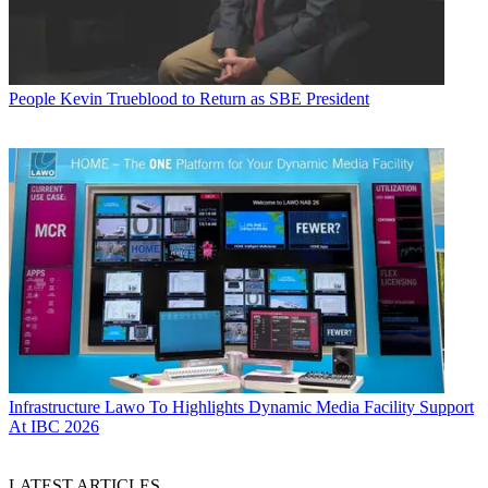
People
Kevin Trueblood to Return as SBE President
Infrastructure
Lawo To Highlights Dynamic Media Facility Support
At IBC 2026
LATEST ARTICLES