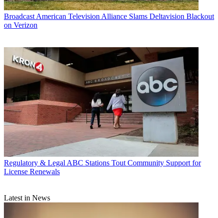
Broadcast
American Television Alliance Slams Deltavision Blackout
on Verizon
Regulatory & Legal
ABC Stations Tout Community Support for
License Renewals
Latest in News