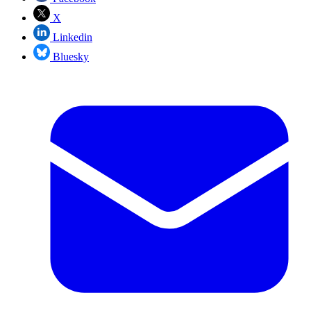
X
Linkedin
Bluesky