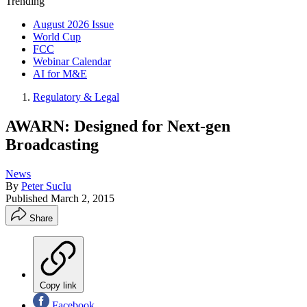
Trending
August 2026 Issue
World Cup
FCC
Webinar Calendar
AI for M&E
Regulatory & Legal
AWARN: Designed for Next-gen
Broadcasting
News
By
Peter SucIu
Published
March 2, 2015
Share
Copy link
Facebook