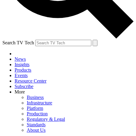
Search TV Tech
News
Insights
Products
Events
Resource Center
Subscribe
More
Business
Infrastructure
Platform
Production
Regulatory & Legal
Standards
About Us