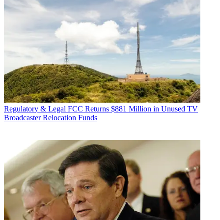
Regulatory & Legal
FCC Returns $881 Million in Unused TV
Broadcaster Relocation Funds