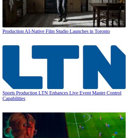
Production
AI-Native Film Studio Launches in Toronto
Sports Production
LTN Enhances Live Event Master Control
Capabilities