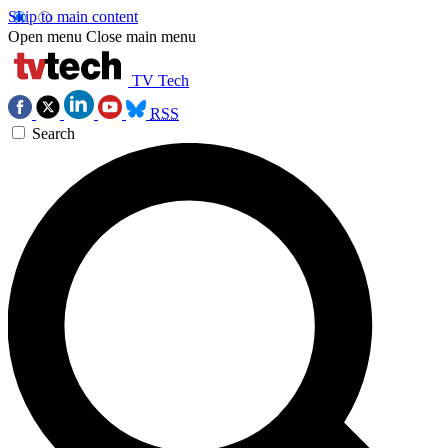
Skip to main content
Open menu
Close main menu
TV Tech
RSS
Search