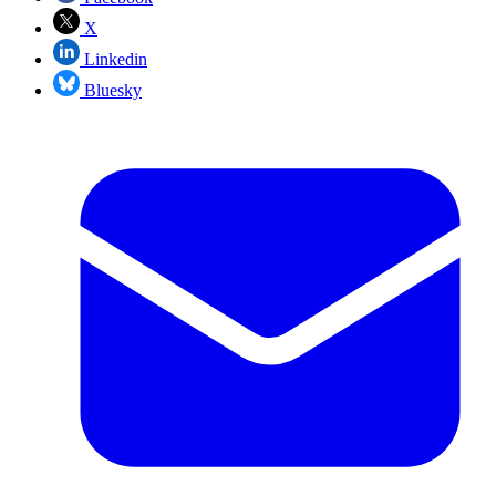
X
Linkedin
Bluesky