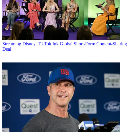
Streaming
Disney, TikTok Ink Global Short-Form Content-Sharing
Deal