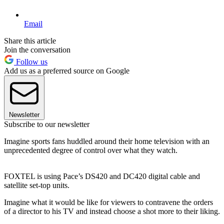
Email
Share this article
Join the conversation
Follow us
Add us as a preferred source on Google
Newsletter
Subscribe to our newsletter
Imagine sports fans huddled around their home television with an
unprecedented degree of control over what they watch.
FOXTEL is using Pace’s DS420 and DC420 digital cable and
satellite set-top units.
Imagine what it would be like for viewers to contravene the orders
of a director to his TV and instead choose a shot more to their liking.