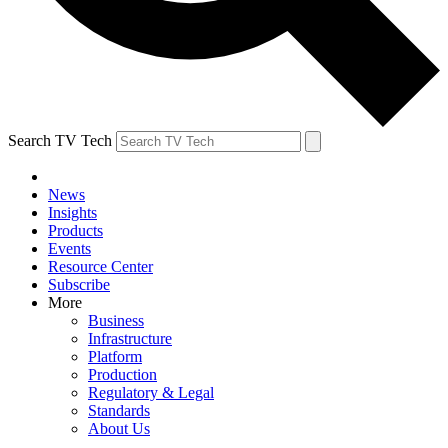
Search TV Tech
News
Insights
Products
Events
Resource Center
Subscribe
More
Business
Infrastructure
Platform
Production
Regulatory & Legal
Standards
About Us