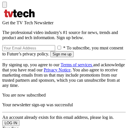
Get the TV Tech Newsletter
The professional video industry's #1 source for news, trends and
product and tech information. Sign up below.
* To subscribe, you must consent
to Future’s privacy policy.
By signing up, you agree to our
Terms of services
and acknowledge
that you have read our
Privacy Notice
. You also agree to receive
marketing emails from us that may include promotions from our
trusted partners and sponsors, which you can unsubscribe from at
any time.
You are now subscribed
Your newsletter sign-up was successful
An account already exists for this email address, please log in.