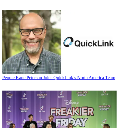
People
Kane Peterson Joins QuickLink’s North America Team