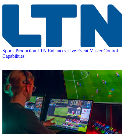
Sports Production
LTN Enhances Live Event Master Control
Capabilities