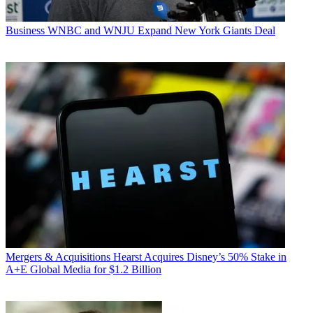
Business
WNBC and WNJU Expand New York Giants Deal
Mergers & Acquisitions
Hearst Acquires Disney’s 50% Stake in
A+E Global Media for $1.2 Billion