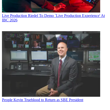
Live Production
Riedel To Demo `Live Production Experience' At
IBC 2026
People
Kevin Trueblood to Return as SBE President