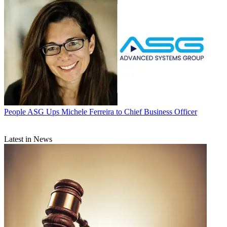
People
ASG Ups Michele Ferreira to Chief Business Officer
Latest in News