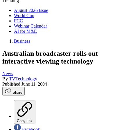
Trending
August 2026 Issue
World Cup
FCC
Webinar Calendar
AI for M&E
Business
Australian broadcaster rolls out
interactive viewing technology
News
By
TVTechnology
Published
June 11, 2004
Share
Copy link
Facebook