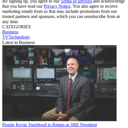
By signing up, you agree to our
Terms of services
and acknowledge
that you have read our
Privacy Notice
. You also agree to receive
marketing emails from us that may include promotions from our
trusted partners and sponsors, which you can unsubscribe from at
any time.
CATEGORIES
Business
TVTechnology
Latest in Business
People
Kevin Trueblood to Return as SBE President