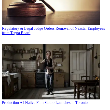
Regulatory & Legal
Judge Orders Removal of Nexstar Employees
from Tegna Board
Production
AI-Native Film Studio Launches in Toronto