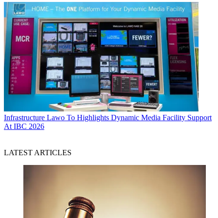
Infrastructure
Lawo To Highlights Dynamic Media Facility Support
At IBC 2026
LATEST ARTICLES