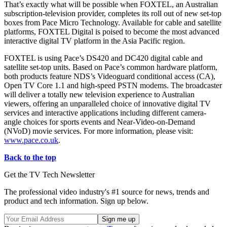
That’s exactly what will be possible when FOXTEL, an Australian
subscription-television provider, completes its roll out of new set-top
boxes from Pace Micro Technology. Available for cable and satellite
platforms, FOXTEL Digital is poised to become the most advanced
interactive digital TV platform in the Asia Pacific region.
FOXTEL is using Pace’s DS420 and DC420 digital cable and
satellite set-top units. Based on Pace’s common hardware platform,
both products feature NDS’s Videoguard conditional access (CA),
Open TV Core 1.1 and high-speed PSTN modems. The broadcaster
will deliver a totally new television experience to Australian
viewers, offering an unparalleled choice of innovative digital TV
services and interactive applications including different camera-
angle choices for sports events and Near-Video-on-Demand
(NVoD) movie services. For more information, please visit:
www.pace.co.uk
.
Back to the top
Get the TV Tech Newsletter
The professional video industry's #1 source for news, trends and
product and tech information. Sign up below.