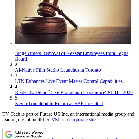
1
Judge Orders Removal of Nexstar Employees from Tegna
Board
2
AI-Native Film Studio Launches in Toronto
3
LTN Enhances Live Event Master Control Capabilities
4
Riedel To Demo `Live Production Experience' At IBC 2026
5
Kevin Trueblood to Return as SBE President
TV Tech is part of Future US Inc, an international media group and
leading digital publisher.
Visit our corporate site
.