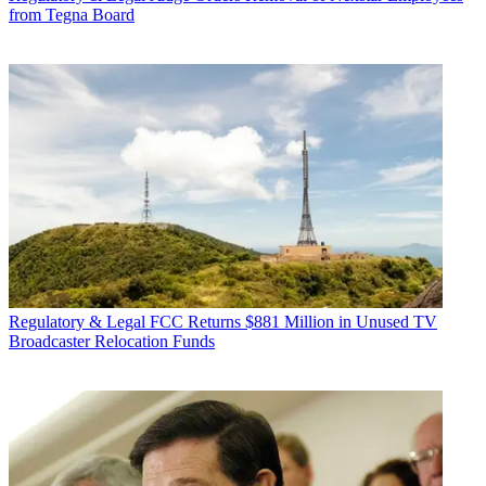
from Tegna Board
Regulatory & Legal
FCC Returns $881 Million in Unused TV
Broadcaster Relocation Funds