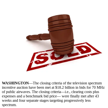
WASHINGTON
—The closing criteria of the television spectrum
incentive auction have been met at $18.2 billion in bids for 70 MHz
of public airwaves. The closing criteria—i.e., clearing costs plus
expenses and a benchmark bid price— were finally met after 43
weeks and four separate stages targeting progressively less
spectrum.