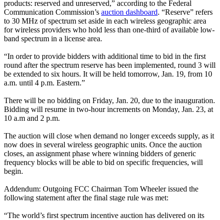
products: reserved and unreserved,” according to the Federal
Communication Commission’s
auction dashboard
. “Reserve” refers
to 30 MHz of spectrum set aside in each wireless geographic area
for wireless providers who hold less than one-third of available low-
band spectrum in a license area.
“In order to provide bidders with additional time to bid in the first
round after the spectrum reserve has been implemented, round 3 will
be extended to six hours. It will be held tomorrow, Jan. 19, from 10
a.m. until 4 p.m. Eastern.”
There will be no bidding on Friday, Jan. 20, due to the inauguration.
Bidding will resume in two-hour increments on Monday, Jan. 23, at
10 a.m and 2 p.m.
The auction will close when demand no longer exceeds supply, as it
now does in several wireless geographic units. Once the auction
closes, an assignment phase where winning bidders of generic
frequency blocks will be able to bid on specific frequencies, will
begin.
Addendum: Outgoing FCC Chairman Tom Wheeler issued the
following statement after the final stage rule was met:
“The world’s first spectrum incentive auction has delivered on its