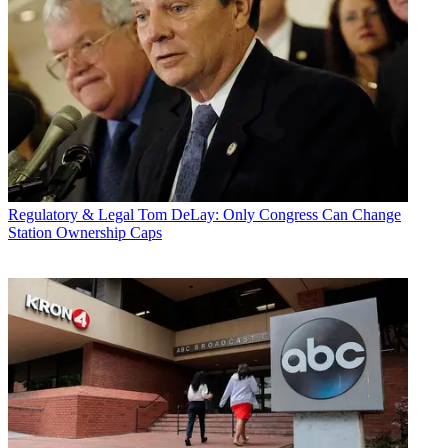
Regulatory & Legal
Tom DeLay: Only Congress Can Change
Station Ownership Caps