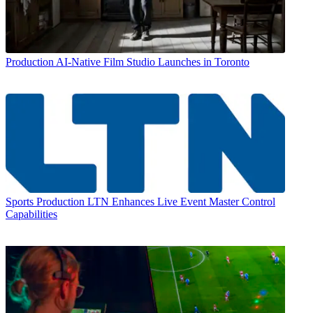
Production
AI-Native Film Studio Launches in Toronto
Sports Production
LTN Enhances Live Event Master Control
Capabilities