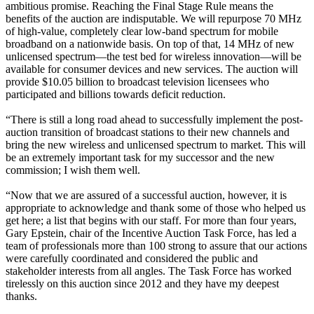
ambitious promise. Reaching the Final Stage Rule means the
benefits of the auction are indisputable. We will repurpose 70 MHz
of high-value, completely clear low-band spectrum for mobile
broadband on a nationwide basis. On top of that, 14 MHz of new
unlicensed spectrum—the test bed for wireless innovation—will be
available for consumer devices and new services. The auction will
provide $10.05 billion to broadcast television licensees who
participated and billions towards deficit reduction.
“There is still a long road ahead to successfully implement the post-
auction transition of broadcast stations to their new channels and
bring the new wireless and unlicensed spectrum to market. This will
be an extremely important task for my successor and the new
commission; I wish them well.
“Now that we are assured of a successful auction, however, it is
appropriate to acknowledge and thank some of those who helped us
get here; a list that begins with our staff. For more than four years,
Gary Epstein, chair of the Incentive Auction Task Force, has led a
team of professionals more than 100 strong to assure that our actions
were carefully coordinated and considered the public and
stakeholder interests from all angles. The Task Force has worked
tirelessly on this auction since 2012 and they have my deepest
thanks.