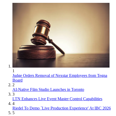
1
Judge Orders Removal of Nexstar Employees from Tegna
Board
2
AI-Native Film Studio Launches in Toronto
3
LTN Enhances Live Event Master Control Capabilities
4
Riedel To Demo `Live Production Experience' At IBC 2026
5