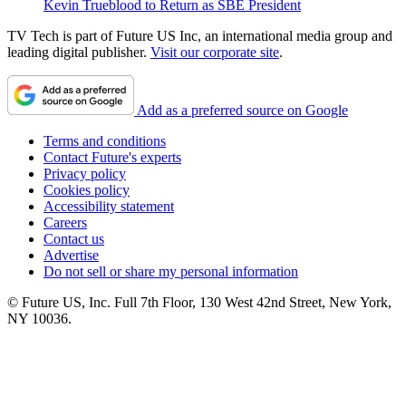
Kevin Trueblood to Return as SBE President
TV Tech is part of Future US Inc, an international media group and
leading digital publisher.
Visit our corporate site
.
Add as a preferred source on Google
Terms and conditions
Contact Future's experts
Privacy policy
Cookies policy
Accessibility statement
Careers
Contact us
Advertise
Do not sell or share my personal information
© Future US, Inc. Full 7th Floor, 130 West 42nd Street, New York,
NY 10036.