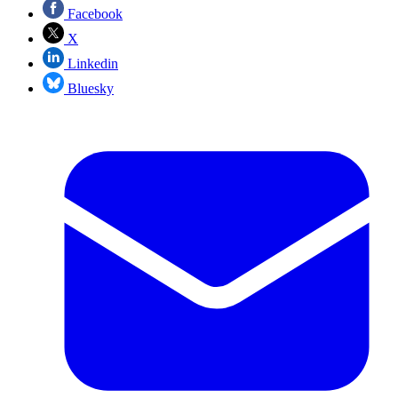
Facebook
X
Linkedin
Bluesky