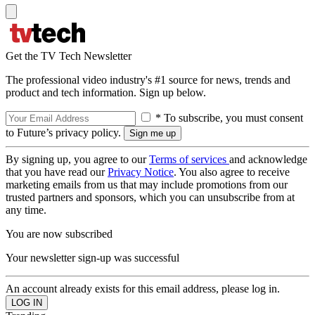
Get the TV Tech Newsletter
The professional video industry's #1 source for news, trends and
product and tech information. Sign up below.
* To subscribe, you must consent
to Future’s privacy policy.
By signing up, you agree to our
Terms of services
and acknowledge
that you have read our
Privacy Notice
. You also agree to receive
marketing emails from us that may include promotions from our
trusted partners and sponsors, which you can unsubscribe from at
any time.
You are now subscribed
Your newsletter sign-up was successful
An account already exists for this email address, please log in.