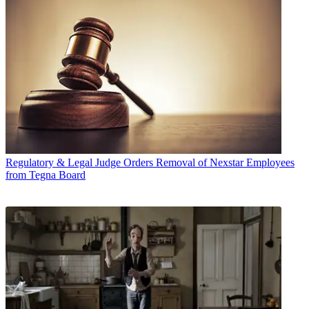
Regulatory & Legal
Judge Orders Removal of Nexstar Employees
from Tegna Board