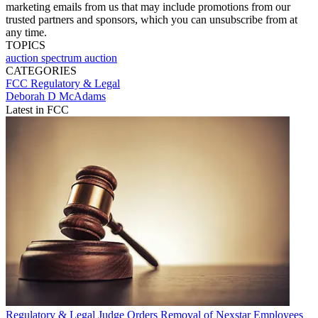
marketing emails from us that may include promotions from our
trusted partners and sponsors, which you can unsubscribe from at
any time.
TOPICS
auction
spectrum auction
CATEGORIES
FCC
Regulatory & Legal
Deborah D McAdams
Latest in FCC
Regulatory & Legal
Judge Orders Removal of Nexstar Employees