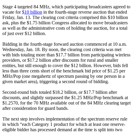
Stage 4 targeted 84 MHz, which participating broadcasters agreed to
vacate for
$10 billion
in the fourth-stage reverse auction that ended
Friday, Jan. 13. The clearing cost criteria comprised this $10 billion
ask, plus the $1.75 billion Congress allocated to move broadcasters
as well as the administrative costs of holding the auction, for a total
of just over $12 billion.
Bidding in the fourth-stage forward auction commenced at 10 a.m.
Wednesday, Jan. 18. By noon, the clearing cost criteria was met
with bids totaling more than $17.7 billion from participating wireless
providers, or $17.2 billion after discounts for rural and smaller
entities, but still enough to cover the $12 billion. However, bids fell
less than three cents short of the benchmark bid price of $1.25 per
MHz/Pop (one megahertz of spectrum passing by one person in a
given market area), triggering a second round of bidding.
Second-round bids totaled $18.2 billion, or $17.7 billion after
discounts, and slightly surpassed the $1.25 MHz/Pop benchmark at
$1.2570, for the 70 MHz available out of the 84 MHz clearing target
after consideration for guard bands.
The next step involves implementation of the spectrum reserve rule
in which “each Category 1 product for which at least one reserve-
eligible bidder has processed demand at the time is split into two