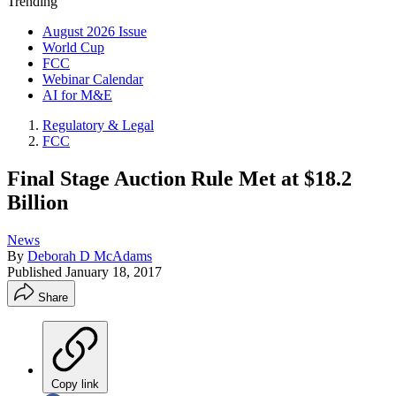
Trending
August 2026 Issue
World Cup
FCC
Webinar Calendar
AI for M&E
Regulatory & Legal
FCC
Final Stage Auction Rule Met at $18.2
Billion
News
By
Deborah D McAdams
Published
January 18, 2017
Share
Copy link