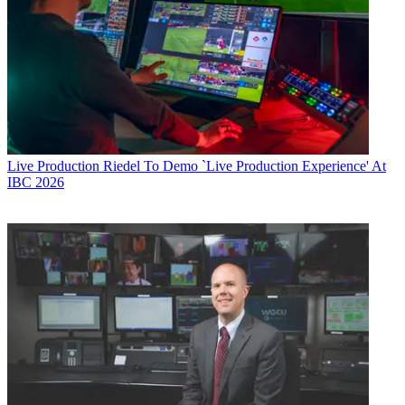
Live Production
Riedel To Demo `Live Production Experience' At
IBC 2026