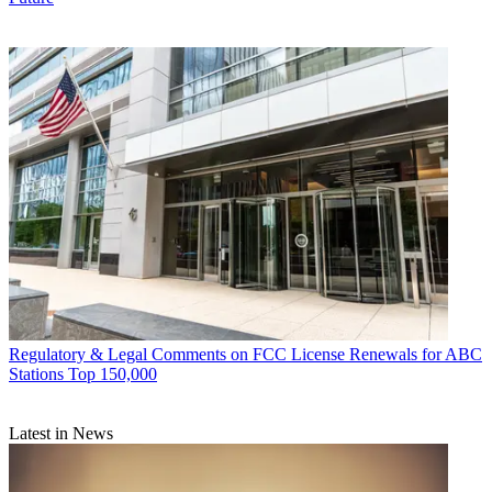
Regulatory & Legal
Comments on FCC License Renewals for ABC
Stations Top 150,000
Latest in News