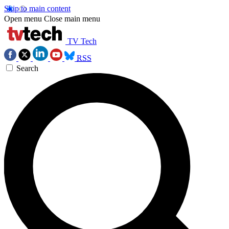
Skip to main content
Open menu
Close main menu
TV Tech
RSS
Search