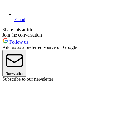
Email
Share this article
Join the conversation
Follow us
Add us as a preferred source on Google
Newsletter
Subscribe to our newsletter