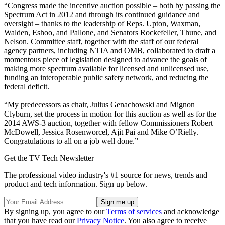
“Congress made the incentive auction possible – both by passing the
Spectrum Act in 2012 and through its continued guidance and
oversight – thanks to the leadership of Reps. Upton, Waxman,
Walden, Eshoo, and Pallone, and Senators Rockefeller, Thune, and
Nelson. Committee staff, together with the staff of our federal
agency partners, including NTIA and OMB, collaborated to draft a
momentous piece of legislation designed to advance the goals of
making more spectrum available for licensed and unlicensed use,
funding an interoperable public safety network, and reducing the
federal deficit.
“My predecessors as chair, Julius Genachowski and Mignon
Clyburn, set the process in motion for this auction as well as for the
2014 AWS-3 auction, together with fellow Commissioners Robert
McDowell, Jessica Rosenworcel, Ajit Pai and Mike O’Rielly.
Congratulations to all on a job well done.”
Get the TV Tech Newsletter
The professional video industry's #1 source for news, trends and
product and tech information. Sign up below.
By signing up, you agree to our
Terms of services
and acknowledge
that you have read our
Privacy Notice
. You also agree to receive