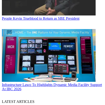
People
Kevin Trueblood to Return as SBE President
Infrastructure
Lawo To Highlights Dynamic Media Facility Support
At IBC 2026
LATEST ARTICLES