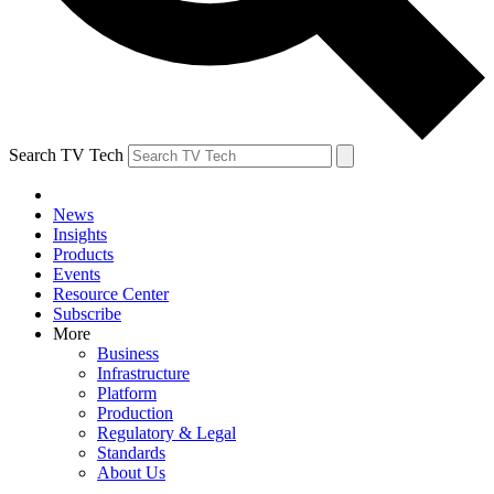
Search TV Tech
News
Insights
Products
Events
Resource Center
Subscribe
More
Business
Infrastructure
Platform
Production
Regulatory & Legal
Standards
About Us