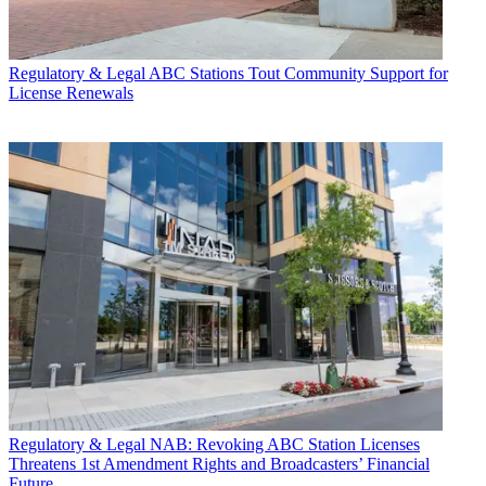
Regulatory & Legal
ABC Stations Tout Community Support for
License Renewals
Regulatory & Legal
NAB: Revoking ABC Station Licenses
Threatens 1st Amendment Rights and Broadcasters’ Financial
Future