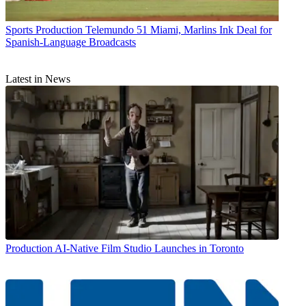
Sports Production
Telemundo 51 Miami, Marlins Ink Deal for
Spanish-Language Broadcasts
Latest in News
Production
AI-Native Film Studio Launches in Toronto