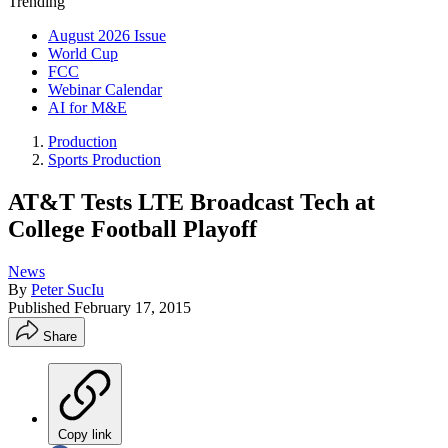
Trending
August 2026 Issue
World Cup
FCC
Webinar Calendar
AI for M&E
Production
Sports Production
AT&T Tests LTE Broadcast Tech at
College Football Playoff
News
By
Peter SucIu
Published
February 17, 2015
Share
Copy link