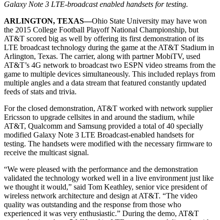
Galaxy Note 3 LTE-broadcast enabled handsets for testing.
ARLINGTON, TEXAS—
Ohio State University may have won
the 2015 College Football Playoff National Championship, but
AT&T scored big as well by offering its first demonstration of its
LTE broadcast technology during the game at the AT&T Stadium in
Arlington, Texas. The carrier, along with partner MobiTV, used
AT&T’s 4G network to broadcast two ESPN video streams from the
game to multiple devices simultaneously. This included replays from
multiple angles and a data stream that featured constantly updated
feeds of stats and trivia.
For the closed demonstration, AT&T worked with network supplier
Ericsson to upgrade cellsites in and around the stadium, while
AT&T, Qualcomm and Samsung provided a total of 40 specially
modified Galaxy Note 3 LTE Broadcast-enabled handsets for
testing. The handsets were modified with the necessary firmware to
receive the multicast signal.
“We were pleased with the performance and the demonstration
validated the technology worked well in a live environment just like
we thought it would,” said Tom Keathley, senior vice president of
wireless network architecture and design at AT&T. “The video
quality was outstanding and the response from those who
experienced it was very enthusiastic.” During the demo, AT&T