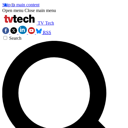
Skip to main content
Open menu
Close main menu
TV Tech
RSS
Search