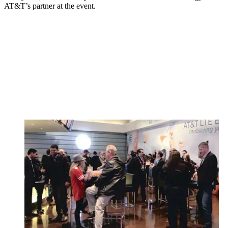
AT&T’s partner at the event.