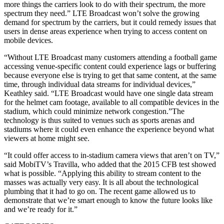
more things the carriers look to do with their spectrum, the more
spectrum they need.” LTE Broadcast won’t solve the growing
demand for spectrum by the carriers, but it could remedy issues that
users in dense areas experience when trying to access content on
mobile devices.
“Without LTE Broadcast many customers attending a football game
accessing venue-specific content could experience lags or buffering
because everyone else is trying to get that same content, at the same
time, through individual data streams for individual devices,”
Keathley said. “LTE Broadcast would have one single data stream
for the helmet cam footage, available to all compatible devices in the
stadium, which could minimize network congestion.”The
technology is thus suited to venues such as sports arenas and
stadiums where it could even enhance the experience beyond what
viewers at home might see.
“It could offer access to in-stadium camera views that aren’t on TV,”
said MobiTV’s Travilla, who added that the 2015 CFB test showed
what is possible. “Applying this ability to stream content to the
masses was actually very easy. It is all about the technological
plumbing that it had to go on. The recent game allowed us to
demonstrate that we’re smart enough to know the future looks like
and we’re ready for it.”