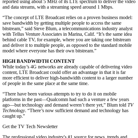
reported using about 5 MHz of its LTE spectrum to deliver the video
and data streams, with a streaming speed around 1 Mbps.
“The concept of LTE Broadcast relies on a proven business model:
save bandwidth by getting multiple people to access the same
bitstream,” said Steve Blum, a telecommunications industry analyst
with Tellus Venture Associates in Marina, Calif. “It’s the same idea
behind cable TV, for example, where you are taking one bitstream
and deliver it to multiple people, as opposed to the standard mobile
model where everyone has their own bitstream.”
HIGH BANDWIDTH CONTENT
While today’s 4G networks are already capable of delivering video
content, LTE Broadcast could offer an advantage in that it is far
more efficient to deliver high-bandwidth content to a larger number
of people in the same place at the same time.
“There have been various attempts to try to do it on mobile
platforms in the past—Qualcomm had such a venture a few years
ago—but technology and demand weren’t there yet,” Blum told
TV
Technology
. “There’s now sufficient demand and technology has
caught up.”
Get the TV Tech Newsletter
The professional video industry's #1 source for news, trends and