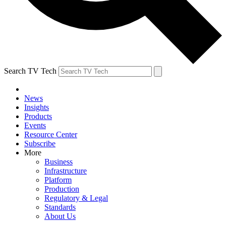
Search TV Tech
News
Insights
Products
Events
Resource Center
Subscribe
More
Business
Infrastructure
Platform
Production
Regulatory & Legal
Standards
About Us