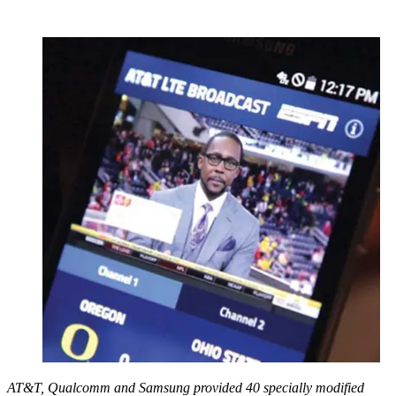
AT&T, Qualcomm and Samsung provided 40 specially modified