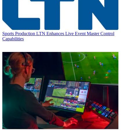
Sports Production
LTN Enhances Live Event Master Control
Capabilities