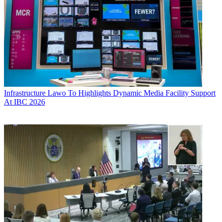
Infrastructure
Lawo To Highlights Dynamic Media Facility Support
At IBC 2026