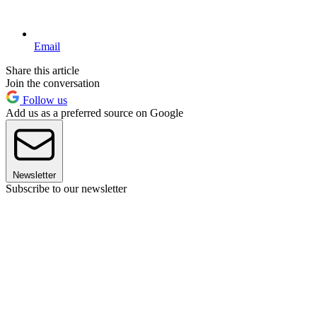
Email
Share this article
Join the conversation
Follow us
Add us as a preferred source on Google
Newsletter
Subscribe to our newsletter