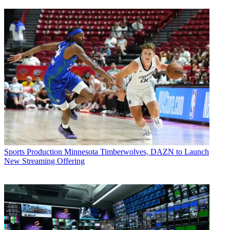
Sports Production
Minnesota Timberwolves, DAZN to Launch
New Streaming Offering