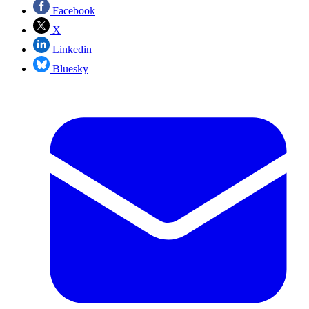
Facebook
X
Linkedin
Bluesky