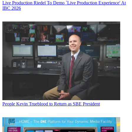
Live Production
Riedel To Demo `Live Production Experience' At
IBC 2026
People
Kevin Trueblood to Return as SBE President