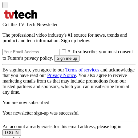
Get the TV Tech Newsletter
The professional video industry's #1 source for news, trends and
product and tech information. Sign up below.
* To subscribe, you must consent
to Future’s privacy policy.
By signing up, you agree to our
Terms of services
and acknowledge
that you have read our
Privacy Notice
. You also agree to receive
marketing emails from us that may include promotions from our
trusted partners and sponsors, which you can unsubscribe from at
any time.
You are now subscribed
Your newsletter sign-up was successful
An account already exists for this email address, please log in.