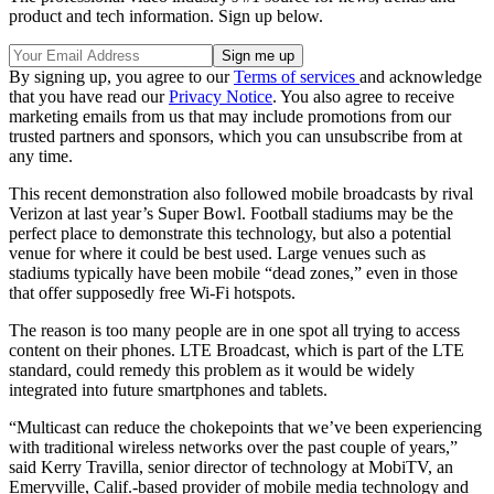
product and tech information. Sign up below.
By signing up, you agree to our
Terms of services
and acknowledge
that you have read our
Privacy Notice
. You also agree to receive
marketing emails from us that may include promotions from our
trusted partners and sponsors, which you can unsubscribe from at
any time.
This recent demonstration also followed mobile broadcasts by rival
Verizon at last year’s Super Bowl. Football stadiums may be the
perfect place to demonstrate this technology, but also a potential
venue for where it could be best used. Large venues such as
stadiums typically have been mobile “dead zones,” even in those
that offer supposedly free Wi-Fi hotspots.
The reason is too many people are in one spot all trying to access
content on their phones. LTE Broadcast, which is part of the LTE
standard, could remedy this problem as it would be widely
integrated into future smartphones and tablets.
“Multicast can reduce the chokepoints that we’ve been experiencing
with traditional wireless networks over the past couple of years,”
said Kerry Travilla, senior director of technology at MobiTV, an
Emeryville, Calif.-based provider of mobile media technology and