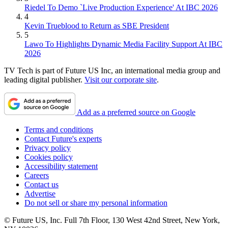
Riedel To Demo `Live Production Experience' At IBC 2026
4
Kevin Trueblood to Return as SBE President
5
Lawo To Highlights Dynamic Media Facility Support At IBC
2026
TV Tech is part of Future US Inc, an international media group and
leading digital publisher.
Visit our corporate site
.
Add as a preferred source on Google
Terms and conditions
Contact Future's experts
Privacy policy
Cookies policy
Accessibility statement
Careers
Contact us
Advertise
Do not sell or share my personal information
© Future US, Inc. Full 7th Floor, 130 West 42nd Street, New York,