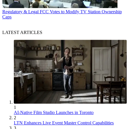
Regulatory & Legal
FCC Votes to Modify TV Station Ownership
Caps
LATEST ARTICLES
1
AI-Native Film Studio Launches in Toronto
2
LTN Enhances Live Event Master Control Capabilities
3