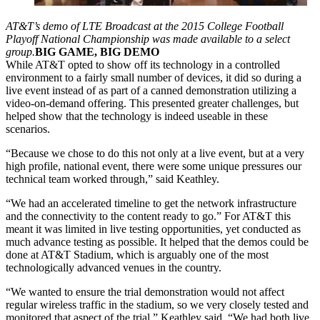
AT&T’s demo of LTE Broadcast at the 2015 College Football
Playoff National Championship was made available to a select
group.
BIG GAME, BIG DEMO
While AT&T opted to show off its technology in a controlled
environment to a fairly small number of devices, it did so during a
live event instead of as part of a canned demonstration utilizing a
video-on-demand offering. This presented greater challenges, but
helped show that the technology is indeed useable in these
scenarios.
“Because we chose to do this not only at a live event, but at a very
high profile, national event, there were some unique pressures our
technical team worked through,” said Keathley.
“We had an accelerated timeline to get the network infrastructure
and the connectivity to the content ready to go.” For AT&T this
meant it was limited in live testing opportunities, yet conducted as
much advance testing as possible. It helped that the demos could be
done at AT&T Stadium, which is arguably one of the most
technologically advanced venues in the country.
“We wanted to ensure the trial demonstration would not affect
regular wireless traffic in the stadium, so we very closely tested and
monitored that aspect of the trial,” Keathley said. “We had both live