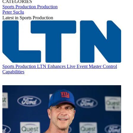
CATEGORIES
Sports Production
Production
Peter SucIu
Latest in Sports Production
Sports Production
LTN Enhances Live Event Master Control
Capabilities