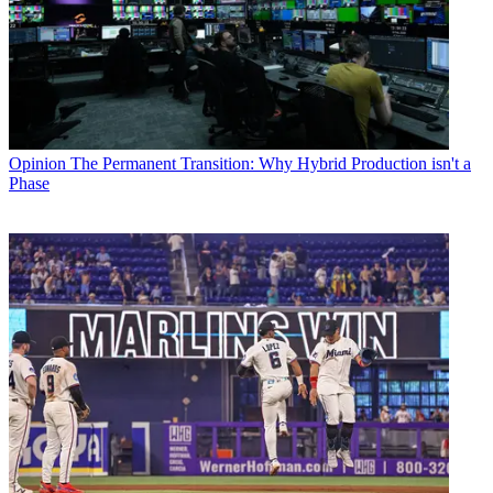
Opinion
The Permanent Transition: Why Hybrid Production isn't a
Phase