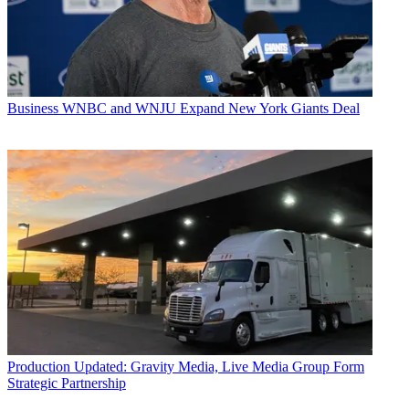
Business
WNBC and WNJU Expand New York Giants Deal
Production
Updated: Gravity Media, Live Media Group Form
Strategic Partnership