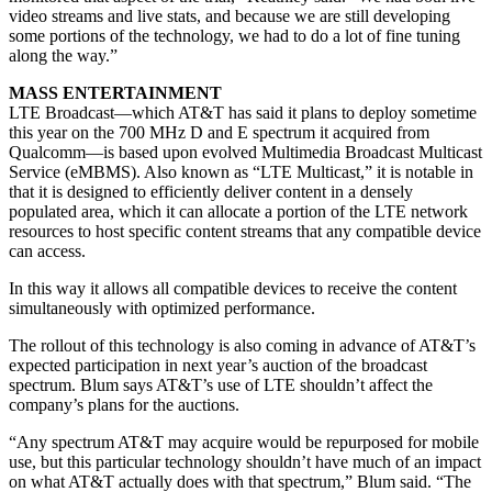
video streams and live stats, and because we are still developing
some portions of the technology, we had to do a lot of fine tuning
along the way.”
MASS ENTERTAINMENT
LTE Broadcast—which AT&T has said it plans to deploy sometime
this year on the 700 MHz D and E spectrum it acquired from
Qualcomm—is based upon evolved Multimedia Broadcast Multicast
Service (eMBMS). Also known as “LTE Multicast,” it is notable in
that it is designed to efficiently deliver content in a densely
populated area, which it can allocate a portion of the LTE network
resources to host specific content streams that any compatible device
can access.
In this way it allows all compatible devices to receive the content
simultaneously with optimized performance.
The rollout of this technology is also coming in advance of AT&T’s
expected participation in next year’s auction of the broadcast
spectrum. Blum says AT&T’s use of LTE shouldn’t affect the
company’s plans for the auctions.
“Any spectrum AT&T may acquire would be repurposed for mobile
use, but this particular technology shouldn’t have much of an impact
on what AT&T actually does with that spectrum,” Blum said. “The