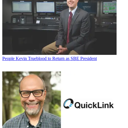
People
Kevin Trueblood to Return as SBE President