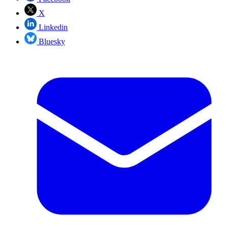
X
Linkedin
Bluesky