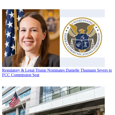
Regulatory & Legal
Trump Nominates Danielle Thumann Severs to
FCC Commission Seat