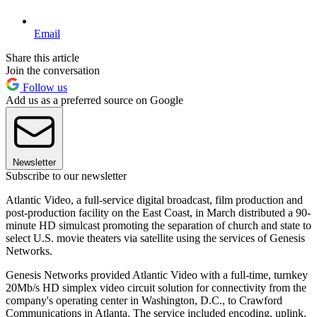
Email
Share this article
Join the conversation
Follow us
Add us as a preferred source on Google
Newsletter
Subscribe to our newsletter
Atlantic Video, a full-service digital broadcast, film production and
post-production facility on the East Coast, in March distributed a 90-
minute HD simulcast promoting the separation of church and state to
select U.S. movie theaters via satellite using the services of Genesis
Networks.
Genesis Networks provided Atlantic Video with a full-time, turnkey
20Mb/s HD simplex video circuit solution for connectivity from the
company's operating center in Washington, D.C., to Crawford
Communications in Atlanta. The service included encoding, uplink,