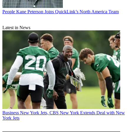
People
Kane Peterson Joins QuickLink’s North America Team
Latest in News
Business
New York Jets, CBS New York Extends Deal with New
York Jets