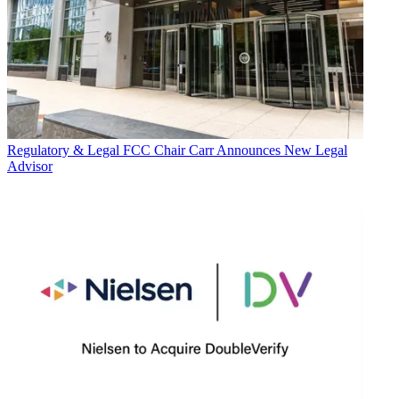
Regulatory & Legal
FCC Chair Carr Announces New Legal
Advisor