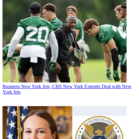
Business
New York Jets, CBS New York Extends Deal with New
York Jets