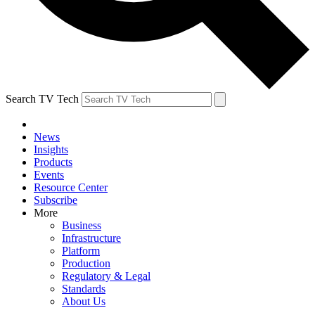
Search TV Tech
News
Insights
Products
Events
Resource Center
Subscribe
More
Business
Infrastructure
Platform
Production
Regulatory & Legal
Standards
About Us