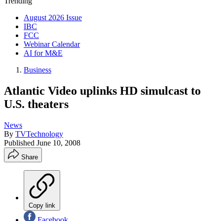
Trending
August 2026 Issue
IBC
FCC
Webinar Calendar
AI for M&E
Business
Atlantic Video uplinks HD simulcast to
U.S. theaters
News
By
TVTechnology
Published
June 10, 2008
Share
Copy link
Facebook