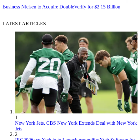
Business
Nielsen to Acquire DoubleVerify for $2.15 Billion
LATEST ARTICLES
1
New York Jets, CBS New York Extends Deal with New York
Jets
2
IBC2026: swXtch.io to Launch groundSwXtch Software for