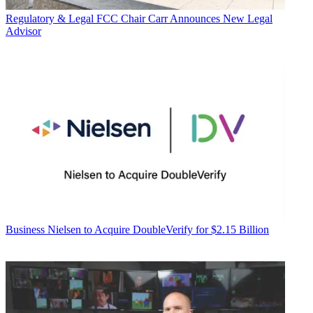
Regulatory & Legal
FCC Chair Carr Announces New Legal
Advisor
Business
Nielsen to Acquire DoubleVerify for $2.15 Billion