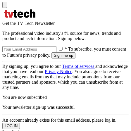
Get the TV Tech Newsletter
The professional video industry's #1 source for news, trends and
product and tech information. Sign up below.
* To subscribe, you must consent
to Future’s privacy policy.
By signing up, you agree to our
Terms of services
and acknowledge
that you have read our
Privacy Notice
. You also agree to receive
marketing emails from us that may include promotions from our
trusted partners and sponsors, which you can unsubscribe from at
any time.
You are now subscribed
Your newsletter sign-up was successful
An account already exists for this email address, please log in.