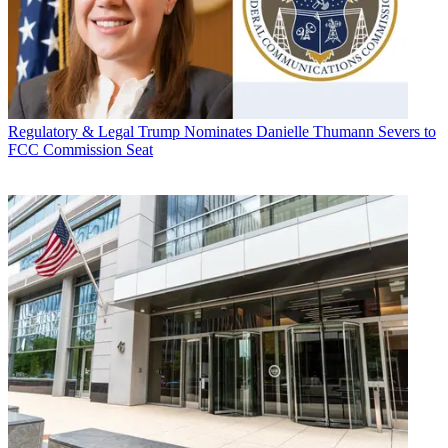
Regulatory & Legal
Trump Nominates Danielle Thumann Severs to
FCC Commission Seat