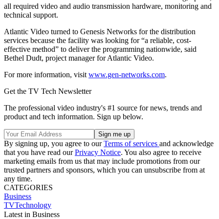
all required video and audio transmission hardware, monitoring and
technical support.
Atlantic Video turned to Genesis Networks for the distribution
services because the facility was looking for “a reliable, cost-
effective method” to deliver the programming nationwide, said
Bethel Dudt, project manager for Atlantic Video.
For more information, visit
www.gen-networks.com
.
Get the TV Tech Newsletter
The professional video industry's #1 source for news, trends and
product and tech information. Sign up below.
By signing up, you agree to our
Terms of services
and acknowledge
that you have read our
Privacy Notice
. You also agree to receive
marketing emails from us that may include promotions from our
trusted partners and sponsors, which you can unsubscribe from at
any time.
CATEGORIES
Business
TVTechnology
Latest in Business