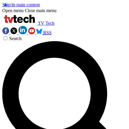
Skip to main content
Open menu
Close main menu
TV Tech
RSS
Search