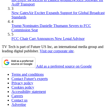
AoIP Transport
3
New GatesAir Exciter Expands Support for Global Broadcast
Standards
4
Trump Nominates Danielle Thumann Severs to FCC
Commission Seat
5
FCC Chair Carr Announces New Legal Advisor
TV Tech is part of Future US Inc, an international media group and
leading digital publisher.
Visit our corporate site
.
Add as a preferred source on Google
Terms and conditions
Contact Future's experts
Privacy policy
Cookies policy
Accessibility statement
Careers
Contact us
Advertise