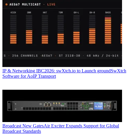
IP & Networking
IBC2026: swXtch.io to Launch groundSwXtch
Software for AoIP Transport
Broadcast
New GatesAir Exciter Expands Support for Global
Broadcast Standards