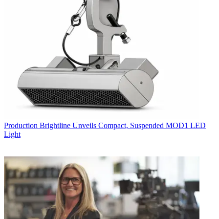
Production
Brightline Unveils Compact, Suspended MOD1 LED
Light