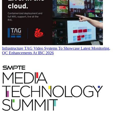
Infrastructure
TAG Video Systems To Showcase Latest Monitoring,
QC Enhancements At IBC 2026