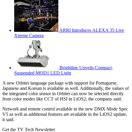
ARRI Introduces ALEXA 35 Live
Xtreme Camera
Brightline Unveils Compact,
Suspended MOD1 LED Light
A new Orbiter language package with support for Portuguese,
Japanese and Korean is available as well. Additionally, the values of
the integrated color sensor in Orbiter can now be selected directly
from color modes like CCT of HSI in LiOS2, the company said.
Network and remote control available in the new DMX Mode Spec
V5 as well as additional features are available in the LiOS2 update,
it said.
Get the TV Tech Newsletter