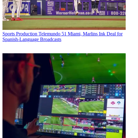
Sports Production
Telemundo 51 Miami, Marlins Ink Deal for
Spanish-Language Broadcasts