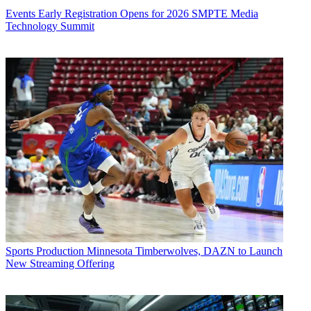
Events
Early Registration Opens for 2026 SMPTE Media
Technology Summit
Sports Production
Minnesota Timberwolves, DAZN to Launch
New Streaming Offering