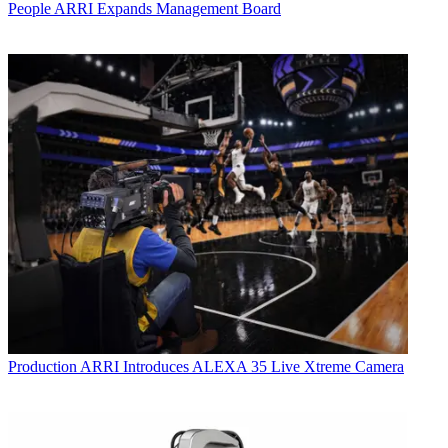
People
ARRI Expands Management Board
Production
ARRI Introduces ALEXA 35 Live Xtreme Camera