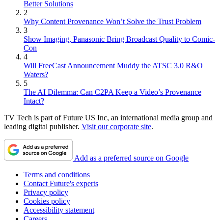
Better Solutions
2
Why Content Provenance Won’t Solve the Trust Problem
3
Show Imaging, Panasonic Bring Broadcast Quality to Comic-
Con
4
Will FreeCast Announcement Muddy the ATSC 3.0 R&O
Waters?
5
The AI Dilemma: Can C2PA Keep a Video’s Provenance
Intact?
TV Tech is part of Future US Inc, an international media group and
leading digital publisher.
Visit our corporate site
.
Add as a preferred source on Google
Terms and conditions
Contact Future's experts
Privacy policy
Cookies policy
Accessibility statement
Careers