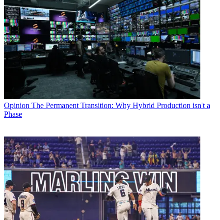
Opinion
The Permanent Transition: Why Hybrid Production isn't a
Phase