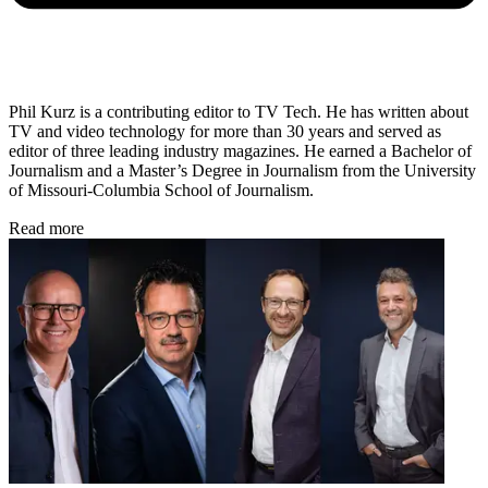
Phil Kurz is a contributing editor to TV Tech. He has written about
TV and video technology for more than 30 years and served as
editor of three leading industry magazines. He earned a Bachelor of
Journalism and a Master’s Degree in Journalism from the University
of Missouri-Columbia School of Journalism.
Read more