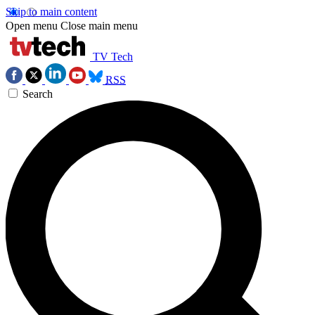
Skip to main content
Open menu
Close main menu
TV Tech
RSS
Search