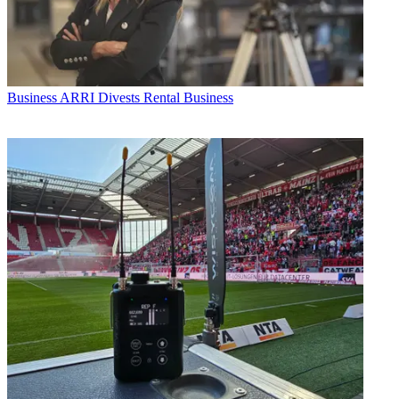
Business
ARRI Divests Rental Business