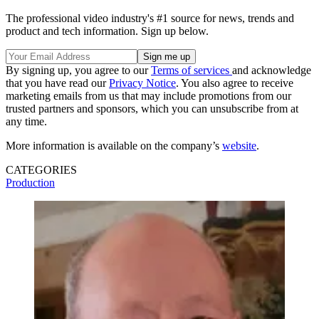
The professional video industry's #1 source for news, trends and
product and tech information. Sign up below.
By signing up, you agree to our
Terms of services
and acknowledge
that you have read our
Privacy Notice
. You also agree to receive
marketing emails from us that may include promotions from our
trusted partners and sponsors, which you can unsubscribe from at
any time.
More information is available on the company’s
website
.
CATEGORIES
Production