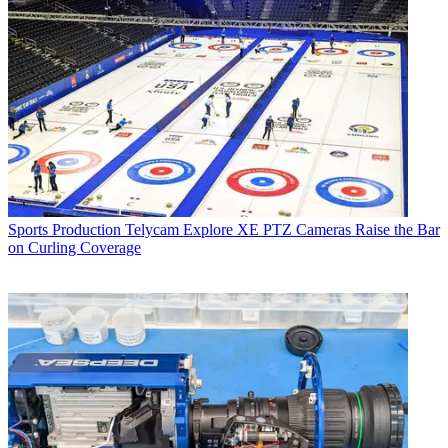
Sports Production
Telycam Explore XE PTZ Cameras Raise the Bar
on Curling Coverage