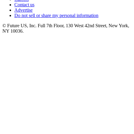
Contact us
Advertise
Do not sell or share my personal information
© Future US, Inc. Full 7th Floor, 130 West 42nd Street, New York,
NY 10036.