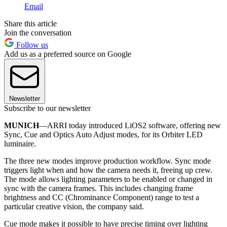
Email
Share this article
Join the conversation
Follow us
Add us as a preferred source on Google
Newsletter
Subscribe to our newsletter
MUNICH
—ARRI today introduced LiOS2 software, offering new
Sync, Cue and Optics Auto Adjust modes, for its Orbiter LED
luminaire.
The three new modes improve production workflow. Sync mode
triggers light when and how the camera needs it, freeing up crew.
The mode allows lighting parameters to be enabled or changed in
sync with the camera frames. This includes changing frame
brightness and CC (Chrominance Component) range to test a
particular creative vision, the company said.
Cue mode makes it possible to have precise timing over lighting