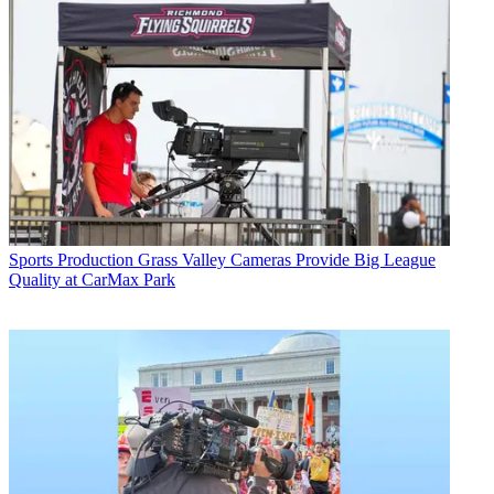
Sports Production
Grass Valley Cameras Provide Big League
Quality at CarMax Park