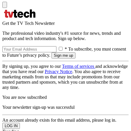
Get the TV Tech Newsletter
The professional video industry's #1 source for news, trends and
product and tech information. Sign up below.
* To subscribe, you must consent
to Future’s privacy policy.
By signing up, you agree to our
Terms of services
and acknowledge
that you have read our
Privacy Notice
. You also agree to receive
marketing emails from us that may include promotions from our
trusted partners and sponsors, which you can unsubscribe from at
any time.
You are now subscribed
Your newsletter sign-up was successful
An account already exists for this email address, please log in.