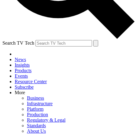
Search TV Tech
News
Insights
Products
Events
Resource Center
Subscribe
More
Business
Infrastructure
Platform
Production
Regulatory & Legal
Standards
About Us