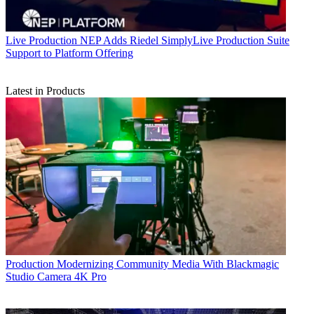
Live Production
NEP Adds Riedel SimplyLive Production Suite
Support to Platform Offering
Latest in Products
Production
Modernizing Community Media With Blackmagic
Studio Camera 4K Pro