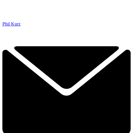
Phil Kurz