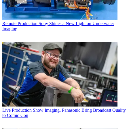
Remote Production
Sony Shines a New Light on Underwater
Imaging
Live Production
Show Imaging, Panasonic Bring Broadcast Quality
to Comic-Con