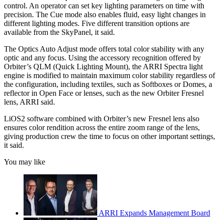
control. An operator can set key lighting parameters on time with
precision. The Cue mode also enables fluid, easy light changes in
different lighting modes. Five different transition options are
available from the SkyPanel, it said.
The Optics Auto Adjust mode offers total color stability with any
optic and any focus. Using the accessory recognition offered by
Orbiter’s QLM (Quick Lighting Mount), the ARRI Spectra light
engine is modified to maintain maximum color stability regardless of
the configuration, including textiles, such as Softboxes or Domes, a
reflector in Open Face or lenses, such as the new Orbiter Fresnel
lens, ARRI said.
LiOS2 software combined with Orbiter’s new Fresnel lens also
ensures color rendition across the entire zoom range of the lens,
giving production crew the time to focus on other important settings,
it said.
You may like
ARRI Expands Management Board