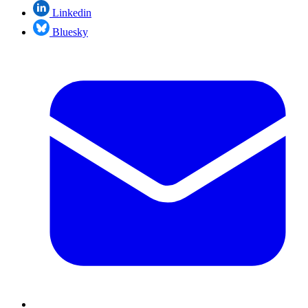
Linkedin
Bluesky