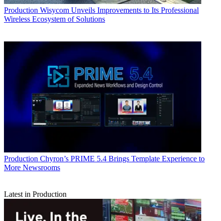
Production
Wisycom Unveils Improvements to Its Professional
Wireless Ecosystem of Solutions
Production
Chyron’s PRIME 5.4 Brings Template Experience to
More Newsrooms
Latest in Production