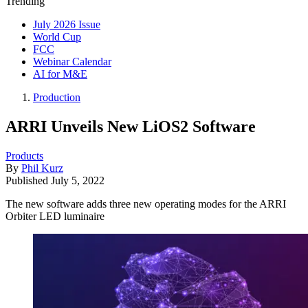
Trending
July 2026 Issue
World Cup
FCC
Webinar Calendar
AI for M&E
Production
ARRI Unveils New LiOS2 Software
Products
By
Phil Kurz
Published
July 5, 2022
The new software adds three new operating modes for the ARRI
Orbiter LED luminaire