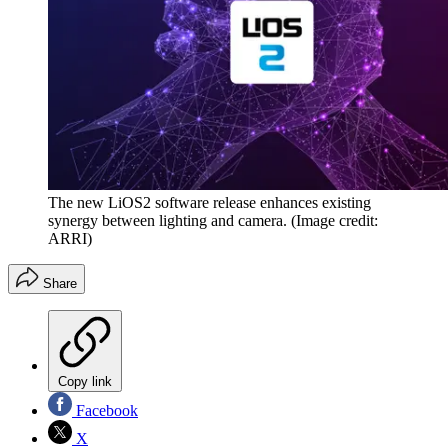
The new LiOS2 software release enhances existing
synergy between lighting and camera.
(Image credit:
ARRI)
Share
Copy link
Facebook
X