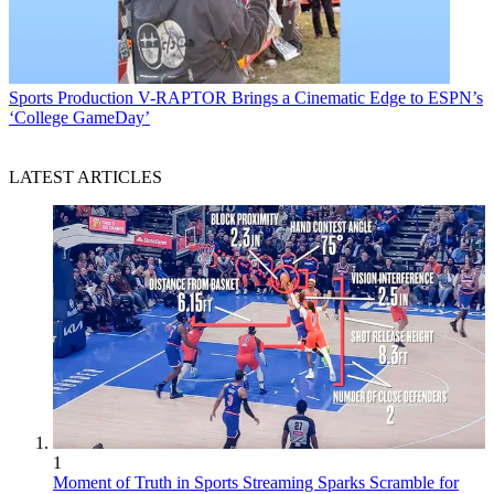
Sports Production
V-RAPTOR Brings a Cinematic Edge to ESPN’s
‘College GameDay’
LATEST ARTICLES
1
Moment of Truth in Sports Streaming Sparks Scramble for