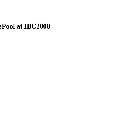
ePool at IBC2008