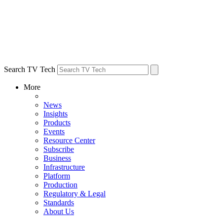
Search TV Tech
More
News
Insights
Products
Events
Resource Center
Subscribe
Business
Infrastructure
Platform
Production
Regulatory & Legal
Standards
About Us