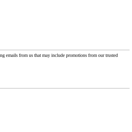
ing emails from us that may include promotions from our trusted