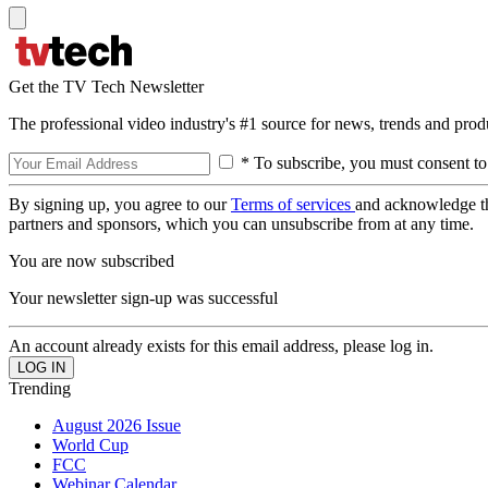
Get the TV Tech Newsletter
The professional video industry's #1 source for news, trends and prod
* To subscribe, you must consent to
By signing up, you agree to our
Terms of services
and acknowledge t
partners and sponsors, which you can unsubscribe from at any time.
You are now subscribed
Your newsletter sign-up was successful
An account already exists for this email address, please log in.
Trending
August 2026 Issue
World Cup
FCC
Webinar Calendar