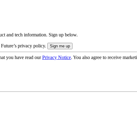
uct and tech information. Sign up below.
 Future’s privacy policy.
hat you have read our
Privacy Notice
. You also agree to receive market