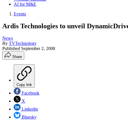
AI for M&E
Events
Ardis Technologies to unveil DynamicDriv
News
By
TVTechnology
Published
September 2, 2008
Share
Copy link
Facebook
X
Linkedin
Bluesky