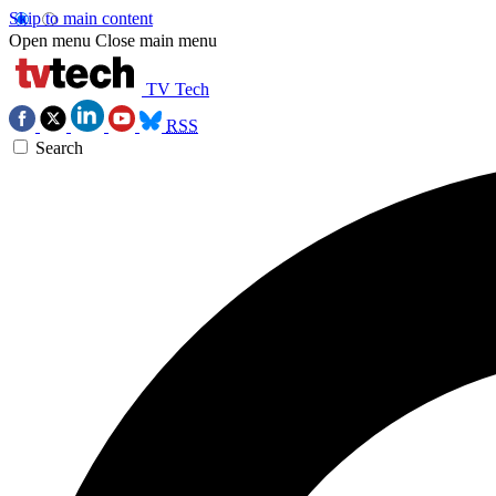
Skip to main content
Open menu
Close main menu
TV Tech
RSS
Search