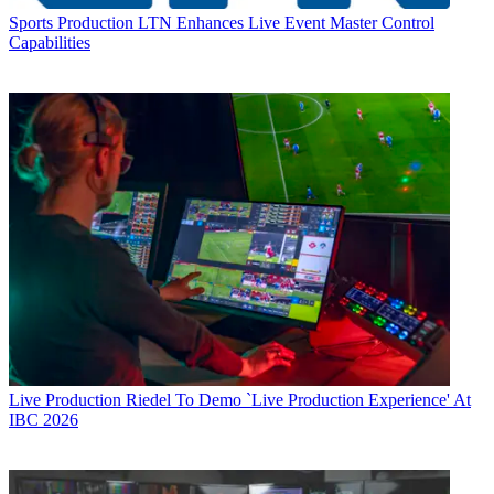
Sports Production
LTN Enhances Live Event Master Control
Capabilities
Live Production
Riedel To Demo `Live Production Experience' At
IBC 2026