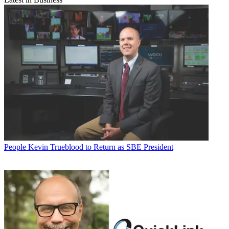
People
Kevin Trueblood to Return as SBE President