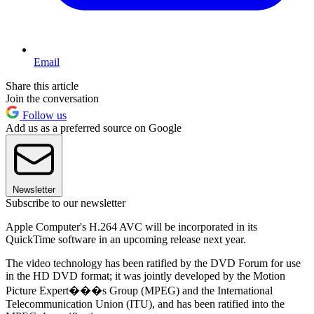
Email
Share this article
Join the conversation
Follow us
Add us as a preferred source on Google
Newsletter
Subscribe to our newsletter
Apple Computer's H.264 AVC will be incorporated in its
QuickTime software in an upcoming release next year.
The video technology has been ratified by the DVD Forum for use
in the HD DVD format; it was jointly developed by the Motion
Picture Expert���s Group (MPEG) and the International
Telecommunication Union (ITU), and has been ratified into the