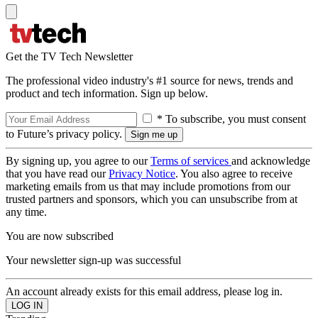
Get the TV Tech Newsletter
The professional video industry's #1 source for news, trends and
product and tech information. Sign up below.
* To subscribe, you must consent
to Future’s privacy policy.
By signing up, you agree to our
Terms of services
and acknowledge
that you have read our
Privacy Notice
. You also agree to receive
marketing emails from us that may include promotions from our
trusted partners and sponsors, which you can unsubscribe from at
any time.
You are now subscribed
Your newsletter sign-up was successful
An account already exists for this email address, please log in.