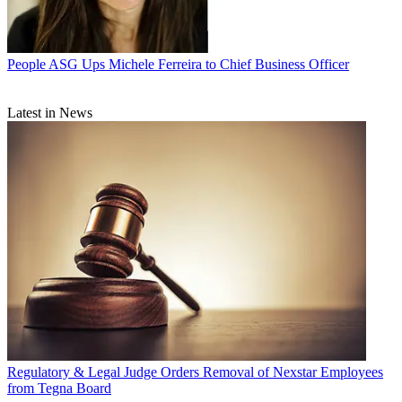
People
ASG Ups Michele Ferreira to Chief Business Officer
Latest in News
Regulatory & Legal
Judge Orders Removal of Nexstar Employees
from Tegna Board