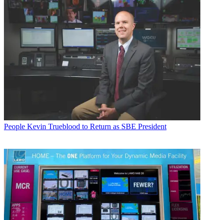
People
Kevin Trueblood to Return as SBE President