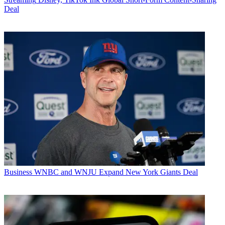
Deal
Business
WNBC and WNJU Expand New York Giants Deal