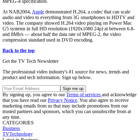
MPEG-4 specification.
At NAB2004,
Apple
demonstrated H.264, a codec that can scale
audio and video to everything from 3G smartphones to HDTV and
video. The company showed H.264 video playing on Power Mac
G5 systems in full HD resolution (1920x1080 24p) at between 6.8-
and 8Mb/s — about half the data rate of MPEG-2, the video
compression standard used in DVD encoding.
Back to the top
Get the TV Tech Newsletter
The professional video industry's #1 source for news, trends and
product and tech information. Sign up below.
By signing up, you agree to our
Terms of services
and acknowledge
that you have read our
Privacy Notice
. You also agree to receive
marketing emails from us that may include promotions from our
trusted partners and sponsors, which you can unsubscribe from at
any time.
CATEGORIES
Business
TVTechnology
Latest in Business