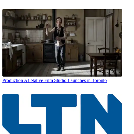
Production
AI-Native Film Studio Launches in Toronto