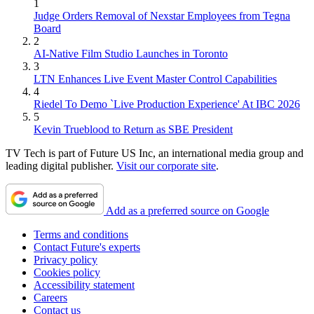
1
Judge Orders Removal of Nexstar Employees from Tegna
Board
2
AI-Native Film Studio Launches in Toronto
3
LTN Enhances Live Event Master Control Capabilities
4
Riedel To Demo `Live Production Experience' At IBC 2026
5
Kevin Trueblood to Return as SBE President
TV Tech is part of Future US Inc, an international media group and
leading digital publisher.
Visit our corporate site
.
Add as a preferred source on Google
Terms and conditions
Contact Future's experts
Privacy policy
Cookies policy
Accessibility statement
Careers
Contact us