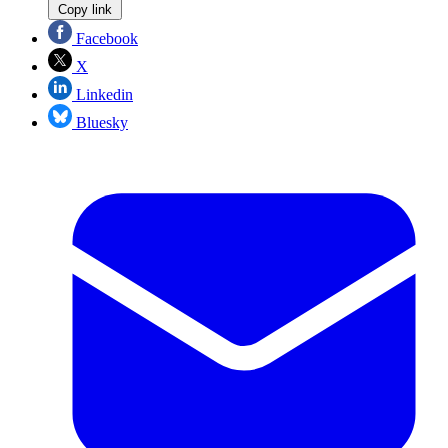
Copy link
Facebook
X
Linkedin
Bluesky