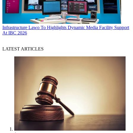
Infrastructure
Lawo To Highlights Dynamic Media Facility Support
At IBC 2026
LATEST ARTICLES