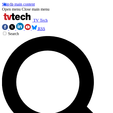
Skip to main content
Open menu
Close main menu
TV Tech
RSS
Search