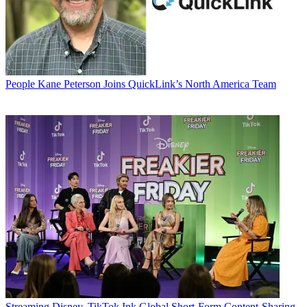
People
Kane Peterson Joins QuickLink’s North America Team
Streaming
Disney, TikTok Ink Global Short-Form Content-Sharing