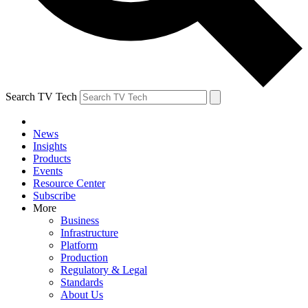
Search TV Tech
News
Insights
Products
Events
Resource Center
Subscribe
More
Business
Infrastructure
Platform
Production
Regulatory & Legal
Standards
About Us