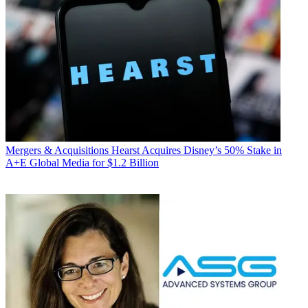
Mergers & Acquisitions
Hearst Acquires Disney’s 50% Stake in
A+E Global Media for $1.2 Billion