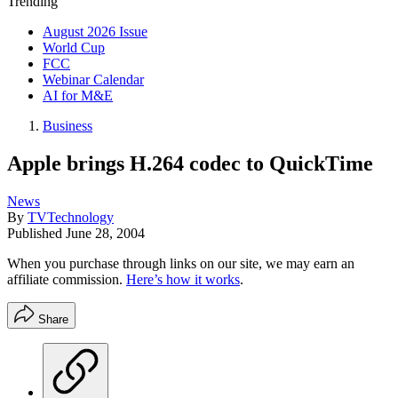
Trending
August 2026 Issue
World Cup
FCC
Webinar Calendar
AI for M&E
Business
Apple brings H.264 codec to QuickTime
News
By
TVTechnology
Published
June 28, 2004
When you purchase through links on our site, we may earn an
affiliate commission.
Here’s how it works
.
Share