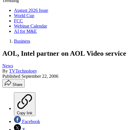
Trending
August 2026 Issue
World Cup
FCC
Webinar Calendar
AI for M&E
Business
AOL, Intel partner on AOL Video service
News
By
TVTechnology
Published
September 22, 2006
Share
Copy link
Facebook
X