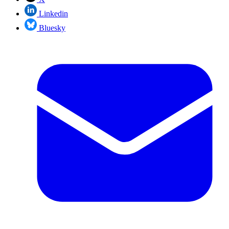
Linkedin
Bluesky