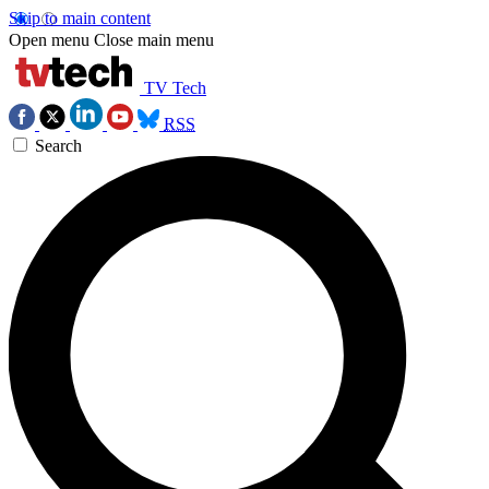
Skip to main content
Open menu
Close main menu
TV Tech
RSS
Search