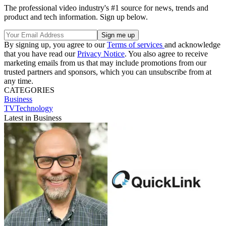
The professional video industry's #1 source for news, trends and
product and tech information. Sign up below.
By signing up, you agree to our
Terms of services
and acknowledge
that you have read our
Privacy Notice
. You also agree to receive
marketing emails from us that may include promotions from our
trusted partners and sponsors, which you can unsubscribe from at
any time.
CATEGORIES
Business
TVTechnology
Latest in Business