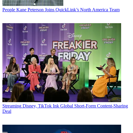
People
Kane Peterson Joins QuickLink’s North America Team
Streaming
Disney, TikTok Ink Global Short-Form Content-Sharing
Deal