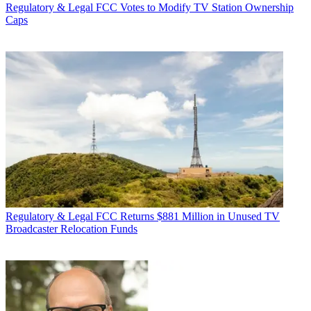
Regulatory & Legal
FCC Votes to Modify TV Station Ownership
Caps
Regulatory & Legal
FCC Returns $881 Million in Unused TV
Broadcaster Relocation Funds