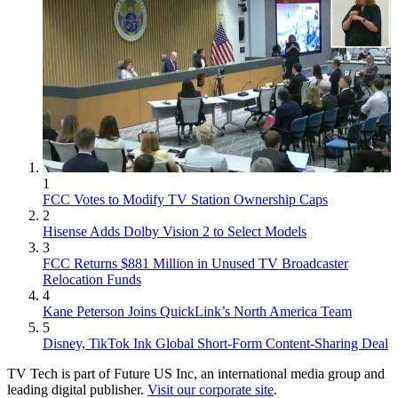
1
FCC Votes to Modify TV Station Ownership Caps
2
Hisense Adds Dolby Vision 2 to Select Models
3
FCC Returns $881 Million in Unused TV Broadcaster
Relocation Funds
4
Kane Peterson Joins QuickLink’s North America Team
5
Disney, TikTok Ink Global Short-Form Content-Sharing Deal
TV Tech is part of Future US Inc, an international media group and
leading digital publisher.
Visit our corporate site
.