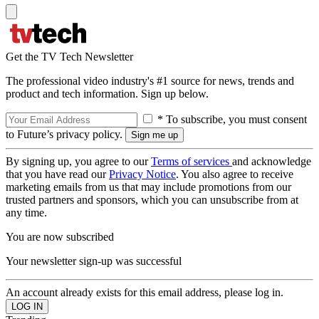
Get the TV Tech Newsletter
The professional video industry's #1 source for news, trends and
product and tech information. Sign up below.
* To subscribe, you must consent
to Future’s privacy policy.
By signing up, you agree to our
Terms of services
and acknowledge
that you have read our
Privacy Notice
. You also agree to receive
marketing emails from us that may include promotions from our
trusted partners and sponsors, which you can unsubscribe from at
any time.
You are now subscribed
Your newsletter sign-up was successful
An account already exists for this email address, please log in.