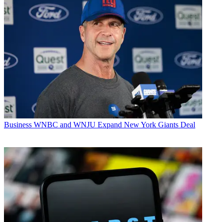
Business
WNBC and WNJU Expand New York Giants Deal