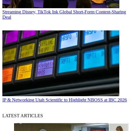
Streaming
Disney, TikTok Ink Global Short-Form Content-Sharing
Deal
IP & Networking
Utah Scientific to Highlight NBOSS at IBC 2026
LATEST ARTICLES