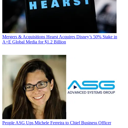
Mergers & Acquisitions
Hearst Acquires Disney’s 50% Stake in
A+E Global Media for $1.2 Billion
People
ASG Ups Michele Ferreira to Chief Business Officer