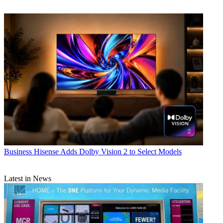
Business
Hisense Adds Dolby Vision 2 to Select Models
Latest in News