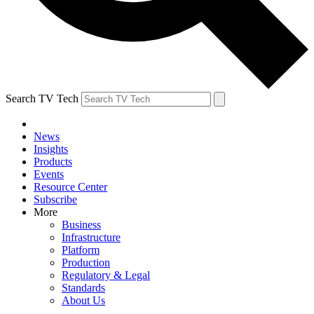
Search TV Tech
News
Insights
Products
Events
Resource Center
Subscribe
More
Business
Infrastructure
Platform
Production
Regulatory & Legal
Standards
About Us