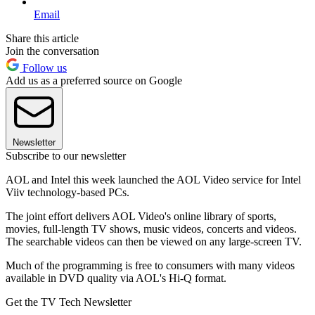
Email
Share this article
Join the conversation
Follow us
Add us as a preferred source on Google
Newsletter
Subscribe to our newsletter
AOL and Intel this week launched the AOL Video service for Intel
Viiv technology-based PCs.
The joint effort delivers AOL Video's online library of sports,
movies, full-length TV shows, music videos, concerts and videos.
The searchable videos can then be viewed on any large-screen TV.
Much of the programming is free to consumers with many videos
available in DVD quality via AOL's Hi-Q format.
Get the TV Tech Newsletter