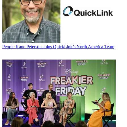
People
Kane Peterson Joins QuickLink’s North America Team