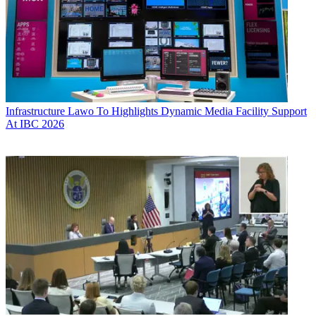
Infrastructure
Lawo To Highlights Dynamic Media Facility Support
At IBC 2026