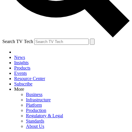
Search TV Tech
News
Insights
Products
Events
Resource Center
Subscribe
More
Business
Infrastructure
Platform
Production
Regulatory & Legal
Standards
About Us