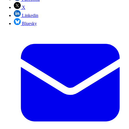
X
Linkedin
Bluesky