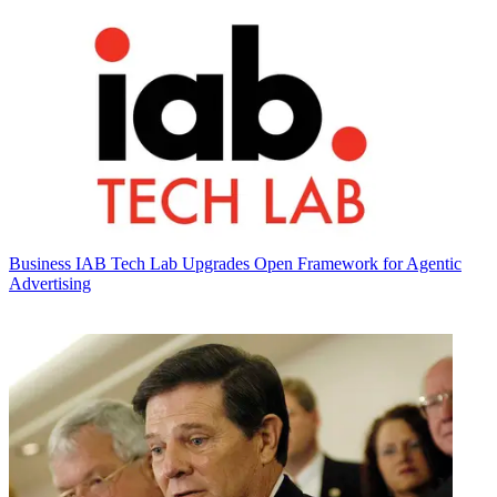
Business
IAB Tech Lab Upgrades Open Framework for Agentic
Advertising