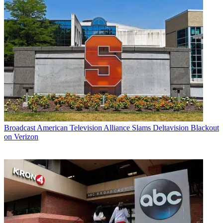
Broadcast
American Television Alliance Slams Deltavision Blackout
on Verizon