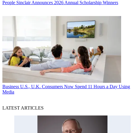
People
Sinclair Announces 2026 Annual Scholarship Winners
Business
U.S., U.K. Consumers Now Spend 11 Hours a Day Using
Media
LATEST ARTICLES