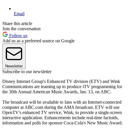
Email
Share this article
Join the conversation
Follow us
Add us as a preferred source on Google
Newsletter
Subscribe to our newsletter
Disney Internet Group's Enhanced TV division (ETV) and Wink
Communications are teaming up to produce iTV programming for
the 30th Annual American Music Awards, Jan. 13, on ABC.
The broadcast will be available to fans with an Internet-connected
computer at ABC.com during the AMA broadcast. ETV will use
OpenTV's enhanced TV service, Wink, to provide a single-screen
interactive application. Enhancements include real-time factoids,
information and polls for sponsor Coca-Cola's New Music Award.