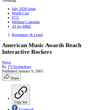
Trending
July 2026 Issue
World Cup
FCC
Webinar Calendar
AI for M&E
Regulatory & Legal
American Music Awards Reach
Interactive Rockers
News
By
TVTechnology
Published
January 9, 2003
Share
Copy link
Facebook