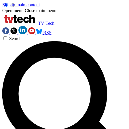
Skip to main content
Open menu
Close main menu
TV Tech
RSS
Search