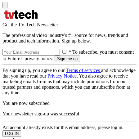
Get the TV Tech Newsletter
The professional video industry's #1 source for news, trends and
product and tech information. Sign up below.
* To subscribe, you must consent
to Future’s privacy policy.
By signing up, you agree to our
Terms of services
and acknowledge
that you have read our
Privacy Notice
. You also agree to receive
marketing emails from us that may include promotions from our
trusted partners and sponsors, which you can unsubscribe from at
any time.
You are now subscribed
Your newsletter sign-up was successful
An account already exists for this email address, please log in.