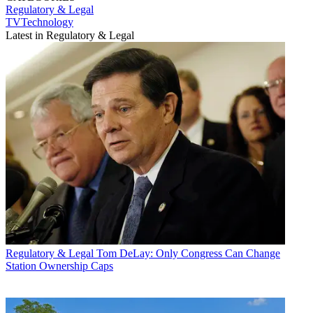
Regulatory & Legal
TVTechnology
Latest in Regulatory & Legal
Regulatory & Legal
Tom DeLay: Only Congress Can Change
Station Ownership Caps