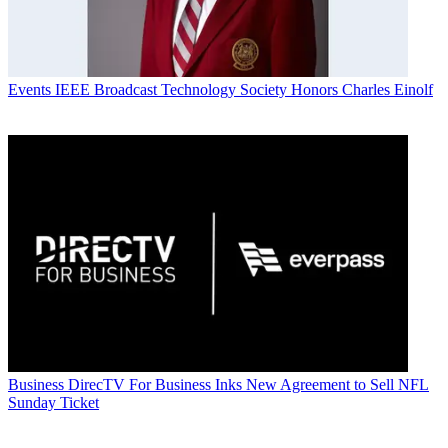
Events
IEEE Broadcast Technology Society Honors Charles Einolf
Business
DirecTV For Business Inks New Agreement to Sell NFL
Sunday Ticket