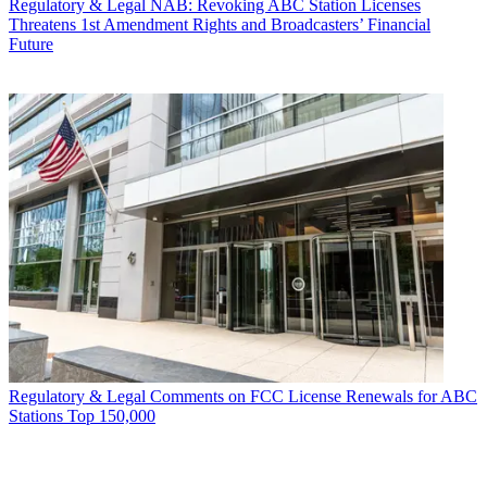
Regulatory & Legal
NAB: Revoking ABC Station Licenses
Threatens 1st Amendment Rights and Broadcasters’ Financial
Future
Regulatory & Legal
Comments on FCC License Renewals for ABC
Stations Top 150,000