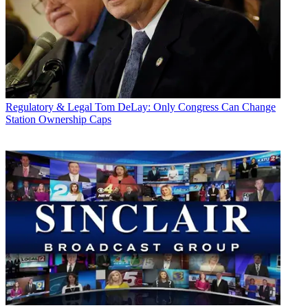
Regulatory & Legal
Tom DeLay: Only Congress Can Change
Station Ownership Caps