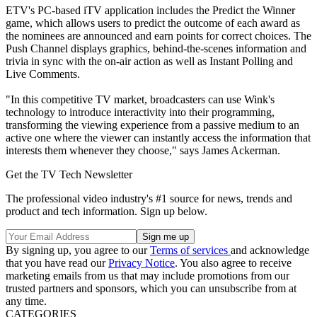
ETV's PC-based iTV application includes the Predict the Winner
game, which allows users to predict the outcome of each award as
the nominees are announced and earn points for correct choices. The
Push Channel displays graphics, behind-the-scenes information and
trivia in sync with the on-air action as well as Instant Polling and
Live Comments.
"In this competitive TV market, broadcasters can use Wink's
technology to introduce interactivity into their programming,
transforming the viewing experience from a passive medium to an
active one where the viewer can instantly access the information that
interests them whenever they choose," says James Ackerman.
Get the TV Tech Newsletter
The professional video industry's #1 source for news, trends and
product and tech information. Sign up below.
By signing up, you agree to our
Terms of services
and acknowledge
that you have read our
Privacy Notice
. You also agree to receive
marketing emails from us that may include promotions from our
trusted partners and sponsors, which you can unsubscribe from at
any time.
CATEGORIES