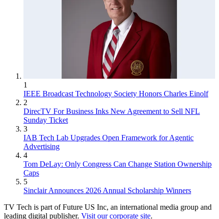
1
IEEE Broadcast Technology Society Honors Charles Einolf
2
DirecTV For Business Inks New Agreement to Sell NFL
Sunday Ticket
3
IAB Tech Lab Upgrades Open Framework for Agentic
Advertising
4
Tom DeLay: Only Congress Can Change Station Ownership
Caps
5
Sinclair Announces 2026 Annual Scholarship Winners
TV Tech is part of Future US Inc, an international media group and
leading digital publisher.
Visit our corporate site
.