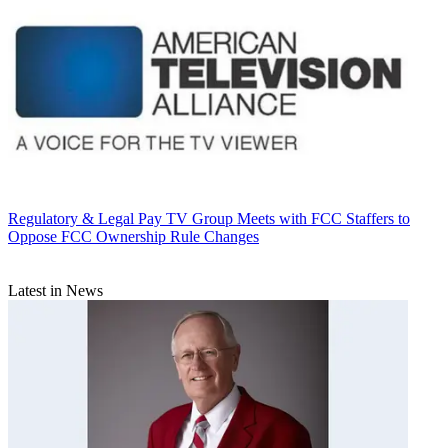
Regulatory & Legal
Pay TV Group Meets with FCC Staffers to
Oppose FCC Ownership Rule Changes
Latest in News