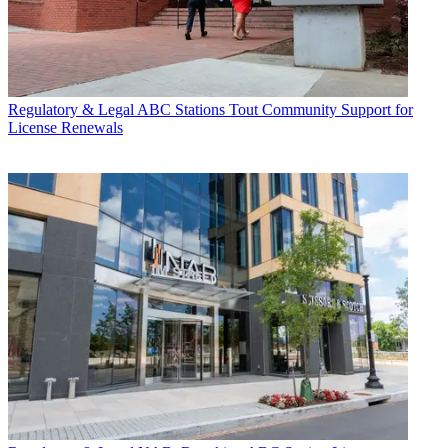
Regulatory & Legal
ABC Stations Tout Community Support for
License Renewals