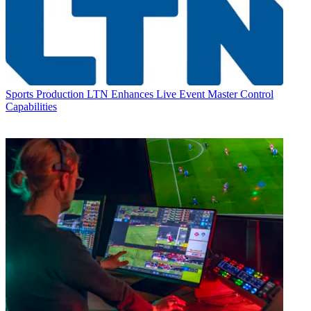
Sports Production
LTN Enhances Live Event Master Control
Capabilities