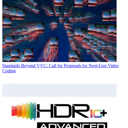
Standards
Beyond VVC: Call for Proposals for Next-Gen Video
Coding