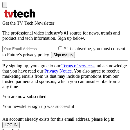
Get the TV Tech Newsletter
The professional video industry's #1 source for news, trends and
product and tech information. Sign up below.
* To subscribe, you must consent
to Future’s privacy policy.
By signing up, you agree to our
Terms of services
and acknowledge
that you have read our
Privacy Notice
. You also agree to receive
marketing emails from us that may include promotions from our
trusted partners and sponsors, which you can unsubscribe from at
any time.
You are now subscribed
Your newsletter sign-up was successful
An account already exists for this email address, please log in.