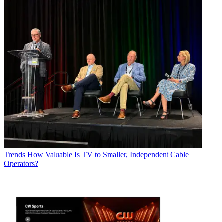
Trends
How Valuable Is TV to Smaller, Independent Cable
Operators?