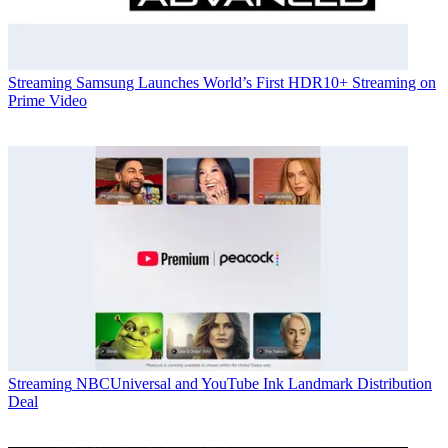
Streaming
Samsung Launches World’s First HDR10+ Streaming on
Prime Video
Streaming
NBCUniversal and YouTube Ink Landmark Distribution
Deal