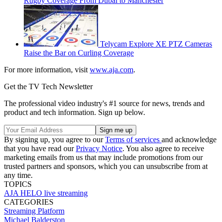
Rugby Coverage From Dubai to Manchester
Telycam Explore XE PTZ Cameras
Raise the Bar on Curling Coverage
For more information, visit
www.aja.com
.
Get the TV Tech Newsletter
The professional video industry's #1 source for news, trends and
product and tech information. Sign up below.
By signing up, you agree to our
Terms of services
and acknowledge
that you have read our
Privacy Notice
. You also agree to receive
marketing emails from us that may include promotions from our
trusted partners and sponsors, which you can unsubscribe from at
any time.
TOPICS
AJA
HELO
live streaming
CATEGORIES
Streaming
Platform
Michael Balderston