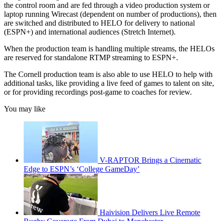
the control room and are fed through a video production system or
laptop running Wirecast (dependent on number of productions), then
are switched and distributed to HELO for delivery to national
(ESPN+) and international audiences (Stretch Internet).
When the production team is handling multiple streams, the HELOs
are reserved for standalone RTMP streaming to ESPN+.
The Cornell production team is also able to use HELO to help with
additional tasks, like providing a live feed of games to talent on site,
or for providing recordings post-game to coaches for review.
You may like
V-RAPTOR Brings a Cinematic
Edge to ESPN’s ‘College GameDay’
Haivision Delivers Live Remote