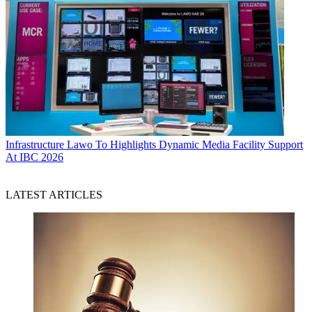
Infrastructure
Lawo To Highlights Dynamic Media Facility Support
At IBC 2026
LATEST ARTICLES