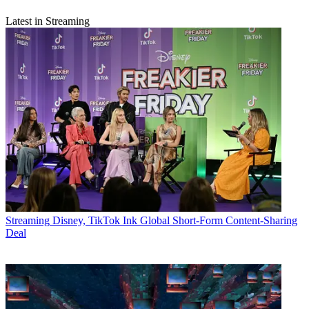
Latest in Streaming
Streaming
Disney, TikTok Ink Global Short-Form Content-Sharing
Deal