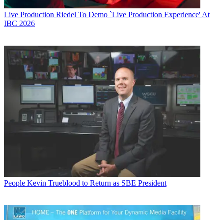
Live Production
Riedel To Demo `Live Production Experience' At
IBC 2026
People
Kevin Trueblood to Return as SBE President