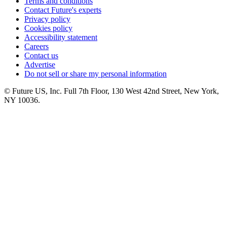
Terms and conditions
Contact Future's experts
Privacy policy
Cookies policy
Accessibility statement
Careers
Contact us
Advertise
Do not sell or share my personal information
© Future US, Inc. Full 7th Floor, 130 West 42nd Street, New York,
NY 10036.