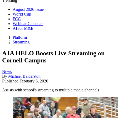
Trending
August 2026 Issue
World Cup
FCC
Webinar Calendar
AI for M&E
Platform
Streaming
AJA HELO Boosts Live Streaming on
Cornell Campus
News
By
Michael Balderston
Published
February 6, 2020
Assists with school’s streaming to multiple media channels