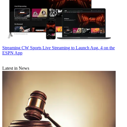
Streaming
CW Sports Live Streaming to Launch Aug. 4 on the
ESPN App
Latest in News