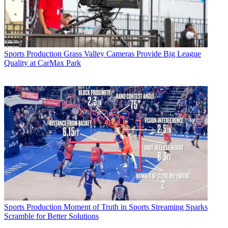
Sports Production
Grass Valley Cameras Provide Big League
Quality at CarMax Park
Sports Production
Moment of Truth in Sports Streaming Sparks
Scramble for Better Solutions