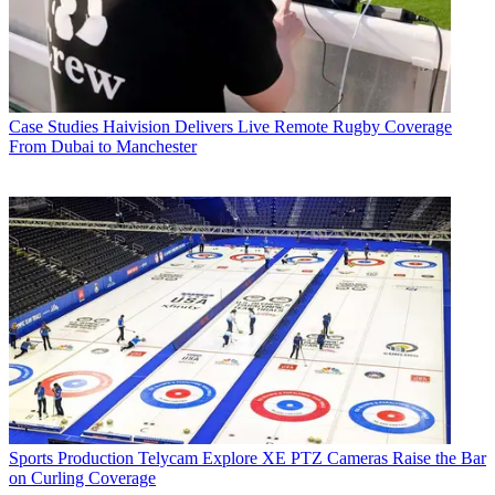
Case Studies
Haivision Delivers Live Remote Rugby Coverage
From Dubai to Manchester
Sports Production
Telycam Explore XE PTZ Cameras Raise the Bar
on Curling Coverage