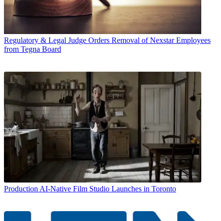
Regulatory & Legal
Judge Orders Removal of Nexstar Employees
from Tegna Board
Production
AI-Native Film Studio Launches in Toronto