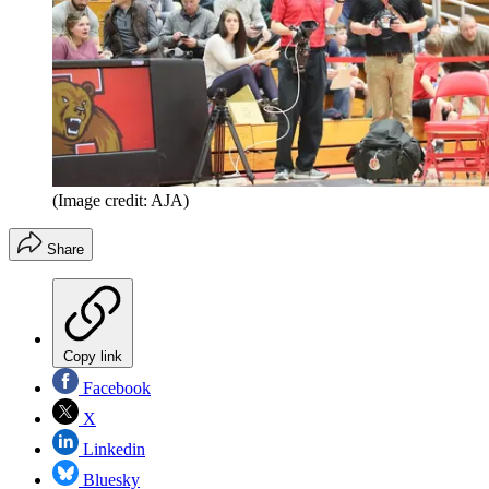
(Image credit: AJA)
Share
Copy link
Facebook
X
Linkedin
Bluesky