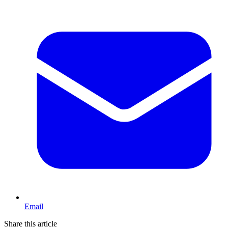
Email
Share this article