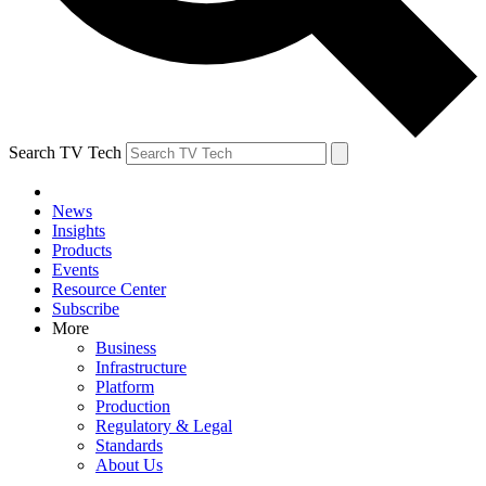
Search TV Tech
News
Insights
Products
Events
Resource Center
Subscribe
More
Business
Infrastructure
Platform
Production
Regulatory & Legal
Standards
About Us