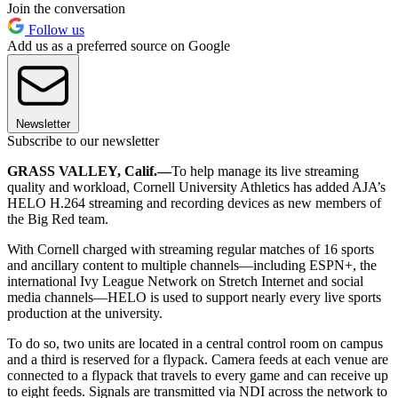
Join the conversation
Follow us
Add us as a preferred source on Google
Newsletter
Subscribe to our newsletter
GRASS VALLEY, Calif.—
To help manage its live streaming
quality and workload, Cornell University Athletics has added AJA’s
HELO H.264 streaming and recording devices as new members of
the Big Red team.
With Cornell charged with streaming regular matches of 16 sports
and ancillary content to multiple channels—including ESPN+, the
international Ivy League Network on Stretch Internet and social
media channels—HELO is used to support nearly every live sports
production at the university.
To do so, two units are located in a central control room on campus
and a third is reserved for a flypack. Camera feeds at each venue are
connected to a flypack that travels to every game and can receive up
to eight feeds. Signals are transmitted via NDI across the network to