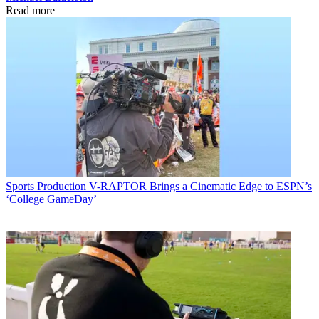
Read more
Sports Production
V-RAPTOR Brings a Cinematic Edge to ESPN’s
‘College GameDay’