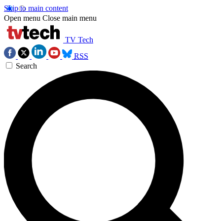
Skip to main content
Open menu
Close main menu
TV Tech
RSS
Search