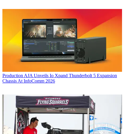
Production
AJA Unveils Io Xpand Thunderbolt 5 Expansion
Chassis At InfoComm 2026