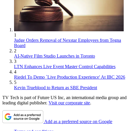
1
Judge Orders Removal of Nexstar Employees from Tegna
Board
2
AI-Native Film Studio Launches in Toronto
3
LTN Enhances Live Event Master Control Capabilities
4
Riedel To Demo `Live Production Experience' At IBC 2026
5
Kevin Trueblood to Return as SBE President
TV Tech is part of Future US Inc, an international media group and
leading digital publisher.
Visit our corporate site
.
Add as a preferred source on Google